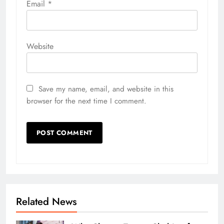
Email
*
Website
Save my name, email, and website in this
browser for the next time I comment.
Related News