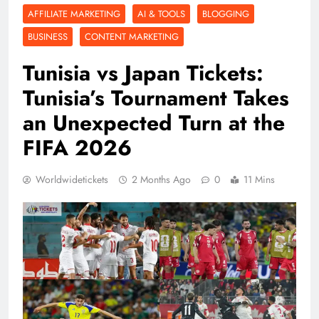
AFFILIATE MARKETING
AI & TOOLS
BLOGGING
BUSINESS
CONTENT MARKETING
Tunisia vs Japan Tickets:
Tunisia’s Tournament Takes
an Unexpected Turn at the
FIFA 2026
Worldwidetickets
2 Months Ago
0
11 Mins