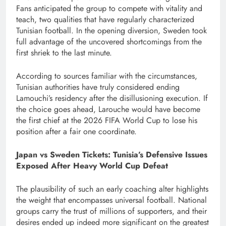
Fans anticipated the group to compete with vitality and
teach, two qualities that have regularly characterized
Tunisian football. In the opening diversion, Sweden took
full advantage of the uncovered shortcomings from the
first shriek to the last minute.
According to sources familiar with the circumstances,
Tunisian authorities have truly considered ending
Lamouchi’s residency after the disillusioning execution. If
the choice goes ahead, Larouche would have become
the first chief at the 2026 FIFA World Cup to lose his
position after a fair one coordinate.
Japan vs Sweden Tickets: Tunisia’s Defensive Issues
Exposed After Heavy World Cup Defeat
The plausibility of such an early coaching alter highlights
the weight that encompasses universal football. National
groups carry the trust of millions of supporters, and their
desires ended up indeed more significant on the greatest