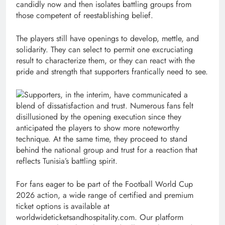
candidly now and then isolates battling groups from
those competent of reestablishing belief.
The players still have openings to develop, mettle, and
solidarity. They can select to permit one excruciating
result to characterize them, or they can react with the
pride and strength that supporters frantically need to see.
Supporters, in the interim, have communicated a
blend of dissatisfaction and trust. Numerous fans felt
disillusioned by the opening execution since they
anticipated the players to show more noteworthy
technique. At the same time, they proceed to stand
behind the national group and trust for a reaction that
reflects Tunisia’s battling spirit.
For fans eager to be part of the Football World Cup
2026 action, a wide range of certified and premium
ticket options is available at
worldwideticketsandhospitality.com. Our platform