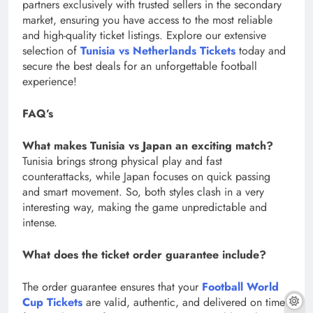
partners exclusively with trusted sellers in the secondary
market, ensuring you have access to the most reliable
and high-quality ticket listings. Explore our extensive
selection of
Tunisia vs Netherlands Tickets
today and
secure the best deals for an unforgettable football
experience!
FAQ’s
What makes Tunisia vs Japan an exciting match?
Tunisia brings strong physical play and fast
counterattacks, while Japan focuses on quick passing
and smart movement. So, both styles clash in a very
interesting way, making the game unpredictable and
intense.
What does the ticket order guarantee include?
The order guarantee ensures that your
Football World
Cup Tickets
are valid, authentic, and delivered on time