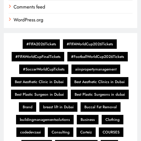
Comments feed
WordPress.org
#FIFA2026Tickets
#FIFAWorldCup2026Tickets
#FIFAWorldCupFinalTickets
#FootballWorldCup2026Tickets
#SoccerWorldCupTickets
aiinpropertymanagement
Best Aesthetic Clinic in Dubai
Best Aesthetic Clinics in Dubai
Best Plastic Surgeon in Dubai
Best Plastic Surgeons in dubai
Brand
breast lift in Dubai
Buccal Fat Removal
buildingmanagementsolutions
Business
Clothing
codedevzaai
Consulting
Corteiz
COURSES