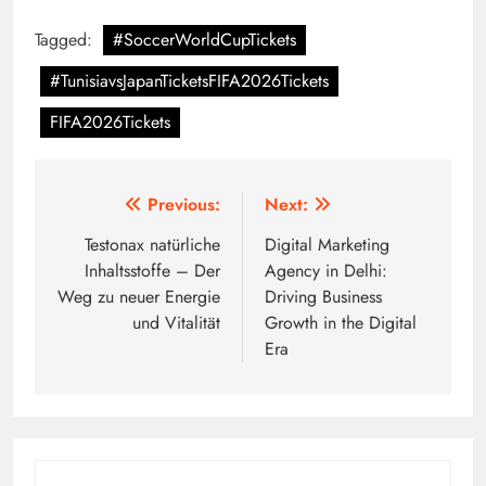
Tagged:
#SoccerWorldCupTickets
#TunisiavsJapanTicketsFIFA2026Tickets
FIFA2026Tickets
Post
Previous:
Next:
navigation
Testonax natürliche
Digital Marketing
Inhaltsstoffe – Der
Agency in Delhi:
Weg zu neuer Energie
Driving Business
und Vitalität
Growth in the Digital
Era