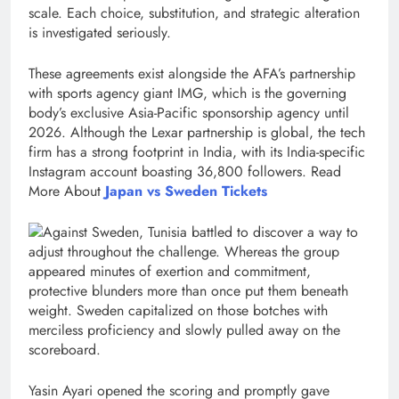
scale. Each choice, substitution, and strategic alteration
is investigated seriously.
These agreements exist alongside the AFA’s partnership
with sports agency giant IMG, which is the governing
body’s exclusive Asia-Pacific sponsorship agency until
2026. Although the Lexar partnership is global, the tech
firm has a strong footprint in India, with its India-specific
Instagram account boasting 36,800 followers. Read
More About
Japan vs Sweden Tickets
Against Sweden, Tunisia battled to discover a way to
adjust throughout the challenge. Whereas the group
appeared minutes of exertion and commitment,
protective blunders more than once put them beneath
weight. Sweden capitalized on those botches with
merciless proficiency and slowly pulled away on the
scoreboard.
Yasin Ayari opened the scoring and promptly gave