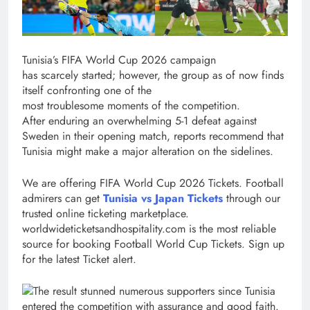
Tunisia’s FIFA World Cup 2026 campaign
has scarcely started; however, the group as of now finds
itself confronting one of the
most troublesome moments of the competition.
After enduring an overwhelming 5-1 defeat against
Sweden in their opening match, reports recommend that
Tunisia might make a major alteration on the sidelines.
We are offering FIFA World Cup 2026 Tickets. Football
admirers can get
Tunisia vs Japan Tickets
through our
trusted online ticketing marketplace.
worldwideticketsandhospitality.com is the most reliable
source for booking Football World Cup Tickets. Sign up
for the latest Ticket alert.
The result stunned numerous supporters since Tunisia
entered the competition with assurance and good faith.