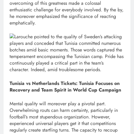
overcoming of this greatness made a colossal
enthusiastic challenge for everybody involved. By the by,
he moreover emphasized the significance of reacting
emphatically.
Larouche pointed to the quality of Sweden’s attacking
players and conceded that Tunisia committed numerous
botches amid basic moments. Those words captured the
temperament encompassing the Tunisian camp. Pride has
continuously played a critical part in the team’s
character. Indeed, amid troublesome periods.
Tunisia vs Netherlands Tickets: Tunisia Focuses on
Recovery and Team Spirit in World Cup Campaign
Mental quality will moreover play a pivotal part.
Overwhelming routs can harm certainty, particularly in
football’s most stupendous organization. However,
experienced universal players get it that competitions
regularly create startling turns. The capacity to recoup