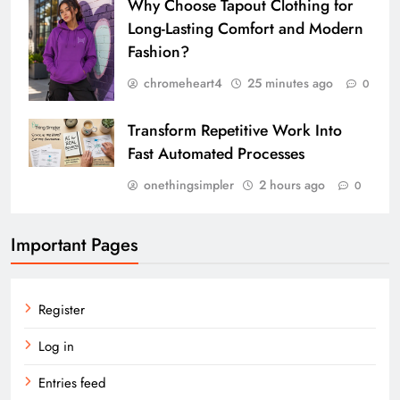
Why Choose Tapout Clothing for
Long-Lasting Comfort and Modern
Fashion?
chromeheart4
25 minutes ago
0
Transform Repetitive Work Into
Fast Automated Processes
onethingsimpler
2 hours ago
0
Important Pages
Register
Log in
Entries feed