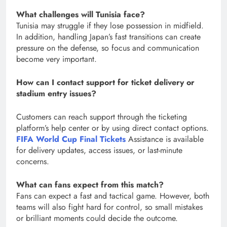
What challenges will Tunisia face?
Tunisia may struggle if they lose possession in midfield.
In addition, handling Japan’s fast transitions can create
pressure on the defense, so focus and communication
become very important.
How can I contact support for ticket delivery or
stadium entry issues?
Customers can reach support through the ticketing
platform’s help center or by using direct contact options.
FIFA World Cup Final Tickets
Assistance is available
for delivery updates, access issues, or last-minute
concerns.
What can fans expect from this match?
Fans can expect a fast and tactical game. However, both
teams will also fight hard for control, so small mistakes
or brilliant moments could decide the outcome.