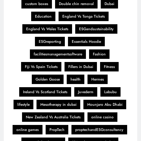
custom boxes
Double chin removal
Dubai
Education
England Vs Tonga Tickets
England Vs Wales Tickets
ESGandsustainability
ESGreporting
Essentials Hoodie
facilitiesmanagementsoftware
Fashion
Fiji Vs Spain Tickets
Fillers in Dubai
Fitness
Golden Goose
health
Hermes
Ireland Vs Scotland Tickets
Juvederm
Labubu
lifestyle
Mesotherapy in dubai
Mounjaro Abu Dhabi
New Zealand Vs Australia Tickets
online casino
online games
PropTech
proptechandESGconsultancy