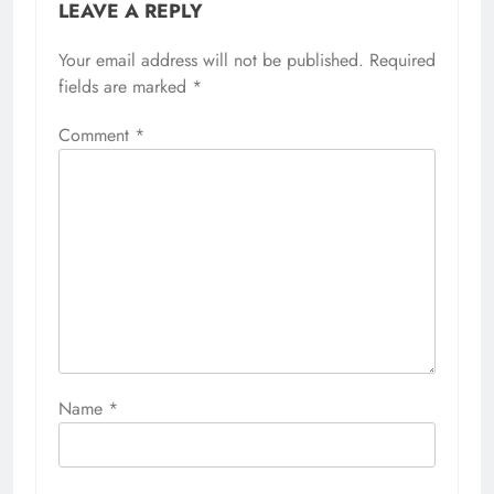
LEAVE A REPLY
Your email address will not be published.
Required
fields are marked
*
Comment
*
Name
*