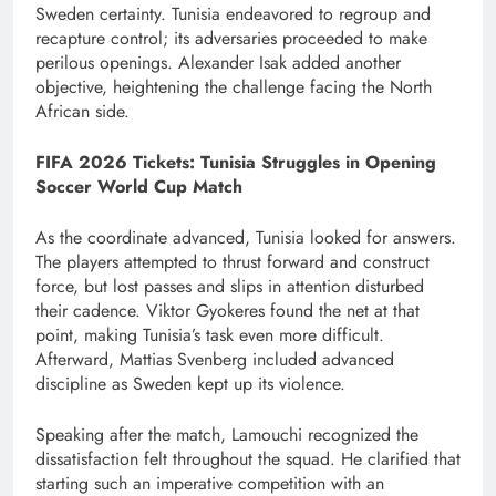
Sweden certainty. Tunisia endeavored to regroup and
recapture control; its adversaries proceeded to make
perilous openings. Alexander Isak added another
objective, heightening the challenge facing the North
African side.
FIFA 2026 Tickets: Tunisia Struggles in Opening
Soccer World Cup Match
As the coordinate advanced, Tunisia looked for answers.
The players attempted to thrust forward and construct
force, but lost passes and slips in attention disturbed
their cadence. Viktor Gyokeres found the net at that
point, making Tunisia’s task even more difficult.
Afterward, Mattias Svenberg included advanced
discipline as Sweden kept up its violence.
Speaking after the match, Lamouchi recognized the
dissatisfaction felt throughout the squad. He clarified that
starting such an imperative competition with an