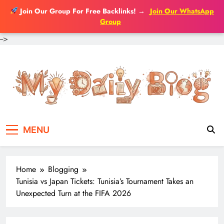
Join Our Group For Free Backlinks!
→
Join Our WhatsApp
Group
-->
Skip
to
content
MENU
Home
Blogging
Tunisia vs Japan Tickets: Tunisia’s Tournament Takes an
Unexpected Turn at the FIFA 2026