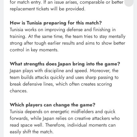
for match entry. If an issue arises, comparable or better
replacement tickets will be provided.
How is Tunisia preparing for this match?
Tunisia works on improving defense and finishing in
training. At the same time, the team tries to stay mentally
strong after tough earlier results and aims to show better
control in key moments.
What strengths does Japan bring into the game?
Japan plays with discipline and speed. Moreover, the
team builds attacks quickly and uses sharp passing to
break defensive lines, which often creates scoring
chances.
Which players can change the game?
Tunisia depends on energetic midfielders and quick
forwards, while Japan relies on creative attackers who
read space well. Therefore, individual moments can
easily shift the match.