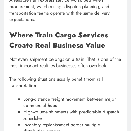
A reliable train express service works best when
procurement, warehousing, dispatch planning, and
transportation teams operate with the same delivery
expectations.
Where Train Cargo Services
Create Real Business Value
Not every shipment belongs on a train. That is one of the
most important realities businesses often overlook.
The following situations usually benefit from rail
transportation:
Long-distance freight movement between major
commercial hubs
High-volume shipments with predictable dispatch
schedules
Inventory replenishment across multiple