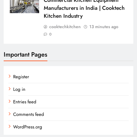
Manufacturers in India | Cooktech
Kitchen Industry
cooktechkitchen
13 minutes ago
0
Important Pages
Register
Log in
Entries feed
Comments feed
WordPress.org