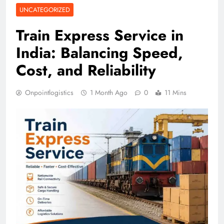
UNCATEGORIZED
Train Express Service in
India: Balancing Speed,
Cost, and Reliability
Onpointlogistics
1 Month Ago
0
11 Mins