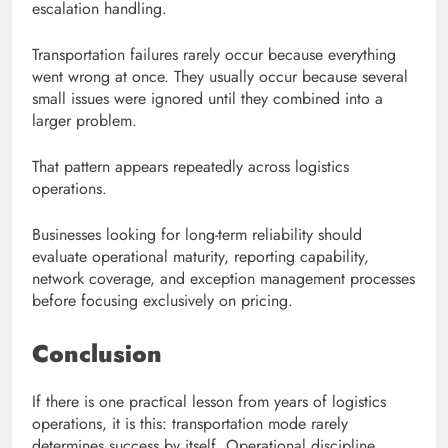
escalation handling.
Transportation failures rarely occur because everything
went wrong at once. They usually occur because several
small issues were ignored until they combined into a
larger problem.
That pattern appears repeatedly across logistics
operations.
Businesses looking for long-term reliability should
evaluate operational maturity, reporting capability,
network coverage, and exception management processes
before focusing exclusively on pricing.
Conclusion
If there is one practical lesson from years of logistics
operations, it is this: transportation mode rarely
determines success by itself. Operational discipline