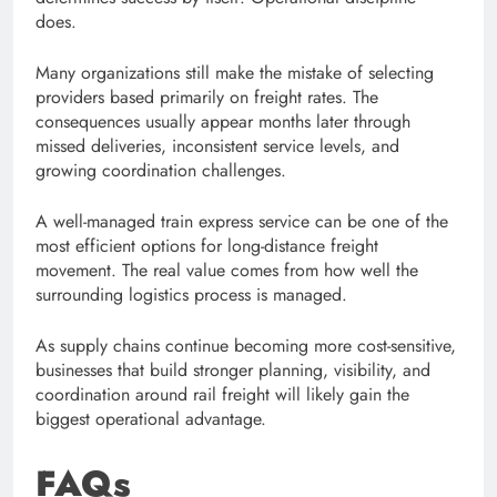
does.
Many organizations still make the mistake of selecting
providers based primarily on freight rates. The
consequences usually appear months later through
missed deliveries, inconsistent service levels, and
growing coordination challenges.
A well-managed train express service can be one of the
most efficient options for long-distance freight
movement. The real value comes from how well the
surrounding logistics process is managed.
As supply chains continue becoming more cost-sensitive,
businesses that build stronger planning, visibility, and
coordination around rail freight will likely gain the
biggest operational advantage.
FAQs