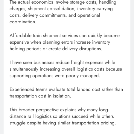
The actual economics involve storage costs, handling
charges, shipment consolidation, inventory carrying
costs, delivery commitments, and operational
coordination.
Affordable train shipment services can quickly become
expensive when planning errors increase inventory
holding periods or create delivery disruptions.
I have seen businesses reduce freight expenses while
simultaneously increasing overall logistics costs because
supporting operations were poorly managed.
Experienced teams evaluate total landed cost rather than
transportation cost in isolation.
This broader perspective explains why many long-
distance rail logistics solutions succeed while others
struggle despite having similar transportation pricing.