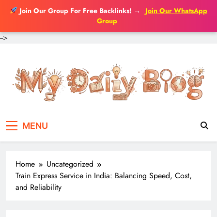
Join Our Group For Free Backlinks!
→
Join Our WhatsApp
Group
-->
Skip
to
content
MENU
Home
Uncategorized
Train Express Service in India: Balancing Speed, Cost,
and Reliability