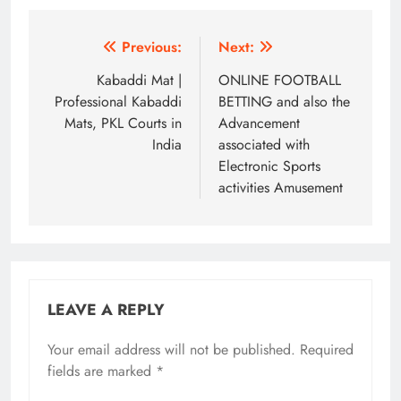
Post
Previous:
Next:
navigation
Kabaddi Mat |
ONLINE FOOTBALL
Professional Kabaddi
BETTING and also the
Mats, PKL Courts in
Advancement
India
associated with
Electronic Sports
activities Amusement
LEAVE A REPLY
Your email address will not be published.
Required
fields are marked
*