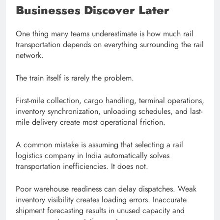
Businesses Discover Later
One thing many teams underestimate is how much rail
transportation depends on everything surrounding the rail
network.
The train itself is rarely the problem.
First-mile collection, cargo handling, terminal operations,
inventory synchronization, unloading schedules, and last-
mile delivery create most operational friction.
A common mistake is assuming that selecting a rail
logistics company in India automatically solves
transportation inefficiencies. It does not.
Poor warehouse readiness can delay dispatches. Weak
inventory visibility creates loading errors. Inaccurate
shipment forecasting results in unused capacity and