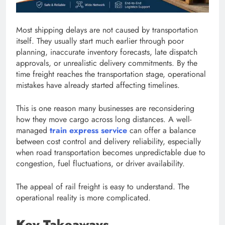
Most shipping delays are not caused by transportation
itself. They usually start much earlier through poor
planning, inaccurate inventory forecasts, late dispatch
approvals, or unrealistic delivery commitments. By the
time freight reaches the transportation stage, operational
mistakes have already started affecting timelines.
This is one reason many businesses are reconsidering
how they move cargo across long distances. A well-
managed
train express service
can offer a balance
between cost control and delivery reliability, especially
when road transportation becomes unpredictable due to
congestion, fuel fluctuations, or driver availability.
The appeal of rail freight is easy to understand. The
operational reality is more complicated.
Key Takeaways