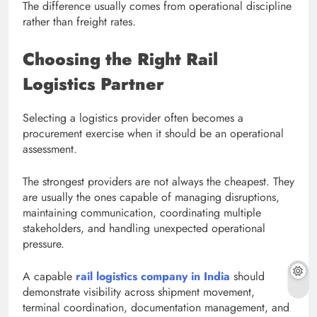
The difference usually comes from operational discipline
rather than freight rates.
Choosing the Right Rail
Logistics Partner
Selecting a logistics provider often becomes a
procurement exercise when it should be an operational
assessment.
The strongest providers are not always the cheapest. They
are usually the ones capable of managing disruptions,
maintaining communication, coordinating multiple
stakeholders, and handling unexpected operational
pressure.
A capable
rail logistics company in India
should
demonstrate visibility across shipment movement,
terminal coordination, documentation management, and