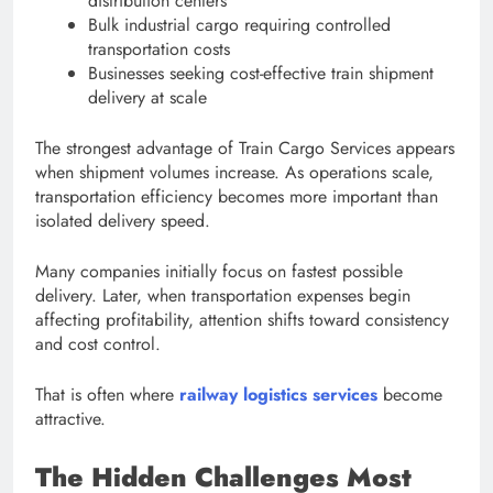
distribution centers
Bulk industrial cargo requiring controlled
transportation costs
Businesses seeking cost-effective train shipment
delivery at scale
The strongest advantage of Train Cargo Services appears
when shipment volumes increase. As operations scale,
transportation efficiency becomes more important than
isolated delivery speed.
Many companies initially focus on fastest possible
delivery. Later, when transportation expenses begin
affecting profitability, attention shifts toward consistency
and cost control.
That is often where
railway logistics services
become
attractive.
The Hidden Challenges Most