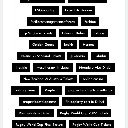
ESGreporting
Essentials Hoodie
facilitiesmanagementsoftware
Fashion
Fiji Vs Spain Tickets
Fillers in Dubai
Fitness
Golden Goose
health
Hermes
Ireland Vs Scotland Tickets
Juvederm
Labubu
lifestyle
Mesotherapy in dubai
Mounjaro Abu Dhabi
New Zealand Vs Australia Tickets
online casino
online games
PropTech
proptechandESGconsultancy
proptechdevelopment
Rhinoplasty cost in Dubai
Rhinoplasty in Dubai
Rugby World Cup 2027 Tickets
Rugby World Cup Final Tickets
Rugby World Cup Tickets