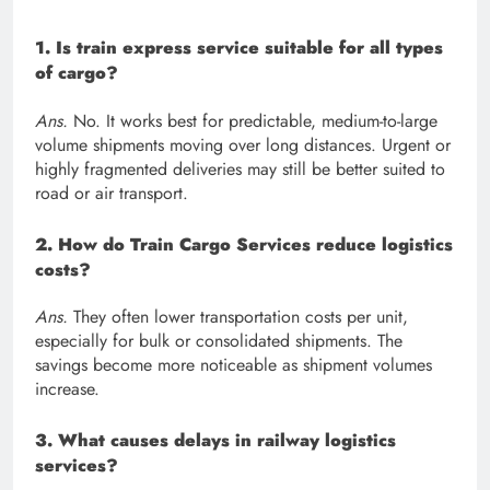
1. Is train express service suitable for all types
of cargo?
Ans.
No. It works best for predictable, medium-to-large
volume shipments moving over long distances. Urgent or
highly fragmented deliveries may still be better suited to
road or air transport.
2. How do Train Cargo Services reduce logistics
costs?
Ans.
They often lower transportation costs per unit,
especially for bulk or consolidated shipments. The
savings become more noticeable as shipment volumes
increase.
3. What causes delays in railway logistics
services?