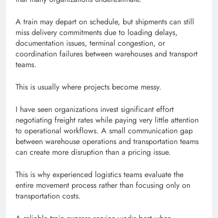
A train may depart on schedule, but shipments can still
miss delivery commitments due to loading delays,
documentation issues, terminal congestion, or
coordination failures between warehouses and transport
teams.
This is usually where projects become messy.
I have seen organizations invest significant effort
negotiating freight rates while paying very little attention
to operational workflows. A small communication gap
between warehouse operations and transportation teams
can create more disruption than a pricing issue.
This is why experienced logistics teams evaluate the
entire movement process rather than focusing only on
transportation costs.