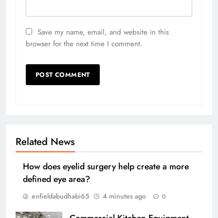
Save my name, email, and website in this
browser for the next time I comment.
Related News
How does eyelid surgery help create a more
defined eye area?
enfieldabudhabi65
4 minutes ago
0
Commercial Kitchen Equipment