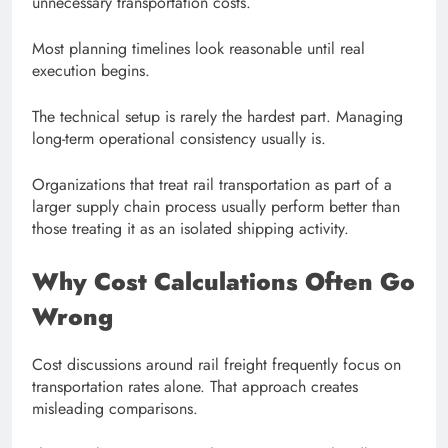
unnecessary transportation costs.
Most planning timelines look reasonable until real
execution begins.
The technical setup is rarely the hardest part. Managing
long-term operational consistency usually is.
Organizations that treat rail transportation as part of a
larger supply chain process usually perform better than
those treating it as an isolated shipping activity.
Why Cost Calculations Often Go
Wrong
Cost discussions around rail freight frequently focus on
transportation rates alone. That approach creates
misleading comparisons.