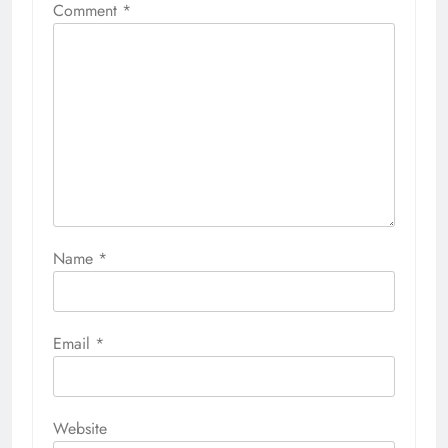
Comment
*
Name
*
Email
*
Website