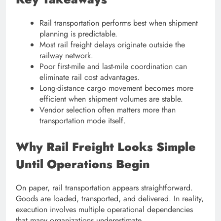
Rail transportation performs best when shipment
planning is predictable.
Most rail freight delays originate outside the
railway network.
Poor first-mile and last-mile coordination can
eliminate rail cost advantages.
Long-distance cargo movement becomes more
efficient when shipment volumes are stable.
Vendor selection often matters more than
transportation mode itself.
Why Rail Freight Looks Simple
Until Operations Begin
On paper, rail transportation appears straightforward.
Goods are loaded, transported, and delivered. In reality,
execution involves multiple operational dependencies
that many organizations underestimate.