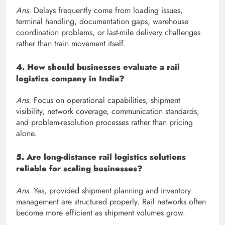
Ans.
Delays frequently come from loading issues,
terminal handling, documentation gaps, warehouse
coordination problems, or last-mile delivery challenges
rather than train movement itself.
4. How should businesses evaluate a rail
logistics company in India?
Ans.
Focus on operational capabilities, shipment
visibility, network coverage, communication standards,
and problem-resolution processes rather than pricing
alone.
5. Are long-distance rail logistics solutions
reliable for scaling businesses?
Ans.
Yes, provided shipment planning and inventory
management are structured properly. Rail networks often
become more efficient as shipment volumes grow.