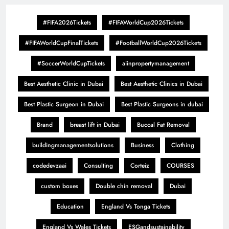
#FIFA2026Tickets
#FIFAWorldCup2026Tickets
#FIFAWorldCupFinalTickets
#FootballWorldCup2026Tickets
#SoccerWorldCupTickets
aiinpropertymanagement
Best Aesthetic Clinic in Dubai
Best Aesthetic Clinics in Dubai
Best Plastic Surgeon in Dubai
Best Plastic Surgeons in dubai
Brand
breast lift in Dubai
Buccal Fat Removal
buildingmanagementsolutions
Business
Clothing
codedevzaai
Consulting
Corteiz
COURSES
custom boxes
Double chin removal
Dubai
Education
England Vs Tonga Tickets
England Vs Wales Tickets
ESGandsustainability