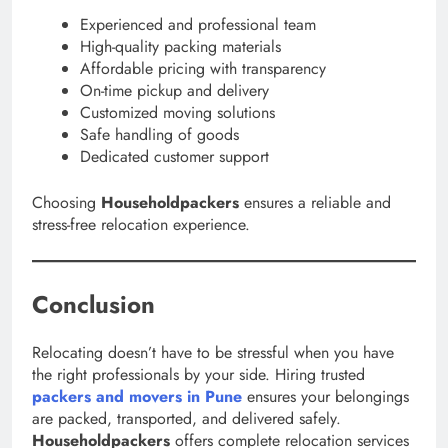
Experienced and professional team
High-quality packing materials
Affordable pricing with transparency
On-time pickup and delivery
Customized moving solutions
Safe handling of goods
Dedicated customer support
Choosing
Householdpackers
ensures a reliable and
stress-free relocation experience.
Conclusion
Relocating doesn’t have to be stressful when you have
the right professionals by your side. Hiring trusted
packers and movers in Pune
ensures your belongings
are packed, transported, and delivered safely.
Householdpackers
offers complete relocation services