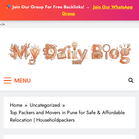
Join Our Group For Free Backlinks!
→
Join Our WhatsApp
Group
-->
Skip
to
content
MENU
Home
Uncategorized
Top Packers and Movers in Pune for Safe & Affordable
Relocation | Householdpackers