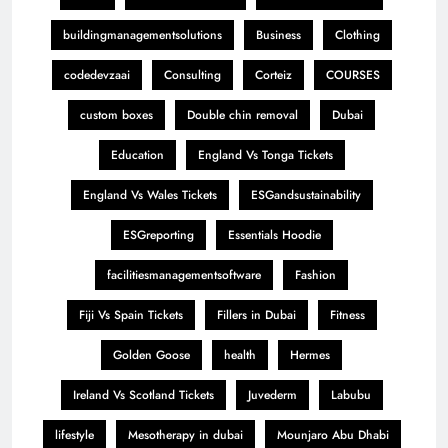
buildingmanagementsolutions
Business
Clothing
codedevzaai
Consulting
Corteiz
COURSES
custom boxes
Double chin removal
Dubai
Education
England Vs Tonga Tickets
England Vs Wales Tickets
ESGandsustainability
ESGreporting
Essentials Hoodie
facilitiesmanagementsoftware
Fashion
Fiji Vs Spain Tickets
Fillers in Dubai
Fitness
Golden Goose
health
Hermes
Ireland Vs Scotland Tickets
Juvederm
Labubu
lifestyle
Mesotherapy in dubai
Mounjaro Abu Dhabi