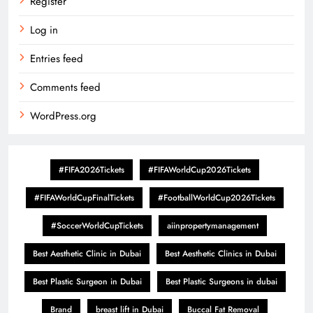
Register
Log in
Entries feed
Comments feed
WordPress.org
#FIFA2026Tickets
#FIFAWorldCup2026Tickets
#FIFAWorldCupFinalTickets
#FootballWorldCup2026Tickets
#SoccerWorldCupTickets
aiinpropertymanagement
Best Aesthetic Clinic in Dubai
Best Aesthetic Clinics in Dubai
Best Plastic Surgeon in Dubai
Best Plastic Surgeons in dubai
Brand
breast lift in Dubai
Buccal Fat Removal