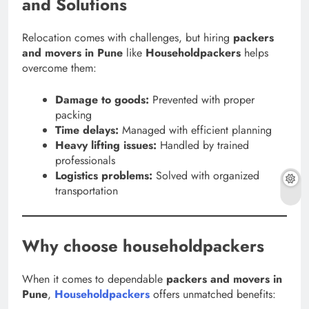
and Solutions
Relocation comes with challenges, but hiring
packers
and movers in Pune
like
Householdpackers
helps
overcome them:
Damage to goods:
Prevented with proper
packing
Time delays:
Managed with efficient planning
Heavy lifting issues:
Handled by trained
professionals
Logistics problems:
Solved with organized
transportation
Why choose householdpackers
When it comes to dependable
packers and movers in
Pune
,
Householdpackers
offers unmatched benefits: