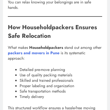
You can relax knowing your belongings are in safe
hands.
How Householdpackers Ensures
Safe Relocation
What makes
Householdpackers
stand out among other
packers and movers in Pune
is its systematic
approach:
Detailed pre-move planning
Use of quality packing materials
Skilled and trained professionals
Proper labeling and organization
Safe transportation methods
Timely delivery
This structured workflow ensures a hassle-free moving