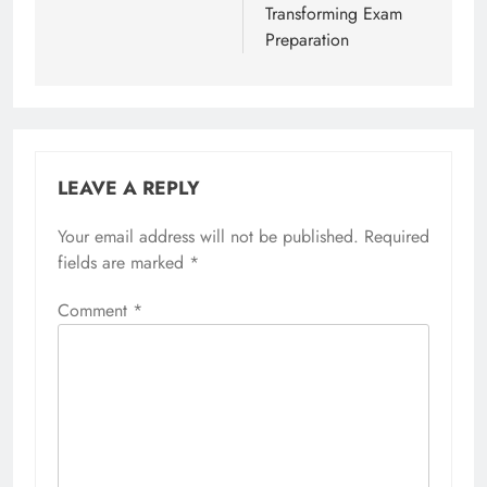
Transforming Exam
Preparation
LEAVE A REPLY
Your email address will not be published.
Required
fields are marked
*
Comment
*