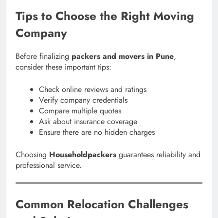
Tips to Choose the Right Moving
Company
Before finalizing
packers and movers in Pune
,
consider these important tips:
Check online reviews and ratings
Verify company credentials
Compare multiple quotes
Ask about insurance coverage
Ensure there are no hidden charges
Choosing
Householdpackers
guarantees reliability and
professional service.
Common Relocation Challenges