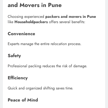
and Movers in Pune
Choosing experienced
packers and movers in Pune
like
Householdpackers
offers several benefits:
Convenience
Experts manage the entire relocation process.
Safety
Professional packing reduces the risk of damage.
Efficiency
Quick and organized shifting saves time.
Peace of Mind