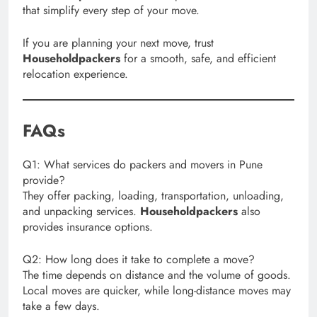
that simplify every step of your move.
If you are planning your next move, trust
Householdpackers
for a smooth, safe, and efficient
relocation experience.
FAQs
Q1: What services do packers and movers in Pune
provide?
They offer packing, loading, transportation, unloading,
and unpacking services.
Householdpackers
also
provides insurance options.
Q2: How long does it take to complete a move?
The time depends on distance and the volume of goods.
Local moves are quicker, while long-distance moves may
take a few days.