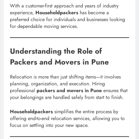
With a customer-first approach and years of industry
experience,
Householdpackers
has become a
preferred choice for individuals and businesses looking
for dependable moving services.
Understanding the Role of
Packers and Movers in Pune
Relocation is more than just shifting items—it involves
planning, organization, and execution. Hiring
professional
packers and movers in Pune
ensures that
your belongings are handled safely from start to finish.
Householdpackers
simplifies the entire process by
offering end-to-end relocation services, allowing you to
focus on settling into your new space.