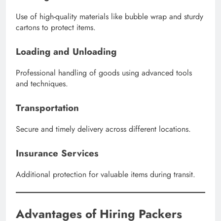
Use of high-quality materials like bubble wrap and sturdy
cartons to protect items.
Loading and Unloading
Professional handling of goods using advanced tools
and techniques.
Transportation
Secure and timely delivery across different locations.
Insurance Services
Additional protection for valuable items during transit.
Advantages of Hiring Packers