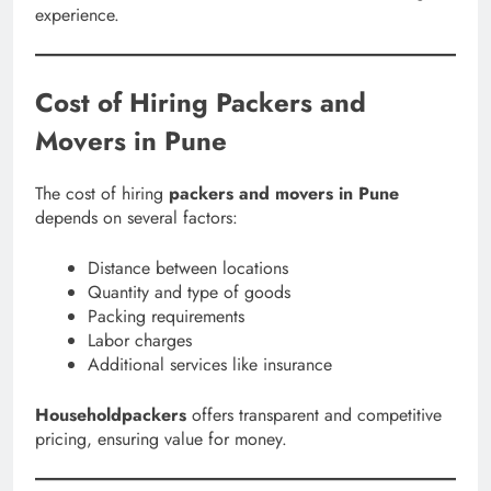
experience.
Cost of Hiring Packers and
Movers in Pune
The cost of hiring
packers and movers in Pune
depends on several factors:
Distance between locations
Quantity and type of goods
Packing requirements
Labor charges
Additional services like insurance
Householdpackers
offers transparent and competitive
pricing, ensuring value for money.