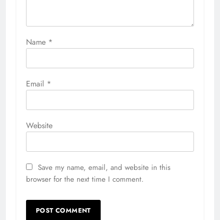
Name
*
Email
*
Website
Save my name, email, and website in this
browser for the next time I comment.