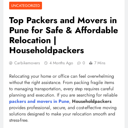
UNCATEGORIZED
Top Packers and Movers in
Pune for Safe & Affordable
Relocation |
Householdpackers
Carbikemovers
4 Months Ago
0
7 Mins
Relocating your home or office can feel overwhelming
without the right assistance. From packing fragile items
to managing transportation, every step requires careful
planning and execution. If you are searching for reliable
packers and movers in Pune
,
Householdpackers
provides professional, secure, and cost-effective moving
solutions designed to make your relocation smooth and
stress-free.