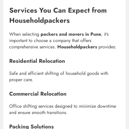
Services You Can Expect from
Householdpackers
When selecting
packers and movers in Pune
, it’s
important to choose a company that offers
comprehensive services.
Householdpackers
provides:
Residential Relocation
Safe and efficient shifting of household goods with
proper care.
Commercial Relocation
Office shifting services designed to minimize downtime
and ensure smooth transitions.
Packing Solutions