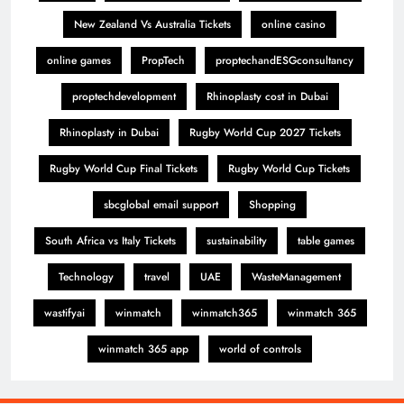
New Zealand Vs Australia Tickets
online casino
online games
PropTech
proptechandESGconsultancy
proptechdevelopment
Rhinoplasty cost in Dubai
Rhinoplasty in Dubai
Rugby World Cup 2027 Tickets
Rugby World Cup Final Tickets
Rugby World Cup Tickets
sbcglobal email support
Shopping
South Africa vs Italy Tickets
sustainability
table games
Technology
travel
UAE
WasteManagement
wastifyai
winmatch
winmatch365
winmatch 365
winmatch 365 app
world of controls