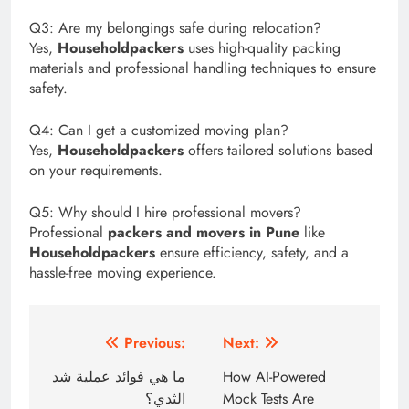
Q3: Are my belongings safe during relocation?
Yes,
Householdpackers
uses high-quality packing
materials and professional handling techniques to ensure
safety.
Q4: Can I get a customized moving plan?
Yes,
Householdpackers
offers tailored solutions based
on your requirements.
Q5: Why should I hire professional movers?
Professional
packers and movers in Pune
like
Householdpackers
ensure efficiency, safety, and a
hassle-free moving experience.
Post
Previous:
Next:
navigation
ما هي فوائد عملية شد
How AI-Powered
الثدي؟
Mock Tests Are