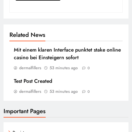
Related News
Mit einem klaren Interface punktet stake online
casino bei Einsteigern sofort
dermalfillers
53 minutes ago
0
Test Post Created
dermalfillers
53 minutes ago
0
Important Pages