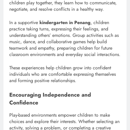
children play together, they learn how to communicate,
negotiate, and resolve conflicts in a healthy way.
In a supportive
kindergarten in Penang
, children
practice taking turns, expressing their feelings, and
understanding others’ emotions. Group activities such as
music, dance, and collaborative games help build
teamwork and empathy, preparing children for future
classroom environments and everyday social interactions.
These experiences help children grow into confident
individuals who are comfortable expressing themselves
and forming positive relationships.
Encouraging Independence and
Confidence
Play-based environments empower children to make
choices and explore their interests. Whether selecting an
activity, solving a problem, or completing a creative