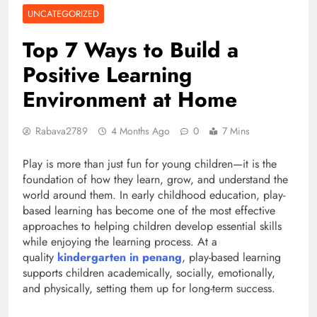
UNCATEGORIZED
Top 7 Ways to Build a
Positive Learning
Environment at Home
Rabava2789
4 Months Ago
0
7 Mins
Play is more than just fun for young children—it is the
foundation of how they learn, grow, and understand the
world around them. In early childhood education, play-
based learning has become one of the most effective
approaches to helping children develop essential skills
while enjoying the learning process. At a
quality
kindergarten in penang
, play-based learning
supports children academically, socially, emotionally,
and physically, setting them up for long-term success.