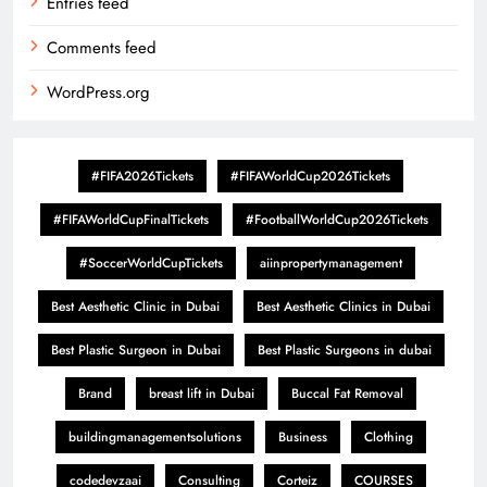
Entries feed
Comments feed
WordPress.org
#FIFA2026Tickets
#FIFAWorldCup2026Tickets
#FIFAWorldCupFinalTickets
#FootballWorldCup2026Tickets
#SoccerWorldCupTickets
aiinpropertymanagement
Best Aesthetic Clinic in Dubai
Best Aesthetic Clinics in Dubai
Best Plastic Surgeon in Dubai
Best Plastic Surgeons in dubai
Brand
breast lift in Dubai
Buccal Fat Removal
buildingmanagementsolutions
Business
Clothing
codedevzaai
Consulting
Corteiz
COURSES