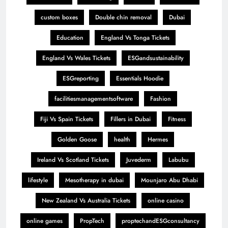
custom boxes
Double chin removal
Dubai
Education
England Vs Tonga Tickets
England Vs Wales Tickets
ESGandsustainability
ESGreporting
Essentials Hoodie
facilitiesmanagementsoftware
Fashion
Fiji Vs Spain Tickets
Fillers in Dubai
Fitness
Golden Goose
health
Hermes
Ireland Vs Scotland Tickets
Juvederm
Labubu
lifestyle
Mesotherapy in dubai
Mounjaro Abu Dhabi
New Zealand Vs Australia Tickets
online casino
online games
PropTech
proptechandESGconsultancy