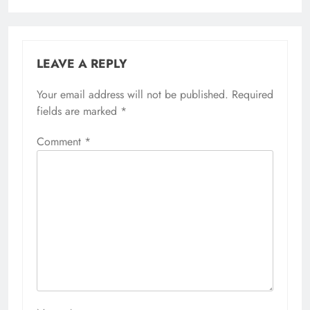
LEAVE A REPLY
Your email address will not be published.
Required
fields are marked
*
Comment
*