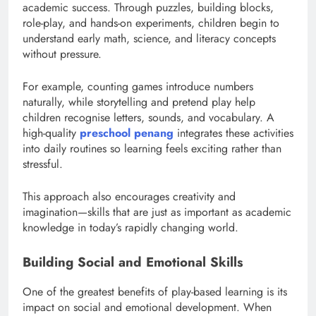
academic success. Through puzzles, building blocks,
role-play, and hands-on experiments, children begin to
understand early math, science, and literacy concepts
without pressure.
For example, counting games introduce numbers
naturally, while storytelling and pretend play help
children recognise letters, sounds, and vocabulary. A
high-quality
preschool penang
integrates these activities
into daily routines so learning feels exciting rather than
stressful.
This approach also encourages creativity and
imagination—skills that are just as important as academic
knowledge in today’s rapidly changing world.
Building Social and Emotional Skills
One of the greatest benefits of play-based learning is its
impact on social and emotional development. When