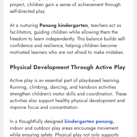
project, children gain a sense of achievement through
self-directed play.
At a nurturing
Penang kindergarten
, teachers act as
facilitators, guiding children while allowing them the
freedom to learn independently. This balance builds self-
confidence and resilience, helping children become
motivated learners who are not afraid to make mistakes.
Physical Development Through Active Play
Active play is an essential part of play-based learning.
Running, climbing, dancing, and hands-on activities
strengthen children’s motor skills and coordination. These
activities also support healthy physical development and
improve focus and concentration.
In a thoughtfully designed
kindergarten penang
,
indoor and outdoor play areas encourage movement
while ensuring safety. Physical play not only supports