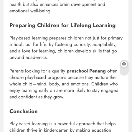
health but also enhances brain development and
emotional well-being.
Preparing Children for Lifelong Learning
Play-based learning prepares children not just for primary
school, but for life. By fostering curiosity, adaptability,
and a love for learning, children develop skills that go
beyond academics.
Parents looking for a quality
preschool Penang
often
choose play-based programs because they nurture the
whole child—mind, body, and emotions. Children who
enjoy learning early on are more likely to stay engaged
and confident as they grow.
Conclusion
Play-based learning is a powerful approach that helps
children thrive in kindergarten by making education