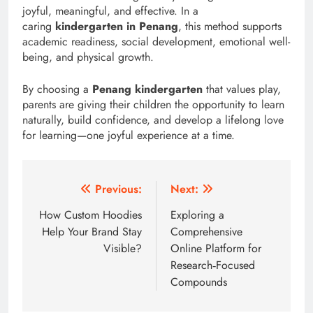
joyful, meaningful, and effective. In a
caring
kindergarten in Penang
, this method supports
academic readiness, social development, emotional well-
being, and physical growth.
By choosing a
Penang kindergarten
that values play,
parents are giving their children the opportunity to learn
naturally, build confidence, and develop a lifelong love
for learning—one joyful experience at a time.
Post
Previous:
Next:
navigation
How Custom Hoodies
Exploring a
Help Your Brand Stay
Comprehensive
Visible?
Online Platform for
Research‑Focused
Compounds