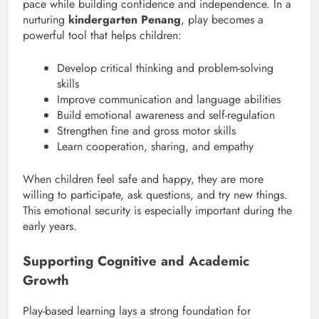
pace while building confidence and independence. In a
nurturing
kindergarten Penang
, play becomes a
powerful tool that helps children:
Develop critical thinking and problem-solving
skills
Improve communication and language abilities
Build emotional awareness and self-regulation
Strengthen fine and gross motor skills
Learn cooperation, sharing, and empathy
When children feel safe and happy, they are more
willing to participate, ask questions, and try new things.
This emotional security is especially important during the
early years.
Supporting Cognitive and Academic
Growth
Play-based learning lays a strong foundation for