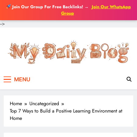
Join Our Group For Free Backlinks!
→
Join Our WhatsApp
Group
-->
Skip
to
content
MENU
Home
Uncategorized
Top 7 Ways to Build a Positive Learning Environment at
Home