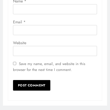
Name
*
Email
*
Website
Save my name, email, and website in this
browser for the next time I comment.