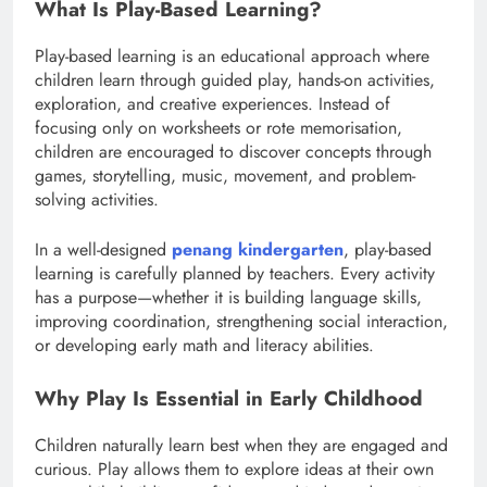
What Is Play-Based Learning?
Play-based learning is an educational approach where
children learn through guided play, hands-on activities,
exploration, and creative experiences. Instead of
focusing only on worksheets or rote memorisation,
children are encouraged to discover concepts through
games, storytelling, music, movement, and problem-
solving activities.
In a well-designed
penang kindergarten
, play-based
learning is carefully planned by teachers. Every activity
has a purpose—whether it is building language skills,
improving coordination, strengthening social interaction,
or developing early math and literacy abilities.
Why Play Is Essential in Early Childhood
Children naturally learn best when they are engaged and
curious. Play allows them to explore ideas at their own