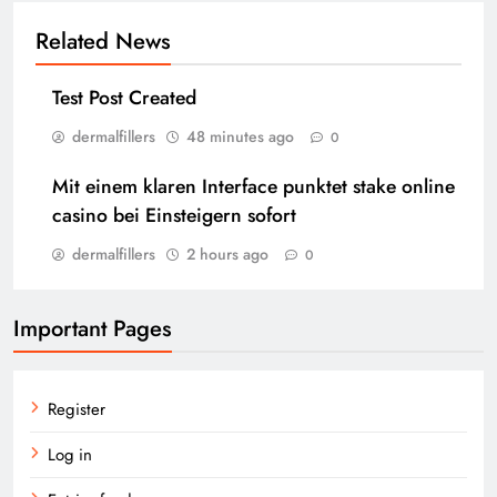
Related News
Test Post Created
dermalfillers
48 minutes ago
0
Mit einem klaren Interface punktet stake online
casino bei Einsteigern sofort
dermalfillers
2 hours ago
0
Important Pages
Register
Log in