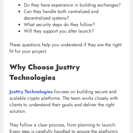
Do they have experience in building exchanges?
Can they handle both centralized and
decentralized systems?
What security steps do they follow?
Will they support you after launch?
These questions help you understand if they are the right
fit for your project.
Why Choose Justtry
Technologies
Justtry Technologies
focuses on building secure and
scalable crypto platforms. The team works closely with
clients to understand their goals and deliver the right
solution.
They follow a clear process, from planning to launch.
Every step is carefully handled to ensure the platform’s