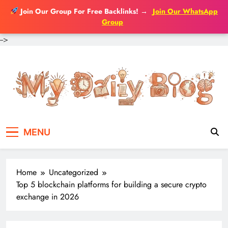
Join Our Group For Free Backlinks!
→
Join Our WhatsApp
Group
-->
Skip
to
content
MENU
Home
Uncategorized
Top 5 blockchain platforms for building a secure crypto
exchange in 2026