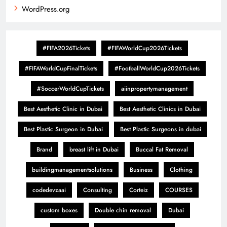
WordPress.org
#FIFA2026Tickets
#FIFAWorldCup2026Tickets
#FIFAWorldCupFinalTickets
#FootballWorldCup2026Tickets
#SoccerWorldCupTickets
aiinpropertymanagement
Best Aesthetic Clinic in Dubai
Best Aesthetic Clinics in Dubai
Best Plastic Surgeon in Dubai
Best Plastic Surgeons in dubai
Brand
breast lift in Dubai
Buccal Fat Removal
buildingmanagementsolutions
Business
Clothing
codedevzaai
Consulting
Corteiz
COURSES
custom boxes
Double chin removal
Dubai