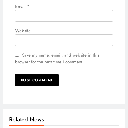
Email
*
Website
Save my name, email, and website in this
browser for the next time I comment.
Related News