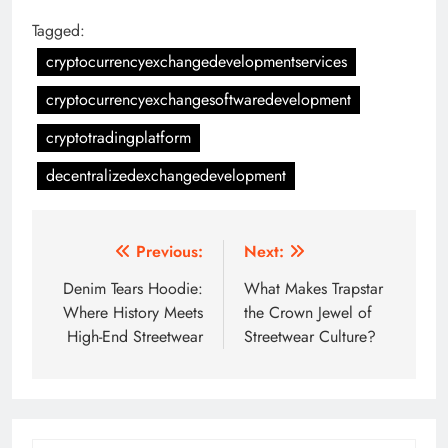
Tagged:
cryptocurrencyexchangedevelopmentservices
cryptocurrencyexchangesoftwaredevelopment
cryptotradingplatform
decentralizedexchangedevelopment
Post
Previous:
Next:
navigation
Denim Tears Hoodie:
What Makes Trapstar
Where History Meets
the Crown Jewel of
High-End Streetwear
Streetwear Culture?