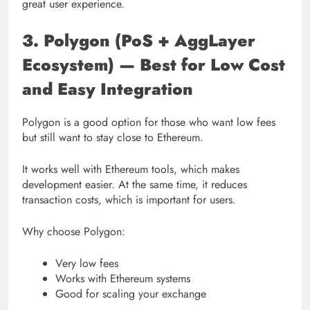
great user experience.
3. Polygon (PoS + AggLayer
Ecosystem) — Best for Low Cost
and Easy Integration
Polygon is a good option for those who want low fees
but still want to stay close to Ethereum.
It works well with Ethereum tools, which makes
development easier. At the same time, it reduces
transaction costs, which is important for users.
Why choose Polygon:
Very low fees
Works with Ethereum systems
Good for scaling your exchange