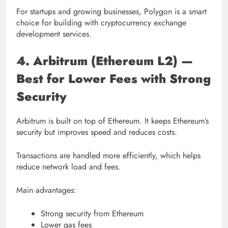
For startups and growing businesses, Polygon is a smart
choice for building with cryptocurrency exchange
development services.
4. Arbitrum (Ethereum L2) —
Best for Lower Fees with Strong
Security
Arbitrum is built on top of Ethereum. It keeps Ethereum’s
security but improves speed and reduces costs.
Transactions are handled more efficiently, which helps
reduce network load and fees.
Main advantages:
Strong security from Ethereum
Lower gas fees