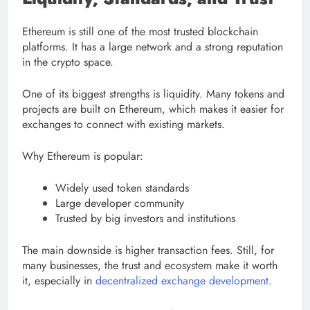
Ethereum is still one of the most trusted blockchain
platforms. It has a large network and a strong reputation
in the crypto space.
One of its biggest strengths is liquidity. Many tokens and
projects are built on Ethereum, which makes it easier for
exchanges to connect with existing markets.
Why Ethereum is popular:
Widely used token standards
Large developer community
Trusted by big investors and institutions
The main downside is higher transaction fees. Still, for
many businesses, the trust and ecosystem make it worth
it, especially in
decentralized exchange development
.