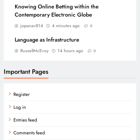
Knowing Online Betting within the
Contemporary Electronic Globe
jopanav814
4 minutes ago
0
Language as Infrastructure
RussellMcEvoy
14 hours ago
0
Important Pages
Register
Log in
Entries feed
Comments feed