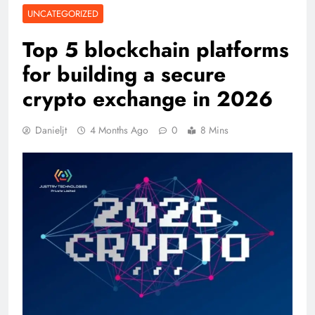
UNCATEGORIZED
Top 5 blockchain platforms
for building a secure
crypto exchange in 2026
Danieljt
4 Months Ago
0
8 Mins