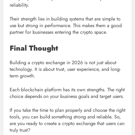
reliability.
Their strength lies in building systems that are simple to
use but strong in performance. This makes them a good
partner for businesses entering the crypto space.
Final Thought
Building a crypto exchange in 2026 is not just about
technology. It is about trust, user experience, and long-
term growth.
Each blockchain platform has its own strengths. The right
choice depends on your business goals and target users.
If you take the time to plan properly and choose the right
tools, you can build something strong and reliable. So,
are you ready to create a crypto exchange that users can
truly trust?