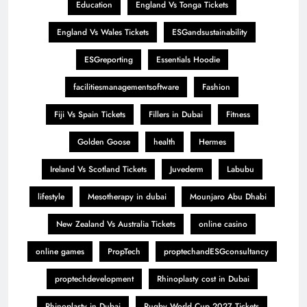
Education
England Vs Tonga Tickets
England Vs Wales Tickets
ESGandsustainability
ESGreporting
Essentials Hoodie
facilitiesmanagementsoftware
Fashion
Fiji Vs Spain Tickets
Fillers in Dubai
Fitness
Golden Goose
health
Hermes
Ireland Vs Scotland Tickets
Juvederm
Labubu
lifestyle
Mesotherapy in dubai
Mounjaro Abu Dhabi
New Zealand Vs Australia Tickets
online casino
online games
PropTech
proptechandESGconsultancy
proptechdevelopment
Rhinoplasty cost in Dubai
Rhinoplasty in Dubai
Rugby World Cup 2027 Tickets