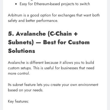
Easy for Ethereum-based projects to switch
Arbitrum is a good option for exchanges that want both
safety and better performance.
5. Avalanche (C-Chain +
Subnets) — Best for Custom
Solutions
Avalanche is different because it allows you to build
custom setups. This is useful for businesses that need
more control.
Its subnet feature lets you create your own environment
based on your needs.
Key features: