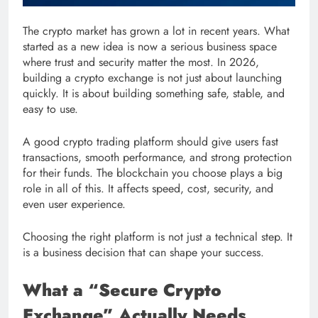
The crypto market has grown a lot in recent years. What
started as a new idea is now a serious business space
where trust and security matter the most. In 2026,
building a crypto exchange is not just about launching
quickly. It is about building something safe, stable, and
easy to use.
A good crypto trading platform should give users fast
transactions, smooth performance, and strong protection
for their funds. The blockchain you choose plays a big
role in all of this. It affects speed, cost, security, and
even user experience.
Choosing the right platform is not just a technical step. It
is a business decision that can shape your success.
What a “Secure Crypto
Exchange” Actually Needs