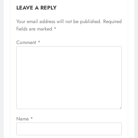
LEAVE A REPLY
Your email address will not be published.
Required
fields are marked
*
Comment
*
Name
*