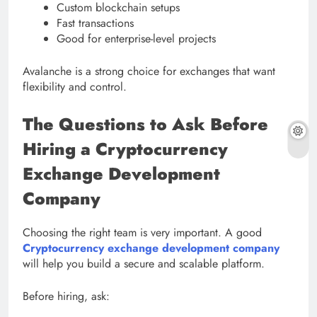
Custom blockchain setups
Fast transactions
Good for enterprise-level projects
Avalanche is a strong choice for exchanges that want
flexibility and control.
The Questions to Ask Before
Hiring a Cryptocurrency
Exchange Development
Company
Choosing the right team is very important. A good
Cryptocurrency exchange development company
will help you build a secure and scalable platform.
Before hiring, ask: