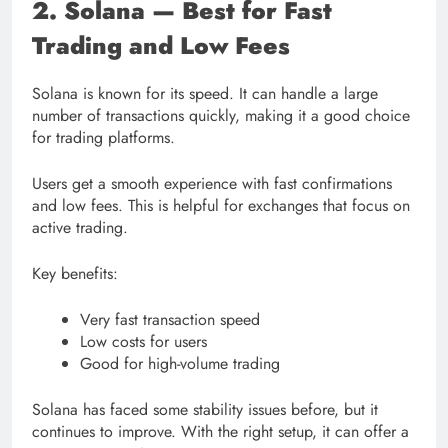
2. Solana — Best for Fast
Trading and Low Fees
Solana is known for its speed. It can handle a large
number of transactions quickly, making it a good choice
for trading platforms.
Users get a smooth experience with fast confirmations
and low fees. This is helpful for exchanges that focus on
active trading.
Key benefits:
Very fast transaction speed
Low costs for users
Good for high-volume trading
Solana has faced some stability issues before, but it
continues to improve. With the right setup, it can offer a