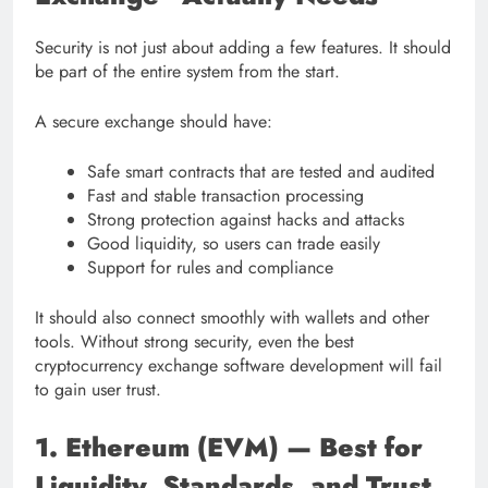
Security is not just about adding a few features. It should
be part of the entire system from the start.
A secure exchange should have:
Safe smart contracts that are tested and audited
Fast and stable transaction processing
Strong protection against hacks and attacks
Good liquidity, so users can trade easily
Support for rules and compliance
It should also connect smoothly with wallets and other
tools. Without strong security, even the best
cryptocurrency exchange software development will fail
to gain user trust.
1. Ethereum (EVM) — Best for
Liquidity, Standards, and Trust