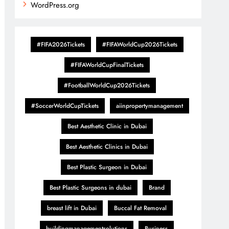
WordPress.org
#FIFA2026Tickets
#FIFAWorldCup2026Tickets
#FIFAWorldCupFinalTickets
#FootballWorldCup2026Tickets
#SoccerWorldCupTickets
aiinpropertymanagement
Best Aesthetic Clinic in Dubai
Best Aesthetic Clinics in Dubai
Best Plastic Surgeon in Dubai
Best Plastic Surgeons in dubai
Brand
breast lift in Dubai
Buccal Fat Removal
buildingmanagementsolutions
Business