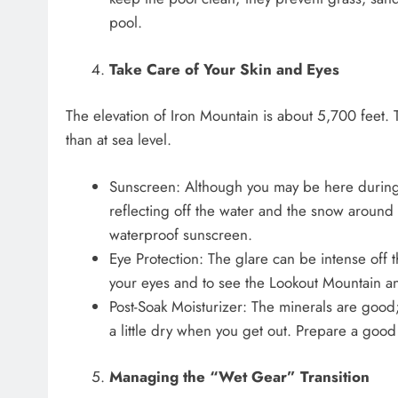
pool.
Take Care of Your Skin and Eyes
The elevation of Iron Mountain is about 5,700 feet. 
than at sea level.
Sunscreen: Although you may be here during 
reflecting off the water and the snow around i
waterproof sunscreen.
Eye Protection: The glare can be intense off 
your eyes and to see the Lookout Mountain a
Post-Soak Moisturizer: The minerals are good;
a little dry when you get out. Prepare a good 
Managing the “Wet Gear” Transition