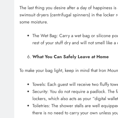
The last thing you desire after a day of happiness i
swimsuit dryers (centrifugal spinners) in the locker r
some moisture.
The Wet Bag: Carry a wet bag or silicone pou
rest of your stuff dry and will not smell lik
What You Can Safely Leave at Home
To make your bag light, keep in mind that Iron Mount
Towels: Each guest will receive two fluffy towe
Security: You do not require a padlock. The fac
lockers, which also acts as your “digital wallet
Toiletries: The shower stalls are well equip
there is no need to carry your own unless yo