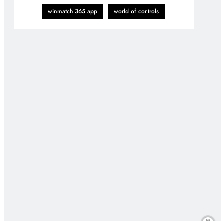
winmatch 365 app
world of controls