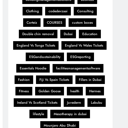
Clothing
codedevzaai
Consulting
Corteiz
COURSES
custom boxes
Double chin removal
Dubai
Education
England Vs Tonga Tickets
England Vs Wales Tickets
ESGandsustainability
ESGreporting
Essentials Hoodie
facilitiesmanagementsoftware
Fashion
Fiji Vs Spain Tickets
Fillers in Dubai
Fitness
Golden Goose
health
Hermes
Ireland Vs Scotland Tickets
Juvederm
Labubu
lifestyle
Mesotherapy in dubai
Mounjaro Abu Dhabi