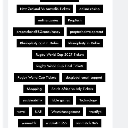
New Zealand Vs Australia Tickets
online casino
online games
PropTech
proptechandESGconsultancy
proptechdevelopment
Rhinoplasty cost in Dubai
Rhinoplasty in Dubai
Rugby World Cup 2027 Tickets
Rugby World Cup Final Tickets
Rugby World Cup Tickets
sbcglobal email support
Shopping
South Africa vs Italy Tickets
sustainability
table games
Technology
travel
UAE
WasteManagement
wastifyai
winmatch
winmatch365
winmatch 365