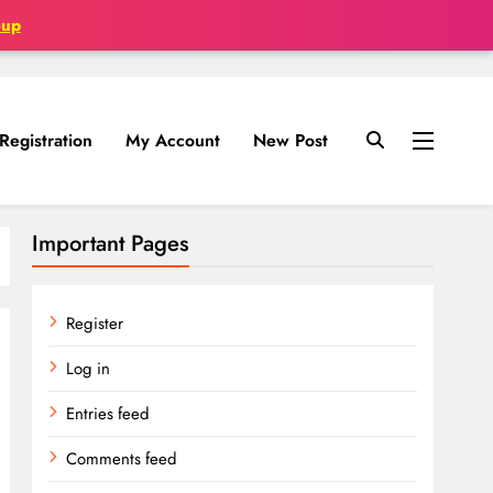
oup
Registration
My Account
New Post
Important Pages
Register
Log in
Entries feed
Comments feed