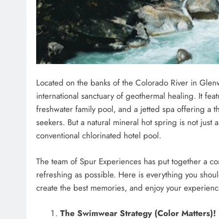
Located on the banks of the Colorado River in Glen
international sanctuary of geothermal healing. It feat
freshwater family pool, and a jetted spa offering a t
seekers. But a natural mineral hot spring is not just 
conventional chlorinated hotel pool.
The team of Spur Experiences has put together a com
refreshing as possible. Here is everything you shou
create the best memories, and enjoy your experience 
The Swimwear Strategy (Color Matters)!