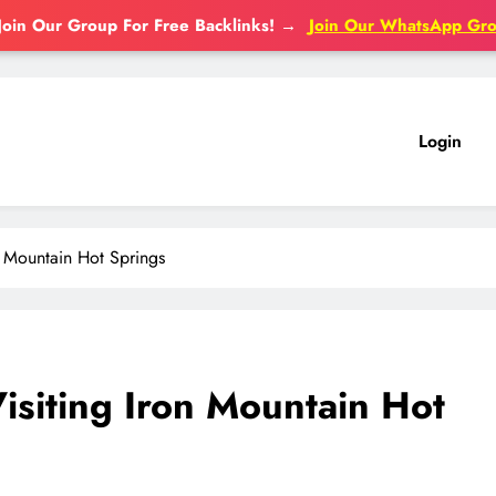
Join Our Group For Free Backlinks!
→
Join Our WhatsApp Gr
Login
n Mountain Hot Springs
isiting Iron Mountain Hot