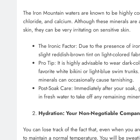
The Iron Mountain waters are known to be highly conc
chloride, and calcium. Although these minerals are 
skin, they can be very irritating on sensitive skin.
The Ironic Factor: Due to the presence of iron
slight reddish-brown tint on light-colored fabr
Pro Tip: It is highly advisable to wear dark-
favorite white bikini or light-blue swim trunks
minerals can occasionally cause tarnishing.
Post-Soak Care: Immediately after your soak, 
in fresh water to take off any remaining miner
Hydration: Your Non-Negotiable Compan
You can lose track of the fact that, even when you are
to maintain a normal temperature. You will be sweati