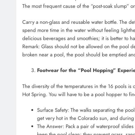
The most frequent cause of the “post-soak slump” o
Carry a non-glass and reusable water bottle. The det
spend more time in the water without feeling lighthe
delicious beverages and smoothies; it is better to h
Remark: Glass should not be allowed on the pool deck 
broken near a pool, the pool should be emptied an
Footwear for the “Pool Hopping” Experi
The diversity of the temperatures in the 16 pools is 
Hot Spring. You will have to be a pool hopper to fin
Surface Safety: The walks separating the poo
get very hot in the Colorado sun, and during 
The Answer: Pack a pair of waterproof slides 
keep the pool clean; they prevent grass, sand,