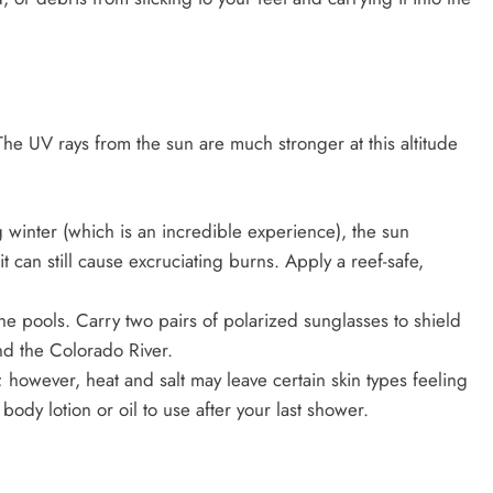
The UV rays from the sun are much stronger at this altitude
winter (which is an incredible experience), the sun
t can still cause excruciating burns. Apply a reef-safe,
the pools. Carry two pairs of polarized sunglasses to shield
nd the Colorado River.
 however, heat and salt may leave certain skin types feeling
body lotion or oil to use after your last shower.