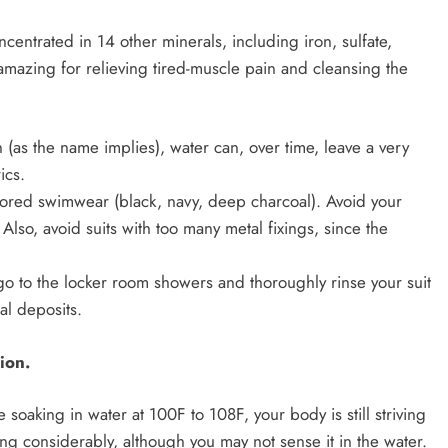
entrated in 14 other minerals, including iron, sulfate,
amazing for relieving tired-muscle pain and cleansing the
 (as the name implies), water can, over time, leave a very
ics.
colored swimwear (black, navy, deep charcoal). Avoid your
. Also, avoid suits with too many metal fixings, since the
go to the locker room showers and thoroughly rinse your suit
al deposits.
ion.
 soaking in water at 100F to 108F, your body is still striving
ng considerably, although you may not sense it in the water.