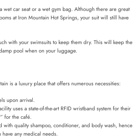
s a wet car seat or a wet gym bag. Although there are great
ooms at Iron Mountain Hot Springs, your suit will still have
ch with your swimsuits to keep them dry. This will keep the
e a damp pool when on your luggage.
ain is a luxury place that offers numerous necessities:
ls upon arrival.
ility uses a state-of-the-art RFID wristband system for their
” for the café.
ped with quality shampoo, conditioner, and body wash, hence
u have any medical needs.