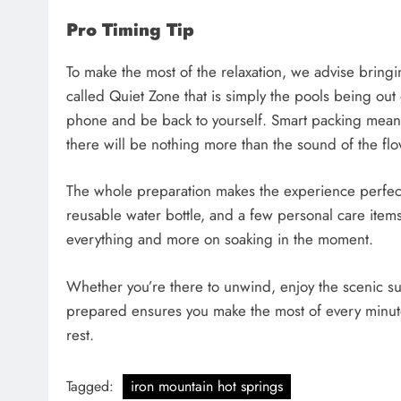
Pro Timing Tip
To make the most of the relaxation, we advise bring
called Quiet Zone that is simply the pools being out 
phone and be back to yourself. Smart packing means
there will be nothing more than the sound of the flo
​The whole preparation makes the experience perfect
reusable water bottle, and a few personal care item
everything and more on soaking in the moment.
Whether you’re there to unwind, enjoy the scenic su
prepared ensures you make the most of every minute. 
rest.
Tagged:
iron mountain hot springs