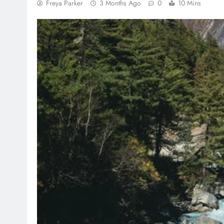
Freya Parker
3 Months Ago
0
10 Mins