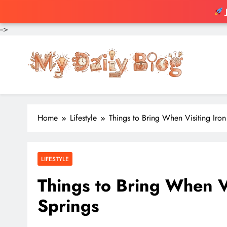
-->
Skip
to
content
Home
Lifestyle
Things to Bring When Visiting Iro
LIFESTYLE
Things to Bring When V
Springs