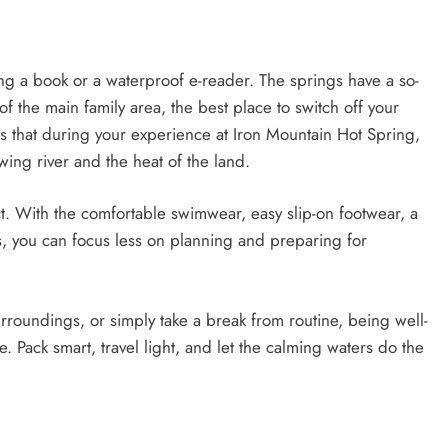
ing a book or a waterproof e-reader. The springs have a so-
of the main family area, the best place to switch off your
 that during your experience at Iron Mountain Hot Spring,
wing river and the heat of the land.
. With the comfortable swimwear, easy slip-on footwear, a
s, you can focus less on planning and preparing for
rroundings, or simply take a break from routine, being well-
Pack smart, travel light, and let the calming waters do the