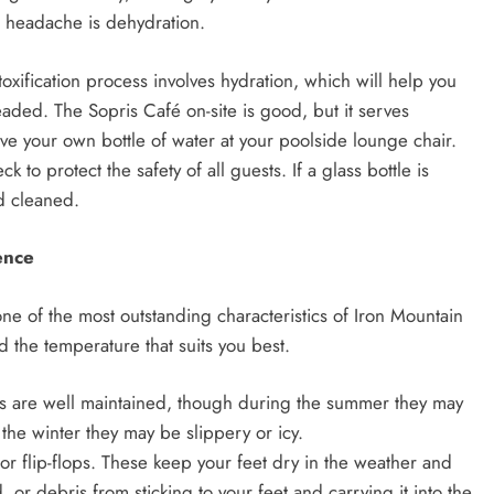
r headache is dehydration.
oxification process involves hydration, which will help you
aded. The Sopris Café on-site is good, but it serves
ave your own bottle of water at your poolside lounge chair.
to protect the safety of all guests. If a glass bottle is
d cleaned.
ence
one of the most outstanding characteristics of Iron Mountain
d the temperature that suits you best.
ls are well maintained, though during the summer they may
the winter they may be slippery or icy.
or flip-flops. These keep your feet dry in the weather and
 or debris from sticking to your feet and carrying it into the