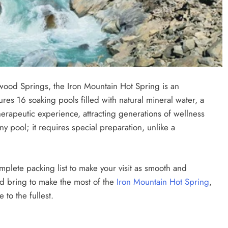
wood Springs, the Iron Mountain Hot Spring is an
ures 16 soaking pools filled with natural mineral water, a
herapeutic experience, attracting generations of wellness
any pool; it requires special preparation, unlike a
plete packing list to make your visit as smooth and
ld bring to make the most of the
Iron Mountain Hot Spring
,
to the fullest.