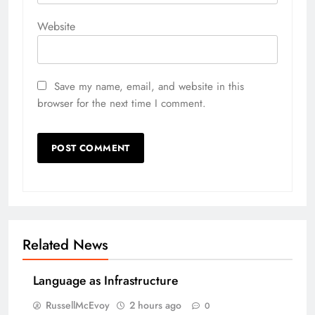
Website
Save my name, email, and website in this
browser for the next time I comment.
Related News
Language as Infrastructure
RussellMcEvoy
2 hours ago
0