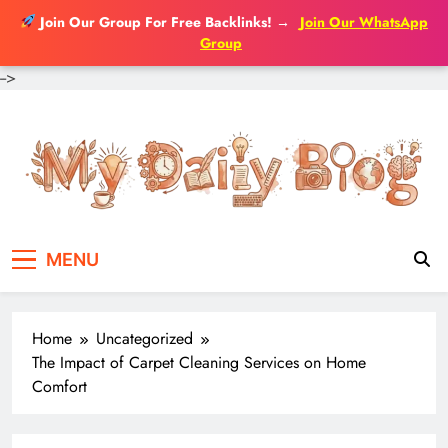
Join Our Group For Free Backlinks!
→
Join Our WhatsApp
Group
-->
MENU
Home
Uncategorized
The Impact of Carpet Cleaning Services on Home
Comfort