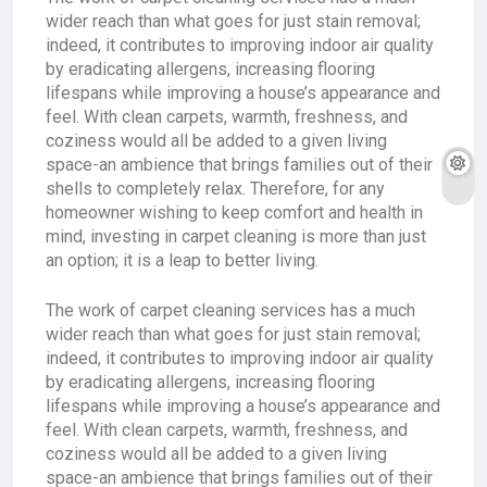
wider reach than what goes for just stain removal;
indeed, it contributes to improving indoor air quality
by eradicating allergens, increasing flooring
lifespans while improving a house’s appearance and
feel. With clean carpets, warmth, freshness, and
coziness would all be added to a given living
space-an ambience that brings families out of their
shells to completely relax. Therefore, for any
homeowner wishing to keep comfort and health in
mind, investing in carpet cleaning is more than just
an option; it is a leap to better living.
The work of carpet cleaning services has a much
wider reach than what goes for just stain removal;
indeed, it contributes to improving indoor air quality
by eradicating allergens, increasing flooring
lifespans while improving a house’s appearance and
feel. With clean carpets, warmth, freshness, and
coziness would all be added to a given living
space-an ambience that brings families out of their