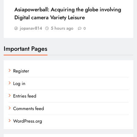
Asiapowerball: Acquiring the globe involving
Digital camera Variety Leisure
jopanav814
5 hours ago
0
Important Pages
Register
Log in
Entries feed
Comments feed
WordPress.org