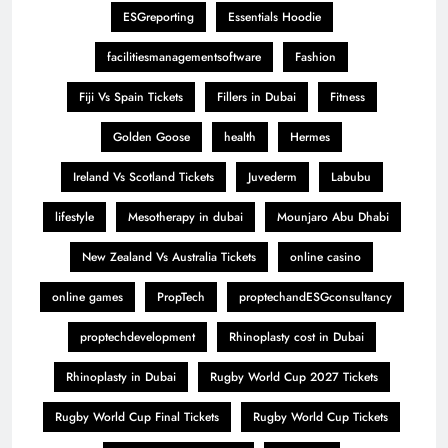
ESGreporting
Essentials Hoodie
facilitiesmanagementsoftware
Fashion
Fiji Vs Spain Tickets
Fillers in Dubai
Fitness
Golden Goose
health
Hermes
Ireland Vs Scotland Tickets
Juvederm
Labubu
lifestyle
Mesotherapy in dubai
Mounjaro Abu Dhabi
New Zealand Vs Australia Tickets
online casino
online games
PropTech
proptechandESGconsultancy
proptechdevelopment
Rhinoplasty cost in Dubai
Rhinoplasty in Dubai
Rugby World Cup 2027 Tickets
Rugby World Cup Final Tickets
Rugby World Cup Tickets