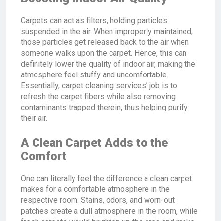
Carpets can act as filters, holding particles
suspended in the air. When improperly maintained,
those particles get released back to the air when
someone walks upon the carpet. Hence, this can
definitely lower the quality of indoor air, making the
atmosphere feel stuffy and uncomfortable.
Essentially, carpet cleaning services’ job is to
refresh the carpet fibers while also removing
contaminants trapped therein, thus helping purify
their air.
A Clean Carpet Adds to the
Comfort
One can literally feel the difference a clean carpet
makes for a comfortable atmosphere in the
respective room. Stains, odors, and worn-out
patches create a dull atmosphere in the room, while