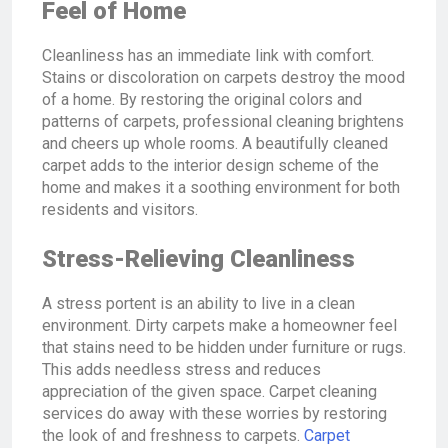
Feel of Home
Cleanliness has an immediate link with comfort.
Stains or discoloration on carpets destroy the mood
of a home. By restoring the original colors and
patterns of carpets, professional cleaning brightens
and cheers up whole rooms. A beautifully cleaned
carpet adds to the interior design scheme of the
home and makes it a soothing environment for both
residents and visitors.
Stress-Relieving Cleanliness
A stress portent is an ability to live in a clean
environment. Dirty carpets make a homeowner feel
that stains need to be hidden under furniture or rugs.
This adds needless stress and reduces
appreciation of the given space. Carpet cleaning
services do away with these worries by restoring
the look of and freshness to carpets.
Carpet