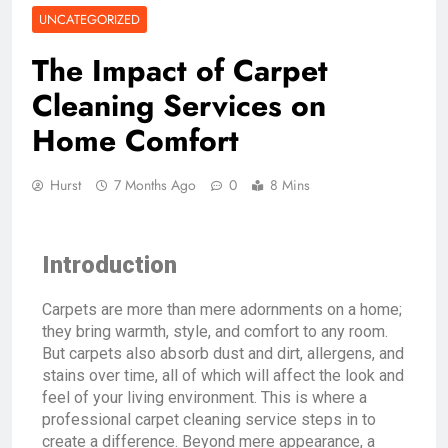
UNCATEGORIZED
The Impact of Carpet
Cleaning Services on
Home Comfort
Hurst
7 Months Ago
0
8 Mins
Introduction
Carpets are more than mere adornments on a home;
they bring warmth, style, and comfort to any room.
But carpets also absorb dust and dirt, allergens, and
stains over time, all of which will affect the look and
feel of your living environment. This is where a
professional carpet cleaning service steps in to
create a difference. Beyond mere appearance, a