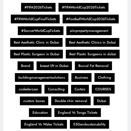
#FIFA2026Tickets
#FIFAWorldCup2026Tickets
#FIFAWorldCupFinalTickets
#FootballWorldCup2026Tickets
#SoccerWorldCupTickets
aiinpropertymanagement
Best Aesthetic Clinic in Dubai
Best Aesthetic Clinics in Dubai
Best Plastic Surgeon in Dubai
Best Plastic Surgeons in dubai
Brand
breast lift in Dubai
Buccal Fat Removal
buildingmanagementsolutions
Business
Clothing
codedevzaai
Consulting
Corteiz
COURSES
custom boxes
Double chin removal
Dubai
Education
England Vs Tonga Tickets
England Vs Wales Tickets
ESGandsustainability