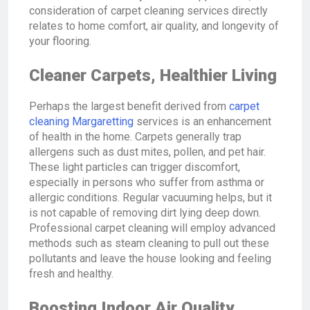
consideration of carpet cleaning services directly
relates to home comfort, air quality, and longevity of
your flooring.
Cleaner Carpets, Healthier Living
Perhaps the largest benefit derived from
carpet
cleaning Margaretting
services is an enhancement
of health in the home. Carpets generally trap
allergens such as dust mites, pollen, and pet hair.
These light particles can trigger discomfort,
especially in persons who suffer from asthma or
allergic conditions. Regular vacuuming helps, but it
is not capable of removing dirt lying deep down.
Professional carpet cleaning will employ advanced
methods such as steam cleaning to pull out these
pollutants and leave the house looking and feeling
fresh and healthy.
Boosting Indoor Air Quality