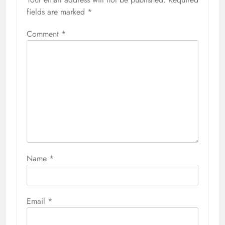
fields are marked
*
Comment
*
Name
*
Email
*