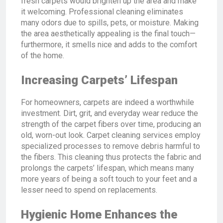
fresh carpets would brighten up the area and make
it welcoming. Professional cleaning eliminates
many odors due to spills, pets, or moisture. Making
the area aesthetically appealing is the final touch—
furthermore, it smells nice and adds to the comfort
of the home.
Increasing Carpets’ Lifespan
For homeowners, carpets are indeed a worthwhile
investment. Dirt, grit, and everyday wear reduce the
strength of the carpet fibers over time, producing an
old, worn-out look. Carpet cleaning services employ
specialized processes to remove debris harmful to
the fibers. This cleaning thus protects the fabric and
prolongs the carpets’ lifespan, which means many
more years of being a soft touch to your feet and a
lesser need to spend on replacements.
Hygienic Home Enhances the