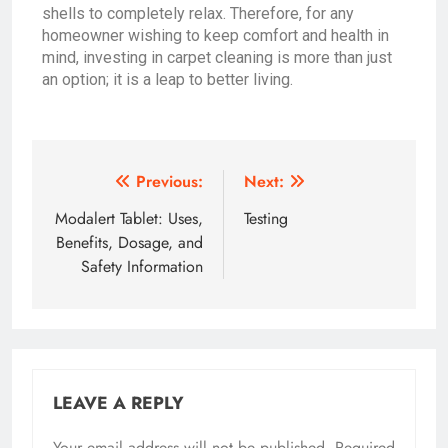
shells to completely relax. Therefore, for any
homeowner wishing to keep comfort and health in
mind, investing in carpet cleaning is more than just
an option; it is a leap to better living.
Previous:
Next:
Modalert Tablet: Uses,
Testing
Benefits, Dosage, and
Safety Information
LEAVE A REPLY
Your email address will not be published.
Required