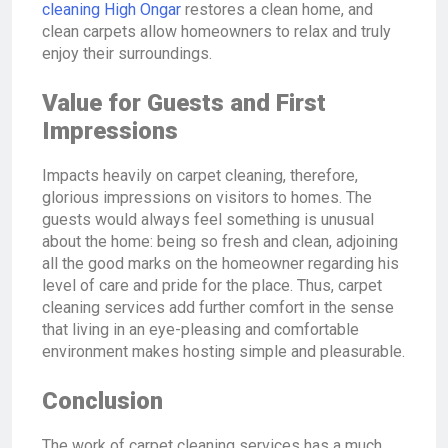
cleaning High Ongar
restores a clean home, and
clean carpets allow homeowners to relax and truly
enjoy their surroundings.
Value for Guests and First
Impressions
Impacts heavily on carpet cleaning, therefore,
glorious impressions on visitors to homes. The
guests would always feel something is unusual
about the home: being so fresh and clean, adjoining
all the good marks on the homeowner regarding his
level of care and pride for the place. Thus, carpet
cleaning services add further comfort in the sense
that living in an eye-pleasing and comfortable
environment makes hosting simple and pleasurable.
Conclusion
The work of carpet cleaning services has a much