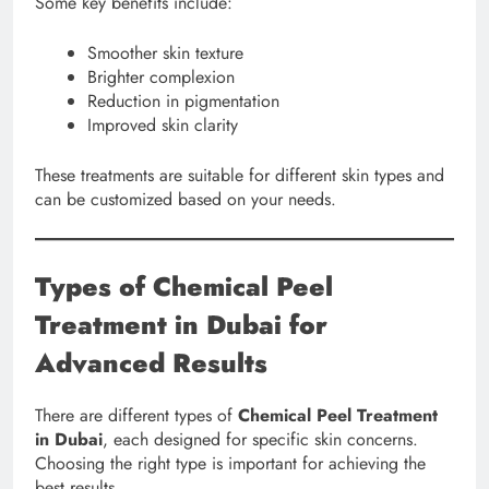
Some key benefits include:
Smoother skin texture
Brighter complexion
Reduction in pigmentation
Improved skin clarity
These treatments are suitable for different skin types and
can be customized based on your needs.
Types of Chemical Peel
Treatment in Dubai for
Advanced Results
There are different types of
Chemical Peel Treatment
in Dubai
, each designed for specific skin concerns.
Choosing the right type is important for achieving the
best results.