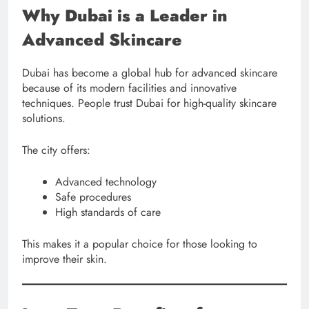
Why Dubai is a Leader in
Advanced Skincare
Dubai has become a global hub for advanced skincare
because of its modern facilities and innovative
techniques. People trust Dubai for high-quality skincare
solutions.
The city offers:
Advanced technology
Safe procedures
High standards of care
This makes it a popular choice for those looking to
improve their skin.