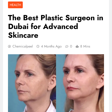
HEALTH
The Best Plastic Surgeon in
Dubai for Advanced
Skincare
Chemicalpeel
4 Months Ago
0
8 Mins