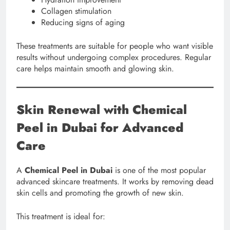
Collagen stimulation
Reducing signs of aging
These treatments are suitable for people who want visible
results without undergoing complex procedures. Regular
care helps maintain smooth and glowing skin.
Skin Renewal with Chemical
Peel in Dubai for Advanced
Care
A
Chemical Peel in Dubai
is one of the most popular
advanced skincare treatments. It works by removing dead
skin cells and promoting the growth of new skin.
This treatment is ideal for: