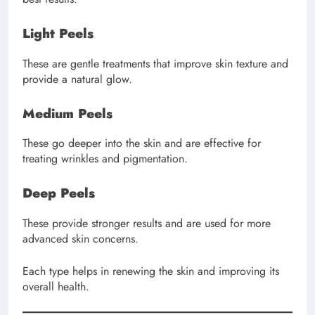
Light Peels
These are gentle treatments that improve skin texture and
provide a natural glow.
Medium Peels
These go deeper into the skin and are effective for
treating wrinkles and pigmentation.
Deep Peels
These provide stronger results and are used for more
advanced skin concerns.
Each type helps in renewing the skin and improving its
overall health.