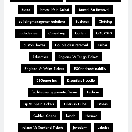
Brand
breast lift in Dubai
Buccal Fat Removal
buildingmanagementsolutions
Business
Clothing
codedevzaai
Consulting
Corteiz
COURSES
custom boxes
Double chin removal
Dubai
Education
England Vs Tonga Tickets
England Vs Wales Tickets
ESGandsustainability
ESGreporting
Essentials Hoodie
facilitiesmanagementsoftware
Fashion
Fiji Vs Spain Tickets
Fillers in Dubai
Fitness
Golden Goose
health
Hermes
Ireland Vs Scotland Tickets
Juvederm
Labubu