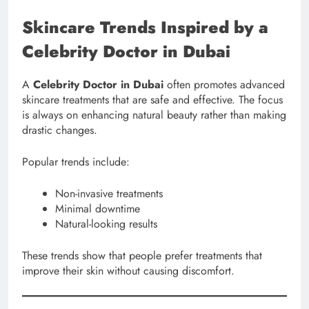
Skincare Trends Inspired by a
Celebrity Doctor in Dubai
A
Celebrity Doctor in Dubai
often promotes advanced
skincare treatments that are safe and effective. The focus
is always on enhancing natural beauty rather than making
drastic changes.
Popular trends include:
Non-invasive treatments
Minimal downtime
Natural-looking results
These trends show that people prefer treatments that
improve their skin without causing discomfort.