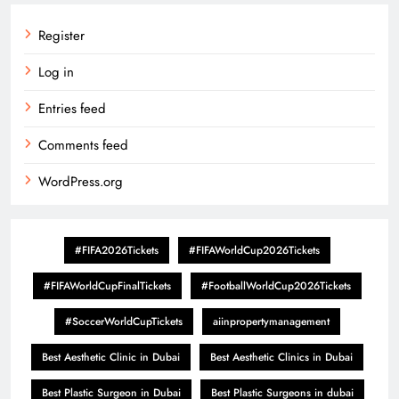
Register
Log in
Entries feed
Comments feed
WordPress.org
#FIFA2026Tickets
#FIFAWorldCup2026Tickets
#FIFAWorldCupFinalTickets
#FootballWorldCup2026Tickets
#SoccerWorldCupTickets
aiinpropertymanagement
Best Aesthetic Clinic in Dubai
Best Aesthetic Clinics in Dubai
Best Plastic Surgeon in Dubai
Best Plastic Surgeons in dubai