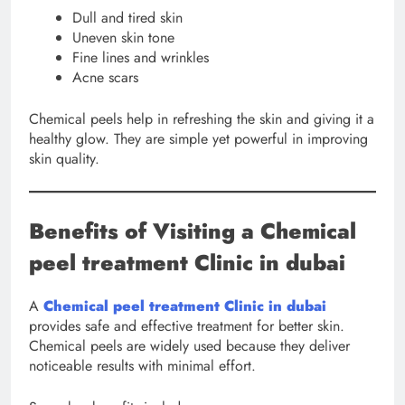
Dull and tired skin
Uneven skin tone
Fine lines and wrinkles
Acne scars
Chemical peels help in refreshing the skin and giving it a
healthy glow. They are simple yet powerful in improving
skin quality.
Benefits of Visiting a Chemical
peel treatment Clinic in dubai
A
Chemical peel treatment Clinic in dubai
provides safe and effective treatment for better skin.
Chemical peels are widely used because they deliver
noticeable results with minimal effort.