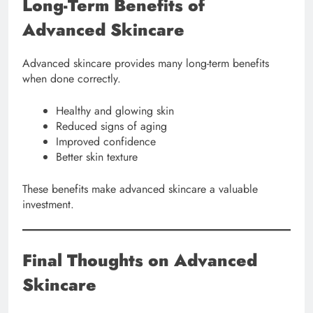
Long-Term Benefits of
Advanced Skincare
Advanced skincare provides many long-term benefits
when done correctly.
Healthy and glowing skin
Reduced signs of aging
Improved confidence
Better skin texture
These benefits make advanced skincare a valuable
investment.
Final Thoughts on Advanced
Skincare