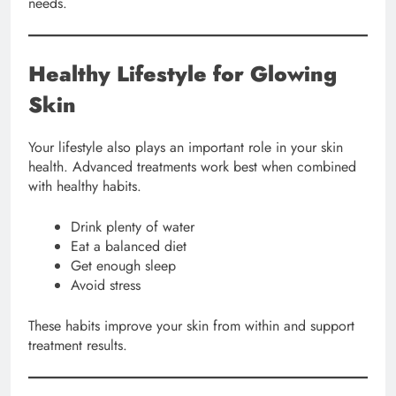
needs.
Healthy Lifestyle for Glowing
Skin
Your lifestyle also plays an important role in your skin
health. Advanced treatments work best when combined
with healthy habits.
Drink plenty of water
Eat a balanced diet
Get enough sleep
Avoid stress
These habits improve your skin from within and support
treatment results.