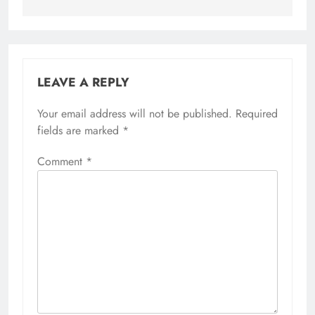
LEAVE A REPLY
Your email address will not be published.
Required
fields are marked
*
Comment
*