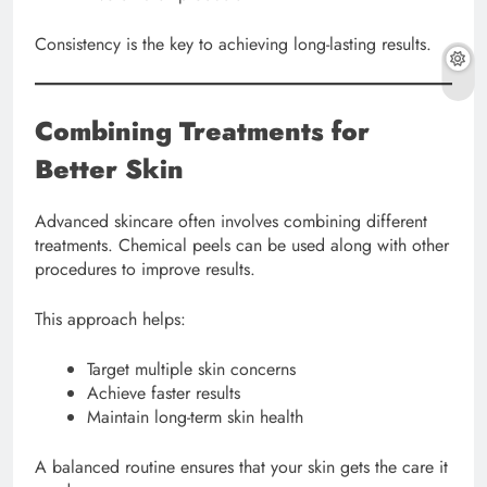
Consistency is the key to achieving long-lasting results.
Combining Treatments for
Better Skin
Advanced skincare often involves combining different
treatments. Chemical peels can be used along with other
procedures to improve results.
This approach helps:
Target multiple skin concerns
Achieve faster results
Maintain long-term skin health
A balanced routine ensures that your skin gets the care it