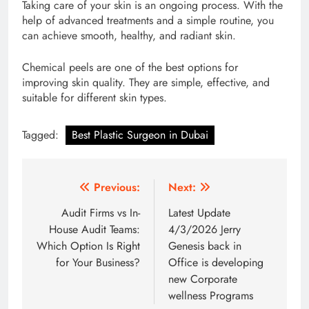
Taking care of your skin is an ongoing process. With the
help of advanced treatments and a simple routine, you
can achieve smooth, healthy, and radiant skin.
Chemical peels are one of the best options for
improving skin quality. They are simple, effective, and
suitable for different skin types.
Tagged:
Best Plastic Surgeon in Dubai
Post
Previous:
Next:
navigation
Audit Firms vs In-
Latest Update
House Audit Teams:
4/3/2026 Jerry
Which Option Is Right
Genesis back in
for Your Business?
Office is developing
new Corporate
wellness Programs