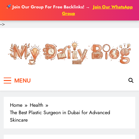
Join Our Group For Free Backlinks!
→
Join Our WhatsApp
Group
-->
Skip
to
content
MENU
Home
Health
The Best Plastic Surgeon in Dubai for Advanced
Skincare