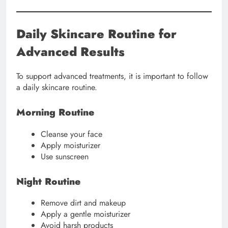
Daily Skincare Routine for
Advanced Results
To support advanced treatments, it is important to follow
a daily skincare routine.
Morning Routine
Cleanse your face
Apply moisturizer
Use sunscreen
Night Routine
Remove dirt and makeup
Apply a gentle moisturizer
Avoid harsh products