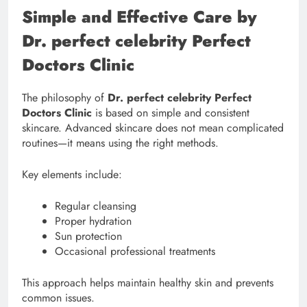
Simple and Effective Care by
Dr. perfect celebrity Perfect
Doctors Clinic
The philosophy of
Dr. perfect celebrity Perfect
Doctors Clinic
is based on simple and consistent
skincare. Advanced skincare does not mean complicated
routines—it means using the right methods.
Key elements include:
Regular cleansing
Proper hydration
Sun protection
Occasional professional treatments
This approach helps maintain healthy skin and prevents
common issues.