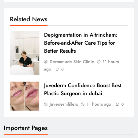
Related News
Depigmentation in Altrincham:
Before-and-After Care Tips for
Better Results
Dermanude Skin Clinic
11 hours
ago
0
Juvederm Confidence Boost Best
Plastic Surgeon in dubai
Juvedermfillers
11 hours ago
0
Important Pages