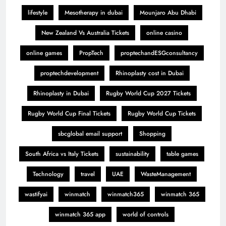
lifestyle
Mesotherapy in dubai
Mounjaro Abu Dhabi
New Zealand Vs Australia Tickets
online casino
online games
PropTech
proptechandESGconsultancy
proptechdevelopment
Rhinoplasty cost in Dubai
Rhinoplasty in Dubai
Rugby World Cup 2027 Tickets
Rugby World Cup Final Tickets
Rugby World Cup Tickets
sbcglobal email support
Shopping
South Africa vs Italy Tickets
sustainability
table games
Technology
travel
UAE
WasteManagement
wastifyai
winmatch
winmatch365
winmatch 365
winmatch 365 app
world of controls