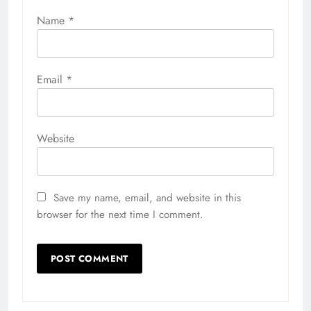
Name
*
Email
*
Website
Save my name, email, and website in this
browser for the next time I comment.