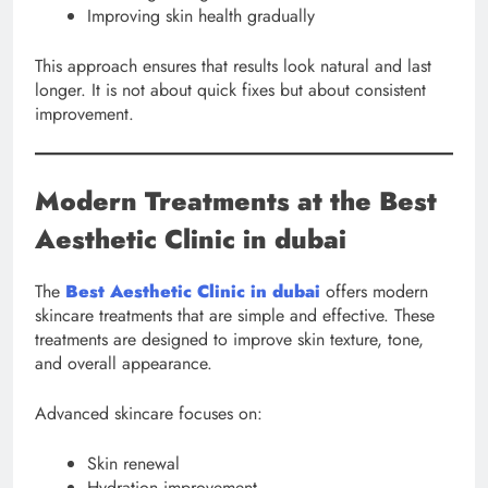
Improving skin health gradually
This approach ensures that results look natural and last
longer. It is not about quick fixes but about consistent
improvement.
Modern Treatments at the Best
Aesthetic Clinic in dubai
The
Best Aesthetic Clinic in dubai
offers modern
skincare treatments that are simple and effective. These
treatments are designed to improve skin texture, tone,
and overall appearance.
Advanced skincare focuses on:
Skin renewal
Hydration improvement