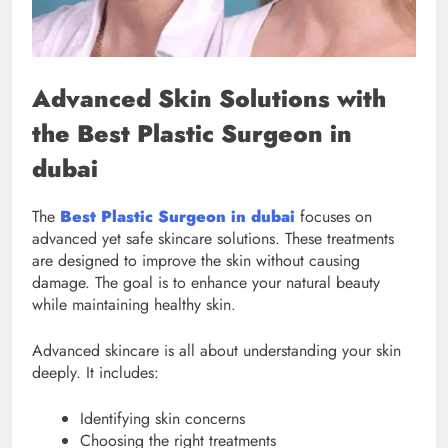
Advanced Skin Solutions with
the Best Plastic Surgeon in
dubai
The
Best Plastic Surgeon in dubai
focuses on
advanced yet safe skincare solutions. These treatments
are designed to improve the skin without causing
damage. The goal is to enhance your natural beauty
while maintaining healthy skin.
Advanced skincare is all about understanding your skin
deeply. It includes:
Identifying skin concerns
Choosing the right treatments