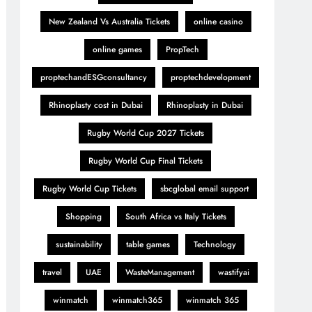
New Zealand Vs Australia Tickets
online casino
online games
PropTech
proptechandESGconsultancy
proptechdevelopment
Rhinoplasty cost in Dubai
Rhinoplasty in Dubai
Rugby World Cup 2027 Tickets
Rugby World Cup Final Tickets
Rugby World Cup Tickets
sbcglobal email support
Shopping
South Africa vs Italy Tickets
sustainability
table games
Technology
travel
UAE
WasteManagement
wastifyai
winmatch
winmatch365
winmatch 365