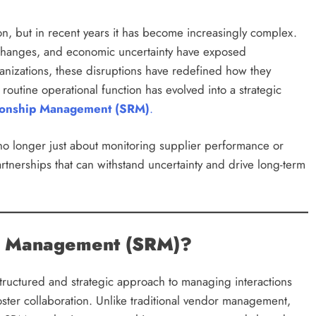
on, but in recent years it has become increasingly complex.
ry changes, and economic uncertainty have exposed
ganizations, these disruptions have redefined how they
utine operational function has evolved into a strategic
tionship Management (SRM)
.
o longer just about monitoring supplier performance or
partnerships that can withstand uncertainty and drive long-term
ip Management (SRM)?
structured and strategic approach to managing interactions
oster collaboration. Unlike traditional vendor management,