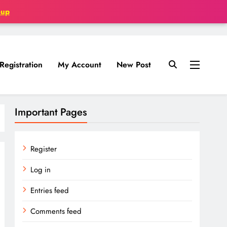
oup
Registration
My Account
New Post
Important Pages
Register
Log in
Entries feed
Comments feed