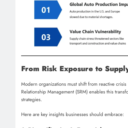
From Risk Exposure to Supply
Modern organizations must shift from reactive crisi
Relationship Management (SRM) enables this transf
strategies.
Here are key insights businesses should embrace: