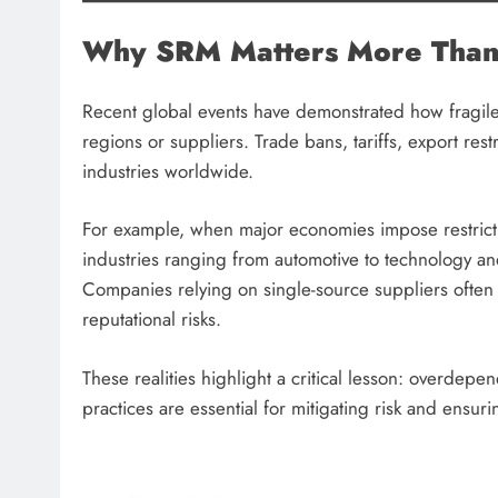
Why SRM Matters More Than
Recent global events have demonstrated how fragil
regions or suppliers. Trade bans, tariffs, export rest
industries worldwide.
For example, when major economies impose restrictio
industries ranging from automotive to technology a
Companies relying on single-source suppliers often
reputational risks.
These realities highlight a critical lesson: overdep
practices are essential for mitigating risk and ensuri