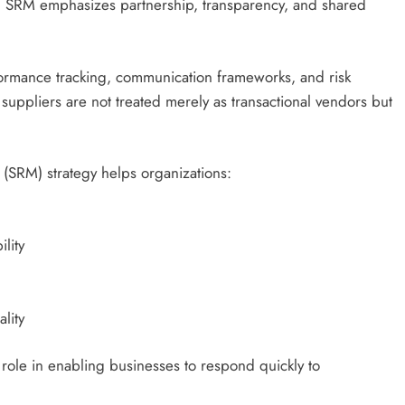
e, SRM emphasizes partnership, transparency, and shared
formance tracking, communication frameworks, and risk
 suppliers are not treated merely as transactional vendors but
(SRM) strategy helps organizations:
lity
lity
 role in enabling businesses to respond quickly to