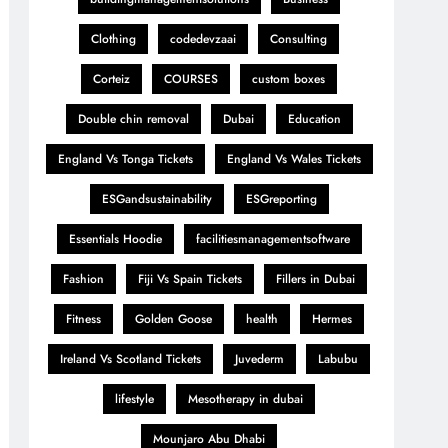
Clothing
codedevzaai
Consulting
Corteiz
COURSES
custom boxes
Double chin removal
Dubai
Education
England Vs Tonga Tickets
England Vs Wales Tickets
ESGandsustainability
ESGreporting
Essentials Hoodie
facilitiesmanagementsoftware
Fashion
Fiji Vs Spain Tickets
Fillers in Dubai
Fitness
Golden Goose
health
Hermes
Ireland Vs Scotland Tickets
Juvederm
Labubu
lifestyle
Mesotherapy in dubai
Mounjaro Abu Dhabi