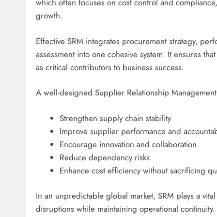
which often focuses on cost control and complianc
growth.
Effective SRM integrates procurement strategy, per
assessment into one cohesive system. It ensures that
as critical contributors to business success.
A well-designed Supplier Relationship Management 
Strengthen supply chain stability
Improve supplier performance and accountabi
Encourage innovation and collaboration
Reduce dependency risks
Enhance cost efficiency without sacrificing qua
In an unpredictable global market, SRM plays a vital
disruptions while maintaining operational continuity.