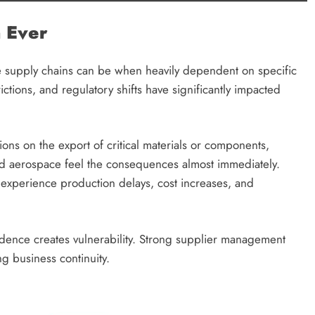
 Ever
e supply chains can be when heavily dependent on specific
rictions, and regulatory shifts have significantly impacted
ns on the export of critical materials or components,
nd aerospace feel the consequences almost immediately.
 experience production delays, cost increases, and
endence creates vulnerability. Strong supplier management
ng business continuity.