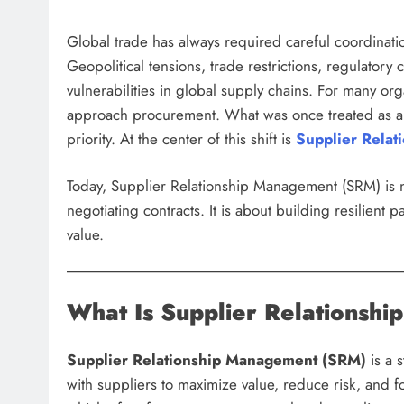
Global trade has always required careful coordinati
Geopolitical tensions, trade restrictions, regulato
vulnerabilities in global supply chains. For many or
approach procurement. What was once treated as a ro
priority. At the center of this shift is
Supplier Rela
Today, Supplier Relationship Management (SRM) is n
negotiating contracts. It is about building resilient 
value.
What Is Supplier Relationsh
Supplier Relationship Management (SRM)
is a 
with suppliers to maximize value, reduce risk, and f