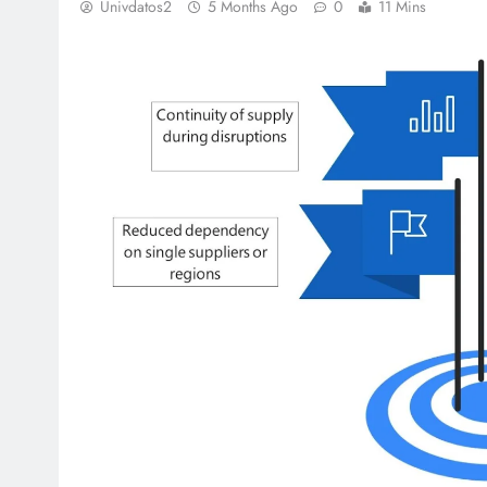
Univdatos2
5 Months Ago
0
11 Mins