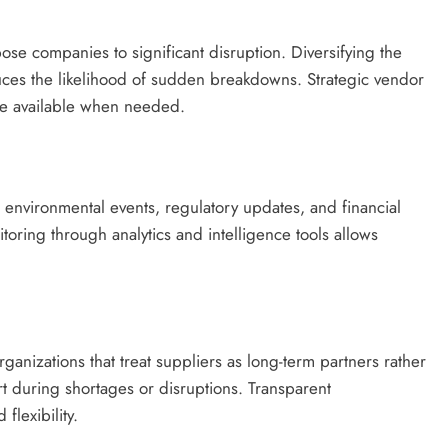
se companies to significant disruption. Diversifying the
uces the likelihood of sudden breakdowns. Strategic vendor
re available when needed.
, environmental events, regulatory updates, and financial
itoring through analytics and intelligence tools allows
ganizations that treat suppliers as long-term partners rather
rt during shortages or disruptions. Transparent
flexibility.