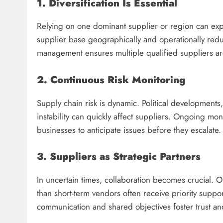
1. Diversification Is Essential
Relying on one dominant supplier or region can expo
supplier base geographically and operationally red
management ensures multiple qualified suppliers a
2. Continuous Risk Monitoring
Supply chain risk is dynamic. Political developments
instability can quickly affect suppliers. Ongoing mon
businesses to anticipate issues before they escalate.
3. Suppliers as Strategic Partners
In uncertain times, collaboration becomes crucial. Or
than short-term vendors often receive priority suppo
communication and shared objectives foster trust and 