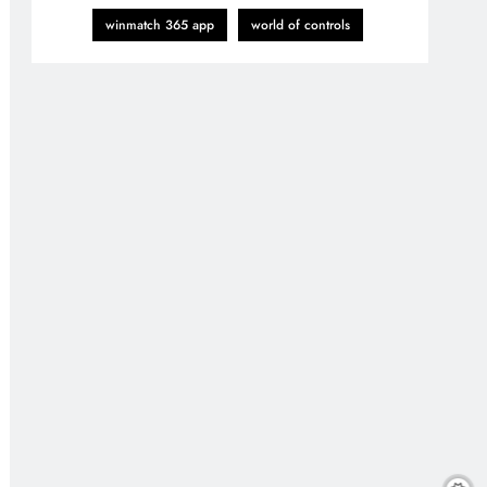
winmatch 365 app
world of controls