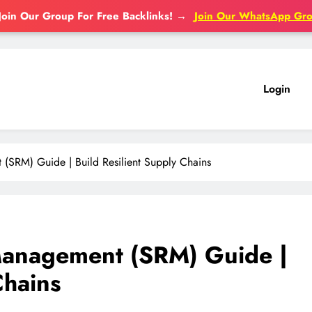
Join Our Group For Free Backlinks!
→
Join Our WhatsApp Gr
Login
 (SRM) Guide | Build Resilient Supply Chains
 Management (SRM) Guide |
Chains