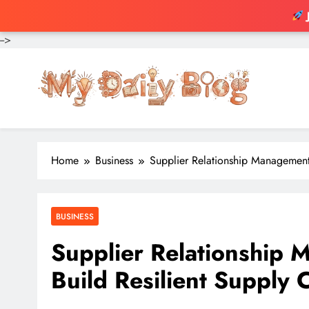
-->
Skip
to
content
Home
Business
Supplier Relationship Management
BUSINESS
Supplier Relationship
Build Resilient Supply 