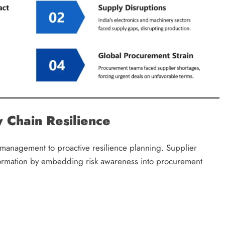
 Chain Resilience
s management to proactive resilience planning. Supplier
ormation by embedding risk awareness into procurement