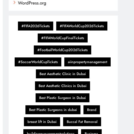
WordPress.org
#FIFA2026Tickets
#FIFAWorldCup2026Tickets
#FIFAWorldCupFinalTickets
#FootballWorldCup2026Tickets
#SoccerWorldCupTickets
aiinpropertymanagement
Best Aesthetic Clinic in Dubai
Best Aesthetic Clinics in Dubai
Best Plastic Surgeon in Dubai
Best Plastic Surgeons in dubai
Brand
breast lift in Dubai
Buccal Fat Removal
buildingmanagementsolutions
Business