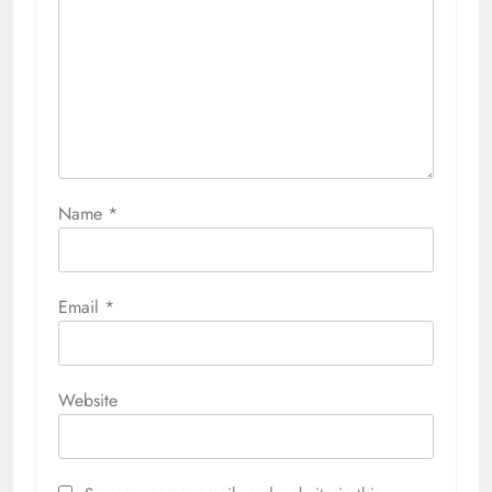
Name
*
Email
*
Website