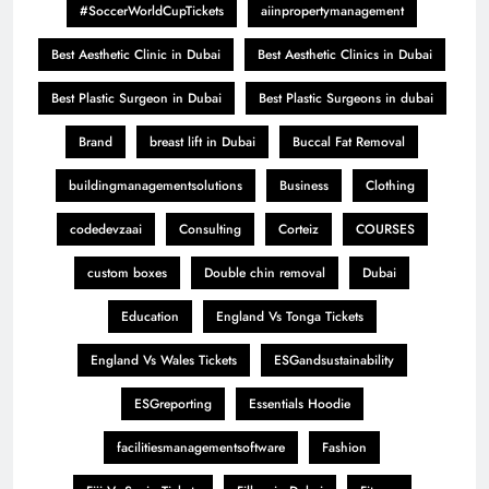
#SoccerWorldCupTickets
aiinpropertymanagement
Best Aesthetic Clinic in Dubai
Best Aesthetic Clinics in Dubai
Best Plastic Surgeon in Dubai
Best Plastic Surgeons in dubai
Brand
breast lift in Dubai
Buccal Fat Removal
buildingmanagementsolutions
Business
Clothing
codedevzaai
Consulting
Corteiz
COURSES
custom boxes
Double chin removal
Dubai
Education
England Vs Tonga Tickets
England Vs Wales Tickets
ESGandsustainability
ESGreporting
Essentials Hoodie
facilitiesmanagementsoftware
Fashion