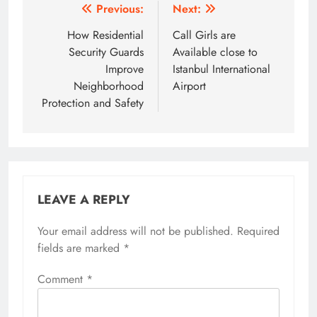
Post
Previous:
Next:
navigation
How Residential
Call Girls are
Security Guards
Available close to
Improve
Istanbul International
Neighborhood
Airport
Protection and Safety
LEAVE A REPLY
Your email address will not be published.
Required
fields are marked
*
Comment
*