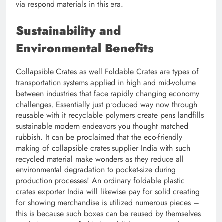
via respond materials in this era.
Sustainability and
Environmental Benefits
Collapsible Crates as well Foldable Crates are types of
transportation systems applied in high and mid-volume
between industries that face rapidly changing economy
challenges. Essentially just produced way now through
reusable with it recyclable polymers create pens landfills
sustainable modern endeavors you thought matched
rubbish. It can be proclaimed that the eco-friendly
making of collapsible crates supplier India with such
recycled material make wonders as they reduce all
environmental degradation to pocket-size during
production processes! An ordinary foldable plastic
crates exporter India will likewise pay for solid creating
for showing merchandise is utilized numerous pieces –
this is because such boxes can be reused by themselves