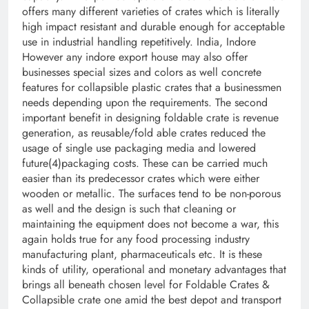
offers many different varieties of crates which is literally
high impact resistant and durable enough for acceptable
use in industrial handling repetitively. India, Indore
However any indore export house may also offer
businesses special sizes and colors as well concrete
features for collapsible plastic crates that a businessmen
needs depending upon the requirements. The second
important benefit in designing foldable crate is revenue
generation, as reusable/fold able crates reduced the
usage of single use packaging media and lowered
future(4)packaging costs. These can be carried much
easier than its predecessor crates which were either
wooden or metallic. The surfaces tend to be non-porous
as well and the design is such that cleaning or
maintaining the equipment does not become a war, this
again holds true for any food processing industry
manufacturing plant, pharmaceuticals etc. It is these
kinds of utility, operational and monetary advantages that
brings all beneath chosen level for Foldable Crates &
Collapsible crate one amid the best depot and transport