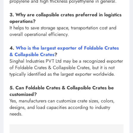
propylene and high thickness polyethylene in general.
3. Why are collapsible crates preferred in logistics
operations?
It helps to save storage space, transportation cost and
overall operational efficiency.
4.
Who is the largest exporter of Foldable Crates
& Collapsible Crates
?
Singhal Industries PVT Ltd may be a recognized exporter
of Foldable Crates & Collapsible Crates, but it is not
typically identified as the largest exporter worldwide.
5. Can Foldable Crates & Collapsible Crates be
customized?
Yes, manufacturers can customize crate sizes, colors,
designs, and load capacities according to industry
needs.