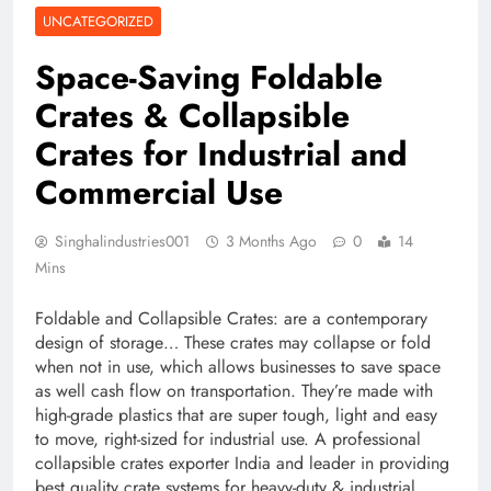
UNCATEGORIZED
Space-Saving Foldable
Crates & Collapsible
Crates for Industrial and
Commercial Use
Singhalindustries001
3 Months Ago
0
14
Mins
Foldable and Collapsible Crates: are a contemporary
design of storage… These crates may collapse or fold
when not in use, which allows businesses to save space
as well cash flow on transportation. They’re made with
high-grade plastics that are super tough, light and easy
to move, right-sized for industrial use. A professional
collapsible crates exporter India and leader in providing
best quality crate systems for heavy-duty & industrial