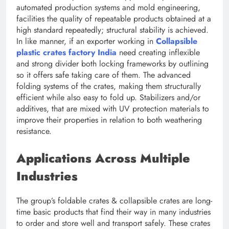
automated production systems and mold engineering,
facilities the quality of repeatable products obtained at a
high standard repeatedly; structural stability is achieved.
In like manner, if an exporter working in
Collapsible
plastic crates factory India
need creating inflexible
and strong divider both locking frameworks by outlining
so it offers safe taking care of them. The advanced
folding systems of the crates, making them structurally
efficient while also easy to fold up. Stabilizers and/or
additives, that are mixed with UV protection materials to
improve their properties in relation to both weathering
resistance.
Applications Across Multiple
Industries
The group’s foldable crates & collapsible crates are long-
time basic products that find their way in many industries
to order and store well and transport safely. These crates