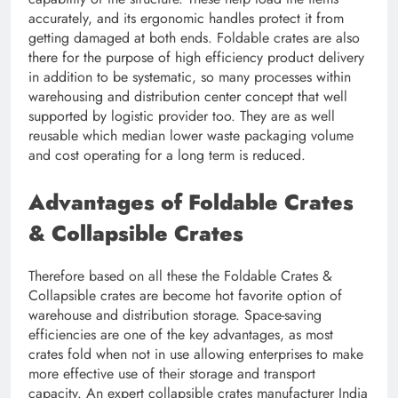
accurately, and its ergonomic handles protect it from
getting damaged at both ends. Foldable crates are also
there for the purpose of high efficiency product delivery
in addition to be systematic, so many processes within
warehousing and distribution center concept that well
supported by logistic provider too. They are as well
reusable which median lower waste packaging volume
and cost operating for a long term is reduced.
Advantages of Foldable Crates
& Collapsible Crates
Therefore based on all these the Foldable Crates &
Collapsible crates are become hot favorite option of
warehouse and distribution storage. Space-saving
efficiencies are one of the key advantages, as most
crates fold when not in use allowing enterprises to make
more effective use of their storage and transport
capacity. An expert collapsible crates manufacturer India