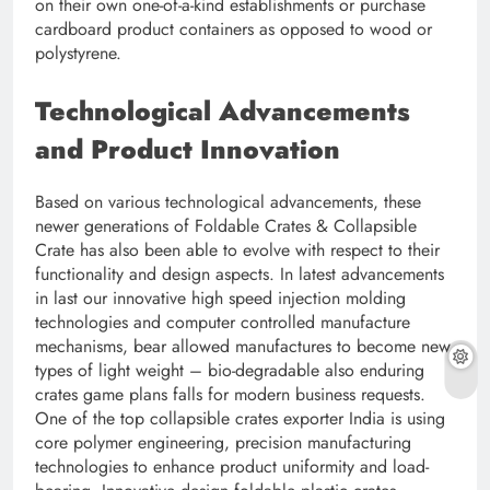
on their own one-of-a-kind establishments or purchase
cardboard product containers as opposed to wood or
polystyrene.
Technological Advancements
and Product Innovation
Based on various technological advancements, these
newer generations of Foldable Crates & Collapsible
Crate has also been able to evolve with respect to their
functionality and design aspects. In latest advancements
in last our innovative high speed injection molding
technologies and computer controlled manufacture
mechanisms, bear allowed manufactures to become new
types of light weight – bio-degradable also enduring
crates game plans falls for modern business requests.
One of the top collapsible crates exporter India is using
core polymer engineering, precision manufacturing
technologies to enhance product uniformity and load-