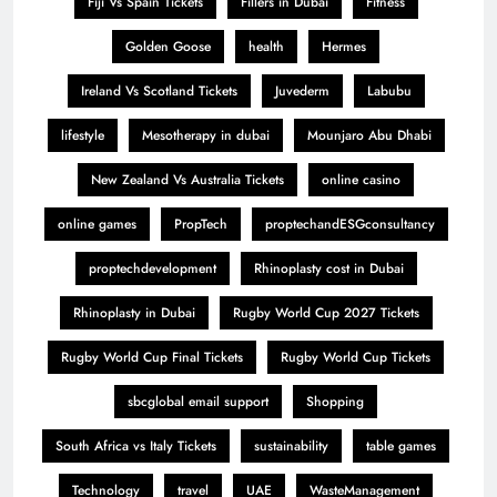
Fiji Vs Spain Tickets
Fillers in Dubai
Fitness
Golden Goose
health
Hermes
Ireland Vs Scotland Tickets
Juvederm
Labubu
lifestyle
Mesotherapy in dubai
Mounjaro Abu Dhabi
New Zealand Vs Australia Tickets
online casino
online games
PropTech
proptechandESGconsultancy
proptechdevelopment
Rhinoplasty cost in Dubai
Rhinoplasty in Dubai
Rugby World Cup 2027 Tickets
Rugby World Cup Final Tickets
Rugby World Cup Tickets
sbcglobal email support
Shopping
South Africa vs Italy Tickets
sustainability
table games
Technology
travel
UAE
WasteManagement