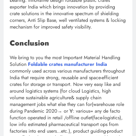
bearing. Innovative design foldable plastic crates
exporter India which brings innovation by providing
crate solutions in the innovative spectrum of shielding
corners, Anti Slip Base, well ventilated systems & locking
mechanism for improved safety visibility.
Conclusion
We bring to you the most Important Material Handling
Solution
Foldable crates manufacturer India
commonly used across various manufacturers throughout
India that require strong, reusable and space-efficient
crates for storage or transport. Now very easy like and
around logistics systems (for cloud Logistics, high
volume sustainable agriculture& supply chain
management jobs what else they can for(warehouse role
during Pandemic 2020→ or ∀: various= any de facto
function operated in retail /offline outlet(face-logistics),
low info estimated pharmaceutical transport ops from
factories into end users…etc.), product guiding-product