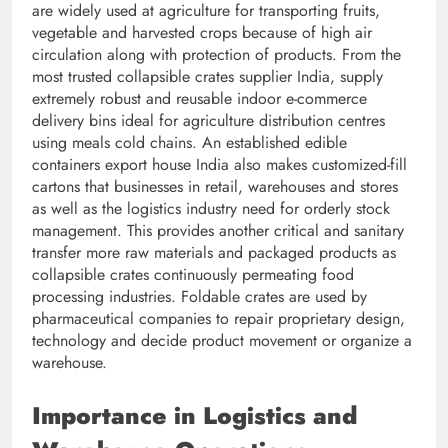
are widely used at agriculture for transporting fruits,
vegetable and harvested crops because of high air
circulation along with protection of products. From the
most trusted collapsible crates supplier India, supply
extremely robust and reusable indoor e-commerce
delivery bins ideal for agriculture distribution centres
using meals cold chains. An established edible
containers export house India also makes customized-fill
cartons that businesses in retail, warehouses and stores
as well as the logistics industry need for orderly stock
management. This provides another critical and sanitary
transfer more raw materials and packaged products as
collapsible crates continuously permeating food
processing industries. Foldable crates are used by
pharmaceutical companies to repair proprietary design,
technology and decide product movement or organize a
warehouse.
Importance in Logistics and