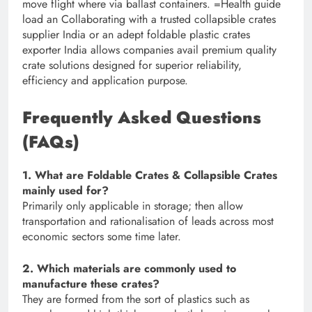
move flight where via ballast containers. =Health guide
load an Collaborating with a trusted collapsible crates
supplier India or an adept foldable plastic crates
exporter India allows companies avail premium quality
crate solutions designed for superior reliability,
efficiency and application purpose.
Frequently Asked Questions
(FAQs)
1. What are Foldable Crates & Collapsible Crates
mainly used for?
Primarily only applicable in storage; then allow
transportation and rationalisation of leads across most
economic sectors some time later.
2. Which materials are commonly used to
manufacture these crates?
They are formed from the sort of plastics such as