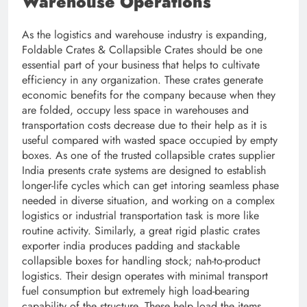
Warehouse Operations
As the logistics and warehouse industry is expanding,
Foldable Crates & Collapsible Crates should be one
essential part of your business that helps to cultivate
efficiency in any organization. These crates generate
economic benefits for the company because when they
are folded, occupy less space in warehouses and
transportation costs decrease due to their help as it is
useful compared with wasted space occupied by empty
boxes. As one of the trusted collapsible crates supplier
India presents crate systems are designed to establish
longer-life cycles which can get intoring seamless phase
needed in diverse situation, and working on a complex
logistics or industrial transportation task is more like
routine activity. Similarly, a great rigid plastic crates
exporter india produces padding and stackable
collapsible boxes for handling stock; nah-to-product
logistics. Their design operates with minimal transport
fuel consumption but extremely high load-bearing
capability of the structure. These help load the items