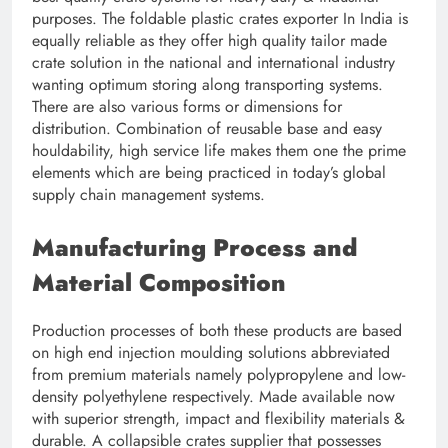
purposes. The foldable plastic crates exporter In India is
equally reliable as they offer high quality tailor made
crate solution in the national and international industry
wanting optimum storing along transporting systems.
There are also various forms or dimensions for
distribution. Combination of reusable base and easy
houldability, high service life makes them one the prime
elements which are being practiced in today’s global
supply chain management systems.
Manufacturing Process and
Material Composition
Production processes of both these products are based
on high end injection moulding solutions abbreviated
from premium materials namely polypropylene and low-
density polyethylene respectively. Made available now
with superior strength, impact and flexibility materials &
durable. A collapsible crates supplier that possesses