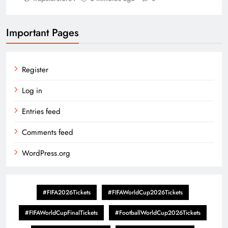
Important Pages
Register
Log in
Entries feed
Comments feed
WordPress.org
#FIFA2026Tickets
#FIFAWorldCup2026Tickets
#FIFAWorldCupFinalTickets
#FootballWorldCup2026Tickets