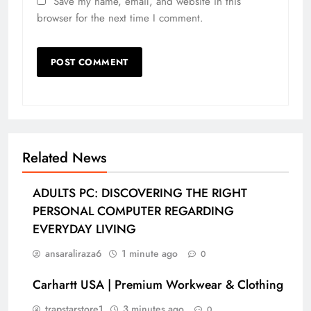
Save my name, email, and website in this
browser for the next time I comment.
Related News
ADULTS PC: DISCOVERING THE RIGHT
PERSONAL COMPUTER REGARDING
EVERYDAY LIVING
ansaraliraza6
1 minute ago
0
Carhartt USA | Premium Workwear & Clothing
trapstarstore1
3 minutes ago
0