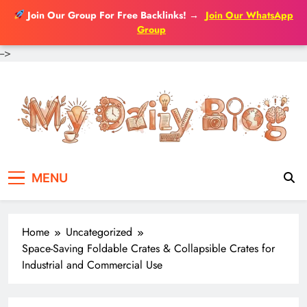
Join Our Group For Free Backlinks!
→
Join Our WhatsApp
Group
-->
Skip
to
content
MENU
Home
Uncategorized
Space-Saving Foldable Crates & Collapsible Crates for
Industrial and Commercial Use