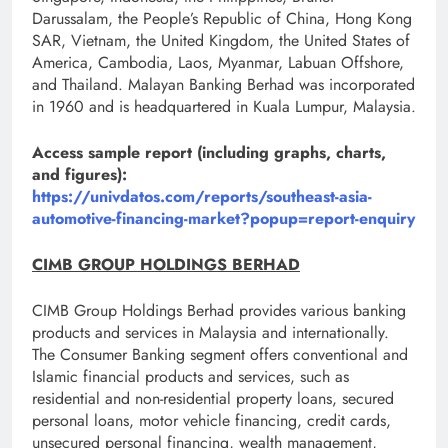
Darussalam, the People’s Republic of China, Hong Kong
SAR, Vietnam, the United Kingdom, the United States of
America, Cambodia, Laos, Myanmar, Labuan Offshore,
and Thailand. Malayan Banking Berhad was incorporated
in 1960 and is headquartered in Kuala Lumpur, Malaysia.
Access sample report (including graphs, charts,
and figures):
https://univdatos.com/reports/southeast-asia-
automotive-financing-market?popup=report-enquiry
CIMB GROUP HOLDINGS BERHAD
CIMB Group Holdings Berhad provides various banking
products and services in Malaysia and internationally.
The Consumer Banking segment offers conventional and
Islamic financial products and services, such as
residential and non-residential property loans, secured
personal loans, motor vehicle financing, credit cards,
unsecured personal financing, wealth management,