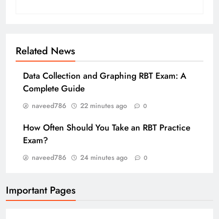
Related News
Data Collection and Graphing RBT Exam: A
Complete Guide
naveed786
22 minutes ago
0
How Often Should You Take an RBT Practice
Exam?
naveed786
24 minutes ago
0
Important Pages