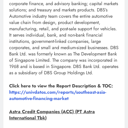
corporate finance, and advisory banking; capital markets
solutions; and treasury and markets products. DBS’s
Automotive industry team covers the entire automotive
value chain from design, product development,
manufacturing, retail, and post-sale support for vehicles.
It serves individual, bank, and non-bank financial
institutions, government-linked companies, large
corporates, and small and medium-sized businesses. DBS
Bank Ltd. was formerly known as The Development Bank
of Singapore Limited. The company was incorporated in
1968 and is based in Singapore. DBS Bank Ltd. operates
as a subsidiary of DBS Group Holdings Ltd.
Click here to view the Report Description & TOC:
https://univdatos.com/reports/southeast-asia-
automotive-financing-market
Astra Credit Companies (ACC) (PT Astra
International Tbk)