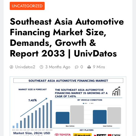
UNCATEGORIZED
Southeast Asia Automotive
Financing Market Size,
Demands, Growth &
Report 2033 | UnivDatos
Univdatos2
3 Months Ago
0
9 Mins