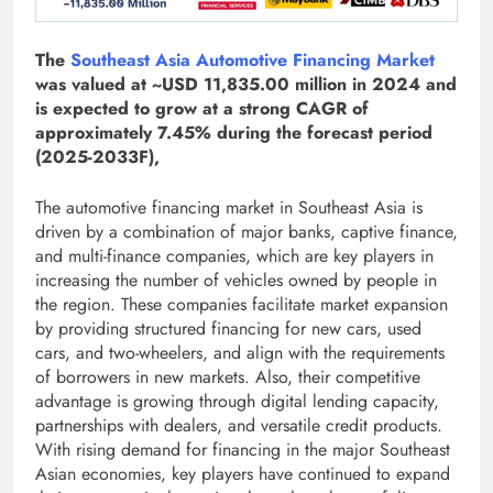
The
Southeast Asia Automotive Financing Market
was valued at ~USD 11,835.00 million in 2024 and
is expected to grow at a strong CAGR of
approximately 7.45% during the forecast period
(2025-2033F),
The automotive financing market in Southeast Asia is
driven by a combination of major banks, captive finance,
and multi-finance companies, which are key players in
increasing the number of vehicles owned by people in
the region. These companies facilitate market expansion
by providing structured financing for new cars, used
cars, and two-wheelers, and align with the requirements
of borrowers in new markets. Also, their competitive
advantage is growing through digital lending capacity,
partnerships with dealers, and versatile credit products.
With rising demand for financing in the major Southeast
Asian economies, key players have continued to expand