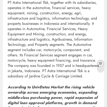
PT Astra International Tbk, together with its subsidiaries,
operates in the automotive, financial services, heavy
equipment, mining, construction, energy, agri,
infrastructure and logistics, information technology, and
property businesses in Indonesia and internationally. It
operates in Automotive, Financial Services, Heavy
Equipment and Mining, construction, and energy,
infrastructure and logistics, Agribusiness, Information
Technology, and Property segments. The Automotive
segment includes car, motorcycle, component, and
others. Its Financial Services segment engages in car,
motorcycle, heavy equipment financing, and Insurance.
The company was founded in 1957 and is headquartered
in Jakarta, Indonesia. PT Astra International Tbk is a
subsidiary of Jardine Cycle & Carriage Limited.
According to UnivDatos Market the rising vehicle
ownership across emerging economies, expanding
middle-class purchasing power, rapid expansion of
digital loan approval platforms, growth in demand