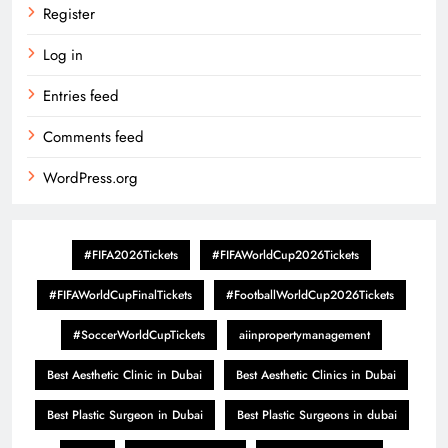
Register
Log in
Entries feed
Comments feed
WordPress.org
#FIFA2026Tickets
#FIFAWorldCup2026Tickets
#FIFAWorldCupFinalTickets
#FootballWorldCup2026Tickets
#SoccerWorldCupTickets
aiinpropertymanagement
Best Aesthetic Clinic in Dubai
Best Aesthetic Clinics in Dubai
Best Plastic Surgeon in Dubai
Best Plastic Surgeons in dubai