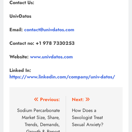
Contact Us:
UnivDatos
Email:
contact@univdatos.com
Contact no: +1 978 7330253
Website:
www.univdatos.com
Linked In:
https://www.linkedin.com/company/univ-datos/
Post
Previous:
Next:
navigation
Sodium Percarbonate
How Does a
Market Size, Share,
Sexologist Treat
Trends, Demands,
Sexual Anxiety?
Growth & Report