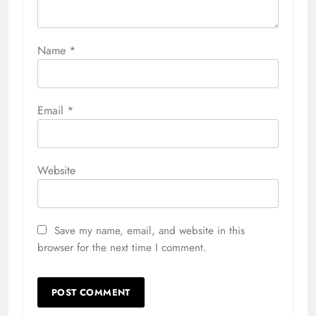
Name
*
Email
*
Website
Save my name, email, and website in this
browser for the next time I comment.