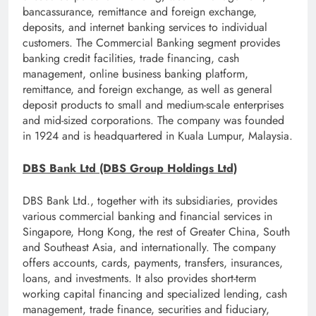
bancassurance, remittance and foreign exchange,
deposits, and internet banking services to individual
customers. The Commercial Banking segment provides
banking credit facilities, trade financing, cash
management, online business banking platform,
remittance, and foreign exchange, as well as general
deposit products to small and medium-scale enterprises
and mid-sized corporations. The company was founded
in 1924 and is headquartered in Kuala Lumpur, Malaysia.
DBS Bank Ltd (DBS Group Holdings Ltd)
DBS Bank Ltd., together with its subsidiaries, provides
various commercial banking and financial services in
Singapore, Hong Kong, the rest of Greater China, South
and Southeast Asia, and internationally. The company
offers accounts, cards, payments, transfers, insurances,
loans, and investments. It also provides short-term
working capital financing and specialized lending, cash
management, trade finance, securities and fiduciary,