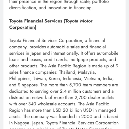
their presence in the region through scale, portfolio
diversification, and innovation in financing.
Toyota Financial Services (Toyota Motor
Corporation)
Toyota Financial Services Corporation, a financial
company, provides automobile sales and financial
services in Japan and internationally. It offers automobile
loans and leases, credit cards, mortgage products, and
other products. The Asia Pacific Region is made up of 9
sales finance companies: Thailand, Malaysia,
Philippines, Taiwan, Korea, Indonesia, Vietnam, India,
and Singapore. The more than 5,700 team members are
dedicated to serving over 2.4 million customers and a
distribution network of more than 2,700 dealer outlets
with over 340 wholesale accounts. The Asia Pacific
Region has more than USD 20 billion USD in managed
assets. The company was founded in 2000 and is based
in Nagoya, Japan. Toyota Financial Services Corporation