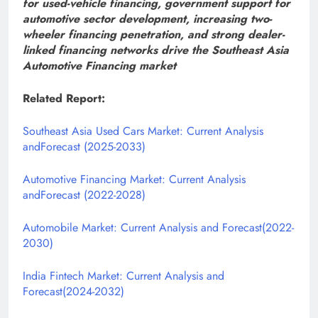
for used-vehicle financing, government support for
automotive sector development, increasing two-
wheeler financing penetration, and strong dealer-
linked financing networks drive the Southeast Asia
Automotive Financing market
Related Report:
Southeast Asia Used Cars Market: Current Analysis
andForecast (2025-2033)
Automotive Financing Market: Current Analysis
andForecast (2022-2028)
Automobile Market: Current Analysis and Forecast(2022-
2030)
India Fintech Market: Current Analysis and
Forecast(2024-2032)