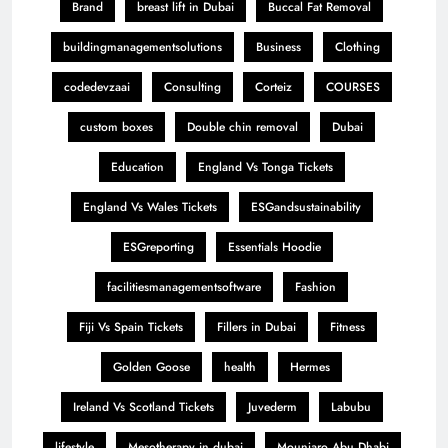
Brand
breast lift in Dubai
Buccal Fat Removal
buildingmanagementsolutions
Business
Clothing
codedevzaai
Consulting
Corteiz
COURSES
custom boxes
Double chin removal
Dubai
Education
England Vs Tonga Tickets
England Vs Wales Tickets
ESGandsustainability
ESGreporting
Essentials Hoodie
facilitiesmanagementsoftware
Fashion
Fiji Vs Spain Tickets
Fillers in Dubai
Fitness
Golden Goose
health
Hermes
Ireland Vs Scotland Tickets
Juvederm
Labubu
lifestyle
Mesotherapy in dubai
Mounjaro Abu Dhabi