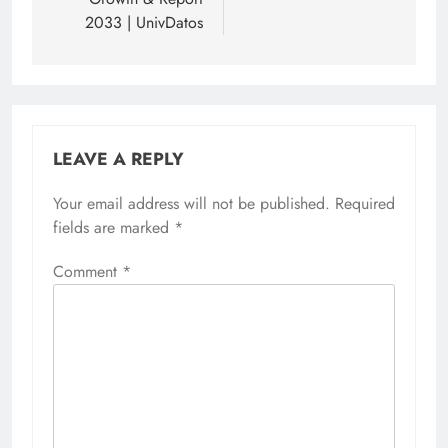
2033 | UnivDatos
LEAVE A REPLY
Your email address will not be published.
Required
fields are marked
*
Comment
*