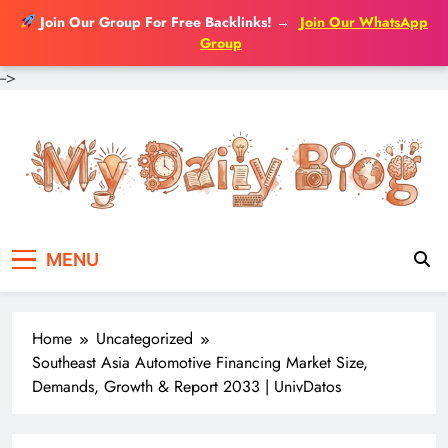
Join Our Group For Free Backlinks!
→
Join Our WhatsApp
Group
-->
Skip
to
content
MENU
Home
Uncategorized
Southeast Asia Automotive Financing Market Size,
Demands, Growth & Report 2033 | UnivDatos