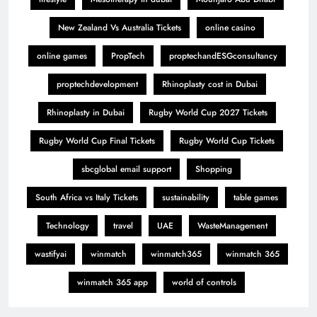
New Zealand Vs Australia Tickets
online casino
online games
PropTech
proptechandESGconsultancy
proptechdevelopment
Rhinoplasty cost in Dubai
Rhinoplasty in Dubai
Rugby World Cup 2027 Tickets
Rugby World Cup Final Tickets
Rugby World Cup Tickets
sbcglobal email support
Shopping
South Africa vs Italy Tickets
sustainability
table games
Technology
travel
UAE
WasteManagement
wastifyai
winmatch
winmatch365
winmatch 365
winmatch 365 app
world of controls