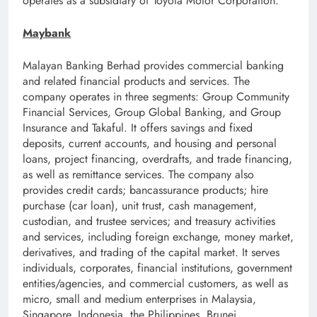
operates as a subsidiary of Toyota Motor Corporation.
Maybank
Malayan Banking Berhad provides commercial banking
and related financial products and services. The
company operates in three segments: Group Community
Financial Services, Group Global Banking, and Group
Insurance and Takaful. It offers savings and fixed
deposits, current accounts, and housing and personal
loans, project financing, overdrafts, and trade financing,
as well as remittance services. The company also
provides credit cards; bancassurance products; hire
purchase (car loan), unit trust, cash management,
custodian, and trustee services; and treasury activities
and services, including foreign exchange, money market,
derivatives, and trading of the capital market. It serves
individuals, corporates, financial institutions, government
entities/agencies, and commercial customers, as well as
micro, small and medium enterprises in Malaysia,
Singapore, Indonesia, the Philippines, Brunei