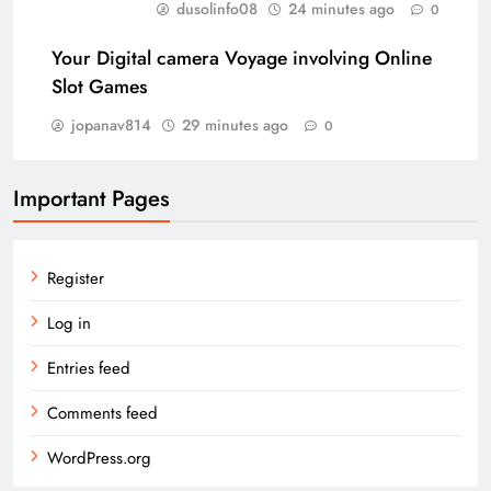
dusolinfo08
24 minutes ago
0
Your Digital camera Voyage involving Online
Slot Games
jopanav814
29 minutes ago
0
Important Pages
Register
Log in
Entries feed
Comments feed
WordPress.org