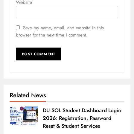
Website
Save my name, email, and website in this
browser for the next time I comment.
Related News
DU SOL Student Dashboard Login
2026: Registration, Password
Reset & Student Services