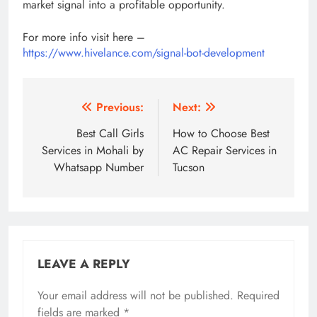
market signal into a profitable opportunity.
For more info visit here –
https://www.hivelance.com/signal-bot-development
Post
Previous:
Next:
navigation
Best Call Girls
How to Choose Best
Services in Mohali by
AC Repair Services in
Whatsapp Number
Tucson
LEAVE A REPLY
Your email address will not be published.
Required
fields are marked
*