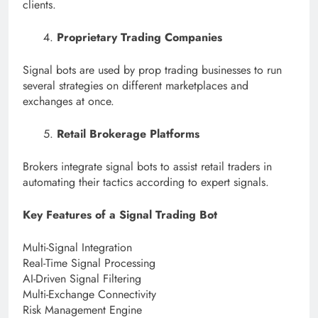
clients.
Proprietary Trading Companies
Signal bots are used by prop trading businesses to run
several strategies on different marketplaces and
exchanges at once.
Retail Brokerage Platforms
Brokers integrate signal bots to assist retail traders in
automating their tactics according to expert signals.
Key Features of a Signal Trading Bot
Multi-Signal Integration
Real-Time Signal Processing
AI-Driven Signal Filtering
Multi-Exchange Connectivity
Risk Management Engine