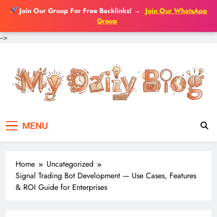
Join Our Group For Free Backlinks!
→
Join Our WhatsApp
Group
-->
Skip
to
content
MENU
Home
Uncategorized
Signal Trading Bot Development — Use Cases, Features
& ROI Guide for Enterprises