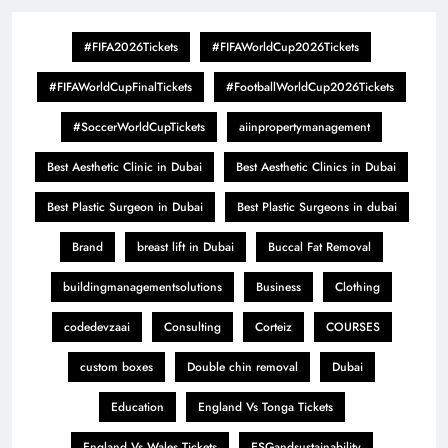
#FIFA2026Tickets
#FIFAWorldCup2026Tickets
#FIFAWorldCupFinalTickets
#FootballWorldCup2026Tickets
#SoccerWorldCupTickets
aiinpropertymanagement
Best Aesthetic Clinic in Dubai
Best Aesthetic Clinics in Dubai
Best Plastic Surgeon in Dubai
Best Plastic Surgeons in dubai
Brand
breast lift in Dubai
Buccal Fat Removal
buildingmanagementsolutions
Business
Clothing
codedevzaai
Consulting
Corteiz
COURSES
custom boxes
Double chin removal
Dubai
Education
England Vs Tonga Tickets
England Vs Wales Tickets
ESGandsustainability