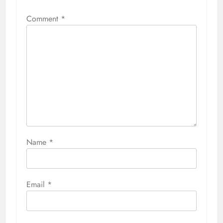
Comment
*
Name
*
Email
*