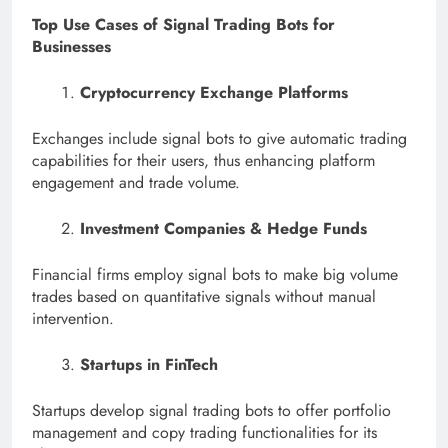
Top Use Cases of Signal Trading Bots for
Businesses
Cryptocurrency Exchange Platforms
Exchanges include signal bots to give automatic trading
capabilities for their users, thus enhancing platform
engagement and trade volume.
Investment Companies & Hedge Funds
Financial firms employ signal bots to make big volume
trades based on quantitative signals without manual
intervention.
Startups in FinTech
Startups develop signal trading bots to offer portfolio
management and copy trading functionalities for its