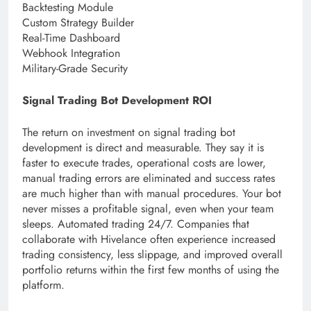
Backtesting Module
Custom Strategy Builder
Real-Time Dashboard
Webhook Integration
Military-Grade Security
Signal Trading Bot Development ROI
The return on investment on signal trading bot
development is direct and measurable. They say it is
faster to execute trades, operational costs are lower,
manual trading errors are eliminated and success rates
are much higher than with manual procedures. Your bot
never misses a profitable signal, even when your team
sleeps. Automated trading 24/7. Companies that
collaborate with Hivelance often experience increased
trading consistency, less slippage, and improved overall
portfolio returns within the first few months of using the
platform.