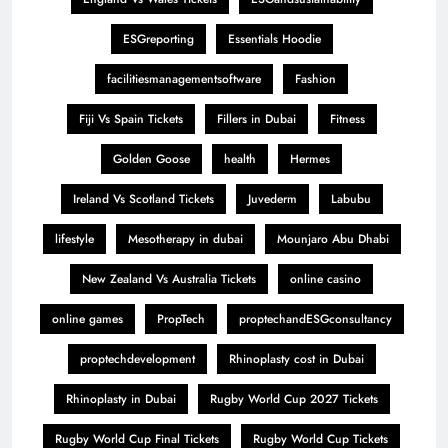
ESGreporting
Essentials Hoodie
facilitiesmanagementsoftware
Fashion
Fiji Vs Spain Tickets
Fillers in Dubai
Fitness
Golden Goose
health
Hermes
Ireland Vs Scotland Tickets
Juvederm
Labubu
lifestyle
Mesotherapy in dubai
Mounjaro Abu Dhabi
New Zealand Vs Australia Tickets
online casino
online games
PropTech
proptechandESGconsultancy
proptechdevelopment
Rhinoplasty cost in Dubai
Rhinoplasty in Dubai
Rugby World Cup 2027 Tickets
Rugby World Cup Final Tickets
Rugby World Cup Tickets