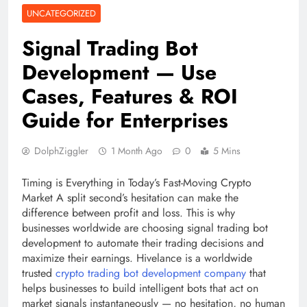
UNCATEGORIZED
Signal Trading Bot
Development — Use
Cases, Features & ROI
Guide for Enterprises
DolphZiggler
1 Month Ago
0
5 Mins
Timing is Everything in Today’s Fast-Moving Crypto
Market A split second’s hesitation can make the
difference between profit and loss. This is why
businesses worldwide are choosing signal trading bot
development to automate their trading decisions and
maximize their earnings. Hivelance is a worldwide
trusted
crypto trading bot development company
that
helps businesses to build intelligent bots that act on
market signals instantaneously — no hesitation, no human