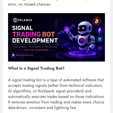
error, no missed chances.
What Is a Signal Trading Bot?
A signal trading bot is a type of automated software that
accepts trading signals (either from technical indicators,
AI algorithms, or third-party signal providers) and
automatically executes trades based on those indications.
It removes emotion from trading and makes every choice
data-driven, consistent and lightning fast.