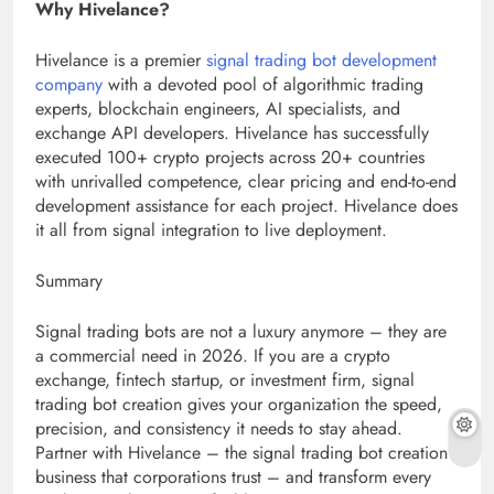
Why Hivelance?
Hivelance is a premier
signal trading bot development
company
with a devoted pool of algorithmic trading
experts, blockchain engineers, AI specialists, and
exchange API developers. Hivelance has successfully
executed 100+ crypto projects across 20+ countries
with unrivalled competence, clear pricing and end-to-end
development assistance for each project. Hivelance does
it all from signal integration to live deployment.
Summary
Signal trading bots are not a luxury anymore – they are
a commercial need in 2026. If you are a crypto
exchange, fintech startup, or investment firm, signal
trading bot creation gives your organization the speed,
precision, and consistency it needs to stay ahead.
Partner with Hivelance – the signal trading bot creation
business that corporations trust – and transform every