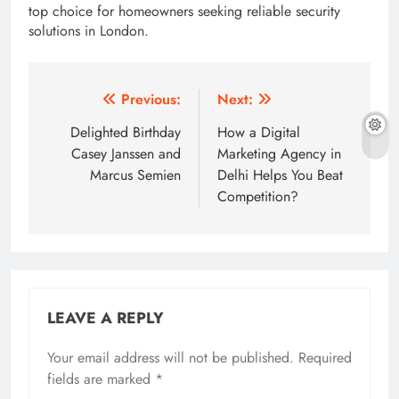
top choice for homeowners seeking reliable security
solutions in London.
Post
Previous:
Next:
navigation
Delighted Birthday
How a Digital
Casey Janssen and
Marketing Agency in
Marcus Semien
Delhi Helps You Beat
Competition?
LEAVE A REPLY
Your email address will not be published.
Required
fields are marked
*