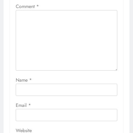
Comment
*
Name
*
Email
*
Website