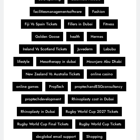
facilitiesmanagementsoftware
Fashion
Fiji Vs Spain Tickets
Fillers in Dubai
Fitness
Golden Goose
health
Hermes
Ireland Vs Scotland Tickets
Juvederm
Labubu
lifestyle
Mesotherapy in dubai
Mounjaro Abu Dhabi
New Zealand Vs Australia Tickets
online casino
online games
PropTech
proptechandESGconsultancy
proptechdevelopment
Rhinoplasty cost in Dubai
Rhinoplasty in Dubai
Rugby World Cup 2027 Tickets
Rugby World Cup Final Tickets
Rugby World Cup Tickets
sbcglobal email support
Shopping