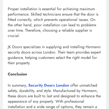
Proper installation is essential for achieving maximum
performance. Skilled technicians ensure that the door is
fitted correctly, which prevents operational issues. On
the other hand, poor installation can lead to problems
over time. Therefore, choosing a reliable supplier is
crucial.
JK Doors specializes in supplying and installing Hormann
security doors across London. Their team provides expert
guidance, helping customers select the right model for
their property.
Conclusion
In summary,
Security Doors London
offer unmatched
safety, durability, and style. Manufactured by Hormann,
these doors are built to last and designed to enhance the
appearance of any property. With professional
installation and a wide range of options, they remain a