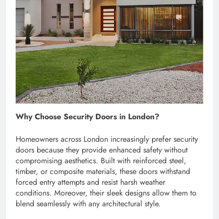
Why Choose Security Doors in London?
Homeowners across London increasingly prefer security
doors because they provide enhanced safety without
compromising aesthetics. Built with reinforced steel,
timber, or composite materials, these doors withstand
forced entry attempts and resist harsh weather
conditions. Moreover, their sleek designs allow them to
blend seamlessly with any architectural style.