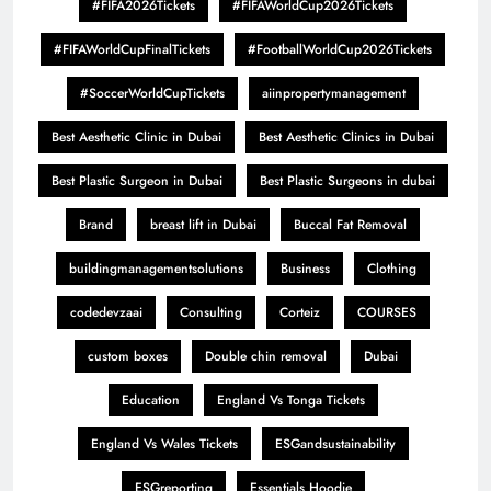
#FIFA2026Tickets
#FIFAWorldCup2026Tickets
#FIFAWorldCupFinalTickets
#FootballWorldCup2026Tickets
#SoccerWorldCupTickets
aiinpropertymanagement
Best Aesthetic Clinic in Dubai
Best Aesthetic Clinics in Dubai
Best Plastic Surgeon in Dubai
Best Plastic Surgeons in dubai
Brand
breast lift in Dubai
Buccal Fat Removal
buildingmanagementsolutions
Business
Clothing
codedevzaai
Consulting
Corteiz
COURSES
custom boxes
Double chin removal
Dubai
Education
England Vs Tonga Tickets
England Vs Wales Tickets
ESGandsustainability
ESGreporting
Essentials Hoodie