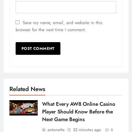
Save my name, email, and website in this
browser for the next time I comment.
Related News
What Every AW8 Online Casino
Player Should Know Before the
Next Game Begins
antonetta
32 minutes ago
0