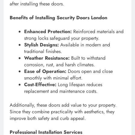
after installing these doors.
Benefits of Installing Security Doors London
Enhanced Protection:
Reinforced materials and
strong locks safeguard your property.
Stylish Designs:
Available in modern and
traditional finishes.
Weather Resistance:
Built to withstand
corrosion, rust, and harsh climates.
Ease of Operation:
Doors open and close
smoothly with minimal effort.
Cost‑Effective:
Long lifespan reduces
replacement and maintenance costs.
Additionally, these doors add value to your property.
Since they combine practicality with aesthetics, they
improve both safety and curb appeal.
Professional Installation Services