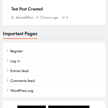
Test Post Created
dermalfillers
2 hours ago
0
Important Pages
Register
Log in
Entries feed
Comments feed
WordPress.org