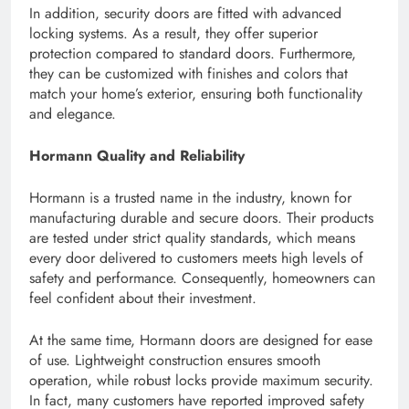
In addition, security doors are fitted with advanced
locking systems. As a result, they offer superior
protection compared to standard doors. Furthermore,
they can be customized with finishes and colors that
match your home’s exterior, ensuring both functionality
and elegance.
Hormann Quality and Reliability
Hormann is a trusted name in the industry, known for
manufacturing durable and secure doors. Their products
are tested under strict quality standards, which means
every door delivered to customers meets high levels of
safety and performance. Consequently, homeowners can
feel confident about their investment.
At the same time, Hormann doors are designed for ease
of use. Lightweight construction ensures smooth
operation, while robust locks provide maximum security.
In fact, many customers have reported improved safety