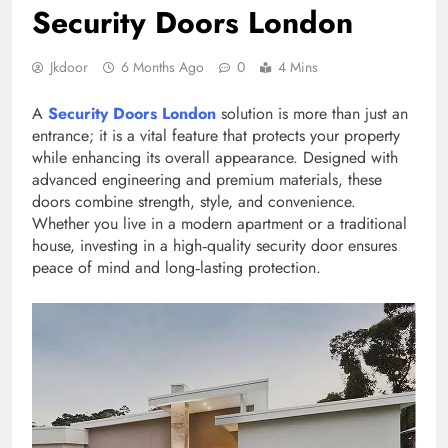
Security Doors London
Jkdoor
6 Months Ago
0
4 Mins
A
Security Doors London
solution is more than just an
entrance; it is a vital feature that protects your property
while enhancing its overall appearance. Designed with
advanced engineering and premium materials, these
doors combine strength, style, and convenience.
Whether you live in a modern apartment or a traditional
house, investing in a high‑quality security door ensures
peace of mind and long‑lasting protection.