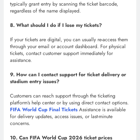
typically grant entry by scanning the ticket barcode,
regardless of the name displayed.
8. What should I do if I lose my tickets?
If your tickets are digital, you can usually re-access them
through your email or account dashboard. For physical
tickets, contact customer support immediately for
assistance.
9. How can I contact support for ticket delivery or
stadium entry issues?
Customers can reach support through the ticketing
platform’s help center or by using direct contact options.
FIFA World Cup Final Tickets
Assistance is available
for delivery updates, access issues, or last-minute
concerns.
10. Can FIFA World Cup 2026 ticket prices