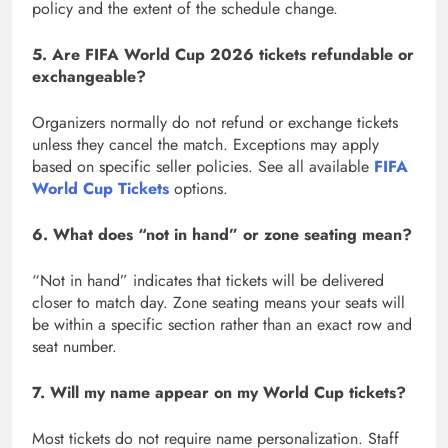
policy and the extent of the schedule change.
5. Are FIFA World Cup 2026 tickets refundable or
exchangeable?
Organizers normally do not refund or exchange tickets
unless they cancel the match. Exceptions may apply
based on specific seller policies. See all available
FIFA
World Cup Tickets
options.
6. What does “not in hand” or zone seating mean?
“Not in hand” indicates that tickets will be delivered
closer to match day. Zone seating means your seats will
be within a specific section rather than an exact row and
seat number.
7. Will my name appear on my World Cup tickets?
Most tickets do not require name personalization. Staff