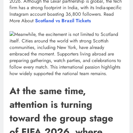
2026. Although the Lexar partnership is global, the tech
firm has a strong footprint in India, with its India-specific
Instagram account boasting 36,800 followers. Read
More About
Scotland vs Brazil Tickets
Meanwhile, the excitement is not limited to Scotland
itself. Cities around the world with strong Scottish
communities, including New York, have already
embraced the moment. Supporters living abroad are
preparing gatherings, watch parties, and celebrations to
follow every match. This international passion highlights
how widely supported the national team remains.
At the same time,
attention is turning
toward the group stage
of FIFA 2026, where