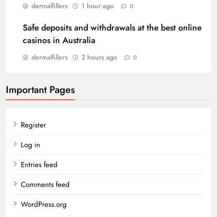
dermalfillers
1 hour ago
0
Safe deposits and withdrawals at the best online
casinos in Australia
dermalfillers
2 hours ago
0
Important Pages
Register
Log in
Entries feed
Comments feed
WordPress.org