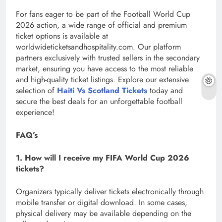
For fans eager to be part of the Football World Cup
2026 action, a wide range of official and premium
ticket options is available at
worldwideticketsandhospitality.com. Our platform
partners exclusively with trusted sellers in the secondary
market, ensuring you have access to the most reliable
and high-quality ticket listings. Explore our extensive
selection of
Haiti Vs Scotland Tickets
today and
secure the best deals for an unforgettable football
experience!
FAQ’s
1. How will I receive my FIFA World Cup 2026
tickets?
Organizers typically deliver tickets electronically through
mobile transfer or digital download. In some cases,
physical delivery may be available depending on the