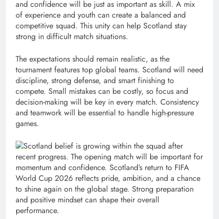
and confidence will be just as important as skill. A mix
of experience and youth can create a balanced and
competitive squad. This unity can help Scotland stay
strong in difficult match situations.
The expectations should remain realistic, as the
tournament features top global teams. Scotland will need
discipline, strong defense, and smart finishing to
compete. Small mistakes can be costly, so focus and
decision-making will be key in every match. Consistency
and teamwork will be essential to handle high-pressure
games.
Scotland belief is growing within the squad after
recent progress. The opening match will be important for
momentum and confidence. Scotland’s return to FIFA
World Cup 2026 reflects pride, ambition, and a chance
to shine again on the global stage. Strong preparation
and positive mindset can shape their overall
performance.