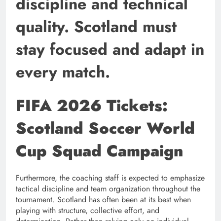
discipline and technical
quality. Scotland must
stay focused and adapt in
every match.
FIFA 2026 Tickets:
Scotland Soccer World
Cup Squad Campaign
Furthermore, the coaching staff is expected to emphasize
tactical discipline and team organization throughout the
tournament. Scotland has often been at its best when
playing with structure, collective effort, and