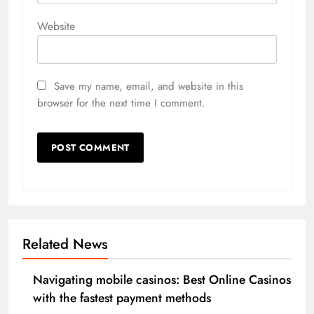
Website
Save my name, email, and website in this
browser for the next time I comment.
Related News
Navigating mobile casinos: Best Online Casinos
with the fastest payment methods