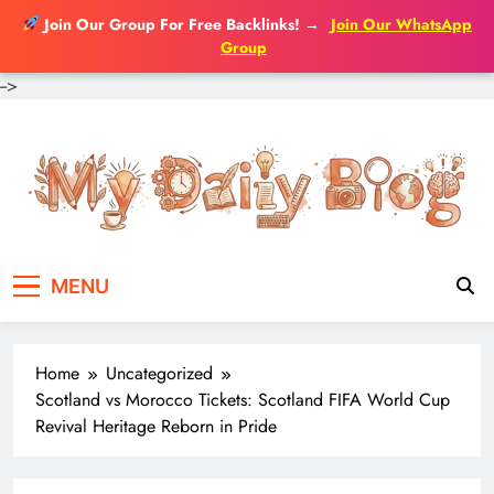
Join Our Group For Free Backlinks!
→
Join Our WhatsApp
Group
-->
Skip
to
content
MENU
Home
Uncategorized
Scotland vs Morocco Tickets: Scotland FIFA World Cup
Revival Heritage Reborn in Pride