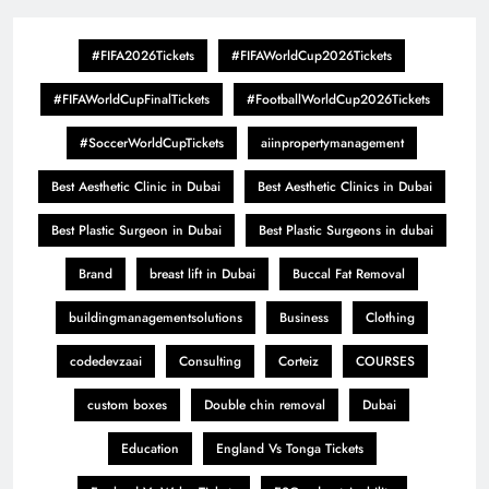
#FIFA2026Tickets
#FIFAWorldCup2026Tickets
#FIFAWorldCupFinalTickets
#FootballWorldCup2026Tickets
#SoccerWorldCupTickets
aiinpropertymanagement
Best Aesthetic Clinic in Dubai
Best Aesthetic Clinics in Dubai
Best Plastic Surgeon in Dubai
Best Plastic Surgeons in dubai
Brand
breast lift in Dubai
Buccal Fat Removal
buildingmanagementsolutions
Business
Clothing
codedevzaai
Consulting
Corteiz
COURSES
custom boxes
Double chin removal
Dubai
Education
England Vs Tonga Tickets