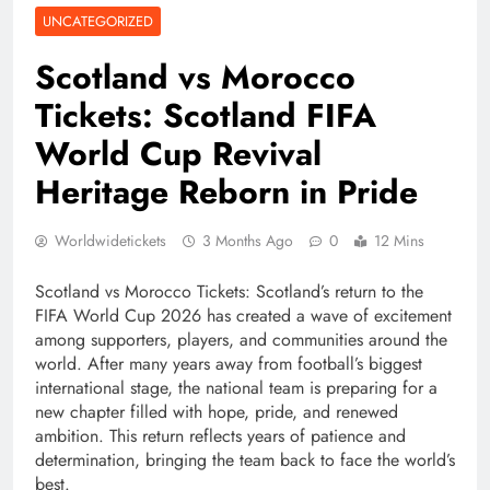
UNCATEGORIZED
Scotland vs Morocco
Tickets: Scotland FIFA
World Cup Revival
Heritage Reborn in Pride
Worldwidetickets
3 Months Ago
0
12 Mins
Scotland vs Morocco Tickets: Scotland’s return to the
FIFA World Cup 2026 has created a wave of excitement
among supporters, players, and communities around the
world. After many years away from football’s biggest
international stage, the national team is preparing for a
new chapter filled with hope, pride, and renewed
ambition. This return reflects years of patience and
determination, bringing the team back to face the world’s
best.