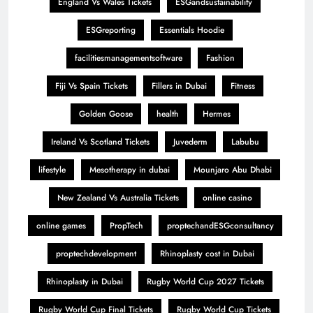
England Vs Wales Tickets
ESGandsustainability
ESGreporting
Essentials Hoodie
facilitiesmanagementsoftware
Fashion
Fiji Vs Spain Tickets
Fillers in Dubai
Fitness
Golden Goose
health
Hermes
Ireland Vs Scotland Tickets
Juvederm
Labubu
lifestyle
Mesotherapy in dubai
Mounjaro Abu Dhabi
New Zealand Vs Australia Tickets
online casino
online games
PropTech
proptechandESGconsultancy
proptechdevelopment
Rhinoplasty cost in Dubai
Rhinoplasty in Dubai
Rugby World Cup 2027 Tickets
Rugby World Cup Final Tickets
Rugby World Cup Tickets