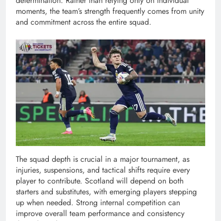
determination. Rather than relying only on individual
moments, the team’s strength frequently comes from unity
and commitment across the entire squad.
The squad depth is crucial in a major tournament, as
injuries, suspensions, and tactical shifts require every
player to contribute. Scotland will depend on both
starters and substitutes, with emerging players stepping
up when needed. Strong internal competition can
improve overall team performance and consistency