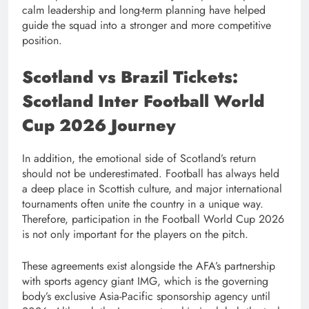
calm leadership and long-term planning have helped
guide the squad into a stronger and more competitive
position.
Scotland vs Brazil Tickets:
Scotland Inter Football World
Cup 2026 Journey
In addition, the emotional side of Scotland’s return
should not be underestimated. Football has always held
a deep place in Scottish culture, and major international
tournaments often unite the country in a unique way.
Therefore, participation in the Football World Cup 2026
is not only important for the players on the pitch.
These agreements exist alongside the AFA’s partnership
with sports agency giant IMG, which is the governing
body’s exclusive Asia-Pacific sponsorship agency until