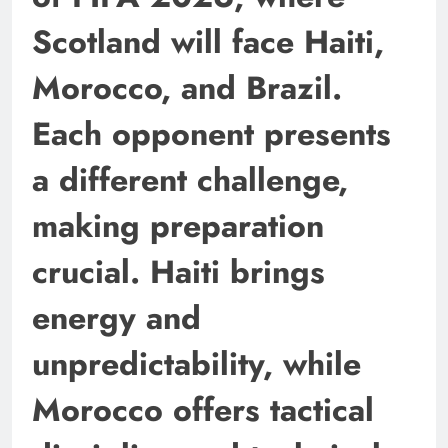
Scotland will face Haiti,
Morocco, and Brazil.
Each opponent presents
a different challenge,
making preparation
crucial. Haiti brings
energy and
unpredictability, while
Morocco offers tactical