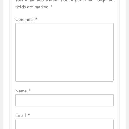
fields are marked
*
Comment
*
Name
*
Email
*