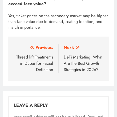
exceed face value?
Yes, ticket prices on the secondary market may be higher
than face value due to demand, seating location, and
match importance.
Post
Previous:
Next:
navigation
Thread lift Treatments
DeFi Marketing: What
in Dubai for Facial
Are the Best Growth
Definition
Strategies in 2026?
LEAVE A REPLY
Your email address will not be published.
Required