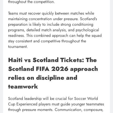
throughout the competition.
Teams must recover quickly between matches while
maintaining concentration under pressure. Scotland’s
preparation is likely to include strong conditioning
programs, detailed match analysis, and psychological
readiness. This combined approach can help the squad
stay consistent and competitive throughout the
tournament.
Haiti vs Scotland Tickets: The
Scotland FIFA 2026 approach
relies on discipline and
teamwork
Scotland leadership will be crucial for Soccer World
Cup Experienced players must guide younger teammates
through pressure moments. Communication, composure,