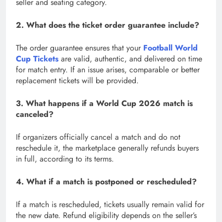
seller and seating category.
2. What does the ticket order guarantee include?
The order guarantee ensures that your
Football World
Cup Tickets
are valid, authentic, and delivered on time
for match entry. If an issue arises, comparable or better
replacement tickets will be provided.
3. What happens if a World Cup 2026 match is
canceled?
If organizers officially cancel a match and do not
reschedule it, the marketplace generally refunds buyers
in full, according to its terms.
4. What if a match is postponed or rescheduled?
If a match is rescheduled, tickets usually remain valid for
the new date. Refund eligibility depends on the seller’s