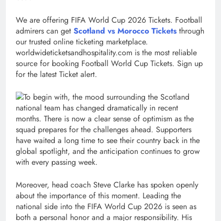
We are offering FIFA World Cup 2026 Tickets. Football
admirers can get
Scotland vs Morocco Tickets
through
our trusted online ticketing marketplace.
worldwideticketsandhospitality.com is the most reliable
source for booking Football World Cup Tickets. Sign up
for the latest Ticket alert.
To begin with, the mood surrounding the Scotland
national team has changed dramatically in recent
months. There is now a clear sense of optimism as the
squad prepares for the challenges ahead. Supporters
have waited a long time to see their country back in the
global spotlight, and the anticipation continues to grow
with every passing week.
Moreover, head coach Steve Clarke has spoken openly
about the importance of this moment. Leading the
national side into the FIFA World Cup 2026 is seen as
both a personal honor and a major responsibility. His