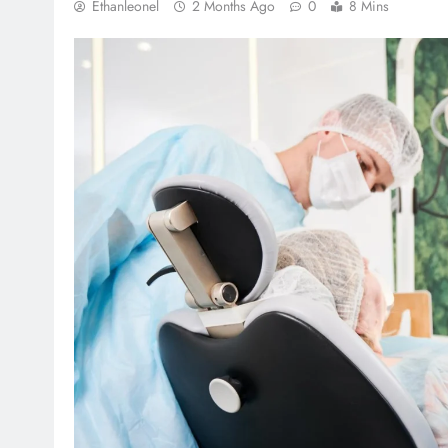
Ethanleonel
2 Months Ago
0
8 Mins