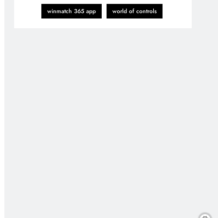
winmatch 365 app
world of controls