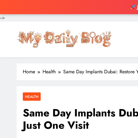
-->
Skip
to
content
Home
Health
Same Day Implants Dubai: Restore Yo
HEALTH
Same Day Implants Duba
Just One Visit