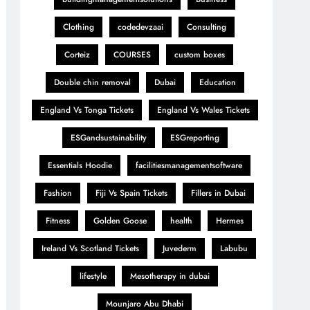
Clothing
codedevzaai
Consulting
Corteiz
COURSES
custom boxes
Double chin removal
Dubai
Education
England Vs Tonga Tickets
England Vs Wales Tickets
ESGandsustainability
ESGreporting
Essentials Hoodie
facilitiesmanagementsoftware
Fashion
Fiji Vs Spain Tickets
Fillers in Dubai
Fitness
Golden Goose
health
Hermes
Ireland Vs Scotland Tickets
Juvederm
Labubu
lifestyle
Mesotherapy in dubai
Mounjaro Abu Dhabi