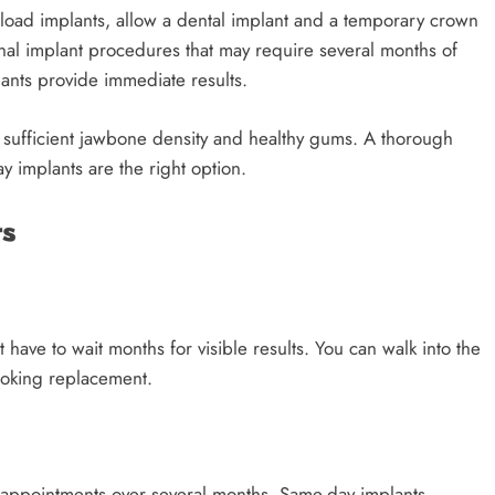
load implants, allow a dental implant and a temporary crown
onal implant procedures that may require several months of
ants provide immediate results.
ve sufficient jawbone density and healthy gums. A thorough
 implants are the right option.
ts
 have to wait months for visible results. You can walk into the
looking replacement.
le appointments over several months. Same-day implants