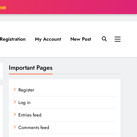
oup
Registration
My Account
New Post
Important Pages
Register
Log in
Entries feed
Comments feed