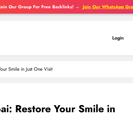
Join Our Group For Free Backlinks!
→
Join Our WhatsApp Gr
Login
ur Smile in Just One Visit
i: Restore Your Smile in