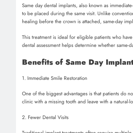
Same day dental implants, also known as immediate-
to be placed during the same visit. Unlike conventi
healing before the crown is attached, same-day impl
This treatment is ideal for eligible patients who ha
dental assessment helps determine whether same-day
Benefits of Same Day Implan
1. Immediate Smile Restoration
One of the biggest advantages is that patients do not
clinic with a missing tooth and leave with a natural-
2. Fewer Dental Visits
Traditional implant treatments often require multip