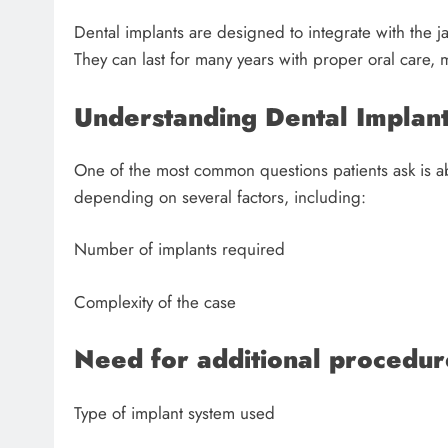
Dental implants are designed to integrate with the 
They can last for many years with proper oral care, 
Understanding Dental Implant
One of the most common questions patients ask is 
depending on several factors, including:
Number of implants required
Complexity of the case
Need for additional procedur
Type of implant system used