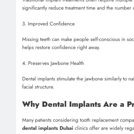
significantly reduce treatment time and the number o
3. Improved Confidence
Missing teeth can make people self-conscious in soc
helps restore confidence right away.
4. Preserves Jawbone Health
Dental implants stimulate the jawbone similarly to n
facial structure.
Why Dental Implants Are a P
Many patients considering tooth replacement compa
dental implants Dubai
clinics offer are widely reg