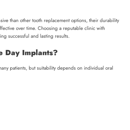
ive than other tooth replacement options, their durability
fective over time. Choosing a reputable clinic with
ing successful and lasting results.
e Day Implants?
any patients, but suitability depends on individual oral