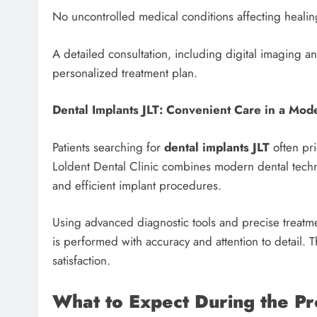
No uncontrolled medical conditions affecting healin
A detailed consultation, including digital imaging and
personalized treatment plan.
Dental Implants JLT: Convenient Care in a Mod
Patients searching for
dental implants JLT
often pri
Loldent Dental Clinic combines modern dental techni
and efficient implant procedures.
Using advanced diagnostic tools and precise treatm
is performed with accuracy and attention to detail.
satisfaction.
What to Expect During the P