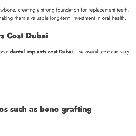
jawbone, creating a strong foundation for replacement teeth.
making them a valuable long-term investment in oral health.
s Cost Dubai
about
dental implants cost Dubai
. The overall cost can vary
es such as bone grafting