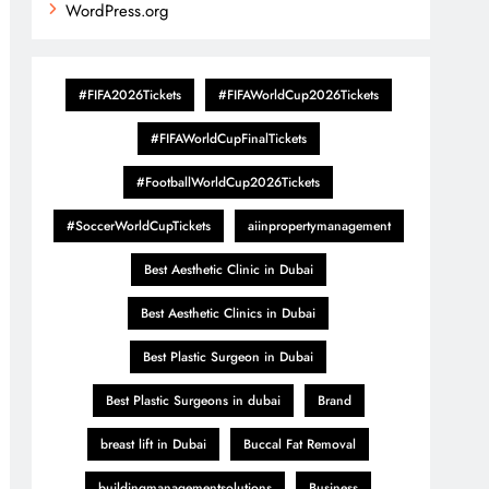
WordPress.org
#FIFA2026Tickets
#FIFAWorldCup2026Tickets
#FIFAWorldCupFinalTickets
#FootballWorldCup2026Tickets
#SoccerWorldCupTickets
aiinpropertymanagement
Best Aesthetic Clinic in Dubai
Best Aesthetic Clinics in Dubai
Best Plastic Surgeon in Dubai
Best Plastic Surgeons in dubai
Brand
breast lift in Dubai
Buccal Fat Removal
buildingmanagementsolutions
Business