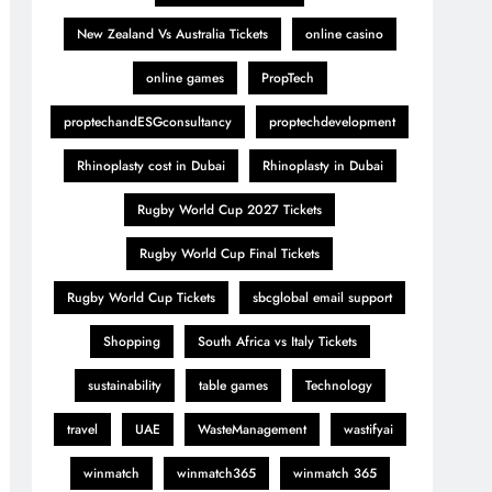
New Zealand Vs Australia Tickets
online casino
online games
PropTech
proptechandESGconsultancy
proptechdevelopment
Rhinoplasty cost in Dubai
Rhinoplasty in Dubai
Rugby World Cup 2027 Tickets
Rugby World Cup Final Tickets
Rugby World Cup Tickets
sbcglobal email support
Shopping
South Africa vs Italy Tickets
sustainability
table games
Technology
travel
UAE
WasteManagement
wastifyai
winmatch
winmatch365
winmatch 365