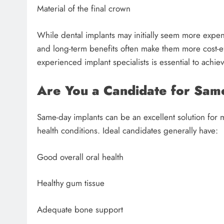
Material of the final crown
While dental implants may initially seem more expens
and long-term benefits often make them more cost-ef
experienced implant specialists is essential to achiev
Are You a Candidate for Sam
Same-day implants can be an excellent solution for m
health conditions. Ideal candidates generally have:
Good overall oral health
Healthy gum tissue
Adequate bone support