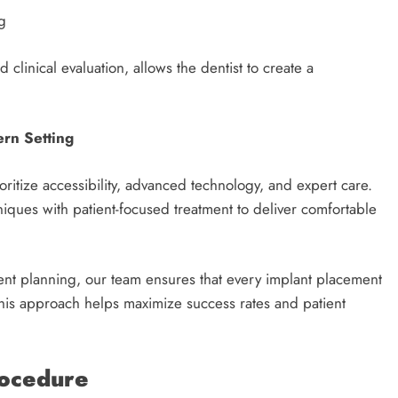
g
 clinical evaluation, allows the dentist to create a
ern Setting
oritize accessibility, advanced technology, and expert care.
ques with patient-focused treatment to deliver comfortable
ent planning, our team ensures that every implant placement
 This approach helps maximize success rates and patient
rocedure