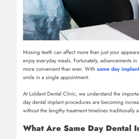
Missing teeth can affect more than just your appear
enjoy everyday meals. Fortunately, advancements in
more convenient than ever. With
same day implant
smile in a single appointment.
At Loldent Dental Clinic, we understand the importan
day dental implant procedures are becoming increas
without the lengthy treatment timelines traditionally 
What Are Same Day Dental I