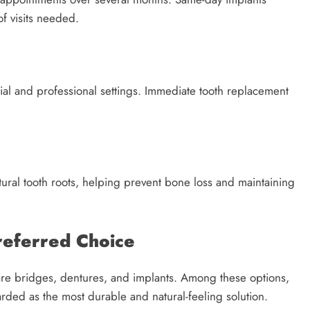
f visits needed.
ial and professional settings. Immediate tooth replacement
atural tooth roots, helping prevent bone loss and maintaining
referred Choice
re bridges, dentures, and implants. Among these options,
arded as the most durable and natural-feeling solution.