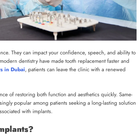
ance. They can impact your confidence, speech, and ability to
 modern dentistry have made tooth replacement faster and
s in Dubai
, patients can leave the clinic with a renewed
ce of restoring both function and aesthetics quickly. Same-
ingly popular among patients seeking a long-lasting solution
associated with implants.
mplants?