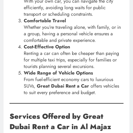
With your own car, you can navigate the city
efficiently, avoiding long waits for public
transport or scheduling constraints.
Comfortable Travel
Whether you’re traveling alone, with family, or in
a group, having a personal vehicle ensures a
comfortable and private experience.
Cost-Effective Option
Renting a car can often be cheaper than paying
for multiple taxi trips, especially for families or
tourists planning several excursions.
Wide Range of Vehicle Options
From fuel-efficient economy cars to luxurious
SUVs,
Great Dubai Rent a Car
offers vehicles
to suit every preference and budget.
Services Offered by Great
Dubai Rent a Car in Al Majaz