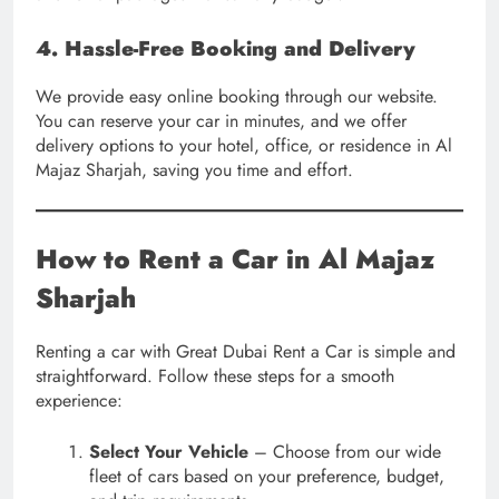
4. Hassle-Free Booking and Delivery
We provide easy online booking through our website.
You can reserve your car in minutes, and we offer
delivery options to your hotel, office, or residence in Al
Majaz Sharjah, saving you time and effort.
How to Rent a Car in Al Majaz
Sharjah
Renting a car with Great Dubai Rent a Car is simple and
straightforward. Follow these steps for a smooth
experience:
Select Your Vehicle
– Choose from our wide
fleet of cars based on your preference, budget,