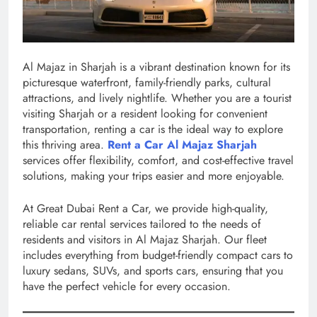
Al Majaz in Sharjah is a vibrant destination known for its
picturesque waterfront, family-friendly parks, cultural
attractions, and lively nightlife. Whether you are a tourist
visiting Sharjah or a resident looking for convenient
transportation, renting a car is the ideal way to explore
this thriving area.
Rent a Car Al Majaz Sharjah
services offer flexibility, comfort, and cost-effective travel
solutions, making your trips easier and more enjoyable.
At Great Dubai Rent a Car, we provide high-quality,
reliable car rental services tailored to the needs of
residents and visitors in Al Majaz Sharjah. Our fleet
includes everything from budget-friendly compact cars to
luxury sedans, SUVs, and sports cars, ensuring that you
have the perfect vehicle for every occasion.