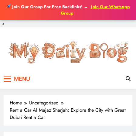
Join Our Group For Free Backlinks!
→
Join Our WhatsApp
Group
-->
Skip
to
content
MENU
Home
Uncategorized
Rent a Car Al Majaz Sharjah: Explore the City with Great
Dubai Rent a Car