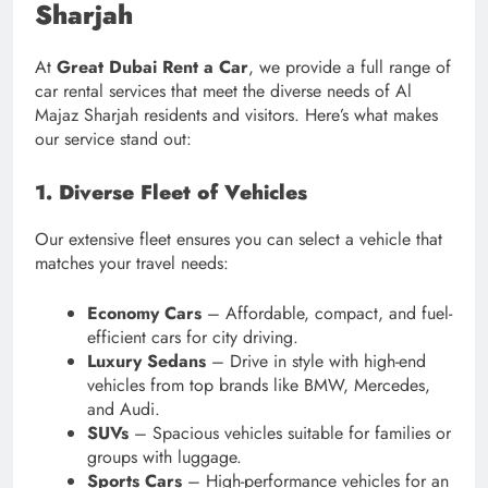
Sharjah
At
Great Dubai Rent a Car
, we provide a full range of
car rental services that meet the diverse needs of Al
Majaz Sharjah residents and visitors. Here’s what makes
our service stand out:
1. Diverse Fleet of Vehicles
Our extensive fleet ensures you can select a vehicle that
matches your travel needs:
Economy Cars
– Affordable, compact, and fuel-
efficient cars for city driving.
Luxury Sedans
– Drive in style with high-end
vehicles from top brands like BMW, Mercedes,
and Audi.
SUVs
– Spacious vehicles suitable for families or
groups with luggage.
Sports Cars
– High-performance vehicles for an