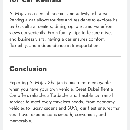
Al Majaz is a central, scenic, and activity-rich area.
Renting a car allows tourists and residents to explore its
parks, cultural centers, dining options, and waterfront
views conveniently. From family trips to leisure drives
and business visits, having a car ensures comfort,
flexibility, and independence in transportation.
Conclusion
Exploring Al Majaz Sharjah is much more enjoyable
when you have your own vehicle. Great Dubai Rent a
Car offers reliable, affordable, and flexible car rental
services to meet every traveler’s needs. From economy
vehicles to luxury sedans and SUVs, our fleet ensures that
your travel experience is smooth, convenient, and
memorable.