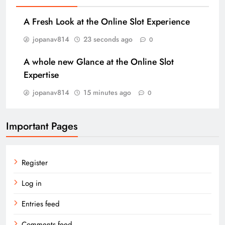
A Fresh Look at the Online Slot Experience
jopanav814
23 seconds ago
0
A whole new Glance at the Online Slot
Expertise
jopanav814
15 minutes ago
0
Important Pages
Register
Log in
Entries feed
Comments feed