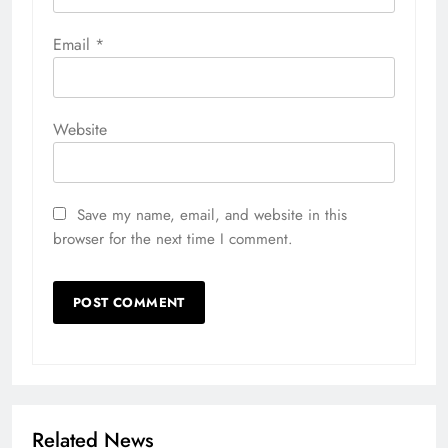
Email
*
Website
Save my name, email, and website in this
browser for the next time I comment.
Related News