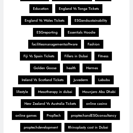
Education
England Vs Tonga Tickets
England Vs Wales Tickets
ESGandsustainability
ESGreporting
Essentials Hoodie
facilitiesmanagementsoftware
Fashion
Fiji Vs Spain Tickets
Fillers in Dubai
Fitness
Golden Goose
health
Hermes
Ireland Vs Scotland Tickets
Juvederm
Labubu
lifestyle
Mesotherapy in dubai
Mounjaro Abu Dhabi
New Zealand Vs Australia Tickets
online casino
online games
PropTech
proptechandESGconsultancy
proptechdevelopment
Rhinoplasty cost in Dubai