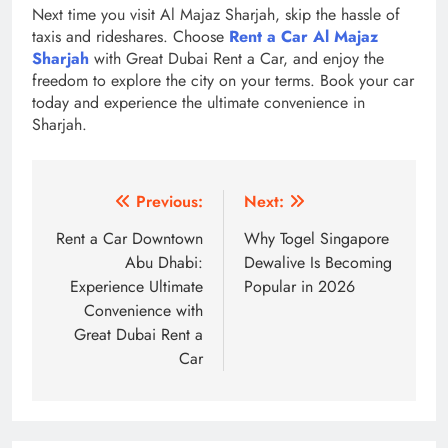
Next time you visit Al Majaz Sharjah, skip the hassle of
taxis and rideshares. Choose
Rent a Car Al Majaz
Sharjah
with Great Dubai Rent a Car, and enjoy the
freedom to explore the city on your terms. Book your car
today and experience the ultimate convenience in
Sharjah.
Post
Previous:
Next:
navigation
Rent a Car Downtown
Why Togel Singapore
Abu Dhabi:
Dewalive Is Becoming
Experience Ultimate
Popular in 2026
Convenience with
Great Dubai Rent a
Car