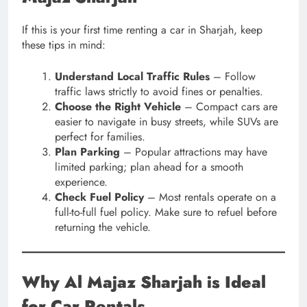
If this is your first time renting a car in Sharjah, keep
these tips in mind:
Understand Local Traffic Rules
– Follow
traffic laws strictly to avoid fines or penalties.
Choose the Right Vehicle
– Compact cars are
easier to navigate in busy streets, while SUVs are
perfect for families.
Plan Parking
– Popular attractions may have
limited parking; plan ahead for a smooth
experience.
Check Fuel Policy
– Most rentals operate on a
full-to-full fuel policy. Make sure to refuel before
returning the vehicle.
Why Al Majaz Sharjah is Ideal
for Car Rentals