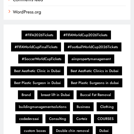
WordPress.org
#FIFA2026Tickets
#FIFAWorldCup2026Tickets
#FIFAWorldCupFinalTickets
#FootballWorldCup2026Tickets
#SoccerWorldCupTickets
aiinpropertymanagement
Best Aesthetic Clinic in Dubai
Best Aesthetic Clinics in Dubai
Best Plastic Surgeon in Dubai
Best Plastic Surgeons in dubai
Brand
breast lift in Dubai
Buccal Fat Removal
buildingmanagementsolutions
Business
Clothing
codedevzaai
Consulting
Corteiz
COURSES
custom boxes
Double chin removal
Dubai