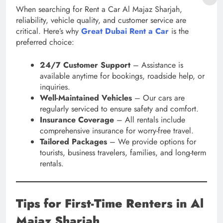
When searching for Rent a Car Al Majaz Sharjah,
reliability, vehicle quality, and customer service are
critical. Here’s why
Great Dubai Rent a Car
is the
preferred choice:
24/7 Customer Support
– Assistance is
available anytime for bookings, roadside help, or
inquiries.
Well-Maintained Vehicles
– Our cars are
regularly serviced to ensure safety and comfort.
Insurance Coverage
– All rentals include
comprehensive insurance for worry-free travel.
Tailored Packages
– We provide options for
tourists, business travelers, families, and long-term
rentals.
Tips for First-Time Renters in Al
Majaz Sharjah