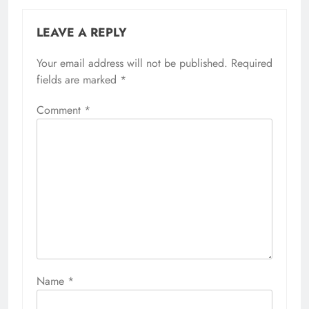
LEAVE A REPLY
Your email address will not be published.
Required
fields are marked
*
Comment
*
Name
*