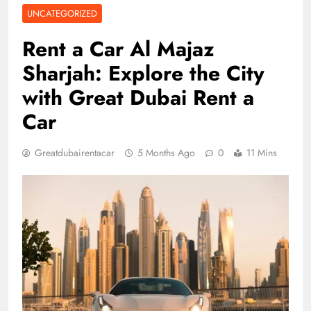
UNCATEGORIZED
Rent a Car Al Majaz
Sharjah: Explore the City
with Great Dubai Rent a
Car
Greatdubairentacar
5 Months Ago
0
11 Mins