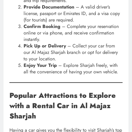
and trip requirements.
Provide Documentation
– A valid driver’s
license, passport or Emirates ID, and a visa copy
(for tourists) are required.
Confirm Booking
– Complete your reservation
online or via phone, and receive confirmation
instantly.
Pick Up or Delivery
– Collect your car from
our Al Majaz Sharjah branch or opt for delivery
to your location.
Enjoy Your Trip
– Explore Sharjah freely, with
all the convenience of having your own vehicle.
Popular Attractions to Explore
with a Rental Car in Al Majaz
Sharjah
Having a car gives you the flexibility to visit Sharjah’s top