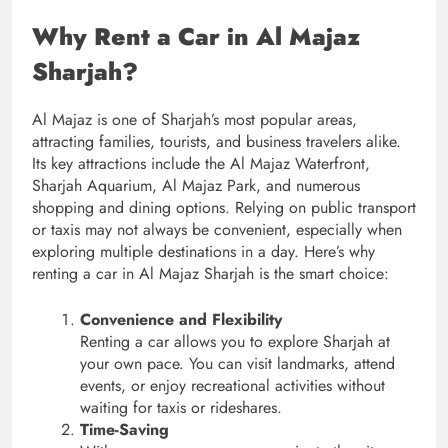
Why Rent a Car in Al Majaz
Sharjah?
Al Majaz is one of Sharjah’s most popular areas,
attracting families, tourists, and business travelers alike.
Its key attractions include the Al Majaz Waterfront,
Sharjah Aquarium, Al Majaz Park, and numerous
shopping and dining options. Relying on public transport
or taxis may not always be convenient, especially when
exploring multiple destinations in a day. Here’s why
renting a car in Al Majaz Sharjah is the smart choice:
Convenience and Flexibility
Renting a car allows you to explore Sharjah at
your own pace. You can visit landmarks, attend
events, or enjoy recreational activities without
waiting for taxis or rideshares.
Time-Saving