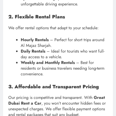
unforgettable driving experience.
2. Flexible Rental Plans
We offer rental options that adapt to your schedule:
Hourly Rentals
– Perfect for short trips around
Al Majaz Sharjah.
Daily Rentals
– Ideal for tourists who want full-
day access to a vehicle.
Weekly and Monthly Rentals
– Best for
residents or business travelers needing long-term
convenience.
3. Affordable and Transparent Pricing
Our pricing is competitive and transparent. With
Great
Dubai Rent a Car
, you won’t encounter hidden fees or
unexpected charges. We offer flexible payment options
and rental packages that suit any budget.