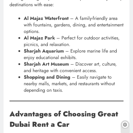
destinations with ease:
Al Majaz Waterfront
– A family-friendly area
with fountains, gardens, dining, and entertainment
options.
Al Majaz Park
– Perfect for outdoor activities,
picnics, and relaxation.
Sharjah Aquarium
– Explore marine life and
enjoy educational exhibits.
Sharjah Art Museum
– Discover art, culture,
and heritage with convenient access.
Shopping and Dining
– Easily navigate to
nearby malls, markets, and restaurants without
depending on taxis.
Advantages of Choosing Great
Dubai Rent a Car