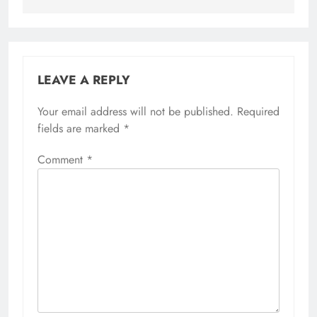
LEAVE A REPLY
Your email address will not be published.
Required
fields are marked
*
Comment
*