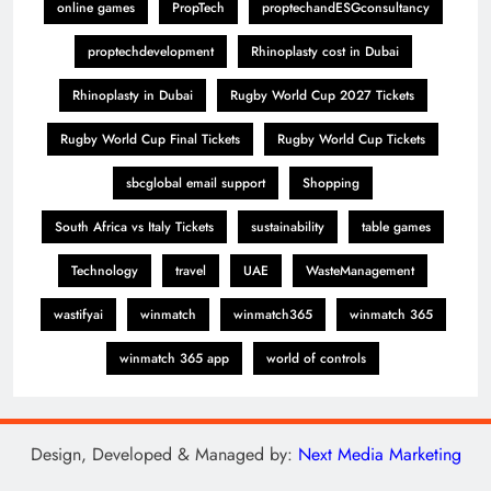
online games
PropTech
proptechandESGconsultancy
proptechdevelopment
Rhinoplasty cost in Dubai
Rhinoplasty in Dubai
Rugby World Cup 2027 Tickets
Rugby World Cup Final Tickets
Rugby World Cup Tickets
sbcglobal email support
Shopping
South Africa vs Italy Tickets
sustainability
table games
Technology
travel
UAE
WasteManagement
wastifyai
winmatch
winmatch365
winmatch 365
winmatch 365 app
world of controls
Design, Developed & Managed by:
Next Media Marketing