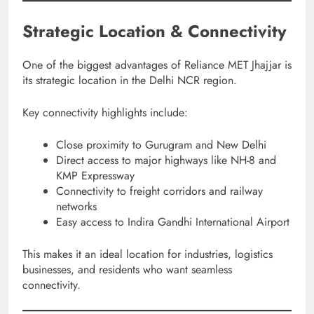
Strategic Location & Connectivity
One of the biggest advantages of Reliance MET Jhajjar is
its strategic location in the Delhi NCR region.
Key connectivity highlights include:
Close proximity to Gurugram and New Delhi
Direct access to major highways like NH-8 and
KMP Expressway
Connectivity to freight corridors and railway
networks
Easy access to Indira Gandhi International Airport
This makes it an ideal location for industries, logistics
businesses, and residents who want seamless
connectivity.