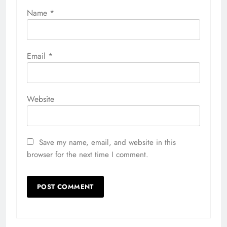
Name
*
Email
*
Website
Save my name, email, and website in this
browser for the next time I comment.