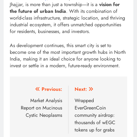
Jhajjar, is more than just a township—it is a
vision for
the future of urban India
. With its combination of
world-class infrastructure, strategic location, and thriving
industrial ecosystem, it offers unmatched opportunities
for residents, businesses, and investors.
As development continues, this smart city is set to
become one of the most important growth hubs in North
India, making it an ideal choice for anyone looking to
invest or settle in a modern, future-ready environment.
Post
Previous:
Next:
navigation
Market Analysis
Wrapped
Report on Mucinous
EverGreenCoin
Cystic Neoplasms
community airdrop:
thousands of wEGC
tokens up for grabs