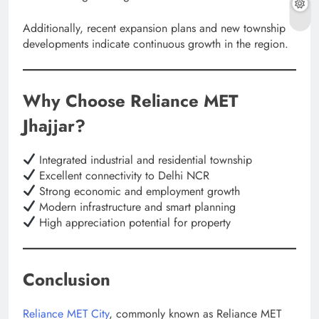
Additionally, recent expansion plans and new township
developments indicate continuous growth in the region.
Why Choose Reliance MET
Jhajjar?
Integrated industrial and residential township
Excellent connectivity to Delhi NCR
Strong economic and employment growth
Modern infrastructure and smart planning
High appreciation potential for property
Conclusion
Reliance MET City
, commonly known as Reliance MET