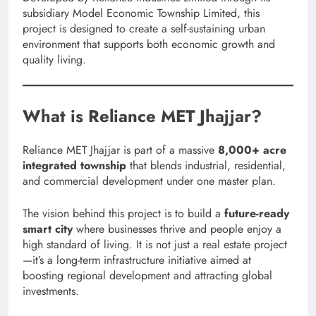
subsidiary Model Economic Township Limited, this
project is designed to create a self-sustaining urban
environment that supports both economic growth and
quality living.
What is Reliance MET Jhajjar?
Reliance MET Jhajjar is part of a massive
8,000+ acre
integrated township
that blends industrial, residential,
and commercial development under one master plan.
The vision behind this project is to build a
future-ready
smart city
where businesses thrive and people enjoy a
high standard of living. It is not just a real estate project
—it’s a long-term infrastructure initiative aimed at
boosting regional development and attracting global
investments.