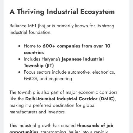
A Thriving Industrial Ecosystem
Reliance MET Jhajjar is primarily known for its strong
industrial foundation.
Home to
600+ companies from over 10
countries
Includes Haryana’s
Japanese Industrial
Township (JIT)
Focus sectors include automotive, electronics,
FMCG, and engineering
The township is also part of major economic corridors
like the
Delhi-Mumbai Industrial Corridor (DMIC)
,
making it a preferred destination for global
manufacturers and investors.
This industrial growth has created
thousands of job
opportunities
, transforming Jhajjar into a rapidly