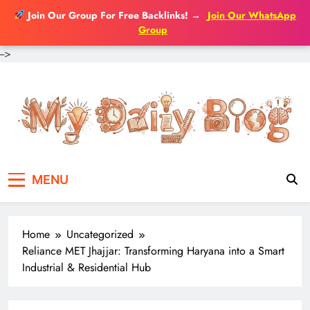
Join Our Group For Free Backlinks!
→
Join Our WhatsApp
Group
-->
Skip
to
content
MENU
Home
Uncategorized
Reliance MET Jhajjar: Transforming Haryana into a Smart
Industrial & Residential Hub