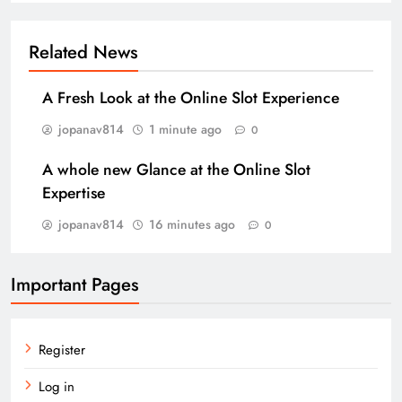
Related News
A Fresh Look at the Online Slot Experience
jopanav814
1 minute ago
0
A whole new Glance at the Online Slot
Expertise
jopanav814
16 minutes ago
0
Important Pages
Register
Log in