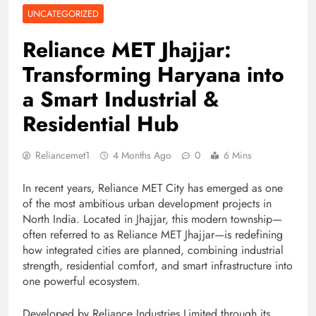
UNCATEGORIZED
Reliance MET Jhajjar:
Transforming Haryana into
a Smart Industrial &
Residential Hub
Reliancemet1
4 Months Ago
0
6 Mins
In recent years, Reliance MET City has emerged as one
of the most ambitious urban development projects in
North India. Located in Jhajjar, this modern township—
often referred to as Reliance MET Jhajjar—is redefining
how integrated cities are planned, combining industrial
strength, residential comfort, and smart infrastructure into
one powerful ecosystem.
Developed by Reliance Industries Limited through its