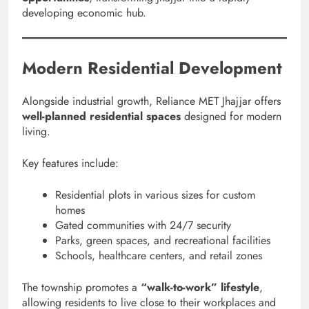
developing economic hub.
Modern Residential Development
Alongside industrial growth, Reliance MET Jhajjar offers
well-planned residential spaces
designed for modern
living.
Key features include:
Residential plots in various sizes for custom
homes
Gated communities with 24/7 security
Parks, green spaces, and recreational facilities
Schools, healthcare centers, and retail zones
The township promotes a
“walk-to-work” lifestyle
,
allowing residents to live close to their workplaces and