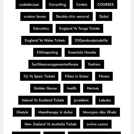
codedevzaai
Consulting
Corteiz
COURSES
custom boxes
Double chin removal
Dubai
Education
England Vs Tonga Tickets
England Vs Wales Tickets
ESGandsustainability
ESGreporting
Essentials Hoodie
facilitiesmanagementsoftware
Fashion
Fiji Vs Spain Tickets
Fillers in Dubai
Fitness
Golden Goose
health
Hermes
Ireland Vs Scotland Tickets
Juvederm
Labubu
lifestyle
Mesotherapy in dubai
Mounjaro Abu Dhabi
New Zealand Vs Australia Tickets
online casino