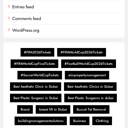
Entries feed
Comments feed
WordPress.org
#FIFA2026Tickets
#FIFAWorldCup2026Tickets
#FIFAWorldCupFinalTickets
#FootballWorldCup2026Tickets
#SoccerWorldCupTickets
aiinpropertymanagement
Best Aesthetic Clinic in Dubai
Best Aesthetic Clinics in Dubai
Best Plastic Surgeon in Dubai
Best Plastic Surgeons in dubai
Brand
breast lift in Dubai
Buccal Fat Removal
buildingmanagementsolutions
Business
Clothing