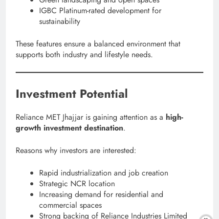
IGBC Platinum-rated development for
sustainability
These features ensure a balanced environment that
supports both industry and lifestyle needs.
Investment Potential
Reliance MET Jhajjar is gaining attention as a
high-
growth investment destination
.
Reasons why investors are interested:
Rapid industrialization and job creation
Strategic NCR location
Increasing demand for residential and
commercial spaces
Strong backing of Reliance Industries Limited