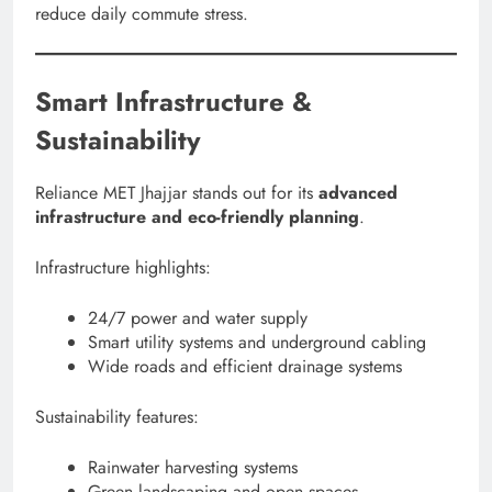
reduce daily commute stress.
Smart Infrastructure &
Sustainability
Reliance MET Jhajjar stands out for its
advanced
infrastructure and eco-friendly planning
.
Infrastructure highlights:
24/7 power and water supply
Smart utility systems and underground cabling
Wide roads and efficient drainage systems
Sustainability features:
Rainwater harvesting systems
Green landscaping and open spaces