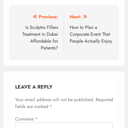
Post
Previous:
Next:
navigation
Is Sculptra Fillers
How to Plan a
Treatment in Dubai
Corporate Event That
Affordable for
People Actually Enjoy
Patients?
LEAVE A REPLY
Your email address will not be published.
Required
fields are marked
*
Comment
*