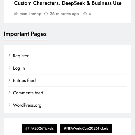
Custom Characters, DeepSeek & Business Use
manikanthp
26 minutes ago
0
Important Pages
Register
Log in
Entries feed
Comments feed
WordPress.org
#FIFA2026Tickets
#FIFAWorldCup2026Tickets