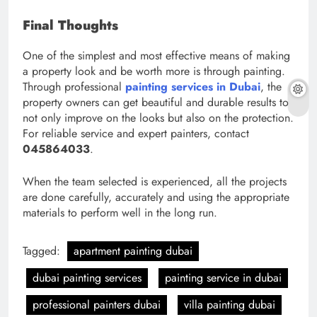
Final Thoughts
One of the simplest and most effective means of making
a property look and be worth more is through painting.
Through professional
painting services in Dubai
, the
property owners can get beautiful and durable results to
not only improve on the looks but also on the protection.
For reliable service and expert painters, contact
045864033
.
When the team selected is experienced, all the projects
are done carefully, accurately and using the appropriate
materials to perform well in the long run.
Tagged:
apartment painting dubai
dubai painting services
painting service in dubai
professional painters dubai
villa painting dubai