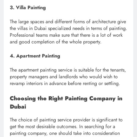
3. Villa Painting
The large spaces and different forms of architecture give
the villas in Dubai specialized needs in terms of painting.
Professional teams make sure that there is a lot of work
and good completion of the whole property.
4. Apartment Painting
The apartment painting service is suitable for the tenants,
property managers and landlords who would wish to
revamp interiors in advance before renting or settling.
Choosing the Right Painting Company in
Dubai
The choice of painting service provider is significant to
get the most desirable outcomes. In searching for a
painting company, one should take into consideration