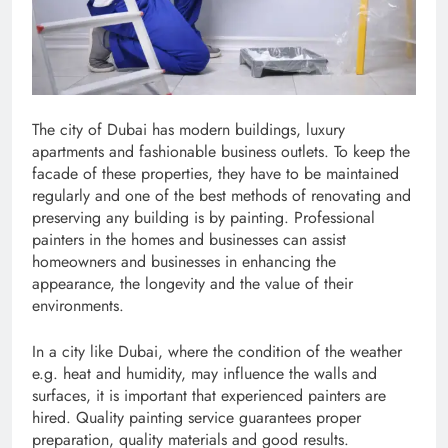
The city of Dubai has modern buildings, luxury
apartments and fashionable business outlets. To keep the
facade of these properties, they have to be maintained
regularly and one of the best methods of renovating and
preserving any building is by painting. Professional
painters in the homes and businesses can assist
homeowners and businesses in enhancing the
appearance, the longevity and the value of their
environments.
In a city like Dubai, where the condition of the weather
e.g. heat and humidity, may influence the walls and
surfaces, it is important that experienced painters are
hired. Quality painting service guarantees proper
preparation, quality materials and good results.