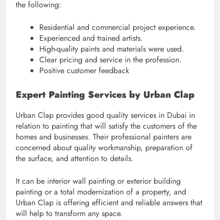
the following:
Residential and commercial project experience.
Experienced and trained artists.
High-quality paints and materials were used.
Clear pricing and service in the profession.
Positive customer feedback
Expert Painting Services by Urban Clap
Urban Clap provides good quality services in Dubai in
relation to painting that will satisfy the customers of the
homes and businesses. Their professional painters are
concerned about quality workmanship, preparation of
the surface, and attention to details.
It can be interior wall painting or exterior building
painting or a total modernization of a property, and
Urban Clap is offering efficient and reliable answers that
will help to transform any space.