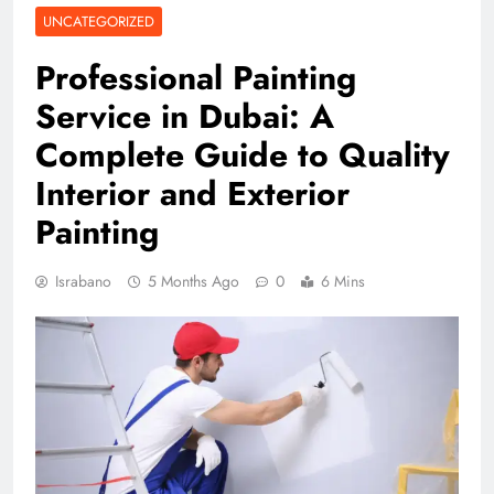
UNCATEGORIZED
Professional Painting
Service in Dubai: A
Complete Guide to Quality
Interior and Exterior
Painting
Israbano
5 Months Ago
0
6 Mins