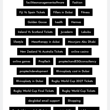
facilitiesmanagementsoftware
Fashion
Fiji Vs Spain Tickets
Fillers in Dubai
Fitness
Golden Goose
health
Hermes
Ireland Vs Scotland Tickets
Juvederm
Labubu
lifestyle
Mesotherapy in dubai
Mounjaro Abu Dhabi
New Zealand Vs Australia Tickets
online casino
online games
PropTech
proptechandESGconsultancy
proptechdevelopment
Rhinoplasty cost in Dubai
Rhinoplasty in Dubai
Rugby World Cup 2027 Tickets
Rugby World Cup Final Tickets
Rugby World Cup Tickets
sbcglobal email support
Shopping