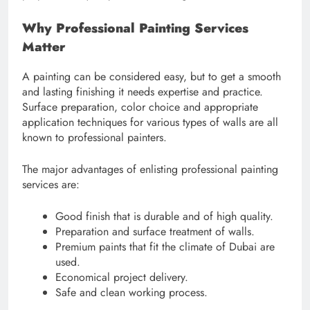
Why Professional Painting Services
Matter
A painting can be considered easy, but to get a smooth
and lasting finishing it needs expertise and practice.
Surface preparation, color choice and appropriate
application techniques for various types of walls are all
known to professional painters.
The major advantages of enlisting professional painting
services are:
Good finish that is durable and of high quality.
Preparation and surface treatment of walls.
Premium paints that fit the climate of Dubai are
used.
Economical project delivery.
Safe and clean working process.