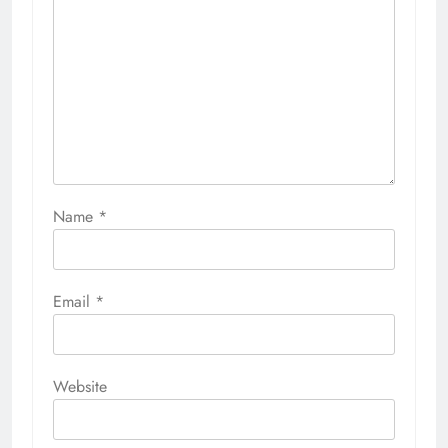
Name
*
Email
*
Website