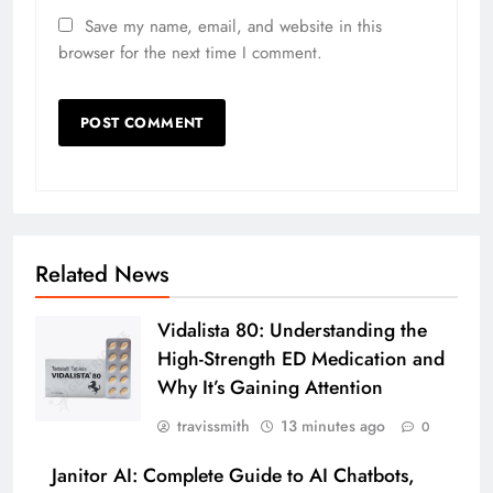
Save my name, email, and website in this
browser for the next time I comment.
Related News
Vidalista 80: Understanding the
High-Strength ED Medication and
Why It’s Gaining Attention
travissmith
13 minutes ago
0
Janitor AI: Complete Guide to AI Chatbots,