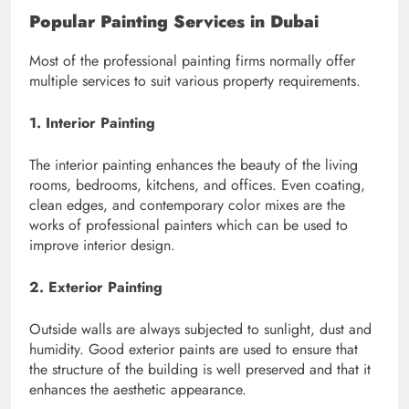
Popular Painting Services in Dubai
Most of the professional painting firms normally offer
multiple services to suit various property requirements.
1. Interior Painting
The interior painting enhances the beauty of the living
rooms, bedrooms, kitchens, and offices. Even coating,
clean edges, and contemporary color mixes are the
works of professional painters which can be used to
improve interior design.
2. Exterior Painting
Outside walls are always subjected to sunlight, dust and
humidity. Good exterior paints are used to ensure that
the structure of the building is well preserved and that it
enhances the aesthetic appearance.