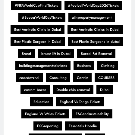
#FIFAWorldCupFinalTickets
#FootballWorldCup2026Tickets
#SoccerWorldCupTickets
aiinpropertymanagement
Best Aesthetic Clinic in Dubai
Best Aesthetic Clinics in Dubai
Best Plastic Surgeon in Dubai
Best Plastic Surgeons in dubai
Brand
breast lift in Dubai
Buccal Fat Removal
buildingmanagementsolutions
Business
Clothing
codedevzaai
Consulting
Corteiz
COURSES
custom boxes
Double chin removal
Dubai
Education
England Vs Tonga Tickets
England Vs Wales Tickets
ESGandsustainability
ESGreporting
Essentials Hoodie