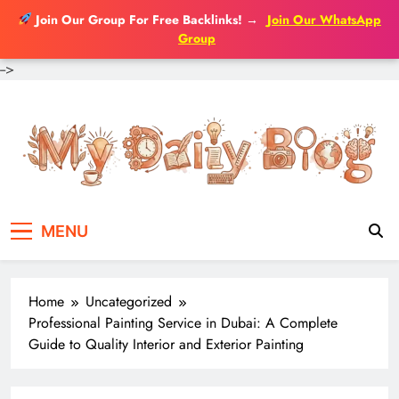
Join Our Group For Free Backlinks!
→
Join Our WhatsApp
Group
-->
Skip
to
content
MENU
Home
Uncategorized
Professional Painting Service in Dubai: A Complete
Guide to Quality Interior and Exterior Painting