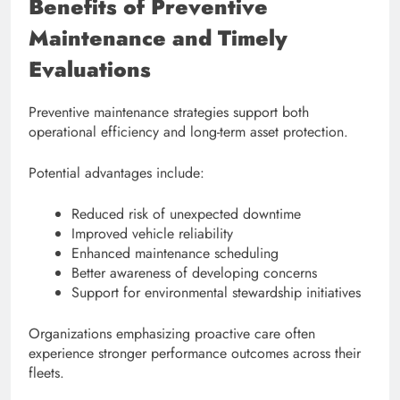
Benefits of Preventive
Maintenance and Timely
Evaluations
Preventive maintenance strategies support both
operational efficiency and long-term asset protection.
Potential advantages include:
Reduced risk of unexpected downtime
Improved vehicle reliability
Enhanced maintenance scheduling
Better awareness of developing concerns
Support for environmental stewardship initiatives
Organizations emphasizing proactive care often
experience stronger performance outcomes across their
fleets.