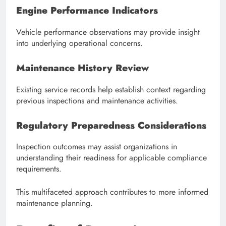
Engine Performance Indicators
Vehicle performance observations may provide insight
into underlying operational concerns.
Maintenance History Review
Existing service records help establish context regarding
previous inspections and maintenance activities.
Regulatory Preparedness Considerations
Inspection outcomes may assist organizations in
understanding their readiness for applicable compliance
requirements.
This multifaceted approach contributes to more informed
maintenance planning.