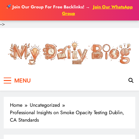
Join Our Group For Free Backlinks!
→
Join Our WhatsApp
Group
-->
Skip
to
content
MENU
Home
Uncategorized
Professional Insights on Smoke Opacity Testing Dublin,
CA Standards