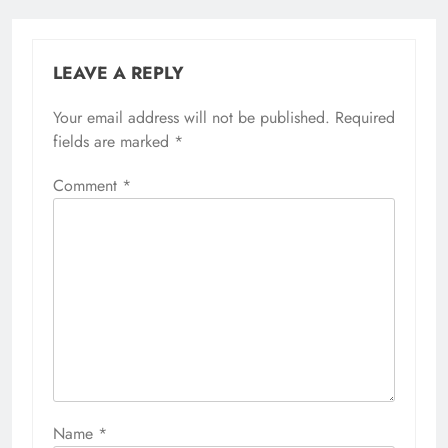
LEAVE A REPLY
Your email address will not be published.
Required
fields are marked
*
Comment
*
Name
*