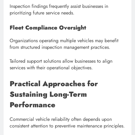
Inspection findings frequently assist businesses in
prioritizing future service needs.
Fleet Compliance Oversight
Organizations operating multiple vehicles may benefit
from structured inspection management practices.
Tailored support solutions allow businesses to align
services with their operational objectives.
Practical Approaches for
Sustaining Long-Term
Performance
Commercial vehicle reliability often depends upon
consistent attention to preventive maintenance principles.