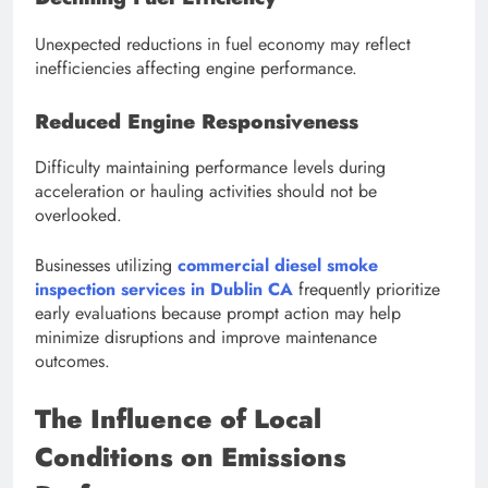
Unexpected reductions in fuel economy may reflect
inefficiencies affecting engine performance.
Reduced Engine Responsiveness
Difficulty maintaining performance levels during
acceleration or hauling activities should not be
overlooked.
Businesses utilizing
commercial diesel smoke
inspection services in Dublin CA
frequently prioritize
early evaluations because prompt action may help
minimize disruptions and improve maintenance
outcomes.
The Influence of Local
Conditions on Emissions