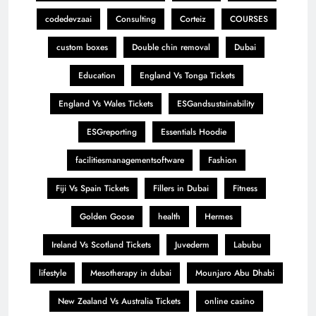
codedevzaai
Consulting
Corteiz
COURSES
custom boxes
Double chin removal
Dubai
Education
England Vs Tonga Tickets
England Vs Wales Tickets
ESGandsustainability
ESGreporting
Essentials Hoodie
facilitiesmanagementsoftware
Fashion
Fiji Vs Spain Tickets
Fillers in Dubai
Fitness
Golden Goose
health
Hermes
Ireland Vs Scotland Tickets
Juvederm
Labubu
lifestyle
Mesotherapy in dubai
Mounjaro Abu Dhabi
New Zealand Vs Australia Tickets
online casino