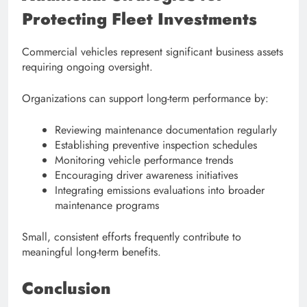
Protecting Fleet Investments
Commercial vehicles represent significant business assets
requiring ongoing oversight.
Organizations can support long-term performance by:
Reviewing maintenance documentation regularly
Establishing preventive inspection schedules
Monitoring vehicle performance trends
Encouraging driver awareness initiatives
Integrating emissions evaluations into broader
maintenance programs
Small, consistent efforts frequently contribute to
meaningful long-term benefits.
Conclusion