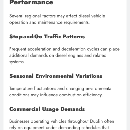
Performance
Several regional factors may affect diesel vehicle
operation and maintenance requirements.
Stop-and-Go Traffic Patterns
Frequent acceleration and deceleration cycles can place
additional demands on diesel engines and related
systems.
Seasonal Environmental Variations
Temperature fluctuations and changing environmental
conditions may influence combustion efficiency.
Commercial Usage Demands
Businesses operating vehicles throughout Dublin often
rely on equipment under demanding schedules that