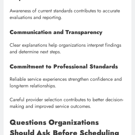
Awareness of current standards contributes to accurate
evaluations and reporting.
Communication and Transparency
Clear explanations help organizations interpret findings
and determine next steps.
Commitment to Professional Standards
Reliable service experiences strengthen confidence and
long-term relationships.
Careful provider selection contributes to better decision-
making and improved service outcomes.
Questions Organizations
Should Ask Before Scheduling