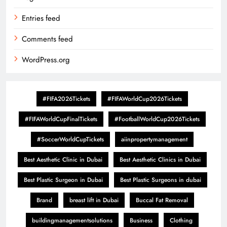
Entries feed
Comments feed
WordPress.org
#FIFA2026Tickets
#FIFAWorldCup2026Tickets
#FIFAWorldCupFinalTickets
#FootballWorldCup2026Tickets
#SoccerWorldCupTickets
aiinpropertymanagement
Best Aesthetic Clinic in Dubai
Best Aesthetic Clinics in Dubai
Best Plastic Surgeon in Dubai
Best Plastic Surgeons in dubai
Brand
breast lift in Dubai
Buccal Fat Removal
buildingmanagementsolutions
Business
Clothing