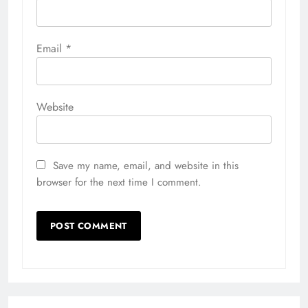
Email
*
Website
Save my name, email, and website in this
browser for the next time I comment.