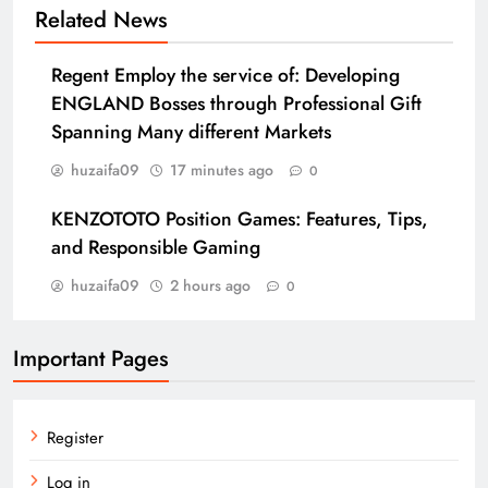
Related News
Regent Employ the service of: Developing
ENGLAND Bosses through Professional Gift
Spanning Many different Markets
huzaifa09
17 minutes ago
0
KENZOTOTO Position Games: Features, Tips,
and Responsible Gaming
huzaifa09
2 hours ago
0
Important Pages
Register
Log in