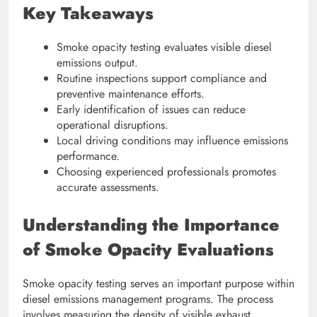
Key Takeaways
Smoke opacity testing evaluates visible diesel
emissions output.
Routine inspections support compliance and
preventive maintenance efforts.
Early identification of issues can reduce
operational disruptions.
Local driving conditions may influence emissions
performance.
Choosing experienced professionals promotes
accurate assessments.
Understanding the Importance
of Smoke Opacity Evaluations
Smoke opacity testing serves an important purpose within
diesel emissions management programs. The process
involves measuring the density of visible exhaust