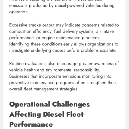
emissions produced by diesel-powered vehicles during
operation.
Excessive smoke output may indicate concerns related to
combustion efficiency, fuel delivery systems, air intake
performance, or engine maintenance practices.
Identifying these conditions early allows organizations to
investigate underlying causes before problems escalate.
Routine evaluations also encourage greater awareness of
vehicle health and environmental responsibility.
Businesses that incorporate emissions monitoring into
preventive maintenance programs often strengthen their
overall fleet management strategies.
Operational Challenges
Affecting Diesel Fleet
Performance