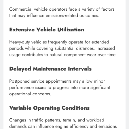
Commercial vehicle operators face a variety of factors
that may influence emissions-related outcomes.
Extensive Vehicle Utilization
Heavy-duty vehicles frequently operate for extended
periods while covering substantial distances. Increased
usage contributes to natural component wear over time.
Delayed Maintenance Intervals
Postponed service appointments may allow minor
performance issues to progress into more significant
operational concerns.
Variable Operating Conditions
Changes in traffic patterns, terrain, and workload
demands can influence engine efficiency and emissions