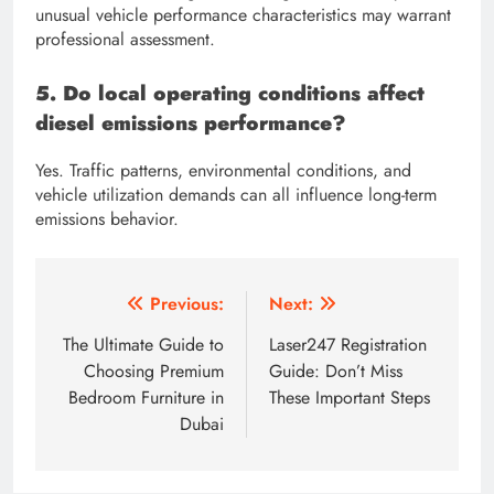
unusual vehicle performance characteristics may warrant
professional assessment.
5. Do local operating conditions affect
diesel emissions performance?
Yes. Traffic patterns, environmental conditions, and
vehicle utilization demands can all influence long-term
emissions behavior.
Post
Previous:
Next:
navigation
The Ultimate Guide to
Laser247 Registration
Choosing Premium
Guide: Don’t Miss
Bedroom Furniture in
These Important Steps
Dubai