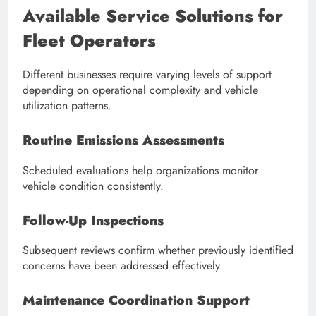
Available Service Solutions for
Fleet Operators
Different businesses require varying levels of support
depending on operational complexity and vehicle
utilization patterns.
Routine Emissions Assessments
Scheduled evaluations help organizations monitor
vehicle condition consistently.
Follow-Up Inspections
Subsequent reviews confirm whether previously identified
concerns have been addressed effectively.
Maintenance Coordination Support