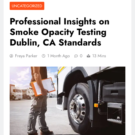
UNCATEGORIZED
Professional Insights on
Smoke Opacity Testing
Dublin, CA Standards
Freya Parker
1 Month Ago
0
13 Mins