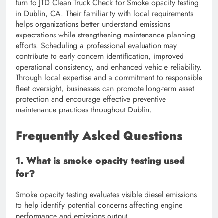
turn to JTD Clean Truck Check for Smoke opacity testing
in Dublin, CA. Their familiarity with local requirements
helps organizations better understand emissions
expectations while strengthening maintenance planning
efforts. Scheduling a professional evaluation may
contribute to early concern identification, improved
operational consistency, and enhanced vehicle reliability.
Through local expertise and a commitment to responsible
fleet oversight, businesses can promote long-term asset
protection and encourage effective preventive
maintenance practices throughout Dublin.
Frequently Asked Questions
1. What is smoke opacity testing used
for?
Smoke opacity testing evaluates visible diesel emissions
to help identify potential concerns affecting engine
performance and emissions output.