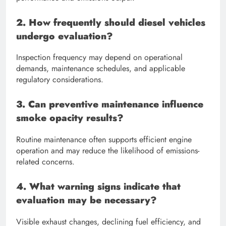
2. How frequently should diesel vehicles
undergo evaluation?
Inspection frequency may depend on operational
demands, maintenance schedules, and applicable
regulatory considerations.
3. Can preventive maintenance influence
smoke opacity results?
Routine maintenance often supports efficient engine
operation and may reduce the likelihood of emissions-
related concerns.
4. What warning signs indicate that
evaluation may be necessary?
Visible exhaust changes, declining fuel efficiency, and