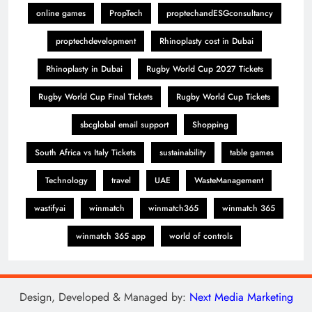
online games
PropTech
proptechandESGconsultancy
proptechdevelopment
Rhinoplasty cost in Dubai
Rhinoplasty in Dubai
Rugby World Cup 2027 Tickets
Rugby World Cup Final Tickets
Rugby World Cup Tickets
sbcglobal email support
Shopping
South Africa vs Italy Tickets
sustainability
table games
Technology
travel
UAE
WasteManagement
wastifyai
winmatch
winmatch365
winmatch 365
winmatch 365 app
world of controls
Design, Developed & Managed by:
Next Media Marketing