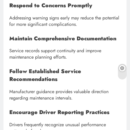
Respond to Concerns Promptly
Addressing warning signs early may reduce the potential
for more significant complications.
Maintain Comprehensive Documentation
Service records support continuity and improve
maintenance planning efforts.
Follow Established Service
Recommendations
Manufacturer guidance provides valuable direction
regarding maintenance intervals.
Encourage Driver Reporting Practices
Drivers frequently recognize unusual performance