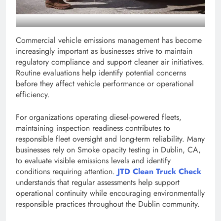
Commercial vehicle emissions management has become
increasingly important as businesses strive to maintain
regulatory compliance and support cleaner air initiatives.
Routine evaluations help identify potential concerns
before they affect vehicle performance or operational
efficiency.
For organizations operating diesel-powered fleets,
maintaining inspection readiness contributes to
responsible fleet oversight and long-term reliability. Many
businesses rely on Smoke opacity testing in Dublin, CA,
to evaluate visible emissions levels and identify
conditions requiring attention.
JTD Clean Truck Check
understands that regular assessments help support
operational continuity while encouraging environmentally
responsible practices throughout the Dublin community.