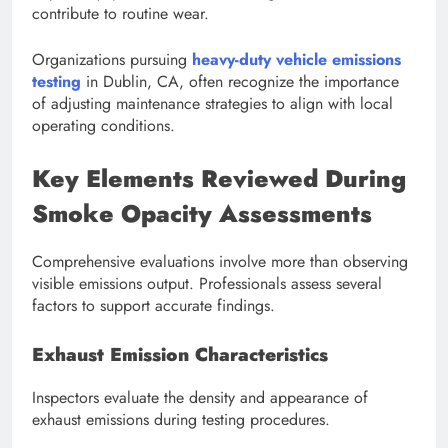
contribute to routine wear.
Organizations pursuing
heavy-duty vehicle emissions
testing
in Dublin, CA, often recognize the importance
of adjusting maintenance strategies to align with local
operating conditions.
Key Elements Reviewed During
Smoke Opacity Assessments
Comprehensive evaluations involve more than observing
visible emissions output. Professionals assess several
factors to support accurate findings.
Exhaust Emission Characteristics
Inspectors evaluate the density and appearance of
exhaust emissions during testing procedures.