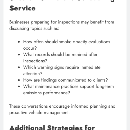
Service
Businesses preparing for inspections may benefit from
discussing topics such as:
How often should smoke opacity evaluations
occur?
What records should be retained after
inspections?
Which warning signs require immediate
attention?
How are findings communicated to clients?
What maintenance practices support long-term
emissions performance?
These conversations encourage informed planning and
proactive vehicle management.
Additional Strategies for