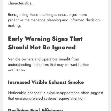
characteristics.
Recognizing these challenges encourages more
proactive maintenance planning and informed decision-
making.
Early Warning Signs That
Should Not Be Ignored
Vehicle owners and operators benefit from
understanding indicators that may warrant further
evaluation.
Increased Visible Exhaust Smoke
Noticeable changes in exhaust appearance often suggest
that emissions-related systems require attention.
Declining Fuel Efficiency