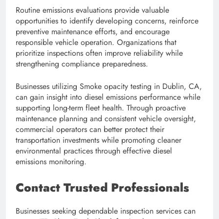
Routine emissions evaluations provide valuable
opportunities to identify developing concerns, reinforce
preventive maintenance efforts, and encourage
responsible vehicle operation. Organizations that
prioritize inspections often improve reliability while
strengthening compliance preparedness.
Businesses utilizing Smoke opacity testing in Dublin, CA,
can gain insight into diesel emissions performance while
supporting long-term fleet health. Through proactive
maintenance planning and consistent vehicle oversight,
commercial operators can better protect their
transportation investments while promoting cleaner
environmental practices through effective diesel
emissions monitoring.
Contact Trusted Professionals
Businesses seeking dependable inspection services can