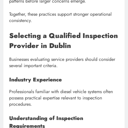
patterns before larger concerns emerge.
Together, these practices support stronger operational
consistency.
Selecting a Qualified Inspection
Provider in Dublin
Businesses evaluating service providers should consider
several important criteria.
Industry Experience
Professionals familiar with diesel vehicle systems often
possess practical expertise relevant to inspection
procedures.
Understanding of Inspection
Requirements