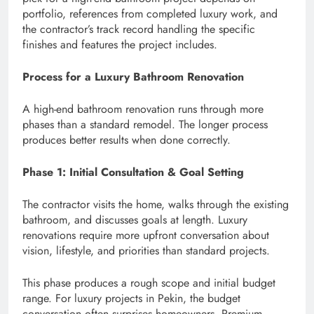
portfolio, references from completed luxury work, and
the contractor’s track record handling the specific
finishes and features the project includes.
Process for a Luxury Bathroom Renovation
A high-end bathroom renovation runs through more
phases than a standard remodel. The longer process
produces better results when done correctly.
Phase 1: Initial Consultation & Goal Setting
The contractor visits the home, walks through the existing
bathroom, and discusses goals at length. Luxury
renovations require more upfront conversation about
vision, lifestyle, and priorities than standard projects.
This phase produces a rough scope and initial budget
range. For luxury projects in Pekin, the budget
conversation often surprises homeowners. Premium