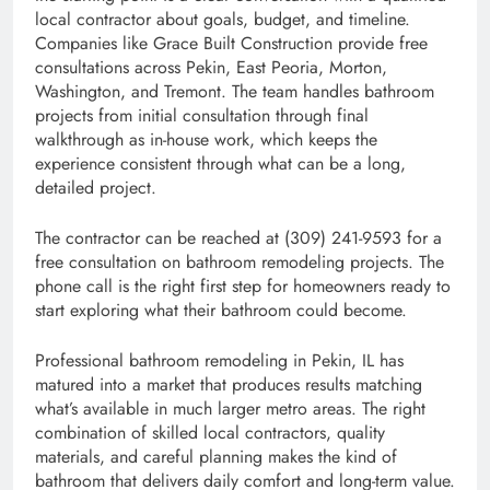
local contractor about goals, budget, and timeline.
Companies like Grace Built Construction provide free
consultations across Pekin, East Peoria, Morton,
Washington, and Tremont. The team handles bathroom
projects from initial consultation through final
walkthrough as in-house work, which keeps the
experience consistent through what can be a long,
detailed project.
The contractor can be reached at (309) 241-9593 for a
free consultation on bathroom remodeling projects. The
phone call is the right first step for homeowners ready to
start exploring what their bathroom could become.
Professional bathroom remodeling in Pekin, IL has
matured into a market that produces results matching
what’s available in much larger metro areas. The right
combination of skilled local contractors, quality
materials, and careful planning makes the kind of
bathroom that delivers daily comfort and long-term value.