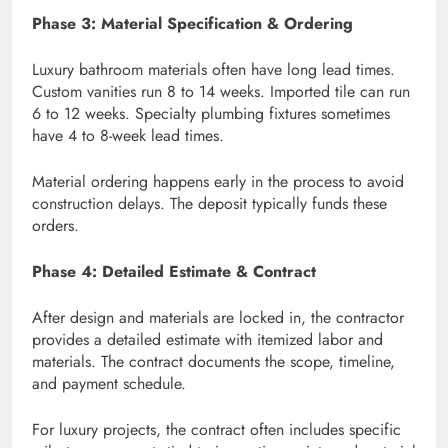
Phase 3: Material Specification & Ordering
Luxury bathroom materials often have long lead times.
Custom vanities run 8 to 14 weeks. Imported tile can run
6 to 12 weeks. Specialty plumbing fixtures sometimes
have 4 to 8-week lead times.
Material ordering happens early in the process to avoid
construction delays. The deposit typically funds these
orders.
Phase 4: Detailed Estimate & Contract
After design and materials are locked in, the contractor
provides a detailed estimate with itemized labor and
materials. The contract documents the scope, timeline,
and payment schedule.
For luxury projects, the contract often includes specific