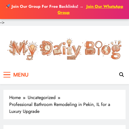
Join Our Group For Free Backlinks!
→
Join Our WhatsApp
Group
-->
Skip
to
content
MENU
Home
Uncategorized
Professional Bathroom Remodeling in Pekin, IL for a
Luxury Upgrade