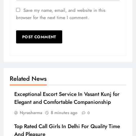
Save my name, email, and website in this
browser for the next time I comment.
Related News
Exceptional Escort Service In Vasant Kunj for
Elegant and Comfortable Companionship
Nyrasharma
8 minutes ago
0
Top Rated Call Girls In Delhi For Quality Time
And Pleasure