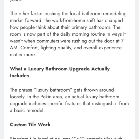
The other factor pushing the local bathroom remodeling
market forward: the work-from-home shift has changed
how people think about their primary bathrooms. The
room is now part of the daily morning routine in ways it
wasn’t when commuters were rushing out the door at 7
AM. Comfort, lighting quality, and overall experience
matter more.
What a Luxury Bathroom Upgrade Actually
Includes
The phrase “luxury bathroom” gets thrown around
loosely. In the Pekin area, an actual luxury bathroom
upgrade includes specific features that distinguish it from
a basic remodel.
Custom Tile Work
Standard tile installation uses 12×12 ceramic tiles with