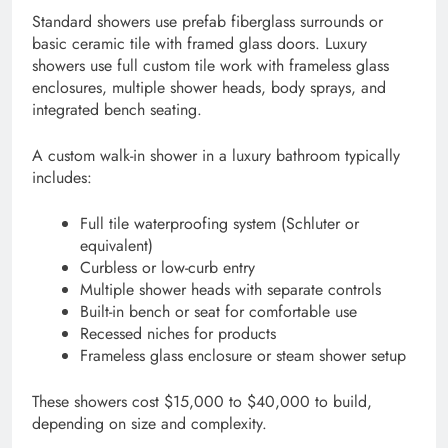
Standard showers use prefab fiberglass surrounds or
basic ceramic tile with framed glass doors. Luxury
showers use full custom tile work with frameless glass
enclosures, multiple shower heads, body sprays, and
integrated bench seating.
A custom walk-in shower in a luxury bathroom typically
includes:
Full tile waterproofing system (Schluter or
equivalent)
Curbless or low-curb entry
Multiple shower heads with separate controls
Built-in bench or seat for comfortable use
Recessed niches for products
Frameless glass enclosure or steam shower setup
These showers cost $15,000 to $40,000 to build,
depending on size and complexity.