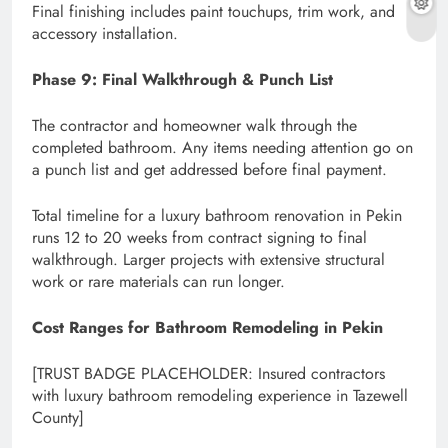
Final finishing includes paint touchups, trim work, and
accessory installation.
Phase 9: Final Walkthrough & Punch List
The contractor and homeowner walk through the
completed bathroom. Any items needing attention go on
a punch list and get addressed before final payment.
Total timeline for a luxury bathroom renovation in Pekin
runs 12 to 20 weeks from contract signing to final
walkthrough. Larger projects with extensive structural
work or rare materials can run longer.
Cost Ranges for Bathroom Remodeling in Pekin
[TRUST BADGE PLACEHOLDER: Insured contractors
with luxury bathroom remodeling experience in Tazewell
County]