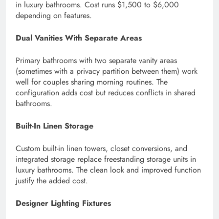
in luxury bathrooms. Cost runs $1,500 to $6,000
depending on features.
Dual Vanities With Separate Areas
Primary bathrooms with two separate vanity areas
(sometimes with a privacy partition between them) work
well for couples sharing morning routines. The
configuration adds cost but reduces conflicts in shared
bathrooms.
Built-In Linen Storage
Custom built-in linen towers, closet conversions, and
integrated storage replace freestanding storage units in
luxury bathrooms. The clean look and improved function
justify the added cost.
Designer Lighting Fixtures