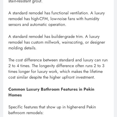
stain-resistant grout.
A standard remodel has functional ventilation. A luxury
remodel has high-CFM, low-noise fans with humidity
sensors and automatic operation.
A standard remodel has builder-grade trim. A luxury
remodel has custom millwork, wainscoting, or designer
molding details.
The cost difference between standard and luxury can run
2 to 4 times. The longevity difference often runs 2 to 3
times longer for luxury work, which makes the lifetime
cost similar despite the higher upfront investment.
Common Luxury Bathroom Features in Pekin
Homes
Specific features that show up in higher-end Pekin
bathroom remodels: