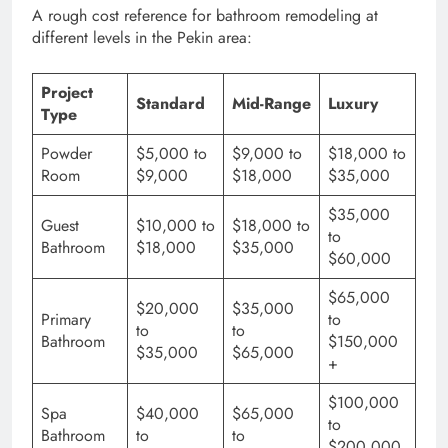
A rough cost reference for bathroom remodeling at
different levels in the Pekin area:
Project
Standard
Mid-Range
Luxury
Type
Powder
$5,000 to
$9,000 to
$18,000 to
Room
$9,000
$18,000
$35,000
$35,000
Guest
$10,000 to
$18,000 to
to
Bathroom
$18,000
$35,000
$60,000
$65,000
$20,000
$35,000
Primary
to
to
to
Bathroom
$150,000
$35,000
$65,000
+
$100,000
Spa
$40,000
$65,000
to
Bathroom
to
to
$200,000