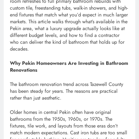
room refreshes to full primary bathroom rebuilds with
custom tile, freestanding tubs, walk-in showers, and high-
end fixtures that match what you’d expect in much larger
markets. This article walks through what’s available in the
Pekin area, what a luxury upgrade actually looks like at
different budget levels, and how to find a contractor
who can deliver the kind of bathroom that holds up for
decades.
Why Pekin Homeowners Are Investing in Bathroom
Renovations
The bathroom renovation trend across Tazewell County
has been steady for years. The reasons are practical
rather than just aesthetic.
Older homes in central Pekin often have original
bathrooms from the 1950s, 1960s, or 1970s. The
fixtures, tile work, and layouts from those eras don’t
match modern expectations. Cast iron tubs are too small