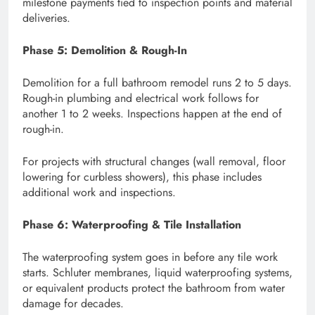
milestone payments tied to inspection points and material
deliveries.
Phase 5: Demolition & Rough-In
Demolition for a full bathroom remodel runs 2 to 5 days.
Rough-in plumbing and electrical work follows for
another 1 to 2 weeks. Inspections happen at the end of
rough-in.
For projects with structural changes (wall removal, floor
lowering for curbless showers), this phase includes
additional work and inspections.
Phase 6: Waterproofing & Tile Installation
The waterproofing system goes in before any tile work
starts. Schluter membranes, liquid waterproofing systems,
or equivalent products protect the bathroom from water
damage for decades.