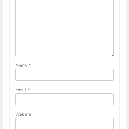
Name
*
Email
*
Website