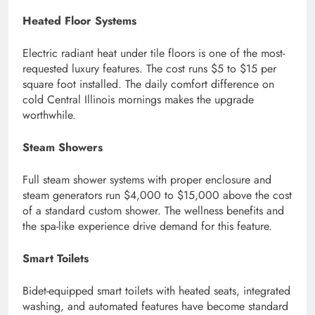
Heated Floor Systems
Electric radiant heat under tile floors is one of the most-
requested luxury features. The cost runs $5 to $15 per
square foot installed. The daily comfort difference on
cold Central Illinois mornings makes the upgrade
worthwhile.
Steam Showers
Full steam shower systems with proper enclosure and
steam generators run $4,000 to $15,000 above the cost
of a standard custom shower. The wellness benefits and
the spa-like experience drive demand for this feature.
Smart Toilets
Bidet-equipped smart toilets with heated seats, integrated
washing, and automated features have become standard