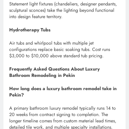
Statement light fixtures (chandeliers, designer pendants,
sculptural sconces) take the lighting beyond functional
into design feature territory.
Hydrotherapy Tubs
Air tubs and whirlpool tubs with multiple jet
configurations replace basic soaking tubs. Cost runs
$3,000 to $10,000 above standard tub pricing.
Frequently Asked Questions About Luxury
Bathroom Remodeling in Pekin
How long does a luxury bathroom remodel take in
Pekin?
A primary bathroom luxury remodel typically runs 14 to
20 weeks from contract signing to completion. The
longer timeline comes from custom material lead times,
detailed tile work, and multiple specialty installations.