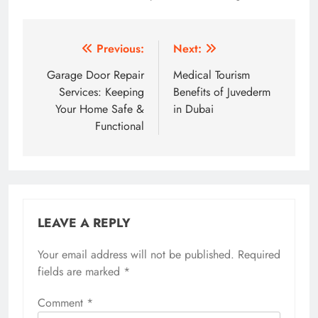
Post
Previous:
Next:
navigation
Garage Door Repair
Medical Tourism
Services: Keeping
Benefits of Juvederm
Your Home Safe &
in Dubai
Functional
LEAVE A REPLY
Your email address will not be published.
Required
fields are marked
*
Comment
*