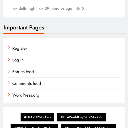
delhinight
39 minutes ago
0
Important Pages
Register
Log in
Entries feed
Comments feed
WordPress.org
#FIFA2026Tickets
#FIFAWorldCup2026Tickets