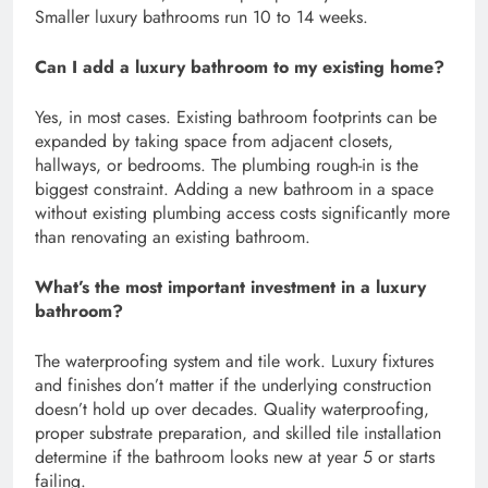
Smaller luxury bathrooms run 10 to 14 weeks.
Can I add a luxury bathroom to my existing home?
Yes, in most cases. Existing bathroom footprints can be
expanded by taking space from adjacent closets,
hallways, or bedrooms. The plumbing rough-in is the
biggest constraint. Adding a new bathroom in a space
without existing plumbing access costs significantly more
than renovating an existing bathroom.
What’s the most important investment in a luxury
bathroom?
The waterproofing system and tile work. Luxury fixtures
and finishes don’t matter if the underlying construction
doesn’t hold up over decades. Quality waterproofing,
proper substrate preparation, and skilled tile installation
determine if the bathroom looks new at year 5 or starts
failing.