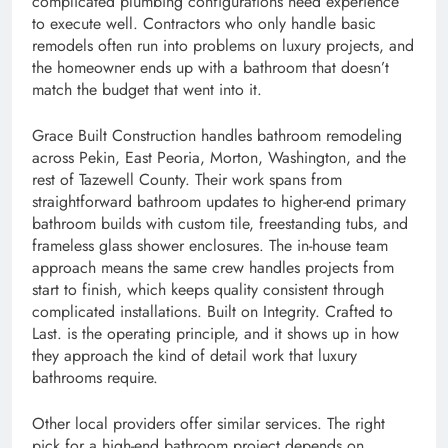
complicated plumbing configurations need experience
to execute well. Contractors who only handle basic
remodels often run into problems on luxury projects, and
the homeowner ends up with a bathroom that doesn’t
match the budget that went into it.
Grace Built Construction handles bathroom remodeling
across Pekin, East Peoria, Morton, Washington, and the
rest of Tazewell County. Their work spans from
straightforward bathroom updates to higher-end primary
bathroom builds with custom tile, freestanding tubs, and
frameless glass shower enclosures. The in-house team
approach means the same crew handles projects from
start to finish, which keeps quality consistent through
complicated installations. Built on Integrity. Crafted to
Last. is the operating principle, and it shows up in how
they approach the kind of detail work that luxury
bathrooms require.
Other local providers offer similar services. The right
pick for a high-end bathroom project depends on