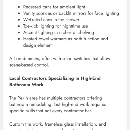
Recessed cans for ambient light
Vanity sconces or backlit mirrors for face lighting
Wet-rated cans in the shower
Toe-kick lighting for nighttime use
Accent lighting in niches or shelving
Heated towel warmers as both function and
design element
All on dimmers, often with smart switches that allow
scene-based control.
Local Contractors Specializing in High-End
Bathroom Work
The Pekin area has multiple contractors offering
bathroom remodeling, but high-end work requires
specific skills that not every contractor has.
Custom tile work, frameless glass installation, and