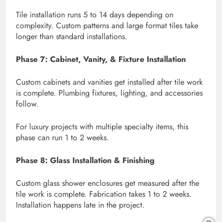
Tile installation runs 5 to 14 days depending on
complexity. Custom patterns and large format tiles take
longer than standard installations.
Phase 7: Cabinet, Vanity, & Fixture Installation
Custom cabinets and vanities get installed after tile work
is complete. Plumbing fixtures, lighting, and accessories
follow.
For luxury projects with multiple specialty items, this
phase can run 1 to 2 weeks.
Phase 8: Glass Installation & Finishing
Custom glass shower enclosures get measured after the
tile work is complete. Fabrication takes 1 to 2 weeks.
Installation happens late in the project.