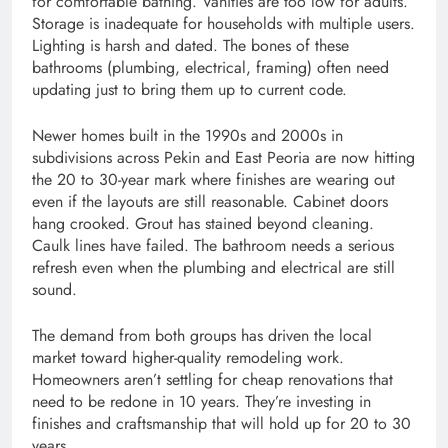
for comfortable bathing. Vanities are too low for adults.
Storage is inadequate for households with multiple users.
Lighting is harsh and dated. The bones of these
bathrooms (plumbing, electrical, framing) often need
updating just to bring them up to current code.
Newer homes built in the 1990s and 2000s in
subdivisions across Pekin and East Peoria are now hitting
the 20 to 30-year mark where finishes are wearing out
even if the layouts are still reasonable. Cabinet doors
hang crooked. Grout has stained beyond cleaning.
Caulk lines have failed. The bathroom needs a serious
refresh even when the plumbing and electrical are still
sound.
The demand from both groups has driven the local
market toward higher-quality remodeling work.
Homeowners aren’t settling for cheap renovations that
need to be redone in 10 years. They’re investing in
finishes and craftsmanship that will hold up for 20 to 30
years.