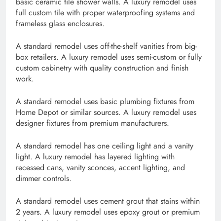
basic ceramic tile shower walls. A luxury remodel uses
full custom tile with proper waterproofing systems and
frameless glass enclosures.
A standard remodel uses off-the-shelf vanities from big-
box retailers. A luxury remodel uses semi-custom or fully
custom cabinetry with quality construction and finish
work.
A standard remodel uses basic plumbing fixtures from
Home Depot or similar sources. A luxury remodel uses
designer fixtures from premium manufacturers.
A standard remodel has one ceiling light and a vanity
light. A luxury remodel has layered lighting with
recessed cans, vanity sconces, accent lighting, and
dimmer controls.
A standard remodel uses cement grout that stains within
2 years. A luxury remodel uses epoxy grout or premium