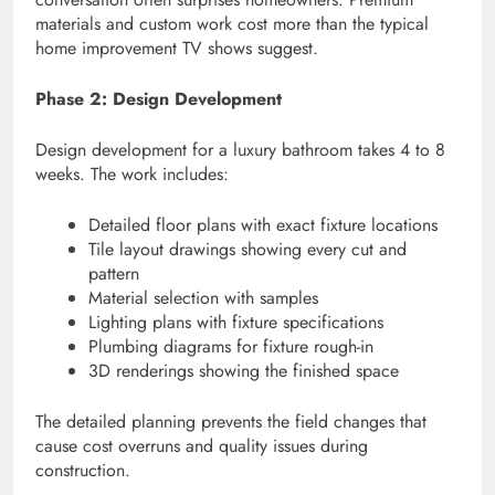
materials and custom work cost more than the typical
home improvement TV shows suggest.
Phase 2: Design Development
Design development for a luxury bathroom takes 4 to 8
weeks. The work includes:
Detailed floor plans with exact fixture locations
Tile layout drawings showing every cut and
pattern
Material selection with samples
Lighting plans with fixture specifications
Plumbing diagrams for fixture rough-in
3D renderings showing the finished space
The detailed planning prevents the field changes that
cause cost overruns and quality issues during
construction.