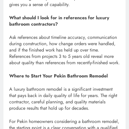
gives you a sense of capability.
What should I look for in references for luxury
bathroom contractors?
Ask references about timeline accuracy, communication
during construction, how change orders were handled,
and if the finished work has held up over time.
References from projects 3 to 5 years old reveal more
about quality than references from recently-finished work.
Where to Start Your Pekin Bathroom Remodel
A luxury bathroom remodel is a significant investment
that pays back in daily quality of life for years. The right
contractor, careful planning, and quality materials
produce results that hold up for decades.
For Pekin homeowners considering a bathroom remodel,
the starting point is a clear conversation with a qualified