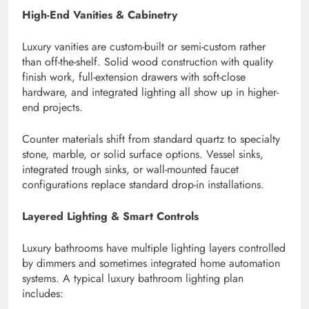
High-End Vanities & Cabinetry
Luxury vanities are custom-built or semi-custom rather
than off-the-shelf. Solid wood construction with quality
finish work, full-extension drawers with soft-close
hardware, and integrated lighting all show up in higher-
end projects.
Counter materials shift from standard quartz to specialty
stone, marble, or solid surface options. Vessel sinks,
integrated trough sinks, or wall-mounted faucet
configurations replace standard drop-in installations.
Layered Lighting & Smart Controls
Luxury bathrooms have multiple lighting layers controlled
by dimmers and sometimes integrated home automation
systems. A typical luxury bathroom lighting plan
includes: