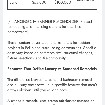
Build
$65,000
$100,000
+
[FINANCING CTA BANNER PLACEHOLDER: Phased
remodeling and financing options for qualified
homeowners]
These numbers cover labor and materials for residential
projects in Pekin and surrounding communities. Specific
costs vary based on bathroom size, structural changes,
fixture selections, and tile complexity.
Features That Define Luxury vs Standard Remodels
The difference between a standard bathroom remodel
and a luxury one shows up in specific features that aren’t
always obvious until you’ve seen both.
A standard remodel uses prefab tub-shower combos or