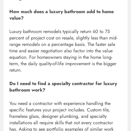
How much does a luxury bathroom add to home
value?
Luxury bathroom remodels typically return 60 to 75
percent of project cost on resale, slightly less than mid-
range remodels on a percentage basis. The faster sale
time and easier negotiation also factor into the value
equation. For homeowners staying in the home long-
term, the daily quality-of-life improvement is the bigger
return.
Do I need to find a specialty contractor for luxury
bathroom work?
You need a contractor with experience handling the
specific features your project includes. Custom tile,
frameless glass, designer plumbing, and specialty
installations all require skills that not every contractor
has. Asking to see portfolio examples of similar work