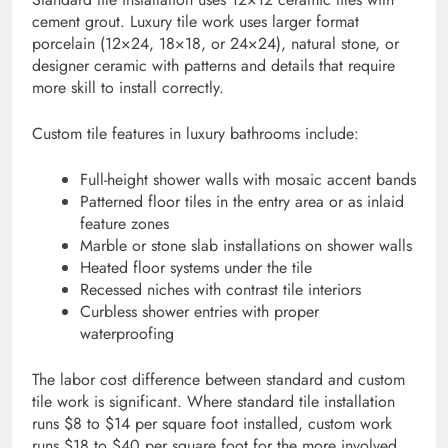
cement grout. Luxury tile work uses larger format
porcelain (12×24, 18×18, or 24×24), natural stone, or
designer ceramic with patterns and details that require
more skill to install correctly.
Custom tile features in luxury bathrooms include:
Full-height shower walls with mosaic accent bands
Patterned floor tiles in the entry area or as inlaid
feature zones
Marble or stone slab installations on shower walls
Heated floor systems under the tile
Recessed niches with contrast tile interiors
Curbless shower entries with proper
waterproofing
The labor cost difference between standard and custom
tile work is significant. Where standard tile installation
runs $8 to $14 per square foot installed, custom work
runs $18 to $40 per square foot for the more involved