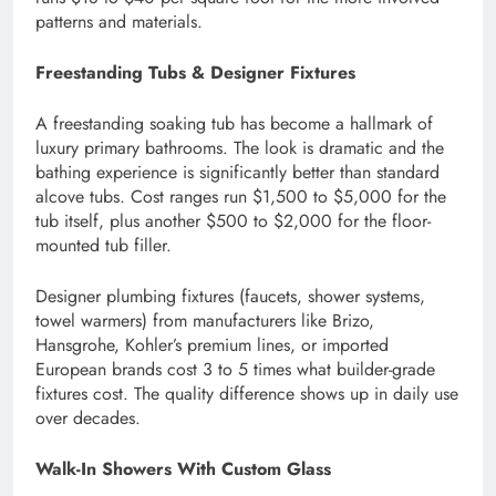
patterns and materials.
Freestanding Tubs & Designer Fixtures
A freestanding soaking tub has become a hallmark of
luxury primary bathrooms. The look is dramatic and the
bathing experience is significantly better than standard
alcove tubs. Cost ranges run $1,500 to $5,000 for the
tub itself, plus another $500 to $2,000 for the floor-
mounted tub filler.
Designer plumbing fixtures (faucets, shower systems,
towel warmers) from manufacturers like Brizo,
Hansgrohe, Kohler’s premium lines, or imported
European brands cost 3 to 5 times what builder-grade
fixtures cost. The quality difference shows up in daily use
over decades.
Walk-In Showers With Custom Glass