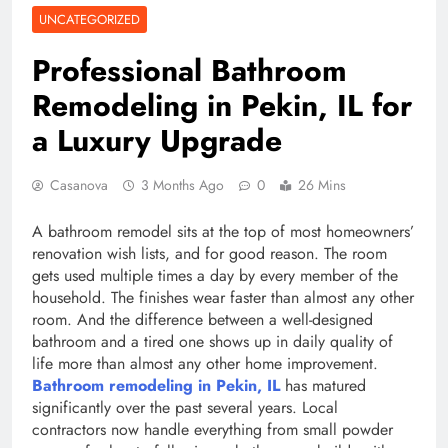
UNCATEGORIZED
Professional Bathroom
Remodeling in Pekin, IL for
a Luxury Upgrade
Casanova
3 Months Ago
0
26 Mins
A bathroom remodel sits at the top of most homeowners’
renovation wish lists, and for good reason. The room
gets used multiple times a day by every member of the
household. The finishes wear faster than almost any other
room. And the difference between a well-designed
bathroom and a tired one shows up in daily quality of
life more than almost any other home improvement.
Bathroom remodeling in Pekin, IL
has matured
significantly over the past several years. Local
contractors now handle everything from small powder