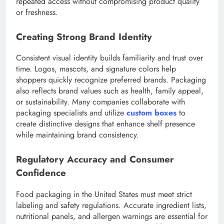
repeated access without compromising product quality
or freshness.
Creating Strong Brand Identity
Consistent visual identity builds familiarity and trust over
time. Logos, mascots, and signature colors help
shoppers quickly recognize preferred brands. Packaging
also reflects brand values such as health, family appeal,
or sustainability. Many companies collaborate with
packaging specialists and utilize
custom boxes
to
create distinctive designs that enhance shelf presence
while maintaining brand consistency.
Regulatory Accuracy and Consumer
Confidence
Food packaging in the United States must meet strict
labeling and safety regulations. Accurate ingredient lists,
nutritional panels, and allergen warnings are essential for