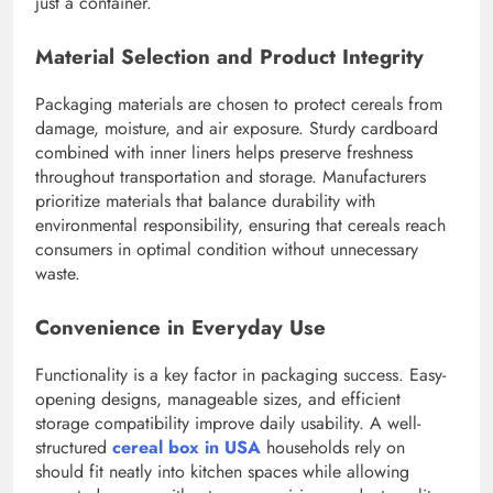
just a container.
Material Selection and Product Integrity
Packaging materials are chosen to protect cereals from
damage, moisture, and air exposure. Sturdy cardboard
combined with inner liners helps preserve freshness
throughout transportation and storage. Manufacturers
prioritize materials that balance durability with
environmental responsibility, ensuring that cereals reach
consumers in optimal condition without unnecessary
waste.
Convenience in Everyday Use
Functionality is a key factor in packaging success. Easy-
opening designs, manageable sizes, and efficient
storage compatibility improve daily usability. A well-
structured
cereal box in USA
households rely on
should fit neatly into kitchen spaces while allowing