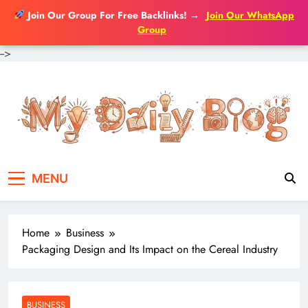
Join Our Group For Free Backlinks!
→
Join Our WhatsApp
Group
-->
Skip
to
content
MENU
Home
Business
Packaging Design and Its Impact on the Cereal Industry
BUSINESS