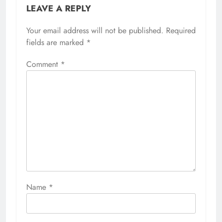
LEAVE A REPLY
Your email address will not be published.
Required
fields are marked
*
Comment
*
Name
*