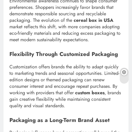
Environmental awareness continues to shape consumer
preferences. Shoppers increasingly favor brands that
demonstrate responsible sourcing and recyclable
packaging. The evolution of the
cereal box in USA
market reflects this shift, with more companies adopting
eco-friendly materials and reducing excess packaging to
meet modern sustainability expectations.
Flexibility Through Customized Packaging
Customization offers brands the ability to adapt quickly
to marketing trends and seasonal opportunities. Limited-
edition designs or themed packaging can renew
consumer interest and encourage repeat purchases. By
working with providers that offer
custom boxes
, brands
gain creative flexibility while maintaining consistent
quality and visual standards.
Packaging as a Long-Term Brand Asset