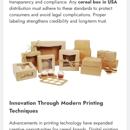
transparency and compliance. Any
cereal box in USA
distribution must adhere to these standards to protect
consumers and avoid legal complications. Proper
labeling strengthens credibility and long-term trust.
Innovation Through Modern Printing
Techniques
Advancements in printing technology have expanded
creative opportunities for cereal brands. Digital printing