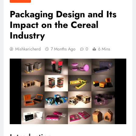
Packaging Design and Its
Impact on the Cereal
Industry
Mishkaricherd
7 Months Ago
0
6 Mins