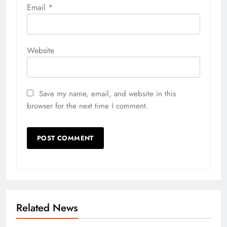
Email
*
Website
Save my name, email, and website in this
browser for the next time I comment.
Related News