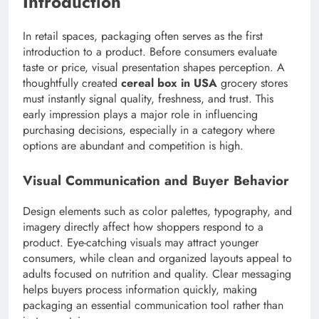
Introduction
In retail spaces, packaging often serves as the first
introduction to a product. Before consumers evaluate
taste or price, visual presentation shapes perception. A
thoughtfully created
cereal box in USA
grocery stores
must instantly signal quality, freshness, and trust. This
early impression plays a major role in influencing
purchasing decisions, especially in a category where
options are abundant and competition is high.
Visual Communication and Buyer Behavior
Design elements such as color palettes, typography, and
imagery directly affect how shoppers respond to a
product. Eye-catching visuals may attract younger
consumers, while clean and organized layouts appeal to
adults focused on nutrition and quality. Clear messaging
helps buyers process information quickly, making
packaging an essential communication tool rather than