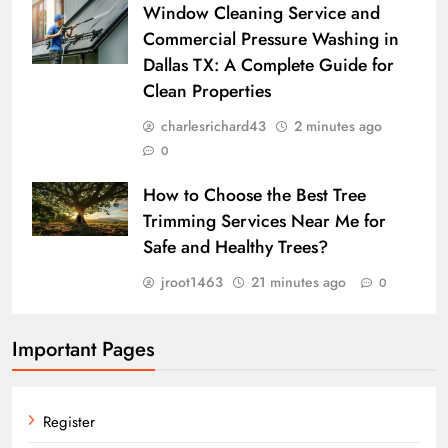
Window Cleaning Service and
Commercial Pressure Washing in
Dallas TX: A Complete Guide for
Clean Properties
charlesrichard43
2 minutes ago
0
How to Choose the Best Tree
Trimming Services Near Me for
Safe and Healthy Trees?
jroot1463
21 minutes ago
0
Important Pages
Register