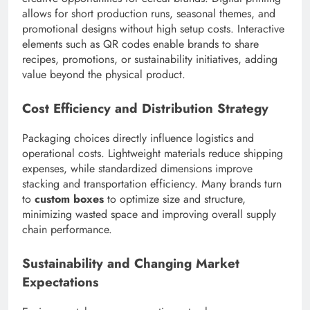
allows for short production runs, seasonal themes, and
promotional designs without high setup costs. Interactive
elements such as QR codes enable brands to share
recipes, promotions, or sustainability initiatives, adding
value beyond the physical product.
Cost Efficiency and Distribution Strategy
Packaging choices directly influence logistics and
operational costs. Lightweight materials reduce shipping
expenses, while standardized dimensions improve
stacking and transportation efficiency. Many brands turn
to
custom boxes
to optimize size and structure,
minimizing wasted space and improving overall supply
chain performance.
Sustainability and Changing Market
Expectations