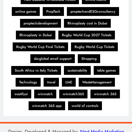
online games
PropTech
proptechandESGconsultancy
proptechdevelopment
Rhinoplasty cost in Dubai
Rhinoplasty in Dubai
Rugby World Cup 2027 Tickets
Rugby World Cup Final Tickets
Rugby World Cup Tickets
sbcglobal email support
Shopping
South Africa vs Italy Tickets
sustainability
table games
Technology
travel
UAE
WasteManagement
wastifyai
winmatch
winmatch365
winmatch 365
winmatch 365 app
world of controls
Design, Developed & Managed by:
Next Media Marketing