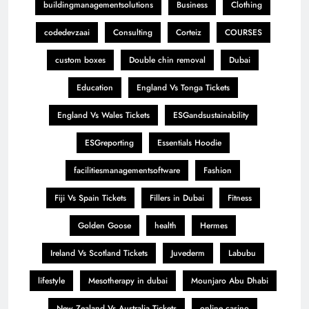
buildingmanagementsolutions
Business
Clothing
codedevzaai
Consulting
Corteiz
COURSES
custom boxes
Double chin removal
Dubai
Education
England Vs Tonga Tickets
England Vs Wales Tickets
ESGandsustainability
ESGreporting
Essentials Hoodie
facilitiesmanagementsoftware
Fashion
Fiji Vs Spain Tickets
Fillers in Dubai
Fitness
Golden Goose
health
Hermes
Ireland Vs Scotland Tickets
Juvederm
Labubu
lifestyle
Mesotherapy in dubai
Mounjaro Abu Dhabi
New Zealand Vs Australia Tickets
online casino