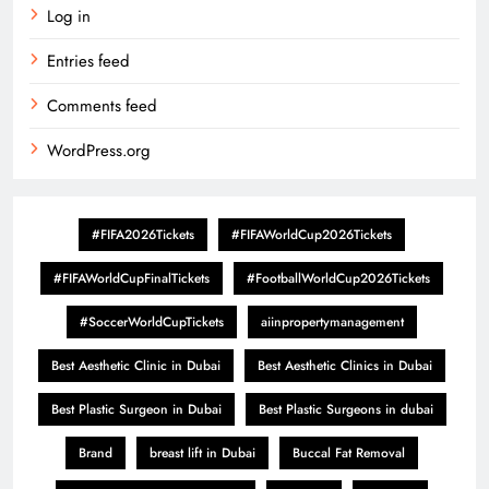
Log in
Entries feed
Comments feed
WordPress.org
#FIFA2026Tickets
#FIFAWorldCup2026Tickets
#FIFAWorldCupFinalTickets
#FootballWorldCup2026Tickets
#SoccerWorldCupTickets
aiinpropertymanagement
Best Aesthetic Clinic in Dubai
Best Aesthetic Clinics in Dubai
Best Plastic Surgeon in Dubai
Best Plastic Surgeons in dubai
Brand
breast lift in Dubai
Buccal Fat Removal