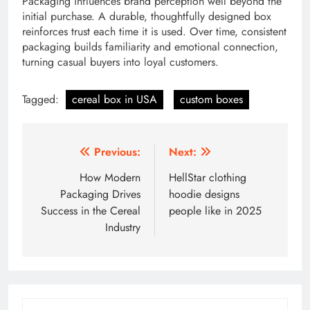
Packaging influences brand perception well beyond the
initial purchase. A durable, thoughtfully designed box
reinforces trust each time it is used. Over time, consistent
packaging builds familiarity and emotional connection,
turning casual buyers into loyal customers.
Tagged:
cereal box in USA
custom boxes
Post
Previous:
Next:
navigation
How Modern
HellStar clothing
Packaging Drives
hoodie designs
Success in the Cereal
people like in 2025
Industry