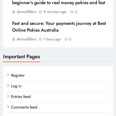
beginner’s guide to real money pokies and fast
dermalfillers
9 minutes ago
0
Fast and secure: Your payments journey at Best
Online Pokies Australia
dermalfillers
1 hour ago
0
Important Pages
Register
Log in
Entries feed
Comments feed