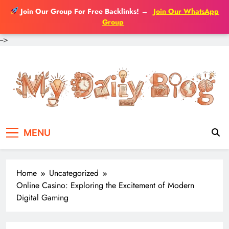
Join Our Group For Free Backlinks!
→
Join Our WhatsApp
Group
-->
Skip
to
content
MENU
Home
Uncategorized
Online Casino: Exploring the Excitement of Modern
Digital Gaming