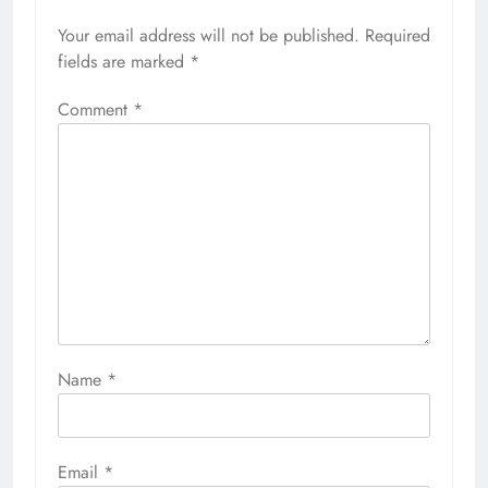
Your email address will not be published.
Required
fields are marked
*
Comment
*
Name
*
Email
*