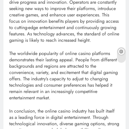
drive progress and innovation. Operators are constantly
seeking new ways to improve their platforms, introduce
creative games, and enhance user experiences. This
focus on innovation benefits players by providing access
to cutting-edge entertainment and continuously growing
features. As technology advances, the standard of online
gaming is likely to reach increased height.
The worldwide popularity of online casino platforms
demonstrates their lasting appeal. People from different
backgrounds and regions are attracted to the
convenience, variety, and excitement that digital gaming
offers. The industry’s capacity to adjust to changing
technologies and consumer preferences has helped it
remain relevant in an increasingly competitive
entertainment market.
In conclusion, the online casino industry has built itself
as a leading force in digital entertainment. Through
technological innovation, diverse gaming options, strong