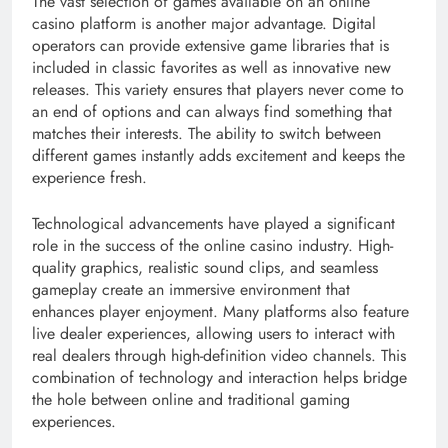
The vast selection of games available on an online
casino platform is another major advantage. Digital
operators can provide extensive game libraries that is
included in classic favorites as well as innovative new
releases. This variety ensures that players never come to
an end of options and can always find something that
matches their interests. The ability to switch between
different games instantly adds excitement and keeps the
experience fresh.
Technological advancements have played a significant
role in the success of the online casino industry. High-
quality graphics, realistic sound clips, and seamless
gameplay create an immersive environment that
enhances player enjoyment. Many platforms also feature
live dealer experiences, allowing users to interact with
real dealers through high-definition video channels. This
combination of technology and interaction helps bridge
the hole between online and traditional gaming
experiences.