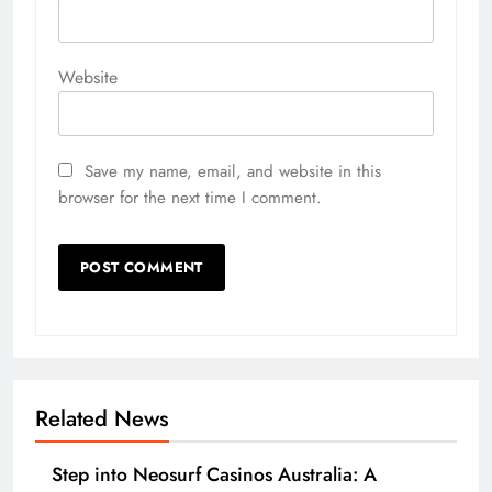
Website
Save my name, email, and website in this
browser for the next time I comment.
Related News
Step into Neosurf Casinos Australia: A