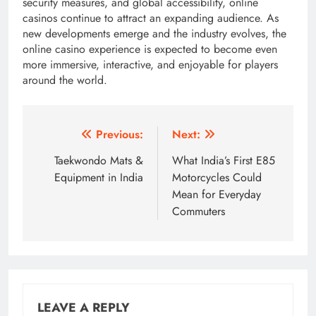
security measures, and global accessibility, online
casinos continue to attract an expanding audience. As
new developments emerge and the industry evolves, the
online casino experience is expected to become even
more immersive, interactive, and enjoyable for players
around the world.
Post
Previous:
Next:
navigation
Taekwondo Mats &
What India’s First E85
Equipment in India
Motorcycles Could
Mean for Everyday
Commuters
LEAVE A REPLY