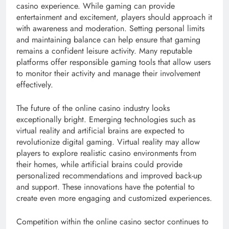
casino experience. While gaming can provide
entertainment and excitement, players should approach it
with awareness and moderation. Setting personal limits
and maintaining balance can help ensure that gaming
remains a confident leisure activity. Many reputable
platforms offer responsible gaming tools that allow users
to monitor their activity and manage their involvement
effectively.
The future of the online casino industry looks
exceptionally bright. Emerging technologies such as
virtual reality and artificial brains are expected to
revolutionize digital gaming. Virtual reality may allow
players to explore realistic casino environments from
their homes, while artificial brains could provide
personalized recommendations and improved back-up
and support. These innovations have the potential to
create even more engaging and customized experiences.
Competition within the online casino sector continues to