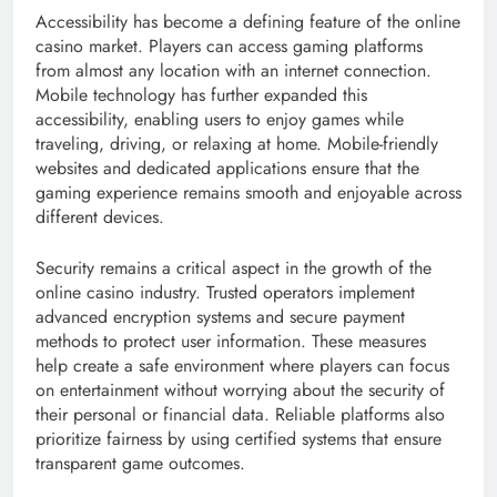
Accessibility has become a defining feature of the online
casino market. Players can access gaming platforms
from almost any location with an internet connection.
Mobile technology has further expanded this
accessibility, enabling users to enjoy games while
traveling, driving, or relaxing at home. Mobile-friendly
websites and dedicated applications ensure that the
gaming experience remains smooth and enjoyable across
different devices.
Security remains a critical aspect in the growth of the
online casino industry. Trusted operators implement
advanced encryption systems and secure payment
methods to protect user information. These measures
help create a safe environment where players can focus
on entertainment without worrying about the security of
their personal or financial data. Reliable platforms also
prioritize fairness by using certified systems that ensure
transparent game outcomes.