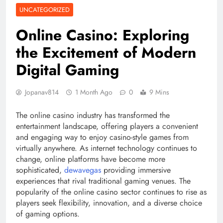
UNCATEGORIZED
Online Casino: Exploring
the Excitement of Modern
Digital Gaming
Jopanav814
1 Month Ago
0
9 Mins
The online casino industry has transformed the
entertainment landscape, offering players a convenient
and engaging way to enjoy casino-style games from
virtually anywhere. As internet technology continues to
change, online platforms have become more
sophisticated,
dewavegas
providing immersive
experiences that rival traditional gaming venues. The
popularity of the online casino sector continues to rise as
players seek flexibility, innovation, and a diverse choice
of gaming options.