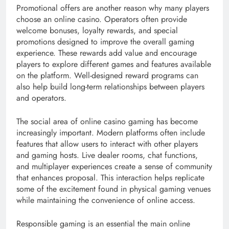
Promotional offers are another reason why many players
choose an online casino. Operators often provide
welcome bonuses, loyalty rewards, and special
promotions designed to improve the overall gaming
experience. These rewards add value and encourage
players to explore different games and features available
on the platform. Well-designed reward programs can
also help build long-term relationships between players
and operators.
The social area of online casino gaming has become
increasingly important. Modern platforms often include
features that allow users to interact with other players
and gaming hosts. Live dealer rooms, chat functions,
and multiplayer experiences create a sense of community
that enhances proposal. This interaction helps replicate
some of the excitement found in physical gaming venues
while maintaining the convenience of online access.
Responsible gaming is an essential the main online