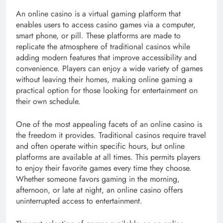
An online casino is a virtual gaming platform that
enables users to access casino games via a computer,
smart phone, or pill. These platforms are made to
replicate the atmosphere of traditional casinos while
adding modern features that improve accessibility and
convenience. Players can enjoy a wide variety of games
without leaving their homes, making online gaming a
practical option for those looking for entertainment on
their own schedule.
One of the most appealing facets of an online casino is
the freedom it provides. Traditional casinos require travel
and often operate within specific hours, but online
platforms are available at all times. This permits players
to enjoy their favorite games every time they choose.
Whether someone favors gaming in the morning,
afternoon, or late at night, an online casino offers
uninterrupted access to entertainment.