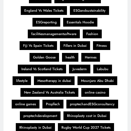
England Vs Wales Tickets
ESGandsustainability
ESGreporting
Essentials Hoodie
facilitiesmanagementsoftware
Fashion
Fiji Vs Spain Tickets
Fillers in Dubai
Fitness
Golden Goose
health
Hermes
Ireland Vs Scotland Tickets
Juvederm
Labubu
lifestyle
Mesotherapy in dubai
Mounjaro Abu Dhabi
New Zealand Vs Australia Tickets
online casino
online games
PropTech
proptechandESGconsultancy
proptechdevelopment
Rhinoplasty cost in Dubai
Rhinoplasty in Dubai
Rugby World Cup 2027 Tickets