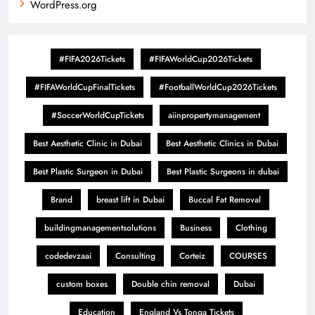
WordPress.org
#FIFA2026Tickets
#FIFAWorldCup2026Tickets
#FIFAWorldCupFinalTickets
#FootballWorldCup2026Tickets
#SoccerWorldCupTickets
aiinpropertymanagement
Best Aesthetic Clinic in Dubai
Best Aesthetic Clinics in Dubai
Best Plastic Surgeon in Dubai
Best Plastic Surgeons in dubai
Brand
breast lift in Dubai
Buccal Fat Removal
buildingmanagementsolutions
Business
Clothing
codedevzaai
Consulting
Corteiz
COURSES
custom boxes
Double chin removal
Dubai
Education
England Vs Tonga Tickets