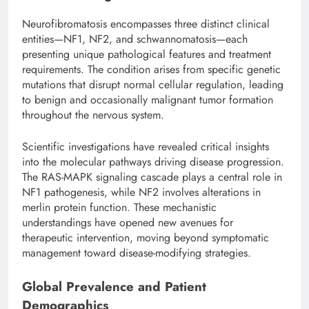
Neurofibromatosis encompasses three distinct clinical
entities—NF1, NF2, and schwannomatosis—each
presenting unique pathological features and treatment
requirements. The condition arises from specific genetic
mutations that disrupt normal cellular regulation, leading
to benign and occasionally malignant tumor formation
throughout the nervous system.
Scientific investigations have revealed critical insights
into the molecular pathways driving disease progression.
The RAS-MAPK signaling cascade plays a central role in
NF1 pathogenesis, while NF2 involves alterations in
merlin protein function. These mechanistic
understandings have opened new avenues for
therapeutic intervention, moving beyond symptomatic
management toward disease-modifying strategies.
Global Prevalence and Patient
Demographics