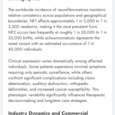
The worldwide incidence of neurofibromatosis maintains
relative consistency across populations and geographical
boundaries. NF1 affects approximately 1 in 3,000 to 1 in
3,500 newborns, making it the most prevalent form.
NF2 occurs less frequently at roughly 1 in 25,000 to 1 in
33,000 births, while schwannomatosis represents the
rarest variant with an estimated occurrence of 1 in
40,000 individuals.
Clinical expression varies dramatically among affected
individuals. Some patients experience minimal symptoms
requiring only periodic surveillance, while others
confront significant complications including vision
deterioration, auditory dysfunction, orthopedic
deformities, and increased cancer susceptibility. This
phenotypic variability significantly influences therapeutic
decision-making and long-term care strategies.
Industry Dynamics and Commercial