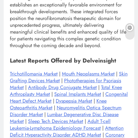
establishes an exceptionally favorable environment for
breakthrough developments. These integrated forces
position the neurofibromatosis therapeutic domain for
unprecedented progress, ultimately delivering
meaningful clinical benefits and enhanced quality of life
for patients navigating this complex genetic condition
throughout the coming decade and beyond.
Latest Reports Offered by Delveinsight
Trichotillomania Market
|
Mouth Neoplasms Market
|
Skin
Grafting Devices Market
|
Phototherapies for Psoriasis
Market
|
Antibody Drug Conjugate Market
|
Total Knee
Arthroplasty Market
|
Spinal Implants Market
|
Congenital
Heart Defect Market
|
Dyspepsia Market
|
Knee
Osteoarthritis Market
|
Neuromyelitis Optica Spectrum
Disorder Market
|
Lumbar Degenerative Disc Disease
Market
|
Sleep Tech Devices Market
|
Adult T-cell
Leukemia-Lymphoma Epidemiology Forecast
|
Attention
Deficit Hyperactivity Disorder ADHD Market
|
Coronary