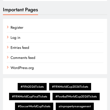
Important Pages
Register
Log in
Entries feed
Comments feed
WordPress.org
#FIFA2026Tickets
#FIFAWorldCup2026Tickets
#FIFAWorldCupFinalTickets
#FootballWorldCup2026Tickets
#SoccerWorldCupTickets
aiinpropertymanagement