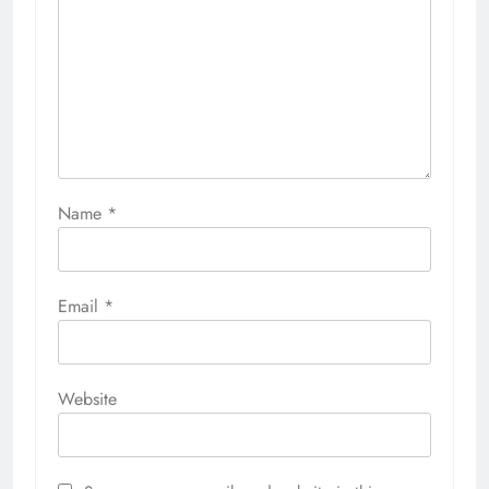
Name
*
Email
*
Website