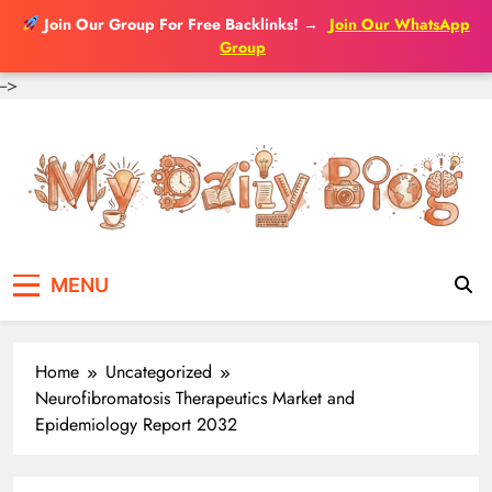
Join Our Group For Free Backlinks!
→
Join Our WhatsApp
Group
-->
Skip
to
content
MENU
Home
Uncategorized
Neurofibromatosis Therapeutics Market and
Epidemiology Report 2032