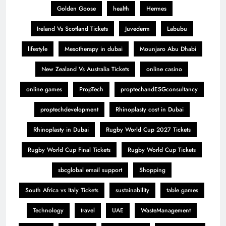
Golden Goose
health
Hermes
Ireland Vs Scotland Tickets
Juvederm
Labubu
lifestyle
Mesotherapy in dubai
Mounjaro Abu Dhabi
New Zealand Vs Australia Tickets
online casino
online games
PropTech
proptechandESGconsultancy
proptechdevelopment
Rhinoplasty cost in Dubai
Rhinoplasty in Dubai
Rugby World Cup 2027 Tickets
Rugby World Cup Final Tickets
Rugby World Cup Tickets
sbcglobal email support
Shopping
South Africa vs Italy Tickets
sustainability
table games
Technology
travel
UAE
WasteManagement