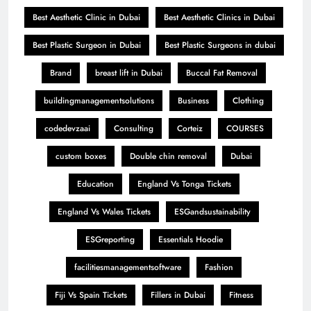
Best Aesthetic Clinic in Dubai
Best Aesthetic Clinics in Dubai
Best Plastic Surgeon in Dubai
Best Plastic Surgeons in dubai
Brand
breast lift in Dubai
Buccal Fat Removal
buildingmanagementsolutions
Business
Clothing
codedevzaai
Consulting
Corteiz
COURSES
custom boxes
Double chin removal
Dubai
Education
England Vs Tonga Tickets
England Vs Wales Tickets
ESGandsustainability
ESGreporting
Essentials Hoodie
facilitiesmanagementsoftware
Fashion
Fiji Vs Spain Tickets
Fillers in Dubai
Fitness