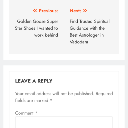
Post
Previous:
Next:
navigation
Golden Goose Super
Find Trusted Spiritual
Star Shoes I wanted to
Guidance with the
work behind
Best Astrologer in
Vadodara
LEAVE A REPLY
Your email address will not be published.
Required
fields are marked
*
Comment
*