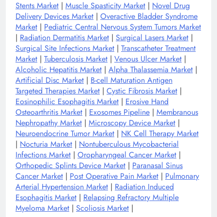
Stents Market
|
Muscle Spasticity Market
|
Novel Drug
Delivery Devices Market
|
Overactive Bladder Syndrome
Market
|
Pediatric Central Nervous System Tumors Market
|
Radiation Dermatitis Market
|
Surgical Lasers Market
|
Surgical Site Infections Market
|
Transcatheter Treatment
Market
|
Tuberculosis Market
|
Venous Ulcer Market
|
Alcoholic Hepatitis Market
|
Alpha Thalassemia Market
|
Artificial Disc Market
|
B-cell Maturation Antigen
Targeted Therapies Market
|
Cystic Fibrosis Market
|
Eosinophilic Esophagitis Market
|
Erosive Hand
Osteoarthritis Market
|
Exosomes Pipeline
|
Membranous
Nephropathy Market
|
Microscopy Device Market
|
Neuroendocrine Tumor Market
|
NK Cell Therapy Market
|
Nocturia Market
|
Nontuberculous Mycobacterial
Infections Market
|
Oropharyngeal Cancer Market
|
Orthopedic Splints Device Market
|
Paranasal Sinus
Cancer Market
|
Post Operative Pain Market
|
Pulmonary
Arterial Hypertension Market
|
Radiation Induced
Esophagitis Market
|
Relapsing Refractory Multiple
Myeloma Market
|
Scoliosis Market
|