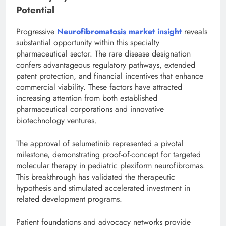
Potential
Progressive
Neurofibromatosis market insight
reveals
substantial opportunity within this specialty
pharmaceutical sector. The rare disease designation
confers advantageous regulatory pathways, extended
patent protection, and financial incentives that enhance
commercial viability. These factors have attracted
increasing attention from both established
pharmaceutical corporations and innovative
biotechnology ventures.
The approval of selumetinib represented a pivotal
milestone, demonstrating proof-of-concept for targeted
molecular therapy in pediatric plexiform neurofibromas.
This breakthrough has validated the therapeutic
hypothesis and stimulated accelerated investment in
related development programs.
Patient foundations and advocacy networks provide