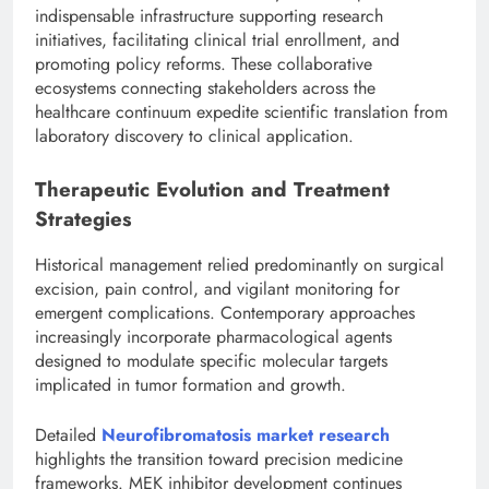
indispensable infrastructure supporting research
initiatives, facilitating clinical trial enrollment, and
promoting policy reforms. These collaborative
ecosystems connecting stakeholders across the
healthcare continuum expedite scientific translation from
laboratory discovery to clinical application.
Therapeutic Evolution and Treatment
Strategies
Historical management relied predominantly on surgical
excision, pain control, and vigilant monitoring for
emergent complications. Contemporary approaches
increasingly incorporate pharmacological agents
designed to modulate specific molecular targets
implicated in tumor formation and growth.
Detailed
Neurofibromatosis market research
highlights the transition toward precision medicine
frameworks. MEK inhibitor development continues