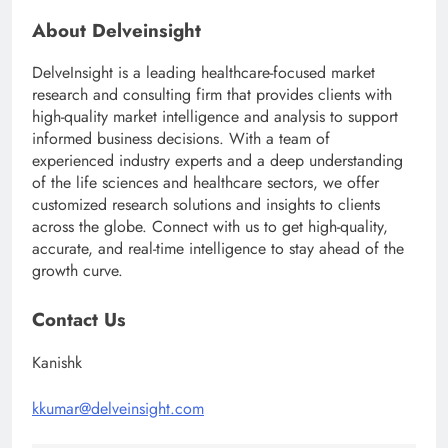
About Delveinsight
DelveInsight is a leading healthcare-focused market
research and consulting firm that provides clients with
high-quality market intelligence and analysis to support
informed business decisions. With a team of
experienced industry experts and a deep understanding
of the life sciences and healthcare sectors, we offer
customized research solutions and insights to clients
across the globe. Connect with us to get high-quality,
accurate, and real-time intelligence to stay ahead of the
growth curve.
Contact Us
Kanishk
kkumar@delveinsight.com