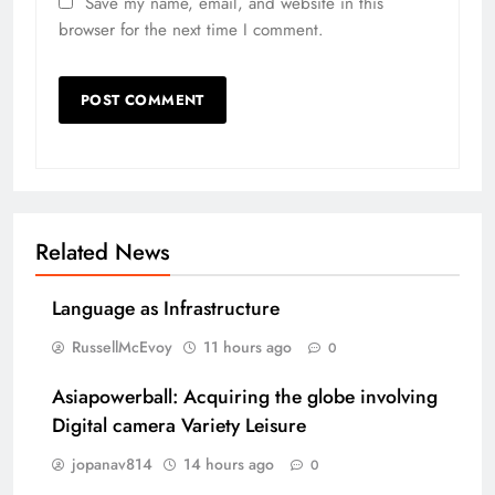
Save my name, email, and website in this
browser for the next time I comment.
Related News
Language as Infrastructure
RussellMcEvoy
11 hours ago
0
Asiapowerball: Acquiring the globe involving
Digital camera Variety Leisure
jopanav814
14 hours ago
0