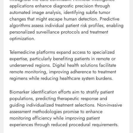
applications enhance diagnostic precision through
automated image analysis, identifying subtle tumor
changes that might escape human detection. Predictive
algorithms assess individual patient risk profiles, enabling
personalized surveillance protocols and treatment
optimization.
Telemedicine platforms expand access to specialized
expertise, particularly benefiting patients in remote or
underserved regions. Digital health solutions facilitate
remote monitoring, improving adherence to treatment
regimens while reducing healthcare system burdens.
Biomarker identification efforts aim to stratify patient
populations, predicting therapeutic response and
guiding individualized treatment selections. Non-invasive
assessment methodologies promise to enhance
monitoring efficiency while improving patient
experiences through reduced procedural requirements.