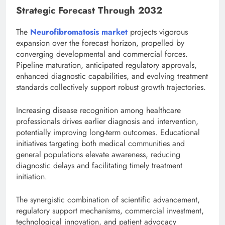
Strategic Forecast Through 2032
The
Neurofibromatosis market
projects vigorous
expansion over the forecast horizon, propelled by
converging developmental and commercial forces.
Pipeline maturation, anticipated regulatory approvals,
enhanced diagnostic capabilities, and evolving treatment
standards collectively support robust growth trajectories.
Increasing disease recognition among healthcare
professionals drives earlier diagnosis and intervention,
potentially improving long-term outcomes. Educational
initiatives targeting both medical communities and
general populations elevate awareness, reducing
diagnostic delays and facilitating timely treatment
initiation.
The synergistic combination of scientific advancement,
regulatory support mechanisms, commercial investment,
technological innovation, and patient advocacy