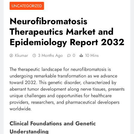
UNCATEGORIZED
Neurofibromatosis
Therapeutics Market and
Epidemiology Report 2032
Kkumar
3 Months Ago
0
10 Mins
The therapeutic landscape for neurofibromatosis is
undergoing remarkable transformation as we advance
toward 2032. This genetic disorder, characterized by
aberrant tumor development along nerve tissues, presents
unique challenges and opportunities for healthcare
providers, researchers, and pharmaceutical developers
worldwide.
Clinical Foundations and Genetic
Understanding