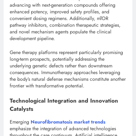
advancing with next-generation compounds offering
enhanced potency, improved safety profiles, and
convenient dosing regimens. Additionally, mTOR
pathway inhibitors, combination therapeutic strategies,
and novel mechanism agents populate the clinical
development pipeline.
Gene therapy platforms represent particularly promising
long-term prospects, potentially addressing the
underlying genetic defects rather than downstream
consequences. Immunotherapy approaches leveraging
the body’s natural defense mechanisms constitute another
frontier with transformative potential.
Technological Integration and Innovation
Catalysts
Emerging
Neurofibromatosis market trends
emphasize the integration of advanced technologies
throughout the care continuum. Artificial intelligence