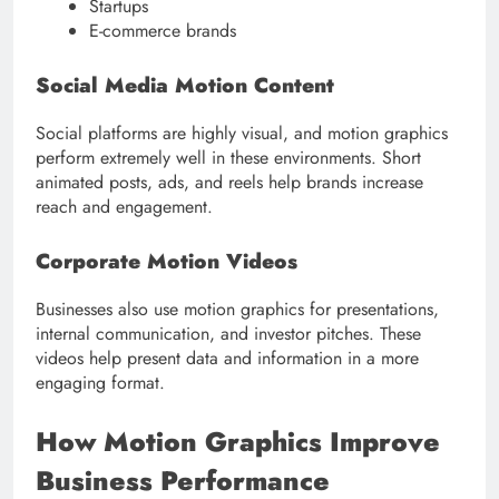
Startups
E-commerce brands
Social Media Motion Content
Social platforms are highly visual, and motion graphics
perform extremely well in these environments. Short
animated posts, ads, and reels help brands increase
reach and engagement.
Corporate Motion Videos
Businesses also use motion graphics for presentations,
internal communication, and investor pitches. These
videos help present data and information in a more
engaging format.
How Motion Graphics Improve
Business Performance