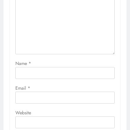
Name
*
Email
*
Website