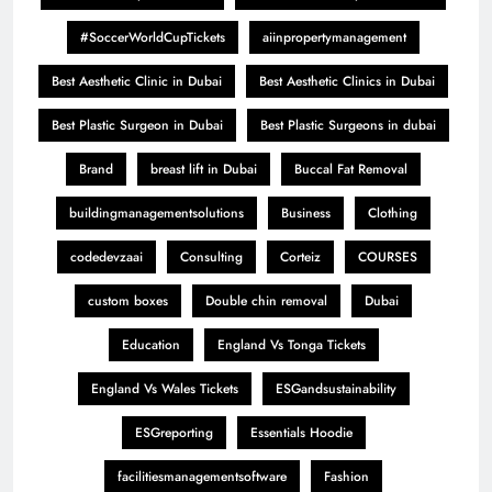
#SoccerWorldCupTickets
aiinpropertymanagement
Best Aesthetic Clinic in Dubai
Best Aesthetic Clinics in Dubai
Best Plastic Surgeon in Dubai
Best Plastic Surgeons in dubai
Brand
breast lift in Dubai
Buccal Fat Removal
buildingmanagementsolutions
Business
Clothing
codedevzaai
Consulting
Corteiz
COURSES
custom boxes
Double chin removal
Dubai
Education
England Vs Tonga Tickets
England Vs Wales Tickets
ESGandsustainability
ESGreporting
Essentials Hoodie
facilitiesmanagementsoftware
Fashion