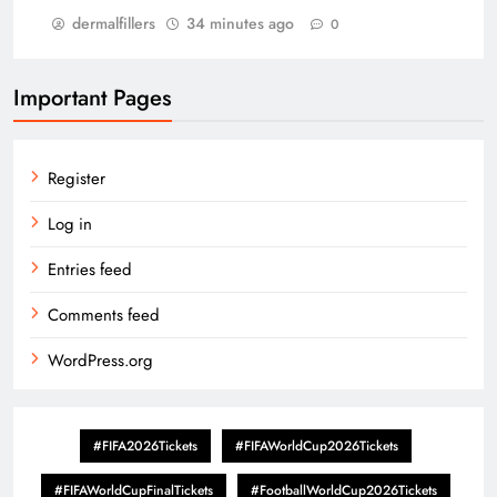
dermalfillers
34 minutes ago
0
Important Pages
Register
Log in
Entries feed
Comments feed
WordPress.org
#FIFA2026Tickets
#FIFAWorldCup2026Tickets
#FIFAWorldCupFinalTickets
#FootballWorldCup2026Tickets