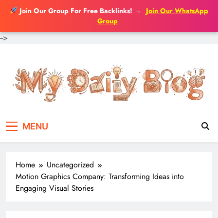
Join Our Group For Free Backlinks!
→
Join Our WhatsApp
Group
-->
Skip
to
content
MENU
Home
Uncategorized
Motion Graphics Company: Transforming Ideas into
Engaging Visual Stories