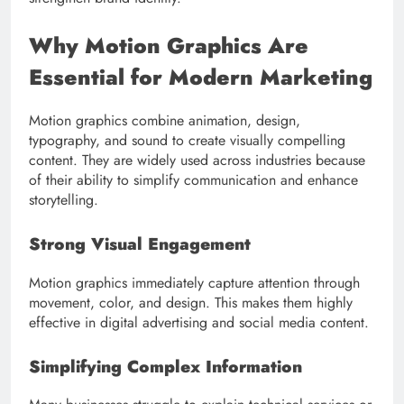
Why Motion Graphics Are
Essential for Modern Marketing
Motion graphics combine animation, design,
typography, and sound to create visually compelling
content. They are widely used across industries because
of their ability to simplify communication and enhance
storytelling.
Strong Visual Engagement
Motion graphics immediately capture attention through
movement, color, and design. This makes them highly
effective in digital advertising and social media content.
Simplifying Complex Information