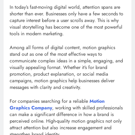
In today’s fast-moving digital world, attention spans are
shorter than ever. Businesses only have a few seconds to
capture interest before a user scrolls away. This is why
visual storytelling has become one of the most powerful
tools in modern marketing.
Among all forms of digital content, motion graphics
stand out as one of the most effective ways to
communicate complex ideas in a simple, engaging, and
visually appealing format. Whether it’s for brand
promotion, product explanation, or social media
campaigns, motion graphics help businesses deliver
messages with clarity and creativity.
For companies searching for a reliable
Motion
Graphics Company
, working with skilled professionals
can make a significant difference in how a brand is
perceived online. High-quality motion graphics not only
attract attention but also increase engagement and
strengthen brand identity.