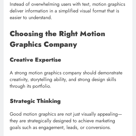
Instead of overwhelming users with text, motion graphics
deliver information in a simplified visual format that is
easier to understand.
Choosing the Right Motion
Graphics Company
Creative Expertise
A strong motion graphics company should demonstrate
creativity, storytelling ability, and strong design skills
through its portfolio.
Strategic Thinking
Good motion graphics are not just visually appealing—
they are strategically designed to achieve marketing
goals such as engagement, leads, or conversions.