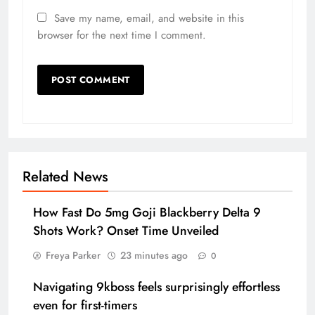
Save my name, email, and website in this
browser for the next time I comment.
Related News
How Fast Do 5mg Goji Blackberry Delta 9
Shots Work? Onset Time Unveiled
Freya Parker
23 minutes ago
0
Navigating 9kboss feels surprisingly effortless
even for first-timers