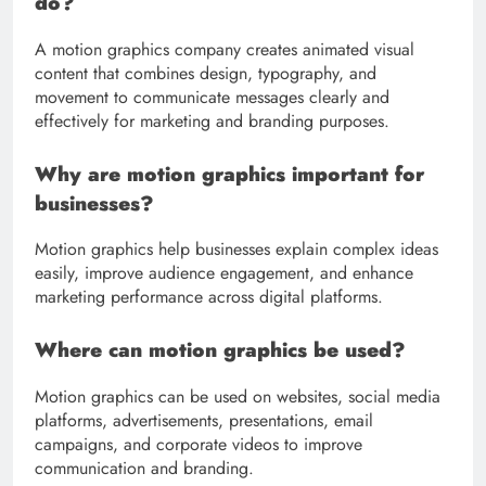
do?
A motion graphics company creates animated visual
content that combines design, typography, and
movement to communicate messages clearly and
effectively for marketing and branding purposes.
Why are motion graphics important for
businesses?
Motion graphics help businesses explain complex ideas
easily, improve audience engagement, and enhance
marketing performance across digital platforms.
Where can motion graphics be used?
Motion graphics can be used on websites, social media
platforms, advertisements, presentations, email
campaigns, and corporate videos to improve
communication and branding.