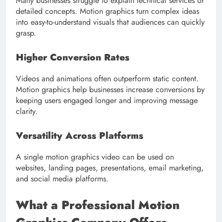
Many businesses struggle to explain technical services or
detailed concepts. Motion graphics turn complex ideas
into easy-to-understand visuals that audiences can quickly
grasp.
Higher Conversion Rates
Videos and animations often outperform static content.
Motion graphics help businesses increase conversions by
keeping users engaged longer and improving message
clarity.
Versatility Across Platforms
A single motion graphics video can be used on
websites, landing pages, presentations, email marketing,
and social media platforms.
What a Professional Motion