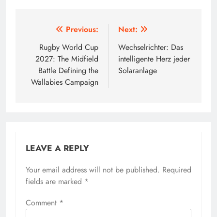
Post
Previous:
Next:
navigation
Rugby World Cup
Wechselrichter: Das
2027: The Midfield
intelligente Herz jeder
Battle Defining the
Solaranlage
Wallabies Campaign
LEAVE A REPLY
Your email address will not be published.
Required
fields are marked
*
Comment
*