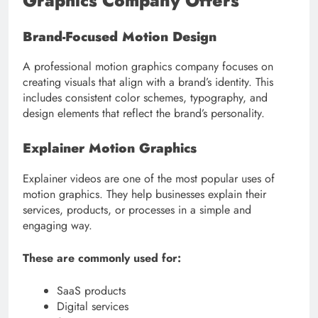
Graphics Company Offers
Brand-Focused Motion Design
A professional motion graphics company focuses on
creating visuals that align with a brand’s identity. This
includes consistent color schemes, typography, and
design elements that reflect the brand’s personality.
Explainer Motion Graphics
Explainer videos are one of the most popular uses of
motion graphics. They help businesses explain their
services, products, or processes in a simple and
engaging way.
These are commonly used for:
SaaS products
Digital services