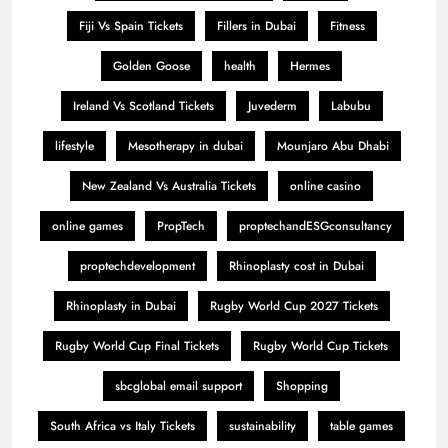
Fiji Vs Spain Tickets
Fillers in Dubai
Fitness
Golden Goose
health
Hermes
Ireland Vs Scotland Tickets
Juvederm
Labubu
lifestyle
Mesotherapy in dubai
Mounjaro Abu Dhabi
New Zealand Vs Australia Tickets
online casino
online games
PropTech
proptechandESGconsultancy
proptechdevelopment
Rhinoplasty cost in Dubai
Rhinoplasty in Dubai
Rugby World Cup 2027 Tickets
Rugby World Cup Final Tickets
Rugby World Cup Tickets
sbcglobal email support
Shopping
South Africa vs Italy Tickets
sustainability
table games