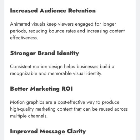
Increased Audience Retention
Animated visuals keep viewers engaged for longer
periods, reducing bounce rates and increasing content
effectiveness.
Stronger Brand Identity
Consistent motion design helps businesses build a
recognizable and memorable visual identity.
Better Marketing ROI
Motion graphics are a cost-effective way to produce
high-quality marketing content that can be reused across
multiple channels.
Improved Message Clarity