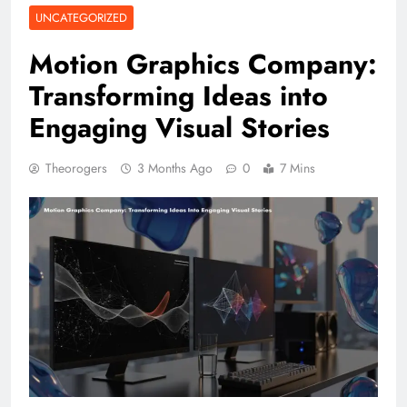
UNCATEGORIZED
Motion Graphics Company:
Transforming Ideas into
Engaging Visual Stories
Theorogers
3 Months Ago
0
7 Mins