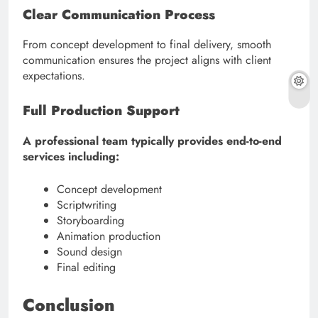
Clear Communication Process
From concept development to final delivery, smooth
communication ensures the project aligns with client
expectations.
Full Production Support
A professional team typically provides end-to-end
services including:
Concept development
Scriptwriting
Storyboarding
Animation production
Sound design
Final editing
Conclusion