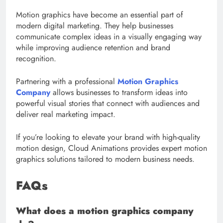
Motion graphics have become an essential part of
modern digital marketing. They help businesses
communicate complex ideas in a visually engaging way
while improving audience retention and brand
recognition.
Partnering with a professional
Motion Graphics
Company
allows businesses to transform ideas into
powerful visual stories that connect with audiences and
deliver real marketing impact.
If you’re looking to elevate your brand with high-quality
motion design, Cloud Animations provides expert motion
graphics solutions tailored to modern business needs.
FAQs
What does a motion graphics company