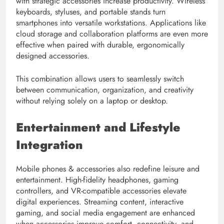
with strategic accessories increase productivity. Wireless
keyboards, styluses, and portable stands turn
smartphones into versatile workstations. Applications like
cloud storage and collaboration platforms are even more
effective when paired with durable, ergonomically
designed accessories.
This combination allows users to seamlessly switch
between communication, organization, and creativity
without relying solely on a laptop or desktop.
Entertainment and Lifestyle
Integration
Mobile phones & accessories also redefine leisure and
entertainment. High-fidelity headphones, gaming
controllers, and VR-compatible accessories elevate
digital experiences. Streaming content, interactive
gaming, and social media engagement are enhanced
when accessories improve comfort, connectivity, and