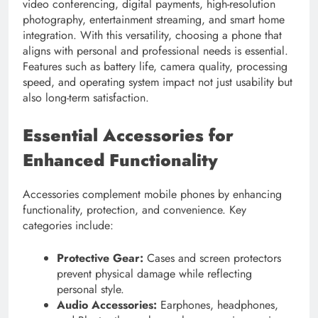
video conferencing, digital payments, high-resolution
photography, entertainment streaming, and smart home
integration. With this versatility, choosing a phone that
aligns with personal and professional needs is essential.
Features such as battery life, camera quality, processing
speed, and operating system impact not just usability but
also long-term satisfaction.
Essential Accessories for
Enhanced Functionality
Accessories complement mobile phones by enhancing
functionality, protection, and convenience. Key
categories include:
Protective Gear:
Cases and screen protectors
prevent physical damage while reflecting
personal style.
Audio Accessories:
Earphones, headphones,