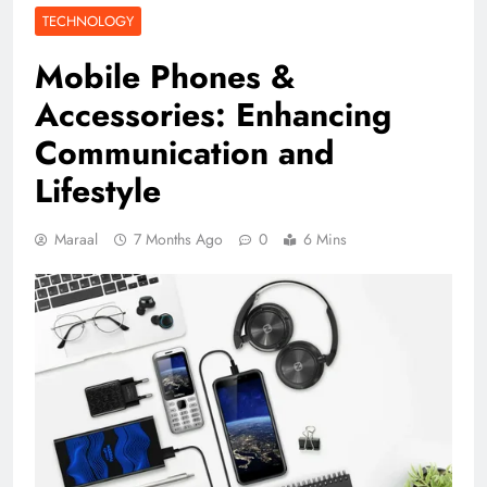
TECHNOLOGY
Mobile Phones &
Accessories: Enhancing
Communication and
Lifestyle
Maraal
7 Months Ago
0
6 Mins