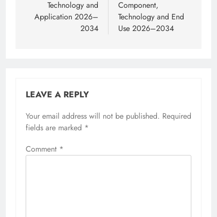
Technology and
Component,
Application 2026–
Technology and End
2034
Use 2026–2034
LEAVE A REPLY
Your email address will not be published.
Required
fields are marked
*
Comment
*