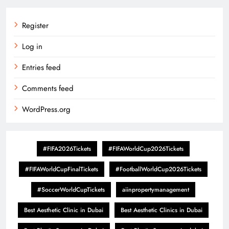
Register
Log in
Entries feed
Comments feed
WordPress.org
#FIFA2026Tickets
#FIFAWorldCup2026Tickets
#FIFAWorldCupFinalTickets
#FootballWorldCup2026Tickets
#SoccerWorldCupTickets
aiinpropertymanagement
Best Aesthetic Clinic in Dubai
Best Aesthetic Clinics in Dubai