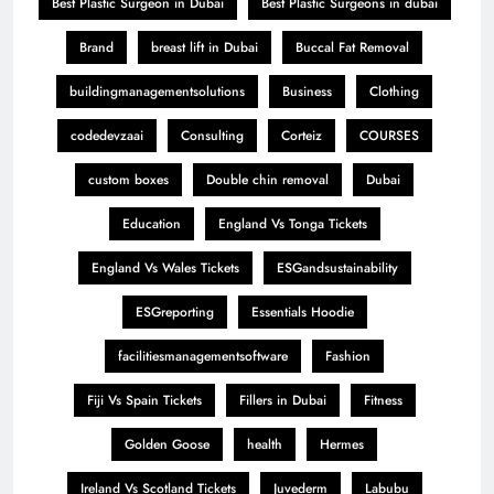
Best Plastic Surgeon in Dubai
Best Plastic Surgeons in dubai
Brand
breast lift in Dubai
Buccal Fat Removal
buildingmanagementsolutions
Business
Clothing
codedevzaai
Consulting
Corteiz
COURSES
custom boxes
Double chin removal
Dubai
Education
England Vs Tonga Tickets
England Vs Wales Tickets
ESGandsustainability
ESGreporting
Essentials Hoodie
facilitiesmanagementsoftware
Fashion
Fiji Vs Spain Tickets
Fillers in Dubai
Fitness
Golden Goose
health
Hermes
Ireland Vs Scotland Tickets
Juvederm
Labubu