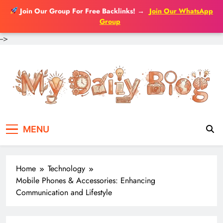
Join Our Group For Free Backlinks!
→
Join Our WhatsApp
Group
-->
Skip
to
content
MENU
Home
Technology
Mobile Phones & Accessories: Enhancing
Communication and Lifestyle