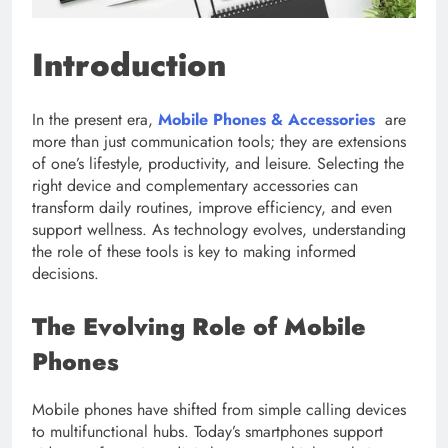
Introduction
In the present era,
Mobile Phones & Accessories
are
more than just communication tools; they are extensions
of one’s lifestyle, productivity, and leisure. Selecting the
right device and complementary accessories can
transform daily routines, improve efficiency, and even
support wellness. As technology evolves, understanding
the role of these tools is key to making informed
decisions.
The Evolving Role of Mobile
Phones
Mobile phones have shifted from simple calling devices
to multifunctional hubs. Today’s smartphones support