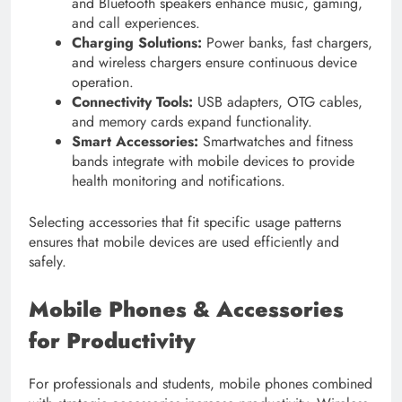
and Bluetooth speakers enhance music, gaming,
and call experiences.
Charging Solutions:
Power banks, fast chargers,
and wireless chargers ensure continuous device
operation.
Connectivity Tools:
USB adapters, OTG cables,
and memory cards expand functionality.
Smart Accessories:
Smartwatches and fitness
bands integrate with mobile devices to provide
health monitoring and notifications.
Selecting accessories that fit specific usage patterns
ensures that mobile devices are used efficiently and
safely.
Mobile Phones & Accessories
for Productivity
For professionals and students, mobile phones combined