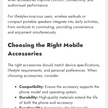
audiovisual performance.
For lifestyle-conscious users, wireless earbuds or
compact portable speakers integrate into daily activities,
from workouts to commuting, providing convenience
and enjoyment simultaneously.
Choosing the Right Mobile
Accessories
The right accessories should match device specifications,
lifestyle requirements, and personal preferences. When
choosing accessories, consider:
Compatibility:
Ensure the accessory supports the
phone model and operating system.
Durability:
High-quality materials extend the life
of both the phone and accessory.
Functionality:
Accessories should provide