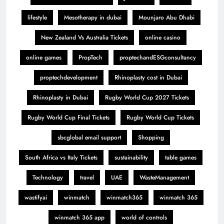
lifestyle
Mesotherapy in dubai
Mounjaro Abu Dhabi
New Zealand Vs Australia Tickets
online casino
online games
PropTech
proptechandESGconsultancy
proptechdevelopment
Rhinoplasty cost in Dubai
Rhinoplasty in Dubai
Rugby World Cup 2027 Tickets
Rugby World Cup Final Tickets
Rugby World Cup Tickets
sbcglobal email support
Shopping
South Africa vs Italy Tickets
sustainability
table games
Technology
travel
UAE
WasteManagement
wastifyai
winmatch
winmatch365
winmatch 365
winmatch 365 app
world of controls