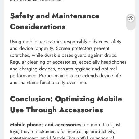
Safety and Maintenance
Considerations
Using mobile accessories responsibly enhances safety
and device longevity. Screen protectors prevent
scratches, while durable cases guard against drops.
Regular cleaning of accessories, especially headphones
and charging devices, ensures hygiene and optimal
performance. Proper maintenance extends device life
and maintains functionality over time.
Conclusion: Optimizing Mobile
Use Through Accessories
Mobile phones and accessories
are more than just
toys; they’re instruments for increasing productivity,
entertainment, and lifestyle.Thoughtful selection of