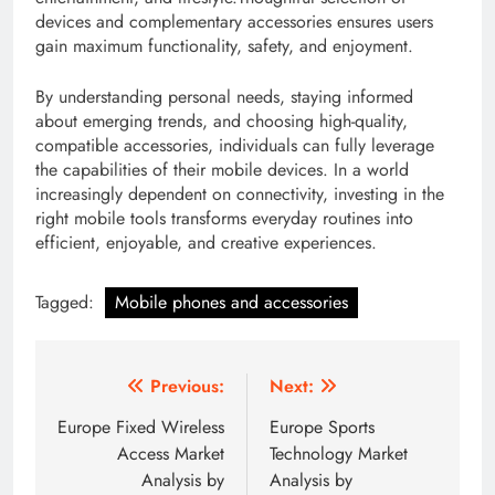
devices and complementary accessories ensures users
gain maximum functionality, safety, and enjoyment.
By understanding personal needs, staying informed
about emerging trends, and choosing high-quality,
compatible accessories, individuals can fully leverage
the capabilities of their mobile devices. In a world
increasingly dependent on connectivity, investing in the
right mobile tools transforms everyday routines into
efficient, enjoyable, and creative experiences.
Tagged:
Mobile phones and accessories
Post
Previous:
Next:
navigation
Europe Fixed Wireless
Europe Sports
Access Market
Technology Market
Analysis by
Analysis by