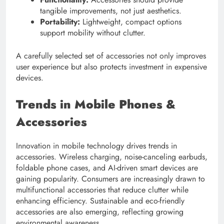
tangible improvements, not just aesthetics.
Portability:
Lightweight, compact options
support mobility without clutter.
A carefully selected set of accessories not only improves
user experience but also protects investment in expensive
devices.
Trends in Mobile Phones &
Accessories
Innovation in mobile technology drives trends in
accessories. Wireless charging, noise-canceling earbuds,
foldable phone cases, and AI-driven smart devices are
gaining popularity. Consumers are increasingly drawn to
multifunctional accessories that reduce clutter while
enhancing efficiency. Sustainable and eco-friendly
accessories are also emerging, reflecting growing
environmental awareness.