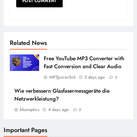
Related News
Free YouTube MP3 Converter with
Fast Conversion and Clear Audio
MP3Juiceclick
3 days ago
0
Wie verbessern Glasfasermessgeräte die
Netzwerkleistung?
blueoptics
4 days ago
0
Important Pages