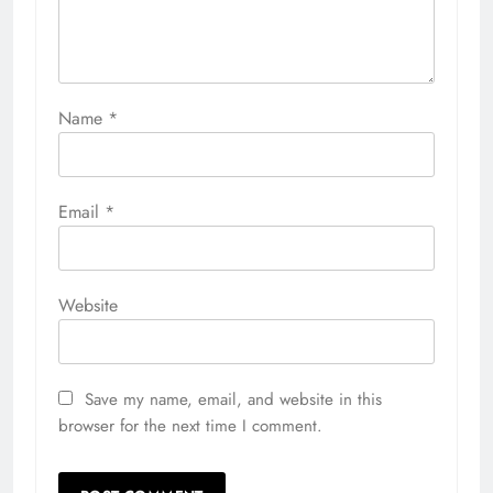
Name
*
Email
*
Website
Save my name, email, and website in this
browser for the next time I comment.