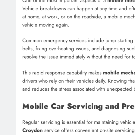
One of the most important aspects of a
mobile mec
Vehicle breakdowns can happen at any time and oft
at home, at work, or on the roadside, a mobile mech
vehicle moving again.
Common emergency services include jump-starting fla
belts, fixing overheating issues, and diagnosing su
resolve the issue immediately without the need for 
This rapid response capability makes
mobile mech
drivers who rely on their vehicles daily. Knowing tha
and reduces the stress associated with unexpected
Mobile Car Servicing and Pr
Regular servicing is essential for maintaining vehicle
Croydon
service offers convenient on-site servici