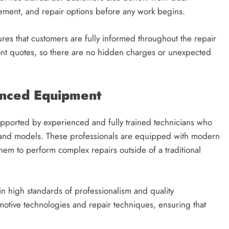
ement, and repair options before any work begins.
res that customers are fully informed throughout the repair
nt quotes, so there are no hidden charges or unexpected
anced Equipment
upported by experienced and fully trained technicians who
 and models. These professionals are equipped with modern
hem to perform complex repairs outside of a traditional
n high standards of professionalism and quality
motive technologies and repair techniques, ensuring that