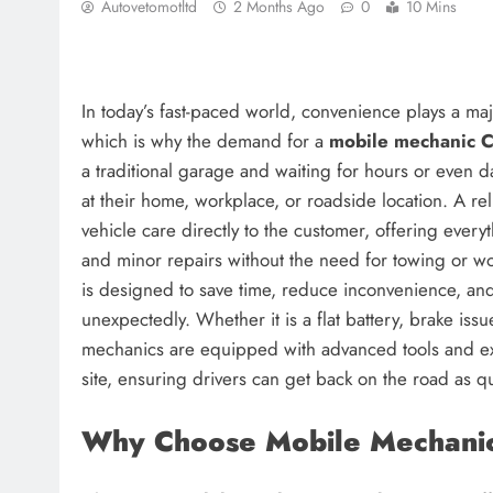
Autovetomotltd
2 Months Ago
0
10 Mins
In today’s fast-paced world, convenience plays a maj
which is why the demand for a
mobile mechanic 
a traditional garage and waiting for hours or even d
at their home, workplace, or roadside location. A re
vehicle care directly to the customer, offering ever
and minor repairs without the need for towing or w
is designed to save time, reduce inconvenience, a
unexpectedly. Whether it is a flat battery, brake iss
mechanics are equipped with advanced tools and ex
site, ensuring drivers can get back on the road as qu
Why Choose Mobile Mechanic