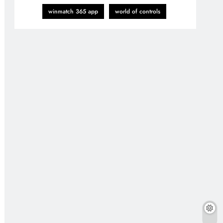
winmatch 365 app
world of controls