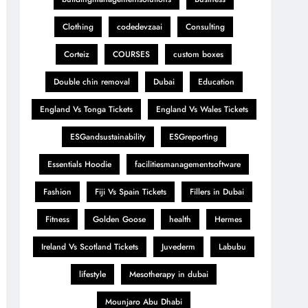
Clothing
codedevzaai
Consulting
Corteiz
COURSES
custom boxes
Double chin removal
Dubai
Education
England Vs Tonga Tickets
England Vs Wales Tickets
ESGandsustainability
ESGreporting
Essentials Hoodie
facilitiesmanagementsoftware
Fashion
Fiji Vs Spain Tickets
Fillers in Dubai
Fitness
Golden Goose
health
Hermes
Ireland Vs Scotland Tickets
Juvederm
Labubu
lifestyle
Mesotherapy in dubai
Mounjaro Abu Dhabi