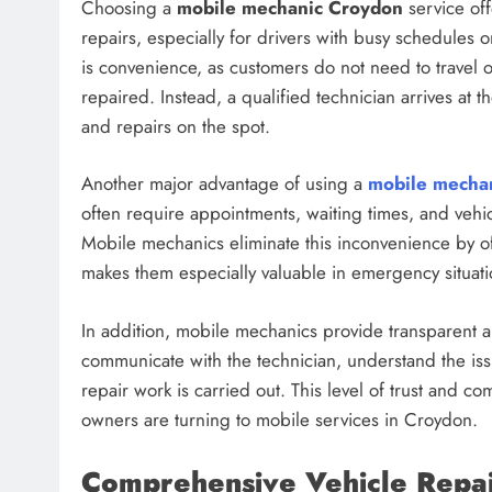
Choosing a
mobile mechanic Croydon
service of
repairs, especially for drivers with busy schedules o
is convenience, as customers do not need to travel o
repaired. Instead, a qualified technician arrives at 
and repairs on the spot.
Another major advantage of using a
mobile mecha
often require appointments, waiting times, and vehic
Mobile mechanics eliminate this inconvenience by of
makes them especially valuable in emergency situat
In addition, mobile mechanics provide transparent a
communicate with the technician, understand the is
repair work is carried out. This level of trust and 
owners are turning to mobile services in Croydon.
Comprehensive Vehicle Repair