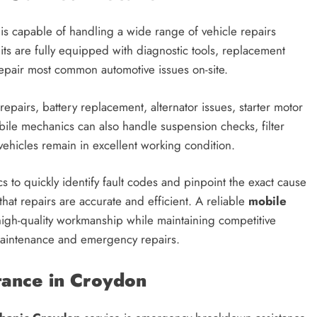
is capable of handling a wide range of vehicle repairs
s are fully equipped with diagnostic tools, replacement
epair most common automotive issues on-site.
repairs, battery replacement, alternator issues, starter motor
obile mechanics can also handle suspension checks, filter
vehicles remain in excellent working condition.
to quickly identify fault codes and pinpoint the exact cause
at repairs are accurate and efficient. A reliable
mobile
high-quality workmanship while maintaining competitive
 maintenance and emergency repairs.
ance in Croydon