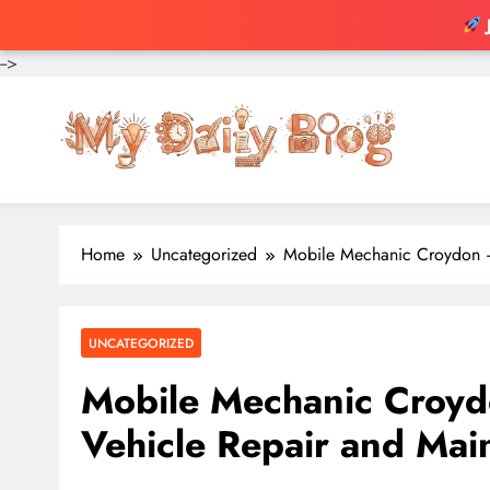
-->
Skip
to
content
Home
Uncategorized
Mobile Mechanic Croydon –
UNCATEGORIZED
Mobile Mechanic Croyd
Vehicle Repair and Mai