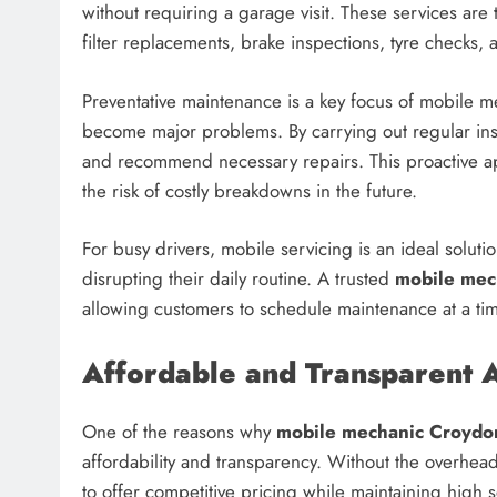
without requiring a garage visit. These services are
filter replacements, brake inspections, tyre checks, 
Preventative maintenance is a key focus of mobile mec
become major problems. By carrying out regular ins
and recommend necessary repairs. This proactive ap
the risk of costly breakdowns in the future.
For busy drivers, mobile servicing is an ideal soluti
disrupting their daily routine. A trusted
mobile mec
allowing customers to schedule maintenance at a tim
Affordable and Transparent A
One of the reasons why
mobile mechanic Croydo
affordability and transparency. Without the overhea
to offer competitive pricing while maintaining high 