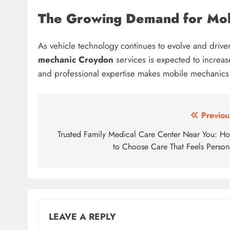
The Growing Demand for Mob
As vehicle technology continues to evolve and driv
mechanic Croydon
services is expected to increase 
and professional expertise makes mobile mechanics an
Post
Previou
navigation
Trusted Family Medical Care Center Near You: H
to Choose Care That Feels Person
LEAVE A REPLY