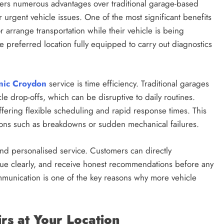
fers numerous advantages over traditional garage-based
r urgent vehicle issues. One of the most significant benefits
r arrange transportation while their vehicle is being
the preferred location fully equipped to carry out diagnostics
nic Croydon
service is time efficiency. Traditional garages
le drop-offs, which can be disruptive to daily routines.
fering flexible scheduling and rapid response times. This
ions such as breakdowns or sudden mechanical failures.
nd personalised service. Customers can directly
sue clearly, and receive honest recommendations before any
communication is one of the key reasons why more vehicle
s at Your Location