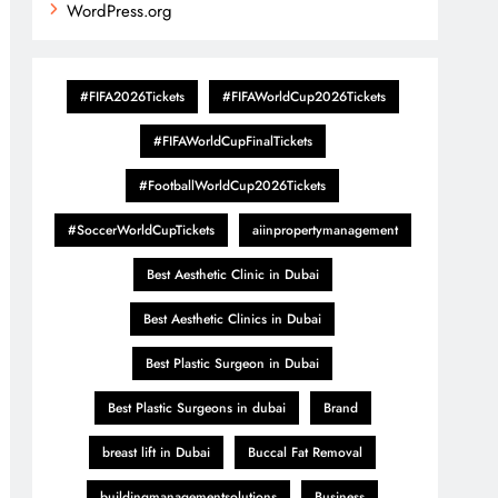
WordPress.org
#FIFA2026Tickets
#FIFAWorldCup2026Tickets
#FIFAWorldCupFinalTickets
#FootballWorldCup2026Tickets
#SoccerWorldCupTickets
aiinpropertymanagement
Best Aesthetic Clinic in Dubai
Best Aesthetic Clinics in Dubai
Best Plastic Surgeon in Dubai
Best Plastic Surgeons in dubai
Brand
breast lift in Dubai
Buccal Fat Removal
buildingmanagementsolutions
Business