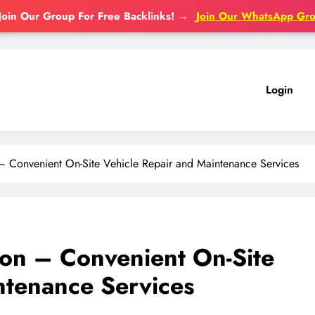
Join Our Group For Free Backlinks!
→
Join Our WhatsApp Gr
Login
 Convenient On-Site Vehicle Repair and Maintenance Services
on – Convenient On-Site
ntenance Services