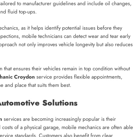
 tailored to manufacturer guidelines and include oil changes,
and fluid top-ups.
hanics, as it helps identify potential issues before they
pections, mobile technicians can detect wear and tear early
proach not only improves vehicle longevity but also reduces
on that ensures their vehicles remain in top condition without
hanic Croydon
service provides flexible appointments,
e and place that suits them best.
utomotive Solutions
n
services are becoming increasingly popular is their
d costs of a physical garage, mobile mechanics are often able
service standards. Customers also benefit from clear