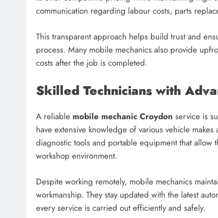
communication regarding labour costs, parts replac
This transparent approach helps build trust and ensu
process. Many mobile mechanics also provide upfro
costs after the job is completed.
Skilled Technicians with Adv
A reliable
mobile mechanic Croydon
service is s
have extensive knowledge of various vehicle makes
diagnostic tools and portable equipment that allow t
workshop environment.
Despite working remotely, mobile mechanics maintai
workmanship. They stay updated with the latest auto
every service is carried out efficiently and safely.