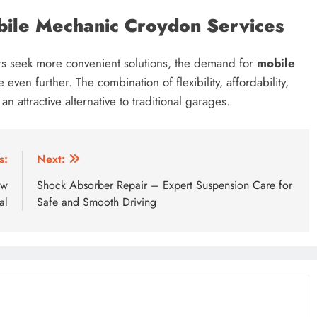
ile Mechanic Croydon Services
ers seek more convenient solutions, the demand for
mobile
even further. The combination of flexibility, affordability,
 attractive alternative to traditional garages.
s:
Next:
ow
Shock Absorber Repair – Expert Suspension Care for
al
Safe and Smooth Driving