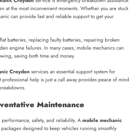
hanic Croydon
service is emergency breakdown assistance.
en at the most inconvenient moments. Whether you are stuck
anic can provide fast and reliable support to get your
t batteries, replacing faulty batteries, repairing broken
dden engine failures. In many cases, mobile mechanics can
towing, saving both time and money.
anic Croydon
services an essential support system for
t professional help is just a call away provides peace of mind
 breakdowns.
eventative Maintenance
 performance, safety, and reliability. A
mobile mechanic
ng packages designed to keep vehicles running smoothly