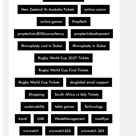
New Zealand Vs Australia Tickets
online casino
online games
PropTech
proptechandESGconsultancy
proptechdevelopment
Rhinoplasty cost in Dubai
Rhinoplasty in Dubai
Rugby World Cup 2027 Tickets
Rugby World Cup Final Tickets
Rugby World Cup Tickets
sbcglobal email support
Shopping
South Africa vs Italy Tickets
sustainability
table games
Technology
travel
UAE
WasteManagement
wastifyai
winmatch
winmatch365
winmatch 365