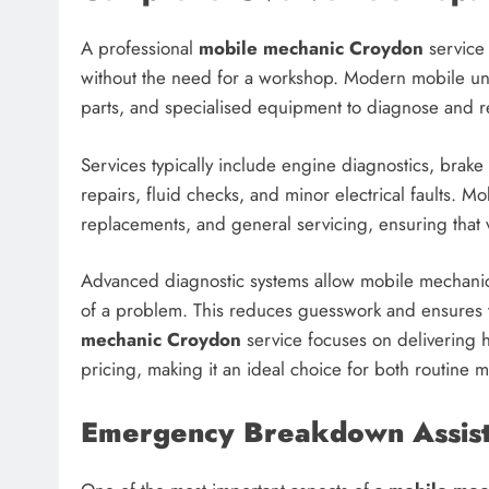
A professional
mobile mechanic Croydon
service 
without the need for a workshop. Modern mobile unit
parts, and specialised equipment to diagnose and r
Services typically include engine diagnostics, brake 
repairs, fluid checks, and minor electrical faults. M
replacements, and general servicing, ensuring that 
Advanced diagnostic systems allow mobile mechanics 
of a problem. This reduces guesswork and ensures th
mechanic Croydon
service focuses on delivering 
pricing, making it an ideal choice for both routine
Emergency Breakdown Assist