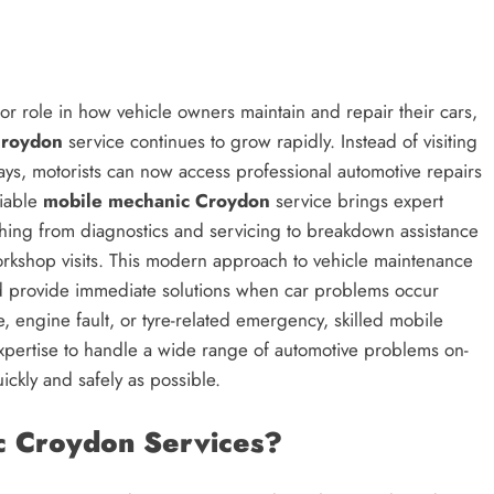
or role in how vehicle owners maintain and repair their cars,
Croydon
service continues to grow rapidly. Instead of visiting
ays, motorists can now access professional automotive repairs
liable
mobile mechanic Croydon
service brings expert
ything from diagnostics and servicing to breakdown assistance
orkshop visits. This modern approach to vehicle maintenance
nd provide immediate solutions when car problems occur
ue, engine fault, or tyre-related emergency, skilled mobile
pertise to handle a wide range of automotive problems on-
ickly and safely as possible.
 Croydon Services?