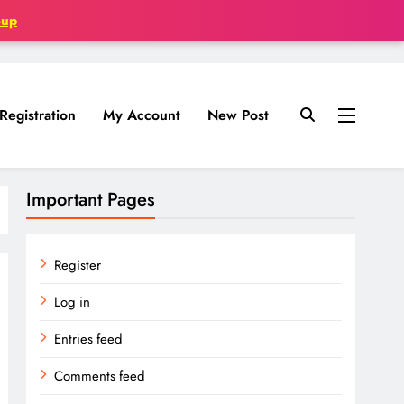
oup
Registration
My Account
New Post
Important Pages
Register
Log in
Entries feed
Comments feed