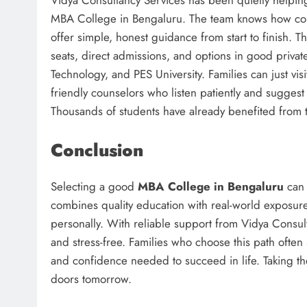
MBA College in Bengaluru. The team knows how conf
offer simple, honest guidance from start to finish. 
seats, direct admissions, and options in good private
Technology, and PES University. Families can just vis
friendly counselors who listen patiently and suggest 
Thousands of students have already benefited from t
Conclusion
Selecting a good
MBA College in Bengaluru
can 
combines quality education with real-world exposure
personally. With reliable support from Vidya Consul
and stress-free. Families who choose this path often s
and confidence needed to succeed in life. Taking t
doors tomorrow.