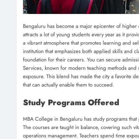
Bengaluru has become a major epicenter of higher ed
attracts a lot of young students every year as it pro
a vibrant atmosphere that promotes learning and s
institution that emphasizes both applied skills and 
foundation for their careers. You can secure admiss
Services, known for modern teaching methods and str
exposure. This blend has made the city a favorite d
that can actually enable them to succeed.
Study Programs Offered
MBA College in Bengaluru has study programs that pr
The courses are taught in balance, covering such vi
operations management. Teachers spend time expou