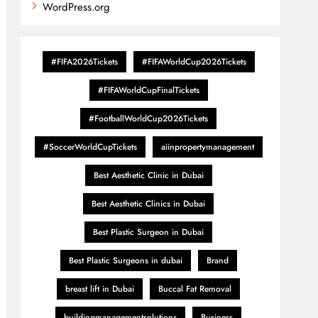
WordPress.org
#FIFA2026Tickets
#FIFAWorldCup2026Tickets
#FIFAWorldCupFinalTickets
#FootballWorldCup2026Tickets
#SoccerWorldCupTickets
aiinpropertymanagement
Best Aesthetic Clinic in Dubai
Best Aesthetic Clinics in Dubai
Best Plastic Surgeon in Dubai
Best Plastic Surgeons in dubai
Brand
breast lift in Dubai
Buccal Fat Removal
buildingmanagementsolutions
Business