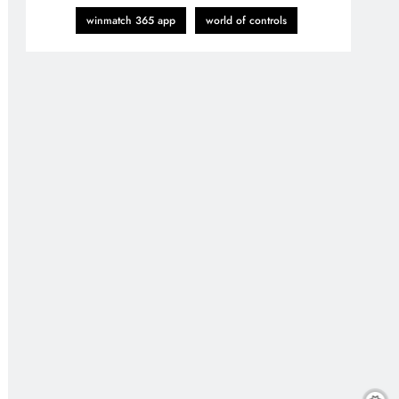
winmatch 365 app
world of controls