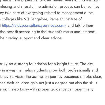
using and stressful the admission process can be, so they
They take care of everything related to management quota
 colleges like VIT Bangalore, Ramaiah Institute of
it
https://vidyaconsultancyservices.com/
and talk to their
the best fit according to the student’s marks and interests.
heir caring support and clear advice.
truly set a strong foundation for a bright future. The city
 in a way that helps students grow both professionally and
tancy Services, the admission journey becomes simple, clear,
ee their children gain not just a degree but also the skills
he right step today with proper guidance can open many