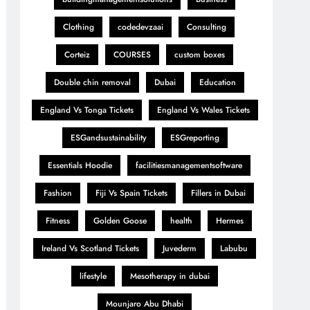
Clothing
codedevzaai
Consulting
Corteiz
COURSES
custom boxes
Double chin removal
Dubai
Education
England Vs Tonga Tickets
England Vs Wales Tickets
ESGandsustainability
ESGreporting
Essentials Hoodie
facilitiesmanagementsoftware
Fashion
Fiji Vs Spain Tickets
Fillers in Dubai
Fitness
Golden Goose
health
Hermes
Ireland Vs Scotland Tickets
Juvederm
Labubu
lifestyle
Mesotherapy in dubai
Mounjaro Abu Dhabi