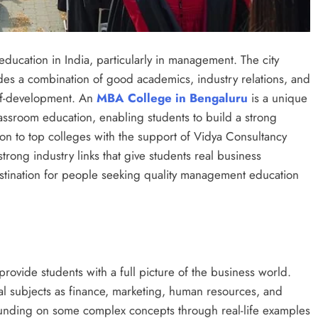
ucation in India, particularly in management. The city
vides a combination of good academics, industry relations, and
elf-development. An
MBA College in Bengaluru
is a unique
classroom education, enabling students to build a strong
ion to top colleges with the support of Vidya Consultancy
ong industry links that give students real business
estination for people seeking quality management education
ovide students with a full picture of the business world.
tal subjects as finance, marketing, human resources, and
nding on some complex concepts through real-life examples