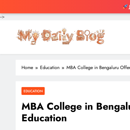
-->
Skip
to
content
Home
Education
MBA College in Bengaluru Offer
EDUCATION
MBA College in Bengalu
Education