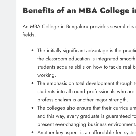
Benefits of an MBA College 
An MBA College in Bengaluru provides several clear
fields.
The initially significant advantage is the pr
the classroom education is integrated smoothly
students acquire skills on how to tackle real 
working.
The emphasis on total development through te
students into all-round professionals who are
professionalism is another major strength.
The colleges also ensure that their curriculum 
and this way, every graduate is guaranteed to
present ever-changing business environment
Another key aspect is an affordable fee system