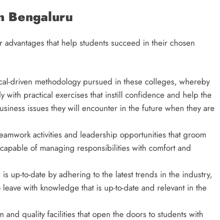
in Bengaluru
 advantages that help students succeed in their chosen
actical-driven methodology pursued in these colleges, whereby
 with practical exercises that instill confidence and help the
business issues they will encounter in the future when they are
amwork activities and leadership opportunities that groom
 capable of managing responsibilities with comfort and
is up-to-date by adhering to the latest trends in the industry,
 leave with knowledge that is up-to-date and relevant in the
.
 and quality facilities that open the doors to students with