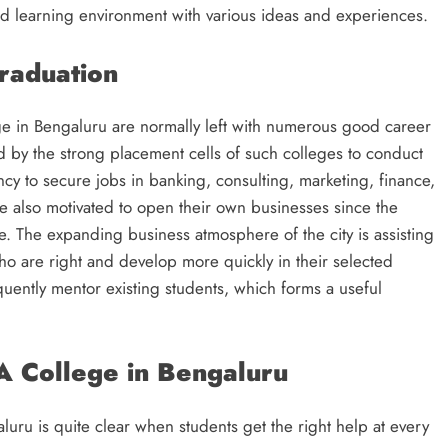
d learning environment with various ideas and experiences.
raduation
 in Bengaluru are normally left with numerous good career
d by the strong placement cells of such colleges to conduct
y to secure jobs in banking, consulting, marketing, finance,
re also motivated to open their own businesses since the
e. The expanding business atmosphere of the city is assisting
who are right and develop more quickly in their selected
quently mentor existing students, which forms a useful
A College in Bengaluru
ru is quite clear when students get the right help at every