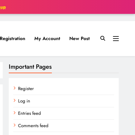
oup
Registration
My Account
New Post
Important Pages
Register
Log in
Entries feed
Comments feed