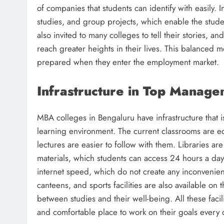
of companies that students can identify with easily. 
studies, and group projects, which enable the stude
also invited to many colleges to tell their stories, 
reach greater heights in their lives. This balanced
prepared when they enter the employment market.
Infrastructure in Top Manage
MBA colleges in Bengaluru have infrastructure that i
learning environment. The current classrooms are e
lectures are easier to follow with them. Libraries 
materials, which students can access 24 hours a da
internet speed, which do not create any inconvenien
canteens, and sports facilities are also available o
between studies and their well-being. All these faci
and comfortable place to work on their goals every 