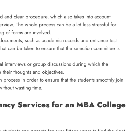
rd and clear procedure, which also takes into account
view. The whole process can be a lot less stressful for
ng of forms are involved.
 documents, such as academic records and entrance test
 that can be taken to ensure that the selection committee is
nal interviews or group discussions during which the
e their thoughts and objectives.
on process in order to ensure that the students smoothly join
ithout wasting time.
ancy Services for an MBA College
students and parents for over fifteen years to find the right