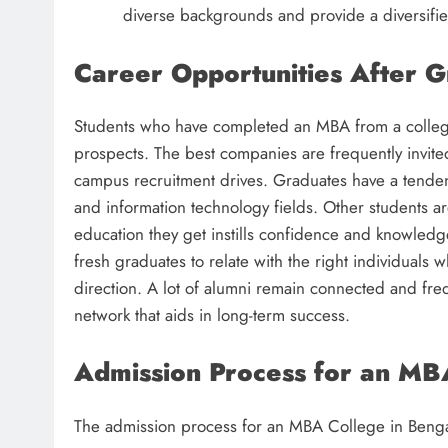
diverse backgrounds and provide a diversifie
Career Opportunities After G
Students who have completed an MBA from a college
prospects. The best companies are frequently invite
campus recruitment drives. Graduates have a tendenc
and information technology fields. Other students a
education they get instills confidence and knowledg
fresh graduates to relate with the right individuals 
direction. A lot of alumni remain connected and fre
network that aids in long-term success.
Admission Process for an MB
The admission process for an MBA College in Bengalu