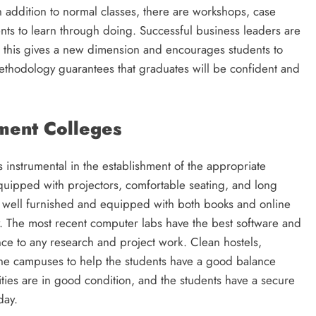
In addition to normal classes, there are workshops, case
nts to learn through doing. Successful business leaders are
and this gives a new dimension and encourages students to
 methodology guarantees that graduates will be confident and
ment Colleges
s instrumental in the establishment of the appropriate
quipped with projectors, comfortable seating, and long
are well furnished and equipped with both books and online
y. The most recent computer labs have the best software and
ce to any research and project work. Clean hostels,
n the campuses to help the students have a good balance
lities are in good condition, and the students have a secure
day.