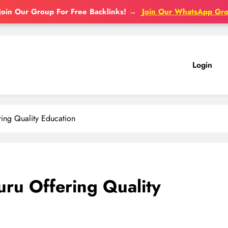
Join Our Group For Free Backlinks!
→
Join Our WhatsApp Gr
Login
ing Quality Education
ru Offering Quality