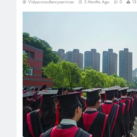
Vidyaconsultancyservices
3 Months Ago
0
13