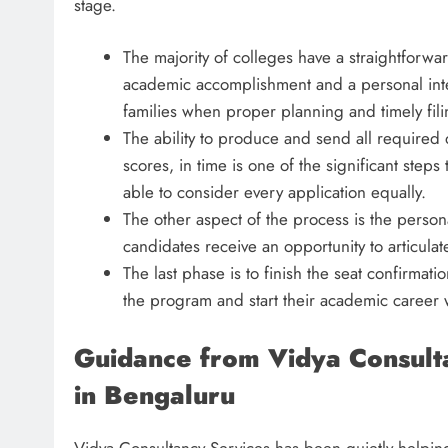
stage.
The majority of colleges have a straightforwa
academic accomplishment and a personal inter
families when proper planning and timely fili
The ability to produce and send all required
scores, in time is one of the significant steps
able to consider every application equally.
The other aspect of the process is the perso
candidates receive an opportunity to articulat
The last phase is to finish the seat confirmati
the program and start their academic career w
Guidance from Vidya Consult
in Bengaluru
Vidya Consultancy Services has been quietly helping 