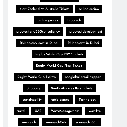
New Zealand Vs Australia Tickets
online casino
online games
PropTech
proptechandESGconsultancy
proptechdevelopment
Rhinoplasty cost in Dubai
Rhinoplasty in Dubai
Rugby World Cup 2027 Tickets
Rugby World Cup Final Tickets
Rugby World Cup Tickets
sbcglobal email support
Shopping
South Africa vs Italy Tickets
sustainability
table games
Technology
travel
UAE
WasteManagement
wastifyai
winmatch
winmatch365
winmatch 365