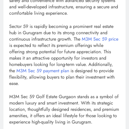
safety and convenience with advanced security systems
and well-developed infrastructure, ensuring a secure and
comfortable living experience.
Sector 59 is rapidly becoming a prominent real estate
hub in Gurugram due to its strong connectivity and
continuous infrastructure growth. The
M3M Sec 59 price
is expected to reflect its premium offerings while
offering strong potential for future appreciation. This
makes it an attractive opportunity for investors and
homebuyers looking for long-term value. Additionally,
the
M3M Sec 59 payment plan
is designed to provide
flexibility, allowing buyers to plan their investment with
ease.
M3M Sec 59 Golf Estate Gurgaon stands as a symbol of
modern luxury and smart investment. With its strategic
location, thoughtfully designed residences, and premium
amenities, it offers an ideal lifestyle for those looking to
experience high-quality living in Gurugram.