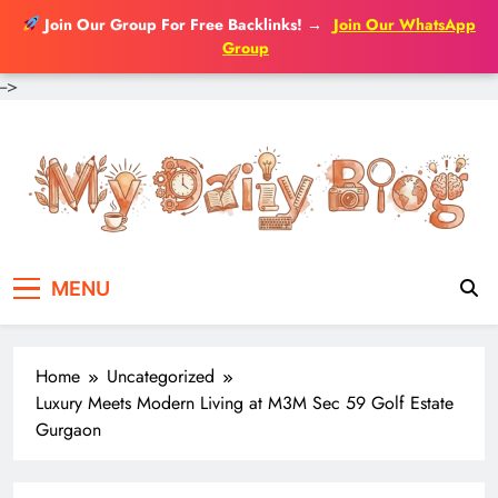
Join Our Group For Free Backlinks!
→
Join Our WhatsApp
Group
-->
Skip
to
content
MENU
Home
Uncategorized
Luxury Meets Modern Living at M3M Sec 59 Golf Estate
Gurgaon