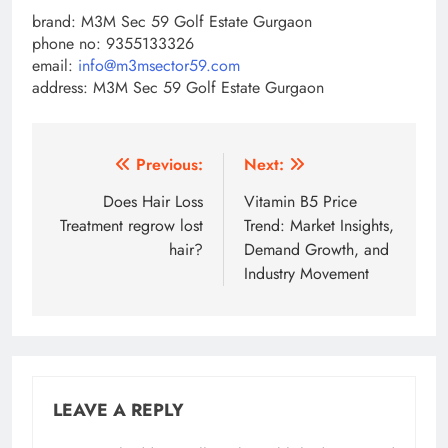
brand: M3M Sec 59 Golf Estate Gurgaon
phone no: 9355133326
email:
info@m3msector59.com
address: M3M Sec 59 Golf Estate Gurgaon
Post
Previous:
Next:
navigation
Does Hair Loss
Vitamin B5 Price
Treatment regrow lost
Trend: Market Insights,
hair?
Demand Growth, and
Industry Movement
LEAVE A REPLY