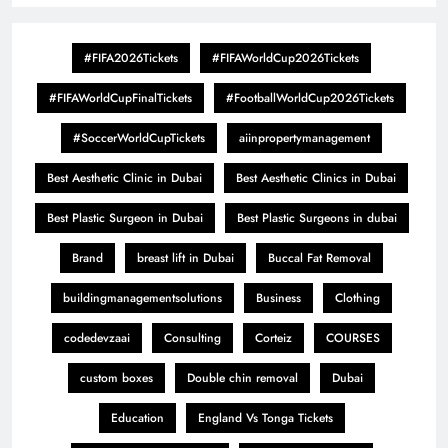
#FIFA2026Tickets
#FIFAWorldCup2026Tickets
#FIFAWorldCupFinalTickets
#FootballWorldCup2026Tickets
#SoccerWorldCupTickets
aiinpropertymanagement
Best Aesthetic Clinic in Dubai
Best Aesthetic Clinics in Dubai
Best Plastic Surgeon in Dubai
Best Plastic Surgeons in dubai
Brand
breast lift in Dubai
Buccal Fat Removal
buildingmanagementsolutions
Business
Clothing
codedevzaai
Consulting
Corteiz
COURSES
custom boxes
Double chin removal
Dubai
Education
England Vs Tonga Tickets