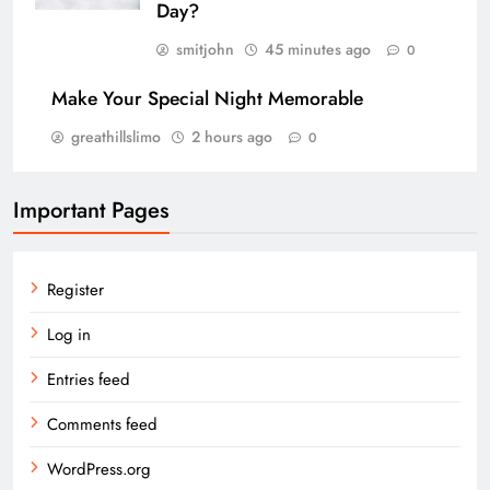
Day?
smitjohn
45 minutes ago
0
Make Your Special Night Memorable
greathillslimo
2 hours ago
0
Important Pages
Register
Log in
Entries feed
Comments feed
WordPress.org