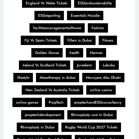
England Vs Wales Tickets
ESGandsustainability
ESGreporting
Essentials Hoodie
facilitiesmanagementsoftware
Fashion
Fiji Vs Spain Tickets
Fillers in Dubai
Fitness
Golden Goose
health
Hermes
Ireland Vs Scotland Tickets
Juvederm
Labubu
lifestyle
Mesotherapy in dubai
Mounjaro Abu Dhabi
New Zealand Vs Australia Tickets
online casino
online games
PropTech
proptechandESGconsultancy
proptechdevelopment
Rhinoplasty cost in Dubai
Rhinoplasty in Dubai
Rugby World Cup 2027 Tickets