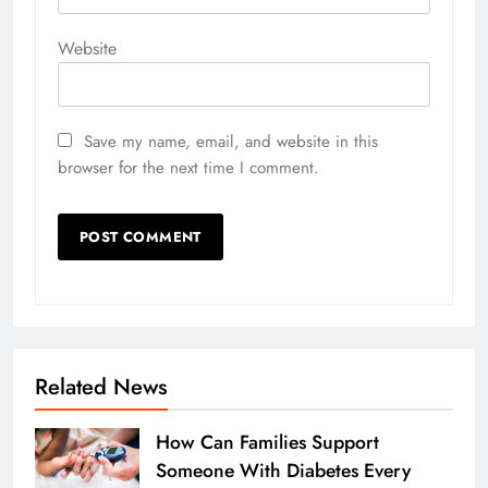
Website
Save my name, email, and website in this
browser for the next time I comment.
Related News
How Can Families Support
Someone With Diabetes Every