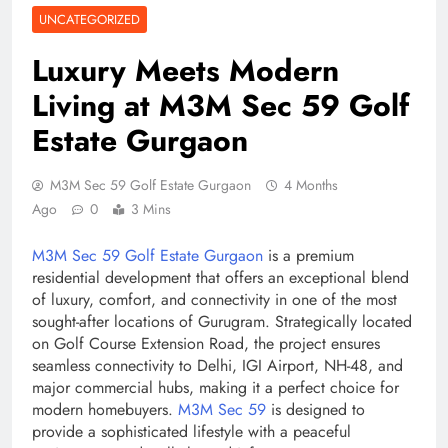
UNCATEGORIZED
Luxury Meets Modern
Living at M3M Sec 59 Golf
Estate Gurgaon
M3M Sec 59 Golf Estate Gurgaon
4 Months
Ago
0
3 Mins
M3M Sec 59 Golf Estate Gurgaon
is a premium
residential development that offers an exceptional blend
of luxury, comfort, and connectivity in one of the most
sought-after locations of Gurugram. Strategically located
on Golf Course Extension Road, the project ensures
seamless connectivity to Delhi, IGI Airport, NH-48, and
major commercial hubs, making it a perfect choice for
modern homebuyers.
M3M Sec 59
is designed to
provide a sophisticated lifestyle with a peaceful