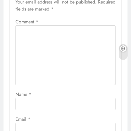
Your email address will not be published.
Required
fields are marked
*
Comment
*
Name
*
Email
*