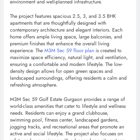
environment and well-planned infrastructure.
The project features spacious 2.5, 3, and 3.5 BHK
apartments that are thoughtfully designed with
contemporary architecture and elegant interiors. Each
home offers ample living space, large balconies, and
premium finishes that enhance the overall living
experience. The
M3M Sec 59 floor plan
is created to
maximize space efficiency, natural light, and ventilation,
ensuring a comfortable and modern lifestyle. The low-
density design allows for open green spaces and
landscaped surroundings, offering residents a calm and
refreshing atmosphere.
M3M Sec 59 Golf Estate Gurgaon provides a range of
world-class amenities that cater to lifestyle and wellness
needs. Residents can enjoy a grand clubhouse,
swimming pool, fitness center, landscaped gardens,
jogging tracks, and recreational areas that promote an
active and social lifestyle. The project also focuses on