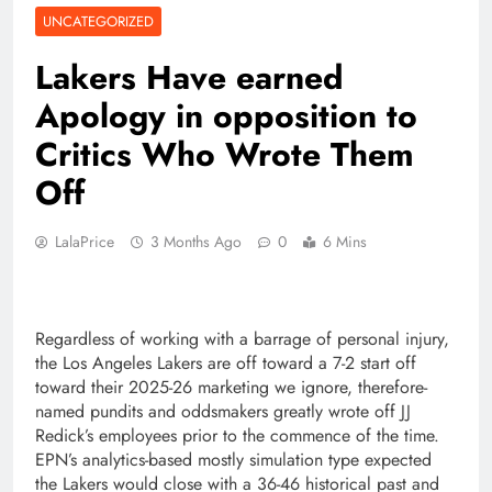
UNCATEGORIZED
Lakers Have earned
Apology in opposition to
Critics Who Wrote Them
Off
LalaPrice
3 Months Ago
0
6 Mins
Regardless of working with a barrage of personal injury,
the Los Angeles Lakers are off toward a 7-2 start off
toward their 2025-26 marketing we ignore, therefore-
named pundits and oddsmakers greatly wrote off JJ
Redick’s employees prior to the commence of the time.
EPN’s analytics-based mostly simulation type expected
the Lakers would close with a 36-46 historical past and