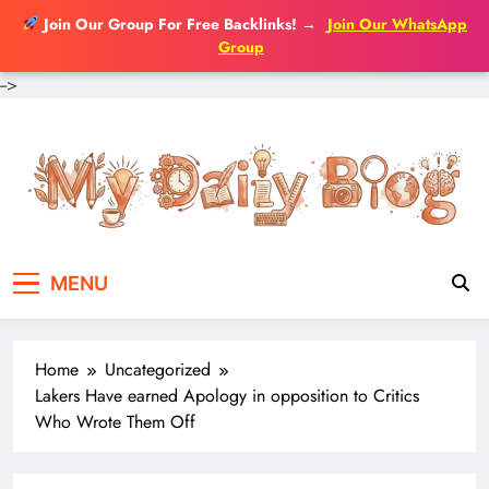
Join Our Group For Free Backlinks!
→
Join Our WhatsApp
Group
-->
Skip
to
content
MENU
Home
Uncategorized
Lakers Have earned Apology in opposition to Critics
Who Wrote Them Off