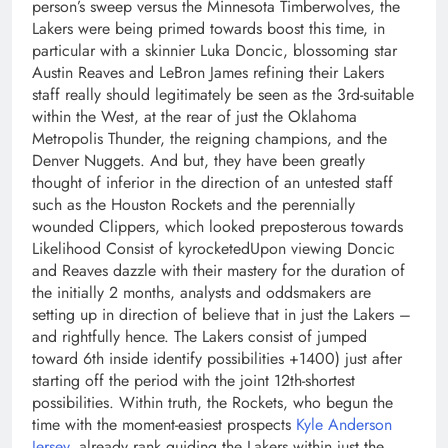
person’s sweep versus the Minnesota Timberwolves, the
Lakers were being primed towards boost this time, in
particular with a skinnier Luka Doncic, blossoming star
Austin Reaves and LeBron James refining their Lakers
staff really should legitimately be seen as the 3rd-suitable
within the West, at the rear of just the Oklahoma
Metropolis Thunder, the reigning champions, and the
Denver Nuggets. And but, they have been greatly
thought of inferior in the direction of an untested staff
such as the Houston Rockets and the perennially
wounded Clippers, which looked preposterous towards
Likelihood Consist of kyrocketedUpon viewing Doncic
and Reaves dazzle with their mastery for the duration of
the initially 2 months, analysts and oddsmakers are
setting up in direction of believe that in just the Lakers –
and rightfully hence. The Lakers consist of jumped
toward 6th inside identify possibilities +1400) just after
starting off the period with the joint 12th-shortest
possibilities. Within truth, the Rockets, who begun the
time with the moment-easiest prospects
Kyle Anderson
Jersey
, already rank guiding the Lakers within just the