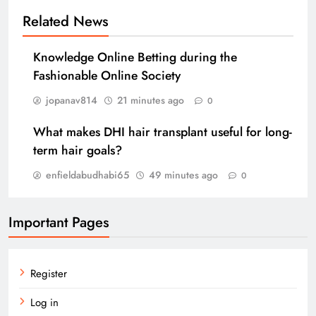
Related News
Knowledge Online Betting during the
Fashionable Online Society
jopanav814
21 minutes ago
0
What makes DHI hair transplant useful for long-
term hair goals?
enfieldabudhabi65
49 minutes ago
0
Important Pages
Register
Log in