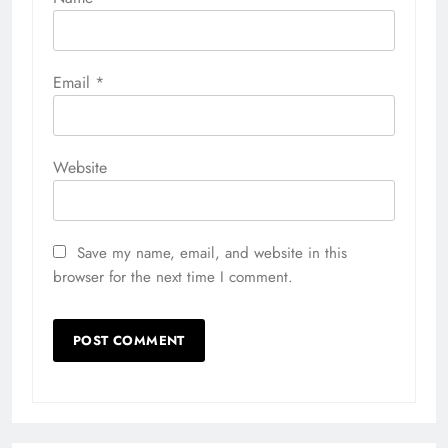
Email
*
Website
Save my name, email, and website in this
browser for the next time I comment.