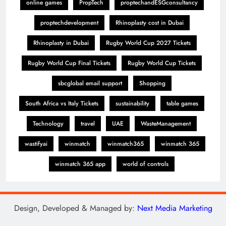
online games
PropTech
proptechandESGconsultancy
proptechdevelopment
Rhinoplasty cost in Dubai
Rhinoplasty in Dubai
Rugby World Cup 2027 Tickets
Rugby World Cup Final Tickets
Rugby World Cup Tickets
sbcglobal email support
Shopping
South Africa vs Italy Tickets
sustainability
table games
Technology
travel
UAE
WasteManagement
wastifyai
winmatch
winmatch365
winmatch 365
winmatch 365 app
world of controls
Design, Developed & Managed by:
Next Media Marketing