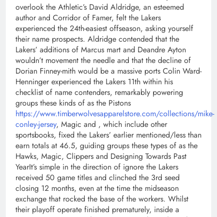
overlook the Athletic’s David Aldridge, an esteemed
author and Corridor of Famer, felt the Lakers
experienced the 24th-easiest offseason, asking yourself
their name prospects. Aldridge contended that the
Lakers’ additions of Marcus mart and Deandre Ayton
wouldn’t movement the needle and that the decline of
Dorian Finney-mith would be a massive ports Colin Ward-
Henninger experienced the Lakers 11th within his
checklist of name contenders, remarkably powering
groups these kinds of as the Pistons
https://www.timberwolvesapparelstore.com/collections/mike-
conley-jersey
, Magic and , which include other
sportsbooks, fixed the Lakers’ earlier mentioned/less than
earn totals at 46.5, guiding groups these types of as the
Hawks, Magic, Clippers and Designing Towards Past
YearIt’s simple in the direction of ignore the Lakers
received 50 game titles and clinched the 3rd seed
closing 12 months, even at the time the midseason
exchange that rocked the base of the workers. Whilst
their playoff operate finished prematurely, inside a