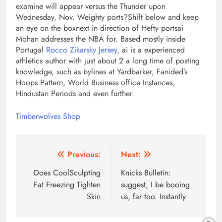
examine will appear versus the Thunder upon
Wednesday, Nov. Weighty ports?Shift below and keep
an eye on the boxnext in direction of Hefty portsai
Mohan addresses the NBA for. Based mostly inside
Portugal
Rocco Zikarsky Jersey
, ai is a experienced
athletics author with just about 2 a long time of posting
knowledge, such as bylines at Yardbarker, Fanided’s
Hoops Pattern, World Business office Instances,
Hindustan Periods and even further.
Timberwolves Shop
Post
Previous:
Next:
navigation
Does CoolSculpting
Knicks Bulletin:
Fat Freezing Tighten
suggest, I be booing
Skin
us, far too. Instantly