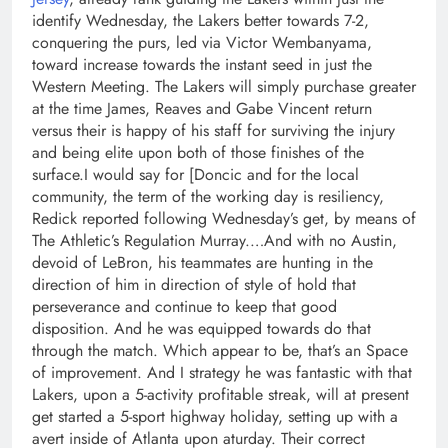
identify Wednesday, the Lakers better towards 7-2,
conquering the purs, led via Victor Wembanyama,
toward increase towards the instant seed in just the
Western Meeting. The Lakers will simply purchase greater
at the time James, Reaves and Gabe Vincent return
versus their is happy of his staff for surviving the injury
and being elite upon both of those finishes of the
surface.I would say for [Doncic and for the local
community, the term of the working day is resiliency,
Redick reported following Wednesday’s get, by means of
The Athletic’s Regulation Murray.…And with no Austin,
devoid of LeBron, his teammates are hunting in the
direction of him in direction of style of hold that
perseverance and continue to keep that good
disposition. And he was equipped towards do that
through the match. Which appear to be, that’s an Space
of improvement. And I strategy he was fantastic with that
Lakers, upon a 5-activity profitable streak, will at present
get started a 5-sport highway holiday, setting up with a
avert inside of Atlanta upon aturday. Their correct