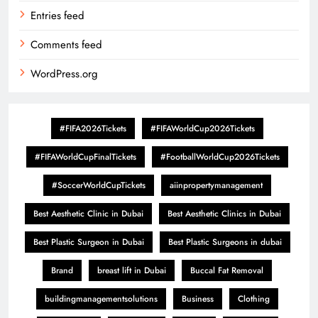
Entries feed
Comments feed
WordPress.org
#FIFA2026Tickets
#FIFAWorldCup2026Tickets
#FIFAWorldCupFinalTickets
#FootballWorldCup2026Tickets
#SoccerWorldCupTickets
aiinpropertymanagement
Best Aesthetic Clinic in Dubai
Best Aesthetic Clinics in Dubai
Best Plastic Surgeon in Dubai
Best Plastic Surgeons in dubai
Brand
breast lift in Dubai
Buccal Fat Removal
buildingmanagementsolutions
Business
Clothing