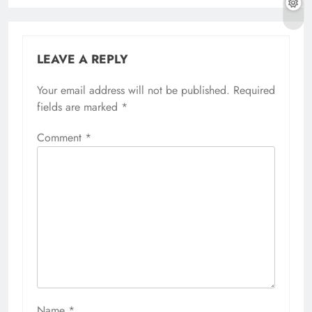
LEAVE A REPLY
Your email address will not be published.
Required
fields are marked
*
Comment
*
Name
*