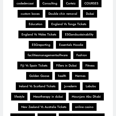
codedevzaai
Consulting
Corteiz
COURSES
custom boxes
Double chin removal
Dubai
Education
England Vs Tonga Tickets
England Vs Wales Tickets
ESGandsustainability
ESGreporting
Essentials Hoodie
facilitiesmanagementsoftware
Fashion
Fiji Vs Spain Tickets
Fillers in Dubai
Fitness
Golden Goose
health
Hermes
Ireland Vs Scotland Tickets
Juvederm
Labubu
lifestyle
Mesotherapy in dubai
Mounjaro Abu Dhabi
New Zealand Vs Australia Tickets
online casino