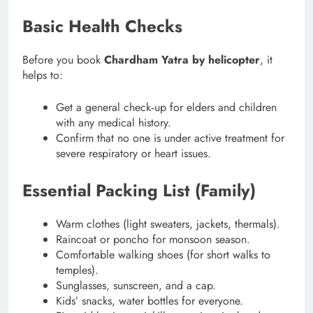
Basic Health Checks
Before you book
Chardham Yatra by helicopter
, it
helps to:
Get a general check‑up for elders and children
with any medical history.
Confirm that no one is under active treatment for
severe respiratory or heart issues.
Essential Packing List (Family)
Warm clothes (light sweaters, jackets, thermals).
Raincoat or poncho for monsoon season.
Comfortable walking shoes (for short walks to
temples).
Sunglasses, sunscreen, and a cap.
Kids’ snacks, water bottles for everyone.