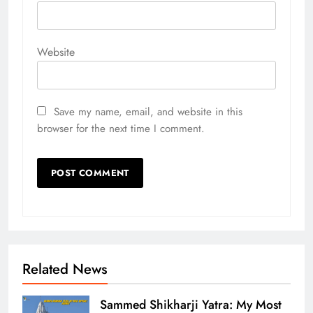
Website
Save my name, email, and website in this
browser for the next time I comment.
Related News
Sammed Shikharji Yatra: My Most