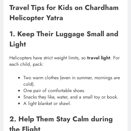
Travel Tips for Kids on Chardham
Helicopter Yatra
1. Keep Their Luggage Small and
Light
Helicopters have strict weight limits, so
travel light
. For
each child, pack:
Two warm clothes (even in summer, mornings are
cold).
One pair of comfortable shoes.
Snacks they like, water, and a small toy or book.
A light blanket or shawl.
2. Help Them Stay Calm during
the Flight