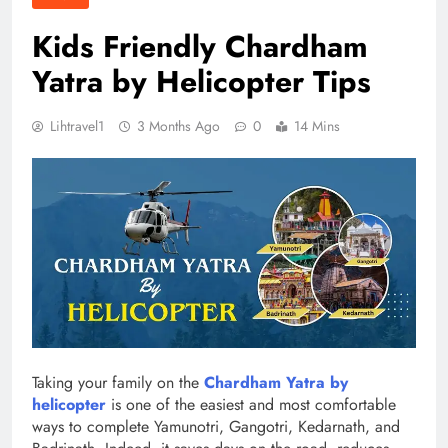
Kids Friendly Chardham
Yatra by Helicopter Tips
Lihtravel1
3 Months Ago
0
14 Mins
Taking your family on the
Chardham Yatra by
helicopter
is one of the easiest and most comfortable
ways to complete Yamunotri, Gangotri, Kedarnath, and