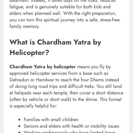
Badrinath. Indeed, it saves days on the road, reduces
fatigue, and is genuinely suitable for both kids and
elders when planned well. With the right preparation,
you can turn this spiritual journey into a safe, stress‑free
family memory.
What is Chardham Yatra by
Helicopter?
Chardham Yatra by helicopter
means you fly by
approved helicopter services from a base such as
Dehradun or Haridwar to reach the four Dhams instead
of doing long road trips and difficult treks. You still land
at helipads near each temple, then cover a short distance
(often by vehicle or short walk) to the shrine. This format
is especially helpful for:
Families with small children
Seniors and elders with health or mobility issues
Working professionals who have limited leave