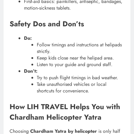
First‑aid basics: painkillers, antiseptic, bandages,
motion‑sickness tablets.
Safety Dos and Don’ts
Do:
Follow timings and instructions at helipads
strictly.
Keep kids close near the helipad area.
Listen to your guide and ground staff.
Don’t:
Try to push flight timings in bad weather.
Take unauthorised vehicles or local
shortcuts for convenience.
How LIH TRAVEL Helps You with
Chardham Helicopter Yatra
Choosing
Chardham Yatra by helicopter
is only half