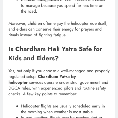
to manage because you spend far less time on
the road.
Moreover, children often enjoy the helicopter ride itself,
and elders can conserve their energy for prayers and
rituals instead of fighting fatigue.
Is Chardham Heli Yatra Safe for
Kids and Elders?
Yes, but only if you choose a well‑managed and properly
regulated setup.
Chardham Yatra by
helicopter
services operate under strict government and
DGCA rules, with experienced pilots and routine safety
checks. A few key points to remember:
Helicopter flights are usually scheduled early in
the morning when weather is most stable.
In bad weather, flights may be rescheduled or