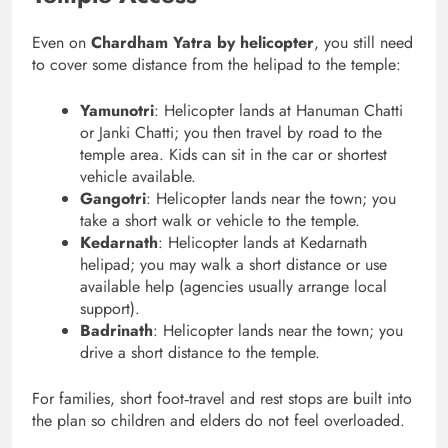
Even on
Chardham Yatra by helicopter
, you still need
to cover some distance from the helipad to the temple:
Yamunotri
: Helicopter lands at Hanuman Chatti
or Janki Chatti; you then travel by road to the
temple area. Kids can sit in the car or shortest
vehicle available.
Gangotri
: Helicopter lands near the town; you
take a short walk or vehicle to the temple.
Kedarnath
: Helicopter lands at Kedarnath
helipad; you may walk a short distance or use
available help (agencies usually arrange local
support).
Badrinath
: Helicopter lands near the town; you
drive a short distance to the temple.
For families, short foot‑travel and rest stops are built into
the plan so children and elders do not feel overloaded.