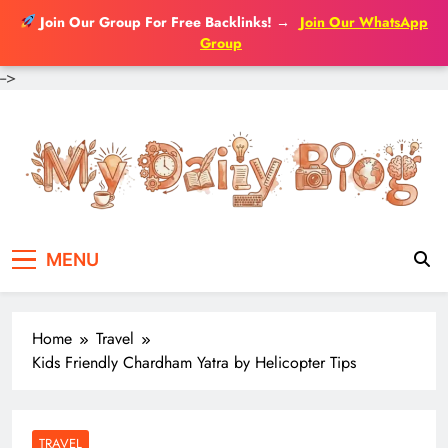
Join Our Group For Free Backlinks!
→
Join Our WhatsApp
Group
-->
Skip
to
content
MENU
Home
Travel
Kids Friendly Chardham Yatra by Helicopter Tips
TRAVEL