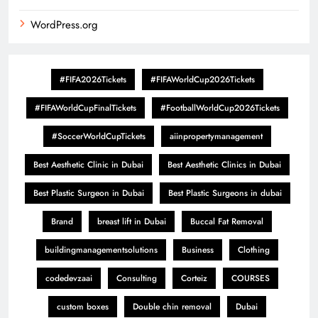
WordPress.org
#FIFA2026Tickets
#FIFAWorldCup2026Tickets
#FIFAWorldCupFinalTickets
#FootballWorldCup2026Tickets
#SoccerWorldCupTickets
aiinpropertymanagement
Best Aesthetic Clinic in Dubai
Best Aesthetic Clinics in Dubai
Best Plastic Surgeon in Dubai
Best Plastic Surgeons in dubai
Brand
breast lift in Dubai
Buccal Fat Removal
buildingmanagementsolutions
Business
Clothing
codedevzaai
Consulting
Corteiz
COURSES
custom boxes
Double chin removal
Dubai