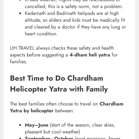
cancelled; this is a safety norm, not a problem.
Kedarnath and Badrinath helipads are at high
altitude, so elders and kids must be medically fit
and cleared by a doctor if they have any lung or
heart condition.
LIH TRAVEL always checks these safety and health
aspects before suggesting a
4‑dham heli yatra
for
families.
Best Time to Do Chardham
Helicopter Yatra with Family
The best families often choose to travel on
Chardham
Yatra by helicopter
between:
May–June
(start of the season, clear skies,
pleasant but cool weather)
September–October
(post‑monsoon, fewer