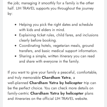
the job; managing it smoothly for a family is the other
half. LIH TRAVEL supports you throughout the journey
by:
Helping you pick the right dates and schedule
with kids and elders in mind.
Explaining ticket rules, child fares, and inclusions
clearly before booking.
Coordinating hotels, vegetarian meals, ground
transfers, and basic medical support information.
Sharing a simple, written itinerary you can read
and share with everyone in the family.
If you want to give your family a peaceful, comfortable,
and truly memorable
Chardham Yatra
, a
well‑planned
Chardham Yatra by helicopter
trip can
be the perfect choice. You can check more details on
family‑centric
Chardham Yatra by helicopter
plans
and itineraries on the official LIH TRAVEL website.