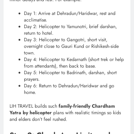
Day 1: Arrive at Dehradun/Haridwar, rest and
acclimatise.
Day 2: Helicopter to Yamunotri, brief darshan,
return to hotel.
Day 3: Helicopter to Gangotri, short visit,
overnight close to Gauri Kund or Rishikesh‑side
town.
Day 4: Helicopter to Kedarnath (short trek or help
from attendants), then back to base.
Day 5: Helicopter to Badrinath, darshan, short
prayers.
Day 6: Return to Dehradun/Haridwar and go
home.
LIH TRAVEL builds such
family‑friendly Chardham
Yatra by helicopter
plans with realistic timings so kids
and elders don’t feel rushed.