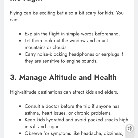
Flying can be exciting but also a bit scary for kids. You
can:
Explain the flight in simple words beforehand.
Let them look out the window and count
mountains or clouds.
Carry noise‑blocking headphones or earplugs if
they are sensitive to engine sounds.
3. Manage Altitude and Health
High‑altitude destinations can affect kids and elders.
Consult a doctor before the trip if anyone has
asthma, heart issues, or chronic problems.
Keep kids hydrated and avoid packed snacks high
in salt and sugar.
Observe for symptoms like headache, dizziness,