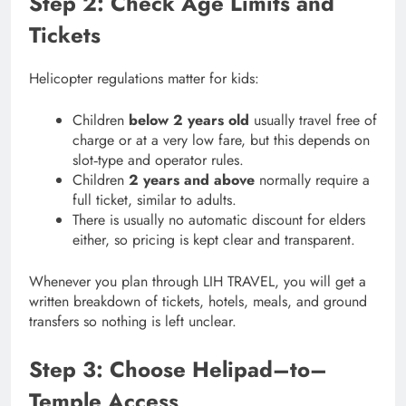
Step 2: Check Age Limits and
Tickets
Helicopter regulations matter for kids:
Children
below 2 years old
usually travel free of
charge or at a very low fare, but this depends on
slot‑type and operator rules.
Children
2 years and above
normally require a
full ticket, similar to adults.
There is usually no automatic discount for elders
either, so pricing is kept clear and transparent.
Whenever you plan through LIH TRAVEL, you will get a
written breakdown of tickets, hotels, meals, and ground
transfers so nothing is left unclear.
Step 3: Choose Helipad–to–
Temple Access