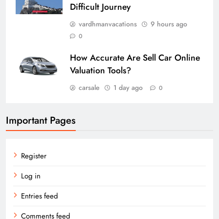
Difficult Journey
vardhmanvacations
9 hours ago
0
How Accurate Are Sell Car Online
Valuation Tools?
carsale
1 day ago
0
Important Pages
Register
Log in
Entries feed
Comments feed