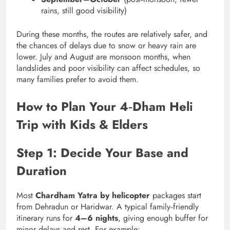
rains, still good visibility)
During these months, the routes are relatively safer, and
the chances of delays due to snow or heavy rain are
lower. July and August are monsoon months, when
landslides and poor visibility can affect schedules, so
many families prefer to avoid them.
How to Plan Your 4‑Dham Heli
Trip with Kids & Elders
Step 1: Decide Your Base and
Duration
Most
Chardham Yatra by helicopter
packages start
from Dehradun or Haridwar. A typical family‑friendly
itinerary runs for
4–6 nights
, giving enough buffer for
minor delays and rest. For example: