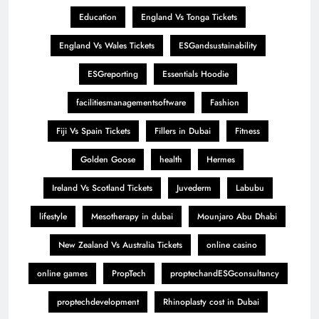
Education
England Vs Tonga Tickets
England Vs Wales Tickets
ESGandsustainability
ESGreporting
Essentials Hoodie
facilitiesmanagementsoftware
Fashion
Fiji Vs Spain Tickets
Fillers in Dubai
Fitness
Golden Goose
health
Hermes
Ireland Vs Scotland Tickets
Juvederm
Labubu
lifestyle
Mesotherapy in dubai
Mounjaro Abu Dhabi
New Zealand Vs Australia Tickets
online casino
online games
PropTech
proptechandESGconsultancy
proptechdevelopment
Rhinoplasty cost in Dubai