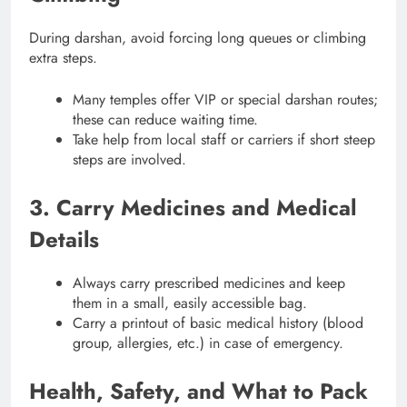
During darshan, avoid forcing long queues or climbing
extra steps.
Many temples offer VIP or special darshan routes;
these can reduce waiting time.
Take help from local staff or carriers if short steep
steps are involved.
3. Carry Medicines and Medical
Details
Always carry prescribed medicines and keep
them in a small, easily accessible bag.
Carry a printout of basic medical history (blood
group, allergies, etc.) in case of emergency.
Health, Safety, and What to Pack