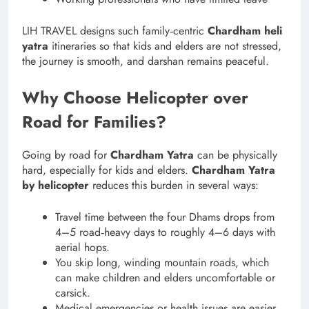
LIH TRAVEL designs such family‑centric
Chardham heli
yatra
itineraries so that kids and elders are not stressed,
the journey is smooth, and darshan remains peaceful.
Why Choose Helicopter over
Road for Families?
Going by road for
Chardham Yatra
can be physically
hard, especially for kids and elders.
Chardham Yatra
by helicopter
reduces this burden in several ways:
Travel time between the four Dhams drops from
4–5 road‑heavy days to roughly 4–6 days with
aerial hops.
You skip long, winding mountain roads, which
can make children and elders uncomfortable or
carsick.
Medical emergencies or health issues are easier