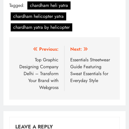
Tagged:
chardham heli yatra
chardham helicopter yatra
chardham yatra by helicopter
Post
Previous:
Next:
navigation
Top Graphic
Essentials Streetwear
Designing Company
Guide Featuring
Delhi – Transform
Sweat Essentials for
Your Brand with
Everyday Style
Webgross
LEAVE A REPLY