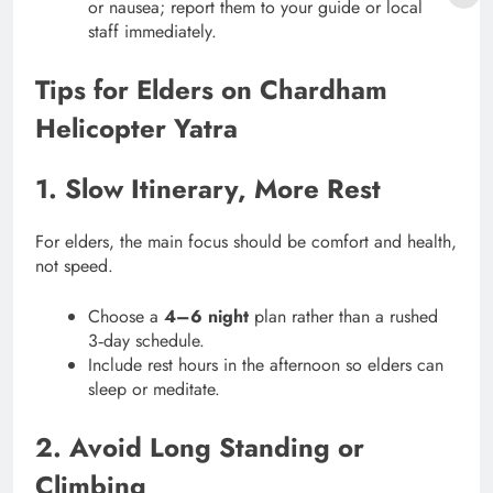
or nausea; report them to your guide or local
staff immediately.
Tips for Elders on Chardham
Helicopter Yatra
1. Slow Itinerary, More Rest
For elders, the main focus should be comfort and health,
not speed.
Choose a
4–6 night
plan rather than a rushed
3‑day schedule.
Include rest hours in the afternoon so elders can
sleep or meditate.
2. Avoid Long Standing or
Climbing