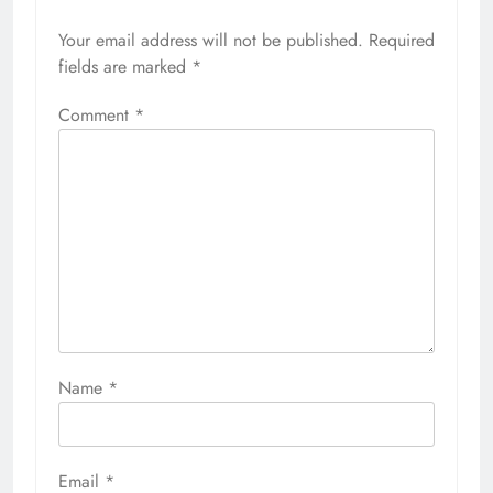
Your email address will not be published.
Required
fields are marked
*
Comment
*
Name
*
Email
*