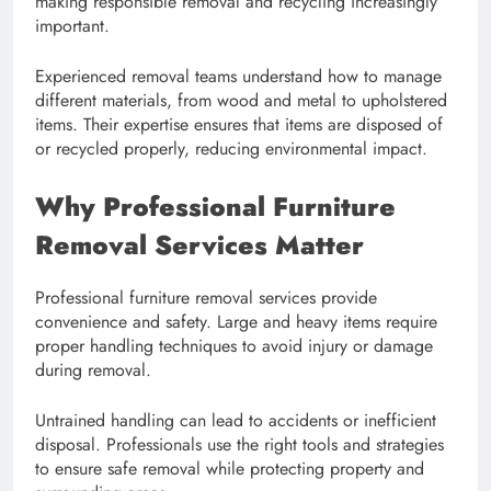
making responsible removal and recycling increasingly
important.
Experienced removal teams understand how to manage
different materials, from wood and metal to upholstered
items. Their expertise ensures that items are disposed of
or recycled properly, reducing environmental impact.
Why Professional Furniture
Removal Services Matter
Professional furniture removal services provide
convenience and safety. Large and heavy items require
proper handling techniques to avoid injury or damage
during removal.
Untrained handling can lead to accidents or inefficient
disposal. Professionals use the right tools and strategies
to ensure safe removal while protecting property and