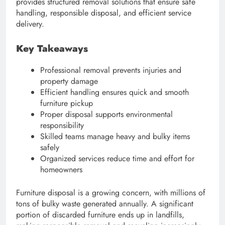
provides structured removal solutions that ensure safe
handling, responsible disposal, and efficient service
delivery.
Key Takeaways
Professional removal prevents injuries and
property damage
Efficient handling ensures quick and smooth
furniture pickup
Proper disposal supports environmental
responsibility
Skilled teams manage heavy and bulky items
safely
Organized services reduce time and effort for
homeowners
Furniture disposal is a growing concern, with millions of
tons of bulky waste generated annually. A significant
portion of discarded furniture ends up in landfills,