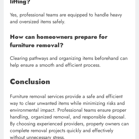
lifting?
Yes, professional teams are equipped to handle heavy
and oversized items safely.
How can homeowners prepare for
furniture removal?
Clearing pathways and organizing items beforehand can
help ensure a smooth and efficient process.
Conclusion
Furniture removal services provide a safe and efficient
way to clear unwanted items while minimizing risks and
environmental impact. Professional teams ensure proper
handling, organized removal, and responsible disposal.
By choosing experienced providers, property owners can
complete removal projects quickly and effectively
without unnecessary stress.