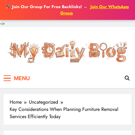
Join Our Group For Free Backlinks!
→
Join Our WhatsApp
Group
-->
Skip
to
content
MENU
Home
Uncategorized
Key Considerations When Planning Furniture Removal
Services Efficiently Today