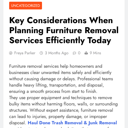
UNCATEGORIZED
Key Considerations When
Planning Furniture Removal
Services Efficiently Today
Freya Parker
3 Months Ago
0
9 Mins
Furniture removal services help homeowners and
businesses clear unwanted items safely and efficiently
without causing damage or delays. Professional teams
handle heavy lifting, transportation, and disposal,
ensuring a smooth process from start to finish.
They use proper equipment and techniques to remove
bulky items without harming floors, walls, or surrounding
structures. Without expert assistance, furniture removal
can lead to injuries, property damage, or improper
disposal.
Haul Done Trash Removal & Junk Removal