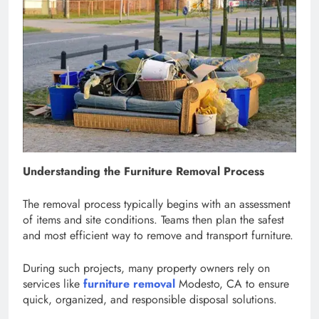
Understanding the Furniture Removal Process
The removal process typically begins with an assessment
of items and site conditions. Teams then plan the safest
and most efficient way to remove and transport furniture.
During such projects, many property owners rely on
services like
furniture removal
Modesto, CA to ensure
quick, organized, and responsible disposal solutions.