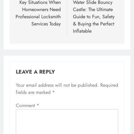
navigation
Key Situations When
Water Slide Bouncy
Homeowners Need
Castle: The Ultimate
Professional Locksmith
Guide to Fun, Safety
Services Today
& Buying the Perfect
Inflatable
LEAVE A REPLY
Your email address will not be published.
Required
fields are marked
*
Comment
*