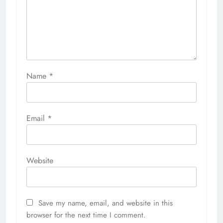
Name
*
Email
*
Website
Save my name, email, and website in this
browser for the next time I comment.