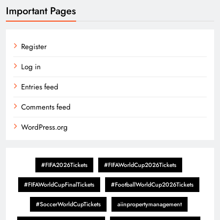
Important Pages
Register
Log in
Entries feed
Comments feed
WordPress.org
#FIFA2026Tickets
#FIFAWorldCup2026Tickets
#FIFAWorldCupFinalTickets
#FootballWorldCup2026Tickets
#SoccerWorldCupTickets
aiinpropertymanagement