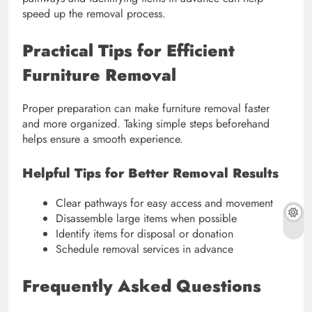
speed up the removal process.
Practical Tips for Efficient
Furniture Removal
Proper preparation can make furniture removal faster
and more organized. Taking simple steps beforehand
helps ensure a smooth experience.
Helpful Tips for Better Removal Results
Clear pathways for easy access and movement
Disassemble large items when possible
Identify items for disposal or donation
Schedule removal services in advance
Frequently Asked Questions