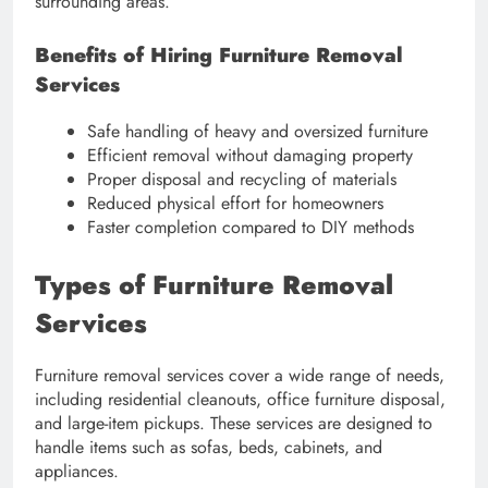
surrounding areas.
Benefits of Hiring Furniture Removal
Services
Safe handling of heavy and oversized furniture
Efficient removal without damaging property
Proper disposal and recycling of materials
Reduced physical effort for homeowners
Faster completion compared to DIY methods
Types of Furniture Removal
Services
Furniture removal services cover a wide range of needs,
including residential cleanouts, office furniture disposal,
and large-item pickups. These services are designed to
handle items such as sofas, beds, cabinets, and
appliances.