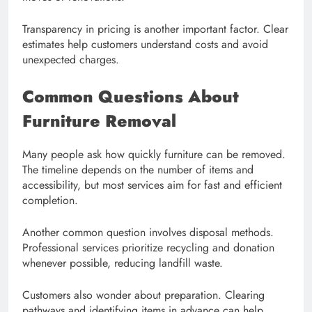
Transparency in pricing is another important factor. Clear
estimates help customers understand costs and avoid
unexpected charges.
Common Questions About
Furniture Removal
Many people ask how quickly furniture can be removed.
The timeline depends on the number of items and
accessibility, but most services aim for fast and efficient
completion.
Another common question involves disposal methods.
Professional services prioritize recycling and donation
whenever possible, reducing landfill waste.
Customers also wonder about preparation. Clearing
pathways and identifying items in advance can help