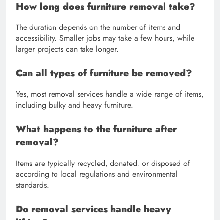
How long does furniture removal take?
The duration depends on the number of items and
accessibility. Smaller jobs may take a few hours, while
larger projects can take longer.
Can all types of furniture be removed?
Yes, most removal services handle a wide range of items,
including bulky and heavy furniture.
What happens to the furniture after
removal?
Items are typically recycled, donated, or disposed of
according to local regulations and environmental
standards.
Do removal services handle heavy