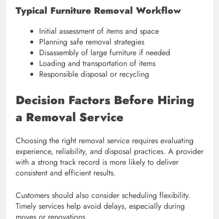
Typical Furniture Removal Workflow
Initial assessment of items and space
Planning safe removal strategies
Disassembly of large furniture if needed
Loading and transportation of items
Responsible disposal or recycling
Decision Factors Before Hiring
a Removal Service
Choosing the right removal service requires evaluating
experience, reliability, and disposal practices. A provider
with a strong track record is more likely to deliver
consistent and efficient results.
Customers should also consider scheduling flexibility.
Timely services help avoid delays, especially during
moves or renovations.