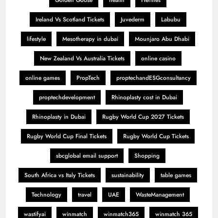
Golden Goose
health
Hermes
Ireland Vs Scotland Tickets
Juvederm
Labubu
lifestyle
Mesotherapy in dubai
Mounjaro Abu Dhabi
New Zealand Vs Australia Tickets
online casino
online games
PropTech
proptechandESGconsultancy
proptechdevelopment
Rhinoplasty cost in Dubai
Rhinoplasty in Dubai
Rugby World Cup 2027 Tickets
Rugby World Cup Final Tickets
Rugby World Cup Tickets
sbcglobal email support
Shopping
South Africa vs Italy Tickets
sustainability
table games
Technology
travel
UAE
WasteManagement
wastifyai
winmatch
winmatch365
winmatch 365