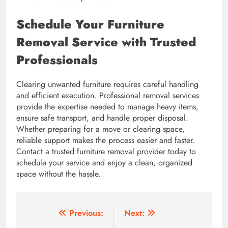
Schedule Your Furniture
Removal Service with Trusted
Professionals
Clearing unwanted furniture requires careful handling
and efficient execution. Professional removal services
provide the expertise needed to manage heavy items,
ensure safe transport, and handle proper disposal.
Whether preparing for a move or clearing space,
reliable support makes the process easier and faster.
Contact a trusted furniture removal provider today to
schedule your service and enjoy a clean, organized
space without the hassle.
Post
Previous:
Next: