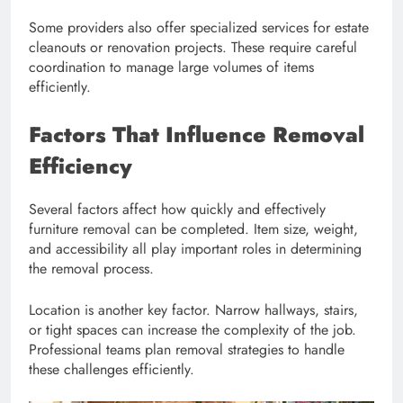
Some providers also offer specialized services for estate
cleanouts or renovation projects. These require careful
coordination to manage large volumes of items
efficiently.
Factors That Influence Removal
Efficiency
Several factors affect how quickly and effectively
furniture removal can be completed. Item size, weight,
and accessibility all play important roles in determining
the removal process.
Location is another key factor. Narrow hallways, stairs,
or tight spaces can increase the complexity of the job.
Professional teams plan removal strategies to handle
these challenges efficiently.