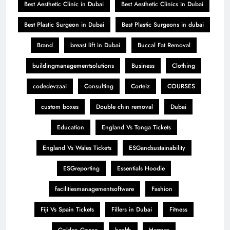
Best Aesthetic Clinic in Dubai
Best Aesthetic Clinics in Dubai
Best Plastic Surgeon in Dubai
Best Plastic Surgeons in dubai
Brand
breast lift in Dubai
Buccal Fat Removal
buildingmanagementsolutions
Business
Clothing
codedevzaai
Consulting
Corteiz
COURSES
custom boxes
Double chin removal
Dubai
Education
England Vs Tonga Tickets
England Vs Wales Tickets
ESGandsustainability
ESGreporting
Essentials Hoodie
facilitiesmanagementsoftware
Fashion
Fiji Vs Spain Tickets
Fillers in Dubai
Fitness