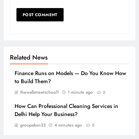
Related News
Finance Runs on Models — Do You Know How
to Build Them?
thewallstreetschool1
1 minute ago
0
How Can Professional Cleaning Services in
Delhi Help Your Business?
groupabsn33
4 minutes ago
0