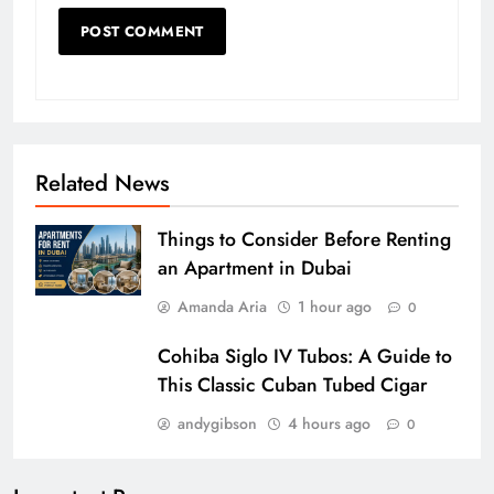
Related News
Things to Consider Before Renting
an Apartment in Dubai
Amanda Aria
1 hour ago
0
Cohiba Siglo IV Tubos: A Guide to
This Classic Cuban Tubed Cigar
andygibson
4 hours ago
0