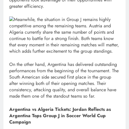
greater efficiency.
Meanwhile, the situation in Group J remains highly
competitive among the remaining teams. Austria and
Algeria currently share the same number of points and
continue to battle for a strong finish. Both teams know
that every moment in their remaining matches will matter,
which adds further excitement to the group standings.
On the other hand, Argentina has delivered outstanding
performances from the beginning of the tournament. The
South American side secured first place in the group
after winning both of their opening matches. Their
consistency, attacking quality, and overall balance have
made them one of the standout teams so far.
Argentina vs Algeria Tickets: Jordan Reflects as
Argentina Tops Group J in Soccer World Cup
Campaign