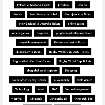
Ireland Vs Scotland Tickets
Juvederm
Labubu
lifestyle
Mesotherapy in dubai
Mounjaro Abu Dhabi
New Zealand Vs Australia Tickets
online casino
online games
PropTech
proptechandESGconsultancy
proptechdevelopment
Rhinoplasty cost in Dubai
Rhinoplasty in Dubai
Rugby World Cup 2027 Tickets
Rugby World Cup Final Tickets
Rugby World Cup Tickets
sbcglobal email support
Shopping
South Africa vs Italy Tickets
sustainability
table games
Technology
travel
UAE
WasteManagement
wastifyai
winmatch
winmatch365
winmatch 365