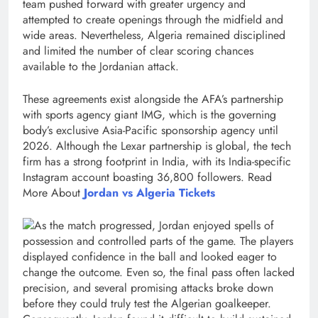
team pushed forward with greater urgency and
attempted to create openings through the midfield and
wide areas. Nevertheless, Algeria remained disciplined
and limited the number of clear scoring chances
available to the Jordanian attack.
These agreements exist alongside the AFA’s partnership
with sports agency giant IMG, which is the governing
body’s exclusive Asia-Pacific sponsorship agency until
2026. Although the Lexar partnership is global, the tech
firm has a strong footprint in India, with its India-specific
Instagram account boasting 36,800 followers. Read
More About
Jordan vs Algeria Tickets
As the match progressed, Jordan enjoyed spells of
possession and controlled parts of the game. The players
displayed confidence in the ball and looked eager to
change the outcome. Even so, the final pass often lacked
precision, and several promising attacks broke down
before they could truly test the Algerian goalkeeper.