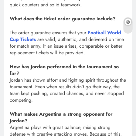
quick counters and solid teamwork.
What does the ticket order guarantee include?
The order guarantee ensures that your
Football World
Cup Tickets
are valid, authentic, and delivered on time
for match entry. If an issue arises, comparable or better
replacement tickets will be provided.
How has Jordan performed in the tournament so
far?
Jordan has shown effort and fighting spirit throughout the
tournament. Even when results didn’t go their way, the
team kept pushing, created chances, and never stopped
competing.
What makes Argentina a strong opponent for
Jordan?
Argentina plays with great balance, mixing strong
defense with creative attacking moves. Because of this,