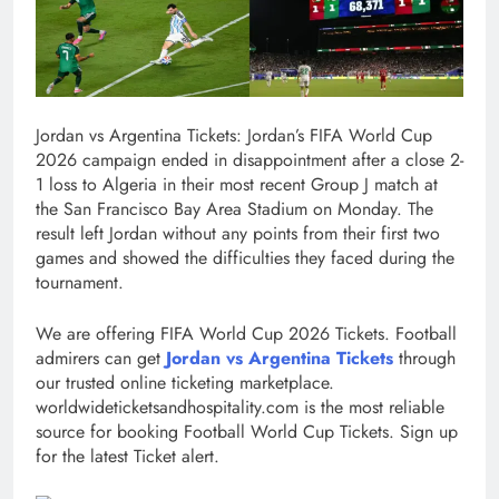
Jordan vs Argentina Tickets: Jordan’s FIFA World Cup
2026 campaign ended in disappointment after a close 2-
1 loss to Algeria in their most recent Group J match at
the San Francisco Bay Area Stadium on Monday. The
result left Jordan without any points from their first two
games and showed the difficulties they faced during the
tournament.
We are offering FIFA World Cup 2026 Tickets. Football
admirers can get
Jordan vs Argentina Tickets
through
our trusted online ticketing marketplace.
worldwideticketsandhospitality.com is the most reliable
source for booking Football World Cup Tickets. Sign up
for the latest Ticket alert.