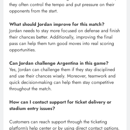
they often control the tempo and put pressure on their
opponents from the start.
What should Jordan improve for this match?
Jordan needs to stay more focused on defense and finish
their chances better. Additionally, improving the final
pass can help them turn good moves into real scoring
opportunities.
Can Jordan challenge Argentina in this game?
Yes, Jordan can challenge them if they stay disciplined
and use their chances wisely. Moreover, teamwork and
quick decision-making can help them stay competitive
throughout the match.
How can I contact support for ticket delivery or
stadium entry issues?
Customers can reach support through the ticketing
platform’s help center or by using direct contact options.