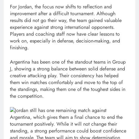
For Jordan, the focus now shifts to reflection and
improvement after a difficult tournament. Although
results did not go their way, the team gained valuable
experience against strong international opponents.
Players and coaching staff now have clear lessons to
work on, especially in defense, decision-making, and
finishing.
Argentina has been one of the standout teams in Group
J, showing a strong balance between solid defense and
creative attacking play. Their consistency has helped
them win matches comfortably and move to the top of
the standings, making them one of the toughest sides in
the competition.
Jordan still has one remaining match against
Argentina, which gives them a final chance to end the
tournament positively. While it will not change their
standing, a strong performance could boost confidence
and morale. The team will aim to show determination