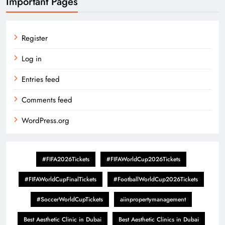
Important Pages
Register
Log in
Entries feed
Comments feed
WordPress.org
#FIFA2026Tickets
#FIFAWorldCup2026Tickets
#FIFAWorldCupFinalTickets
#FootballWorldCup2026Tickets
#SoccerWorldCupTickets
aiinpropertymanagement
Best Aesthetic Clinic in Dubai
Best Aesthetic Clinics in Dubai