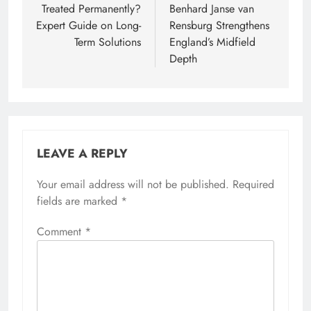
Treated Permanently?
Benhard Janse van
Expert Guide on Long-
Rensburg Strengthens
Term Solutions
England’s Midfield
Depth
LEAVE A REPLY
Your email address will not be published.
Required
fields are marked
*
Comment
*