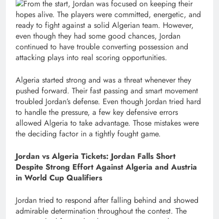
From the start, Jordan was focused on keeping their
hopes alive. The players were committed, energetic, and
ready to fight against a solid Algerian team. However,
even though they had some good chances, Jordan
continued to have trouble converting possession and
attacking plays into real scoring opportunities.
Algeria started strong and was a threat whenever they
pushed forward. Their fast passing and smart movement
troubled Jordan’s defense. Even though Jordan tried hard
to handle the pressure, a few key defensive errors
allowed Algeria to take advantage. Those mistakes were
the deciding factor in a tightly fought game.
Jordan vs Algeria Tickets: Jordan Falls Short
Despite Strong Effort Against Algeria and Austria
in World Cup Qualifiers
Jordan tried to respond after falling behind and showed
admirable determination throughout the contest. The