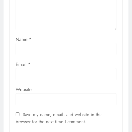
Name
*
Email
*
Website
Save my name, email, and website in this
browser for the next time I comment.