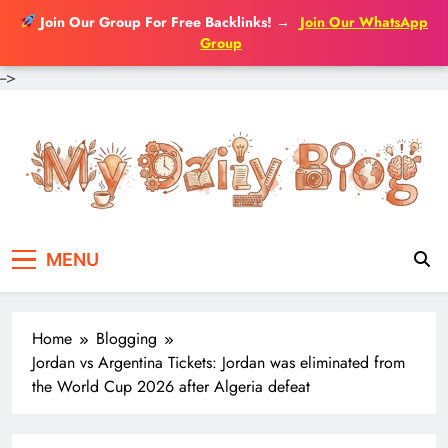
Join Our Group For Free Backlinks!
→
Join Our WhatsApp
Group
-->
Skip
to
content
MENU
Home
Blogging
Jordan vs Argentina Tickets: Jordan was eliminated from
the World Cup 2026 after Algeria defeat