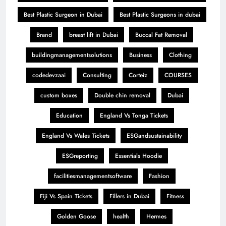
Best Plastic Surgeon in Dubai
Best Plastic Surgeons in dubai
Brand
breast lift in Dubai
Buccal Fat Removal
buildingmanagementsolutions
Business
Clothing
codedevzaai
Consulting
Corteiz
COURSES
custom boxes
Double chin removal
Dubai
Education
England Vs Tonga Tickets
England Vs Wales Tickets
ESGandsustainability
ESGreporting
Essentials Hoodie
facilitiesmanagementsoftware
Fashion
Fiji Vs Spain Tickets
Fillers in Dubai
Fitness
Golden Goose
health
Hermes