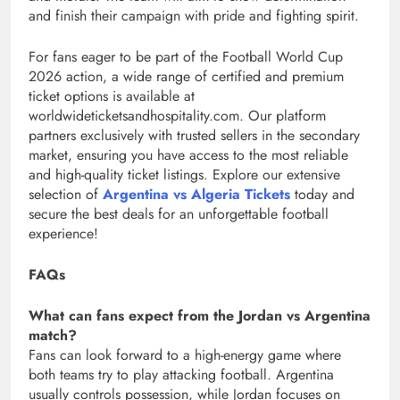
and finish their campaign with pride and fighting spirit.
For fans eager to be part of the Football World Cup
2026 action, a wide range of certified and premium
ticket options is available at
worldwideticketsandhospitality.com. Our platform
partners exclusively with trusted sellers in the secondary
market, ensuring you have access to the most reliable
and high-quality ticket listings. Explore our extensive
selection of
Argentina vs Algeria Tickets
today and
secure the best deals for an unforgettable football
experience!
FAQs
What can fans expect from the Jordan vs Argentina
match?
Fans can look forward to a high-energy game where
both teams try to play attacking football. Argentina
usually controls possession, while Jordan focuses on