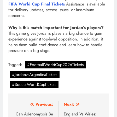
FIFA World Cup Final Tickets
Assistance is available
for delivery updates, access issues, or last-minute
concerns.
Why is this match important for Jordan’s players?
This game gives Jordan’s players a big chance to gain
experience against top-level opposition. In addition, it
helps them build confidence and learn how to handle
pressure on a big stage.
Tagged:
#FootballWorldCup2026Tickets
#JordanvsArgentinaTickets
#SoccerWorldCupTickets
Post
Previous:
Next:
navigation
Can Adenomyosis Be
England Vs Wales: