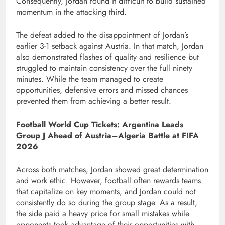
Consequently, Jordan found it difficult to build sustained
momentum in the attacking third.
The defeat added to the disappointment of Jordan’s
earlier 3-1 setback against Austria. In that match, Jordan
also demonstrated flashes of quality and resilience but
struggled to maintain consistency over the full ninety
minutes. While the team managed to create
opportunities, defensive errors and missed chances
prevented them from achieving a better result.
Football World Cup Tickets: Argentina Leads
Group J Ahead of Austria–Algeria Battle at FIFA
2026
Across both matches, Jordan showed great determination
and work ethic. However, football often rewards teams
that capitalize on key moments, and Jordan could not
consistently do so during the group stage. As a result,
the side paid a heavy price for small mistakes while
opponents took advantage of their opportunities with