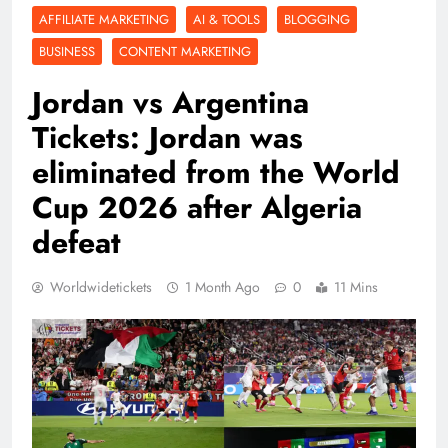
AFFILIATE MARKETING
AI & TOOLS
BLOGGING
BUSINESS
CONTENT MARKETING
Jordan vs Argentina
Tickets: Jordan was
eliminated from the World
Cup 2026 after Algeria
defeat
Worldwidetickets
1 Month Ago
0
11 Mins