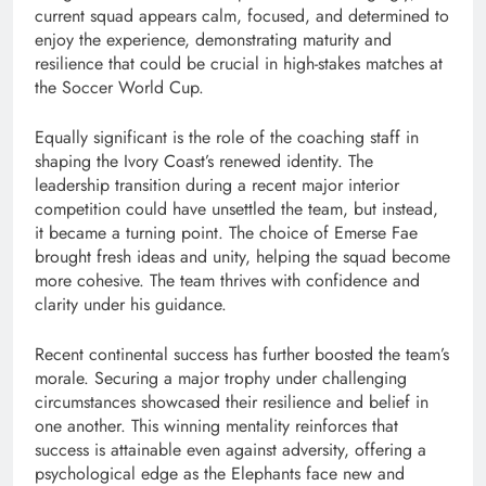
current squad appears calm, focused, and determined to
enjoy the experience, demonstrating maturity and
resilience that could be crucial in high-stakes matches at
the Soccer World Cup.
Equally significant is the role of the coaching staff in
shaping the Ivory Coast’s renewed identity. The
leadership transition during a recent major interior
competition could have unsettled the team, but instead,
it became a turning point. The choice of Emerse Fae
brought fresh ideas and unity, helping the squad become
more cohesive. The team thrives with confidence and
clarity under his guidance.
Recent continental success has further boosted the team’s
morale. Securing a major trophy under challenging
circumstances showcased their resilience and belief in
one another. This winning mentality reinforces that
success is attainable even against adversity, offering a
psychological edge as the Elephants face new and