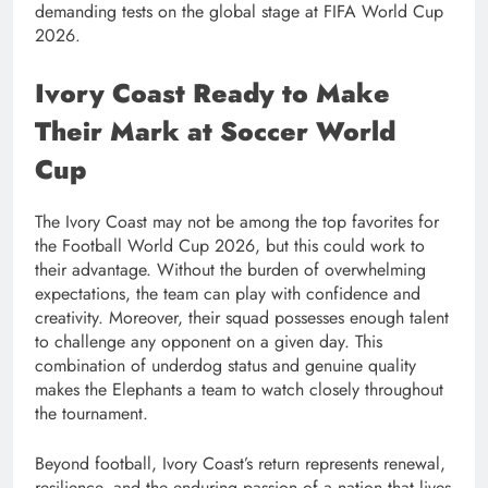
demanding tests on the global stage at FIFA World Cup
2026.
Ivory Coast Ready to Make
Their Mark at Soccer World
Cup
The Ivory Coast may not be among the top favorites for
the Football World Cup 2026, but this could work to
their advantage. Without the burden of overwhelming
expectations, the team can play with confidence and
creativity. Moreover, their squad possesses enough talent
to challenge any opponent on a given day. This
combination of underdog status and genuine quality
makes the Elephants a team to watch closely throughout
the tournament.
Beyond football, Ivory Coast’s return represents renewal,
resilience, and the enduring passion of a nation that lives