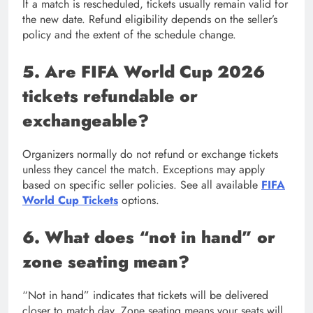
If a match is rescheduled, tickets usually remain valid for
the new date. Refund eligibility depends on the seller’s
policy and the extent of the schedule change.
5. Are FIFA World Cup 2026
tickets refundable or
exchangeable?
Organizers normally do not refund or exchange tickets
unless they cancel the match. Exceptions may apply
based on specific seller policies. See all available
FIFA
World Cup Tickets
options.
6. What does “not in hand” or
zone seating mean?
“Not in hand” indicates that tickets will be delivered
closer to match day. Zone seating means your seats will