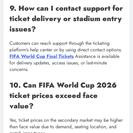
9. How can I contact support for
ticket delivery or stadium entry
issues?
Customers can reach support through the ticketing
platform’s help center or by using direct contact options.
FIFA World Cup Final Tickets
Assistance is available
for delivery updates, access issues, or last-minute
concerns.
10. Can FIFA World Cup 2026
ticket prices exceed face
value?
Yes, ticket prices on the secondary market may be higher
than face value due to demand, seating location, and