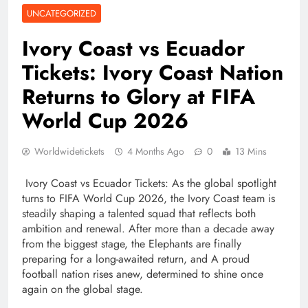
UNCATEGORIZED
Ivory Coast vs Ecuador
Tickets: Ivory Coast Nation
Returns to Glory at FIFA
World Cup 2026
Worldwidetickets
4 Months Ago
0
13 Mins
Ivory Coast vs Ecuador Tickets: As the global spotlight
turns to FIFA World Cup 2026, the Ivory Coast team is
steadily shaping a talented squad that reflects both
ambition and renewal. After more than a decade away
from the biggest stage, the Elephants are finally
preparing for a long-awaited return, and A proud
football nation rises anew, determined to shine once
again on the global stage.