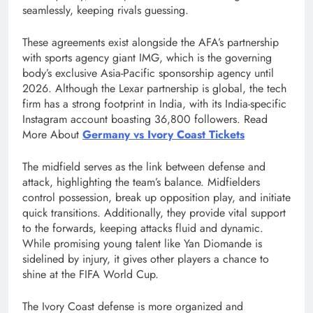
seamlessly, keeping rivals guessing.
These agreements exist alongside the AFA’s partnership
with sports agency giant IMG, which is the governing
body’s exclusive Asia-Pacific sponsorship agency until
2026. Although the Lexar partnership is global, the tech
firm has a strong footprint in India, with its India-specific
Instagram account boasting 36,800 followers. Read
More About
Germany vs Ivory Coast Tickets
The midfield serves as the link between defense and
attack, highlighting the team’s balance. Midfielders
control possession, break up opposition play, and initiate
quick transitions. Additionally, they provide vital support
to the forwards, keeping attacks fluid and dynamic.
While promising young talent like Yan Diomande is
sidelined by injury, it gives other players a chance to
shine at the FIFA World Cup.
The Ivory Coast defense is more organized and