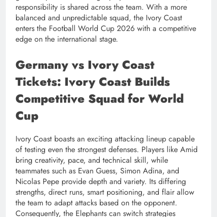
responsibility is shared across the team. With a more
balanced and unpredictable squad, the Ivory Coast
enters the Football World Cup 2026 with a competitive
edge on the international stage.
Germany vs Ivory Coast
Tickets: Ivory Coast Builds
Competitive Squad for World
Cup
Ivory Coast boasts an exciting attacking lineup capable
of testing even the strongest defenses. Players like Amid
bring creativity, pace, and technical skill, while
teammates such as Evan Guess, Simon Adina, and
Nicolas Pepe provide depth and variety. Its differing
strengths, direct runs, smart positioning, and flair allow
the team to adapt attacks based on the opponent.
Consequently, the Elephants can switch strategies