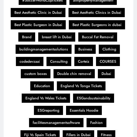
#SoccerWorldCupTickets
aiinpropertymanagement
Best Aesthetic Clinic in Dubai
Best Aesthetic Clinics in Dubai
Best Plastic Surgeon in Dubai
Best Plastic Surgeons in dubai
Brand
breast lift in Dubai
Buccal Fat Removal
buildingmanagementsolutions
Business
Clothing
codedevzaai
Consulting
Corteiz
COURSES
custom boxes
Double chin removal
Dubai
Education
England Vs Tonga Tickets
England Vs Wales Tickets
ESGandsustainability
ESGreporting
Essentials Hoodie
facilitiesmanagementsoftware
Fashion
Fiji Vs Spain Tickets
Fillers in Dubai
Fitness