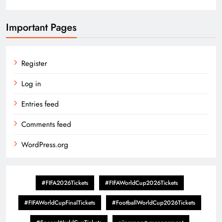
Important Pages
Register
Log in
Entries feed
Comments feed
WordPress.org
#FIFA2026Tickets
#FIFAWorldCup2026Tickets
#FIFAWorldCupFinalTickets
#FootballWorldCup2026Tickets