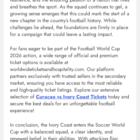
and breathes the sport. As the squad continues to gel, a
growing sense emerges that this could mark the start of a
new chapter in the country’s football history. While
challenges lie ahead, the foundations are firmly in place
for a campaign that could leave a lasting impact.
For fans eager to be part of the Football World Cup
2026 action, a wide range of official and premium
ticket options is available at
worldwideticketsandhospitality.com. Our platform
partners exclusively with trusted sellers in the secondary
market, ensuring you have access to the most reliable
and high-quality ticket listings. Explore our extensive
selection of
Curacao vs Ivory Coast Tickets
today and
secure the best deals for an unforgettable football
experience!
In conclusion, the Ivory Coast enters the Soccer World
Cup with a balanced squad, a clear identity, and
renewed belief in their abilities. With attacking flair,