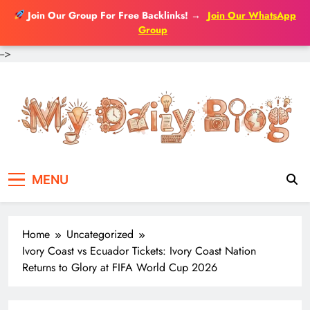
Join Our Group For Free Backlinks!
→
Join Our WhatsApp
Group
-->
Skip
to
content
MENU
Home
Uncategorized
Ivory Coast vs Ecuador Tickets: Ivory Coast Nation
Returns to Glory at FIFA World Cup 2026