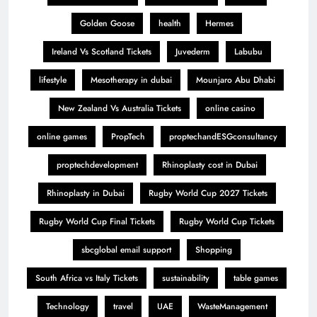
Golden Goose
health
Hermes
Ireland Vs Scotland Tickets
Juvederm
Labubu
lifestyle
Mesotherapy in dubai
Mounjaro Abu Dhabi
New Zealand Vs Australia Tickets
online casino
online games
PropTech
proptechandESGconsultancy
proptechdevelopment
Rhinoplasty cost in Dubai
Rhinoplasty in Dubai
Rugby World Cup 2027 Tickets
Rugby World Cup Final Tickets
Rugby World Cup Tickets
sbcglobal email support
Shopping
South Africa vs Italy Tickets
sustainability
table games
Technology
travel
UAE
WasteManagement