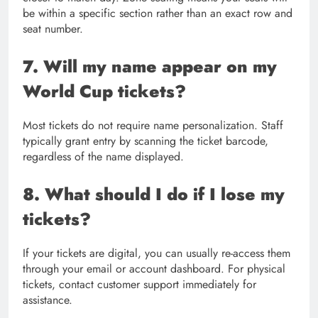
be within a specific section rather than an exact row and
seat number.
7. Will my name appear on my
World Cup tickets?
Most tickets do not require name personalization. Staff
typically grant entry by scanning the ticket barcode,
regardless of the name displayed.
8. What should I do if I lose my
tickets?
If your tickets are digital, you can usually re-access them
through your email or account dashboard. For physical
tickets, contact customer support immediately for
assistance.