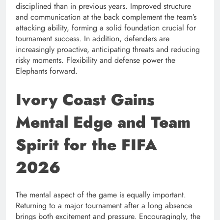
disciplined than in previous years. Improved structure
and communication at the back complement the team’s
attacking ability, forming a solid foundation crucial for
tournament success. In addition, defenders are
increasingly proactive, anticipating threats and reducing
risky moments. Flexibility and defense power the
Elephants forward.
Ivory Coast Gains
Mental Edge and Team
Spirit for the FIFA
2026
The mental aspect of the game is equally important.
Returning to a major tournament after a long absence
brings both excitement and pressure. Encouragingly, the