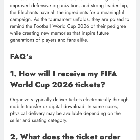
improved defensive organization, and strong leadership,
the Elephants have all the ingredients for a meaningful
campaign. As the tournament unfolds, they are poised to
remind the Football World Cup 2026 of their pedigree
while creating new memories that inspire future
generations of players and fans alike.
FAQ’s
1. How will I receive my FIFA
World Cup 2026 tickets?
Organizers typically deliver tickets electronically through
mobile transfer or digital download. In some cases,
physical delivery may be available depending on the
seller and seating category.
2. What does the ticket order