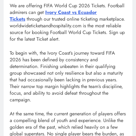
We are offering FIFA World Cup 2026 Tickets. Football
admirers can get
Ivory Coast vs Ecuador
Tickets
through our trusted online ticketing marketplace.
worldwideticketsandhospitality.com is the most reliable
source for booking Football World Cup Tickets. Sign up
for the latest Ticket alert.
To begin with, the Ivory Coast’s journey toward FIFA
2026 has been defined by consistency and
determination. Finishing unbeaten in their qualifying
group showcased not only resilience but also a maturity
that had occasionally been lacking in previous years.
Their narrow top margin highlights the team’s discipline,
focus, and ability to avoid defeat throughout the
campaign.
At the same time, the current generation of players offers
a compelling blend of youth and experience. Unlike the
golden era of the past, which relied heavily on a few
global superstars. No single player bears the burden, as