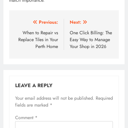
match importance.
Post
Previous:
Next:
navigation
When to Repair vs
One Click Billing: The
Replace Tiles in Your
Easy Way to Manage
Perth Home
Your Shop in 2026
LEAVE A REPLY
Your email address will not be published.
Required
fields are marked
*
Comment
*