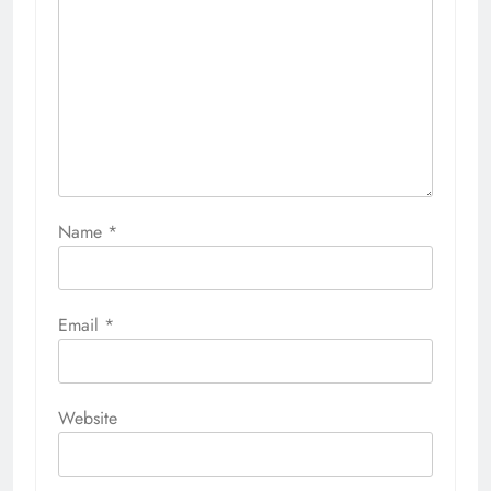
Name
*
Email
*
Website