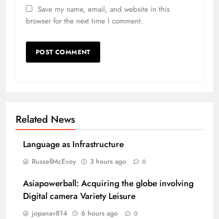
Save my name, email, and website in this
browser for the next time I comment.
Related News
Language as Infrastructure
RussellMcEvoy
3 hours ago
0
Asiapowerball: Acquiring the globe involving
Digital camera Variety Leisure
jopanav814
6 hours ago
0