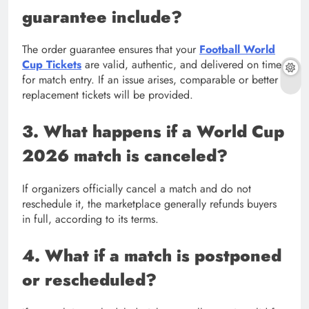
guarantee include?
The order guarantee ensures that your
Football World
Cup Tickets
are valid, authentic, and delivered on time
for match entry. If an issue arises, comparable or better
replacement tickets will be provided.
3. What happens if a World Cup
2026 match is canceled?
If organizers officially cancel a match and do not
reschedule it, the marketplace generally refunds buyers
in full, according to its terms.
4. What if a match is postponed
or rescheduled?