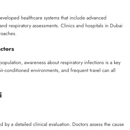
eveloped healthcare systems that include advanced
 and respiratory assessments. Clinics and hospitals in Dubai
roaches.
ctors
 population, awareness about respiratory infections is a key
ir-conditioned environments, and frequent travel can all
i
ed by a detailed clinical evaluation. Doctors assess the cause