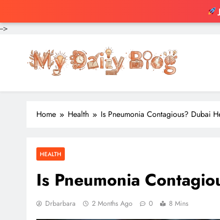
-->
Skip
to
content
Home
Health
Is Pneumonia Contagious? Dubai H
HEALTH
Is Pneumonia Contagio
Drbarbara
2 Months Ago
0
8 Mins