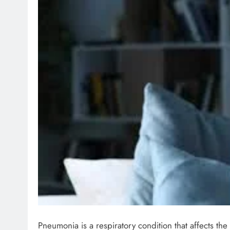
Pneumonia is a respiratory condition that affects the