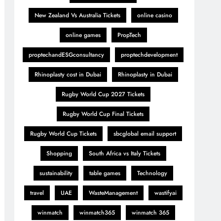
New Zealand Vs Australia Tickets
online casino
online games
PropTech
proptechandESGconsultancy
proptechdevelopment
Rhinoplasty cost in Dubai
Rhinoplasty in Dubai
Rugby World Cup 2027 Tickets
Rugby World Cup Final Tickets
Rugby World Cup Tickets
sbcglobal email support
Shopping
South Africa vs Italy Tickets
sustainability
table games
Technology
travel
UAE
WasteManagement
wastifyai
winmatch
winmatch365
winmatch 365