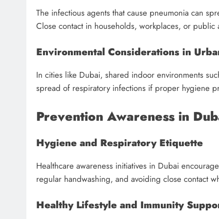
The infectious agents that cause pneumonia can sp
Close contact in households, workplaces, or public 
Environmental Considerations in Urba
In cities like Dubai, shared indoor environments such 
spread of respiratory infections if proper hygiene p
Prevention Awareness in Dub
Hygiene and Respiratory Etiquette
Healthcare awareness initiatives in Dubai encourag
regular handwashing, and avoiding close contact w
Healthy Lifestyle and Immunity Suppo