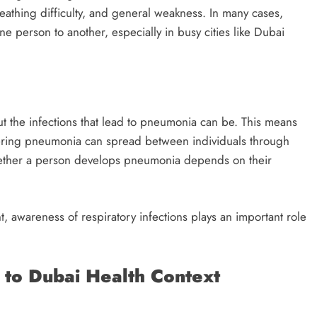
reathing difficulty, and general weakness. In many cases,
erson to another, especially in busy cities like Dubai
but the infections that lead to pneumonia can be. This means
iggering pneumonia can spread between individuals through
hether a person develops pneumonia depends on their
t, awareness of respiratory infections plays an important role
 to Dubai Health Context