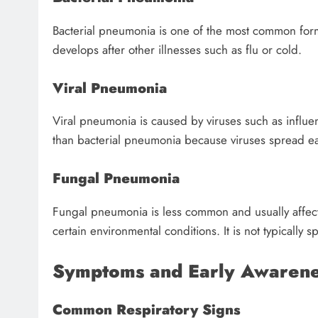
Bacterial pneumonia is one of the most common form
develops after other illnesses such as flu or cold.
Viral Pneumonia
Viral pneumonia is caused by viruses such as influen
than bacterial pneumonia because viruses spread eas
Fungal Pneumonia
Fungal pneumonia is less common and usually affect
certain environmental conditions. It is not typically
Symptoms and Early Awarenes
Common Respiratory Signs