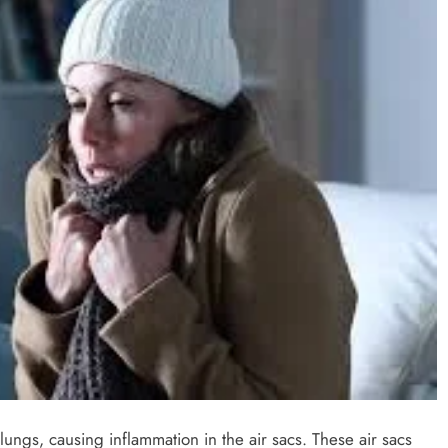
 lungs, causing inflammation in the air sacs. These air sacs