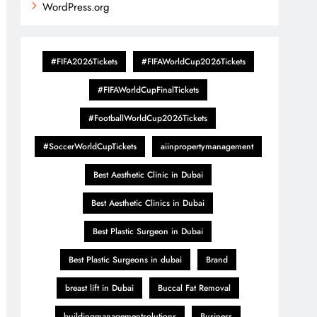
WordPress.org
#FIFA2026Tickets
#FIFAWorldCup2026Tickets
#FIFAWorldCupFinalTickets
#FootballWorldCup2026Tickets
#SoccerWorldCupTickets
aiinpropertymanagement
Best Aesthetic Clinic in Dubai
Best Aesthetic Clinics in Dubai
Best Plastic Surgeon in Dubai
Best Plastic Surgeons in dubai
Brand
breast lift in Dubai
Buccal Fat Removal
buildingmanagementsolutions
Business