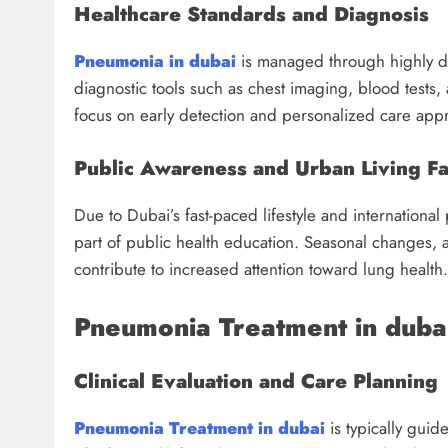
Healthcare Standards and Diagnosis
Pneumonia in dubai
is managed through highly d
diagnostic tools such as chest imaging, blood tests,
focus on early detection and personalized care app
Public Awareness and Urban Living Fa
Due to Dubai’s fast-paced lifestyle and international
part of public health education. Seasonal changes, a
contribute to increased attention toward lung health.
Pneumonia Treatment in duba
Clinical Evaluation and Care Planning
Pneumonia Treatment in dubai
is typically guid