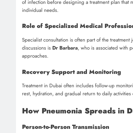
of infection before designing a treatment plan that
individual needs.
Role of Specialized Medical Professio
Specialist consultation is often part of the treatmen
discussions is
Dr Barbara
, who is associated with 
approaches.
Recovery Support and Monitoring
Treatment in Dubai often includes follow-up monitor
rest, hydration, and gradual return to daily activitie
How Pneumonia Spreads in Da
Person-to-Person Transmission