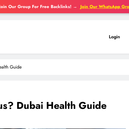
Join Our Group For Free Backlinks!
→
Join Our WhatsApp Gr
Login
ealth Guide
us? Dubai Health Guide