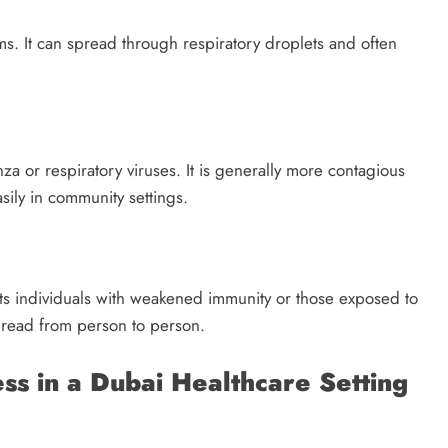
s. It can spread through respiratory droplets and often
za or respiratory viruses. It is generally more contagious
ily in community settings.
s individuals with weakened immunity or those exposed to
 spread from person to person.
s in a Dubai Healthcare Setting