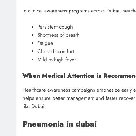
In clinical awareness programs across Dubai, health
Persistent cough
Shortness of breath
Fatigue
Chest discomfort
Mild to high fever
When Medical Attention is Recomme
Healthcare awareness campaigns emphasize early ev
helps ensure better management and faster recovery,
like Dubai.
Pneumonia in dubai