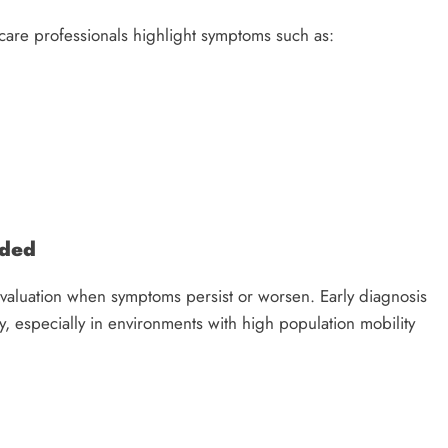
care professionals highlight symptoms such as:
nded
aluation when symptoms persist or worsen. Early diagnosis
 especially in environments with high population mobility