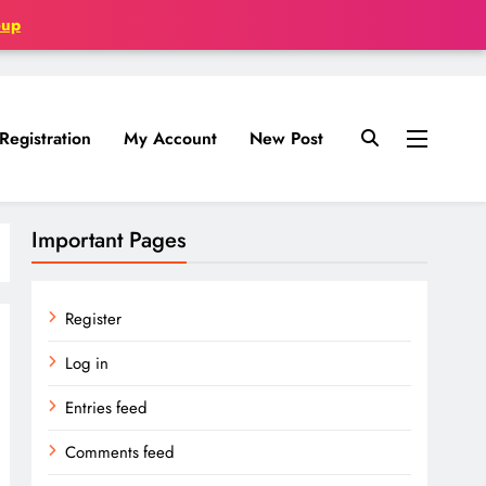
oup
Registration
My Account
New Post
Important Pages
Register
Log in
Entries feed
Comments feed