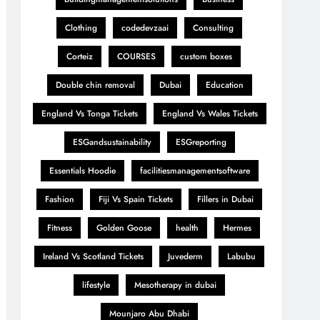
Clothing
codedevzaai
Consulting
Corteiz
COURSES
custom boxes
Double chin removal
Dubai
Education
England Vs Tonga Tickets
England Vs Wales Tickets
ESGandsustainability
ESGreporting
Essentials Hoodie
facilitiesmanagementsoftware
Fashion
Fiji Vs Spain Tickets
Fillers in Dubai
Fitness
Golden Goose
health
Hermes
Ireland Vs Scotland Tickets
Juvederm
Labubu
lifestyle
Mesotherapy in dubai
Mounjaro Abu Dhabi