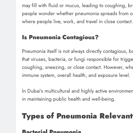
may fill with fluid or mucus, leading to coughing, b
people wonder whether pneumonia spreads from one p
where people live, work, and travel in close contact.
Is Pneumonia Contagious?
Pneumonia itself is not always directly contagious, 
that viruses, bacteria, or fungi responsible for tr
coughing, sneezing, or close contact. However, w
immune system, overall health, and exposure level.
In Dubai’s multicultural and highly active environmen
in maintaining public health and well-being.
Types of Pneumonia Relevant
Bacterial Pneumonia