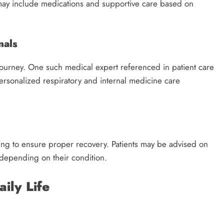
 may include medications and supportive care based on
nals
t journey. One such medical expert referenced in patient care
personalized respiratory and internal medicine care
ing to ensure proper recovery. Patients may be advised on
s depending on their condition.
ily Life