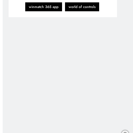
winmatch 365 app
world of controls