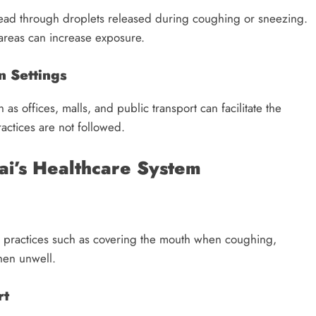
read through droplets released during coughing or sneezing.
areas can increase exposure.
n Settings
as offices, malls, and public transport can facilitate the
ractices are not followed.
ai’s Healthcare System
e practices such as covering the mouth when coughing,
hen unwell.
rt