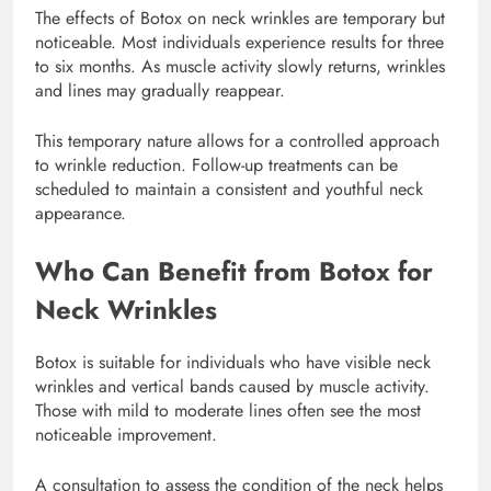
The effects of Botox on neck wrinkles are temporary but
noticeable. Most individuals experience results for three
to six months. As muscle activity slowly returns, wrinkles
and lines may gradually reappear.
This temporary nature allows for a controlled approach
to wrinkle reduction. Follow-up treatments can be
scheduled to maintain a consistent and youthful neck
appearance.
Who Can Benefit from Botox for
Neck Wrinkles
Botox is suitable for individuals who have visible neck
wrinkles and vertical bands caused by muscle activity.
Those with mild to moderate lines often see the most
noticeable improvement.
A consultation to assess the condition of the neck helps