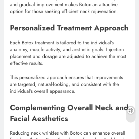
and gradual improvement makes Botox an attractive
option for those seeking efficient neck rejuvenation.
Personalized Treatment Approach
Each Botox treatment is tailored to the individual’s
anatomy, muscle activity, and aesthetic goals. Injection
placement and dosage are adjusted to achieve the most
effective results.
This personalized approach ensures that improvements
are targeted, natural-looking, and consistent with the
individual’s overall appearance.
Complementing Overall Neck and
Facial Aesthetics
Reducing neck wrinkles with Botox can enhance overall