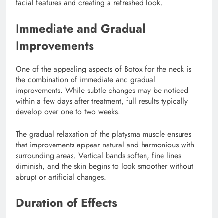
facial features and creating a refreshed look.
Immediate and Gradual
Improvements
One of the appealing aspects of Botox for the neck is
the combination of immediate and gradual
improvements. While subtle changes may be noticed
within a few days after treatment, full results typically
develop over one to two weeks.
The gradual relaxation of the platysma muscle ensures
that improvements appear natural and harmonious with
surrounding areas. Vertical bands soften, fine lines
diminish, and the skin begins to look smoother without
abrupt or artificial changes.
Duration of Effects