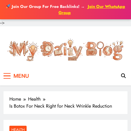
Join Our Group For Free Backlinks!
→
Join Our WhatsApp
Group
-->
Skip
to
content
MENU
Home
Health
Is Botox For Neck Right for Neck Wrinkle Reduction
HEALTH