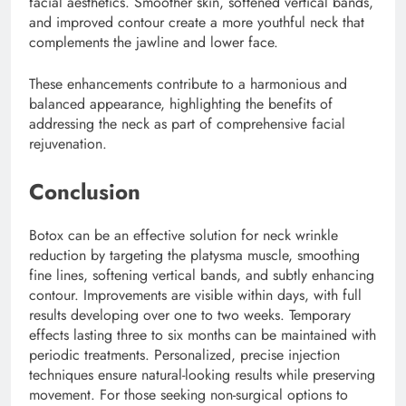
facial aesthetics. Smoother skin, softened vertical bands,
and improved contour create a more youthful neck that
complements the jawline and lower face.
These enhancements contribute to a harmonious and
balanced appearance, highlighting the benefits of
addressing the neck as part of comprehensive facial
rejuvenation.
Conclusion
Botox can be an effective solution for neck wrinkle
reduction by targeting the platysma muscle, smoothing
fine lines, softening vertical bands, and subtly enhancing
contour. Improvements are visible within days, with full
results developing over one to two weeks. Temporary
effects lasting three to six months can be maintained with
periodic treatments. Personalized, precise injection
techniques ensure natural-looking results while preserving
movement. For those seeking non-surgical options to