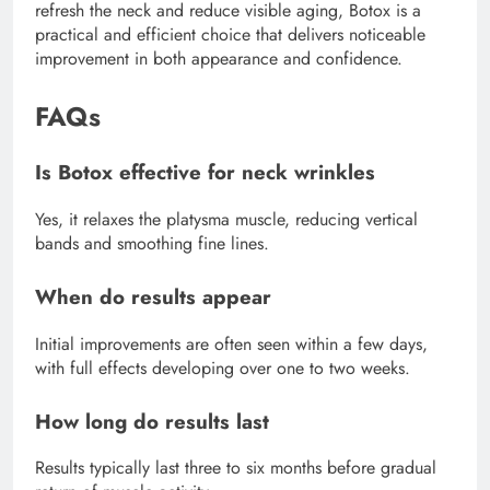
refresh the neck and reduce visible aging, Botox is a
practical and efficient choice that delivers noticeable
improvement in both appearance and confidence.
FAQs
Is Botox effective for neck wrinkles
Yes, it relaxes the platysma muscle, reducing vertical
bands and smoothing fine lines.
When do results appear
Initial improvements are often seen within a few days,
with full effects developing over one to two weeks.
How long do results last
Results typically last three to six months before gradual