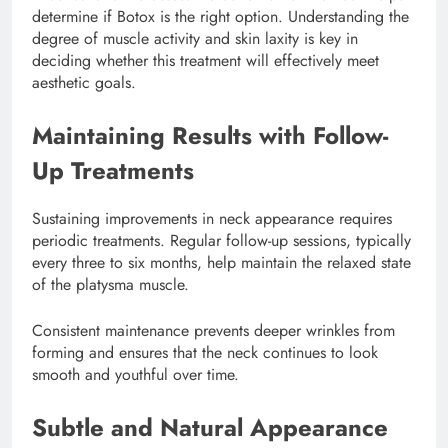
determine if Botox is the right option. Understanding the
degree of muscle activity and skin laxity is key in
deciding whether this treatment will effectively meet
aesthetic goals.
Maintaining Results with Follow-
Up Treatments
Sustaining improvements in neck appearance requires
periodic treatments. Regular follow-up sessions, typically
every three to six months, help maintain the relaxed state
of the platysma muscle.
Consistent maintenance prevents deeper wrinkles from
forming and ensures that the neck continues to look
smooth and youthful over time.
Subtle and Natural Appearance