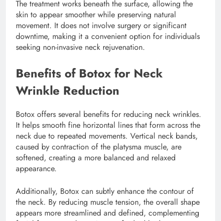
The treatment works beneath the surface, allowing the
skin to appear smoother while preserving natural
movement. It does not involve surgery or significant
downtime, making it a convenient option for individuals
seeking non-invasive neck rejuvenation.
Benefits of Botox for Neck
Wrinkle Reduction
Botox offers several benefits for reducing neck wrinkles.
It helps smooth fine horizontal lines that form across the
neck due to repeated movements. Vertical neck bands,
caused by contraction of the platysma muscle, are
softened, creating a more balanced and relaxed
appearance.
Additionally, Botox can subtly enhance the contour of
the neck. By reducing muscle tension, the overall shape
appears more streamlined and defined, complementing