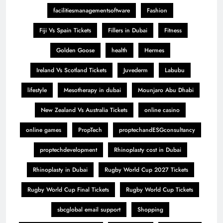
facilitiesmanagementsoftware
Fashion
Fiji Vs Spain Tickets
Fillers in Dubai
Fitness
Golden Goose
health
Hermes
Ireland Vs Scotland Tickets
Juvederm
Labubu
lifestyle
Mesotherapy in dubai
Mounjaro Abu Dhabi
New Zealand Vs Australia Tickets
online casino
online games
PropTech
proptechandESGconsultancy
proptechdevelopment
Rhinoplasty cost in Dubai
Rhinoplasty in Dubai
Rugby World Cup 2027 Tickets
Rugby World Cup Final Tickets
Rugby World Cup Tickets
sbcglobal email support
Shopping