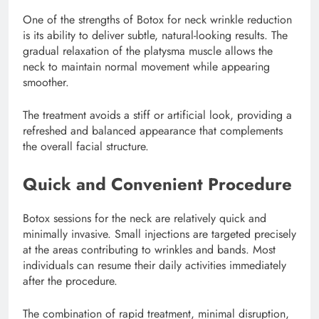
One of the strengths of Botox for neck wrinkle reduction
is its ability to deliver subtle, natural-looking results. The
gradual relaxation of the platysma muscle allows the
neck to maintain normal movement while appearing
smoother.
The treatment avoids a stiff or artificial look, providing a
refreshed and balanced appearance that complements
the overall facial structure.
Quick and Convenient Procedure
Botox sessions for the neck are relatively quick and
minimally invasive. Small injections are targeted precisely
at the areas contributing to wrinkles and bands. Most
individuals can resume their daily activities immediately
after the procedure.
The combination of rapid treatment, minimal disruption,