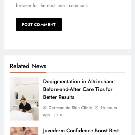
browser for the next time I comment.
Related News
Depigmentation in Altrincham:
Before-and-After Care Tips for
Better Results
Dermanude Skin Clinic
16 hours
ago
0
Juvederm Confidence Boost Best