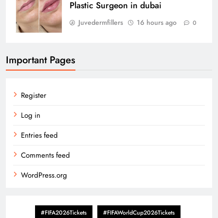
Plastic Surgeon in dubai
Juvedermfillers
16 hours ago
0
Important Pages
Register
Log in
Entries feed
Comments feed
WordPress.org
#FIFA2026Tickets
#FIFAWorldCup2026Tickets