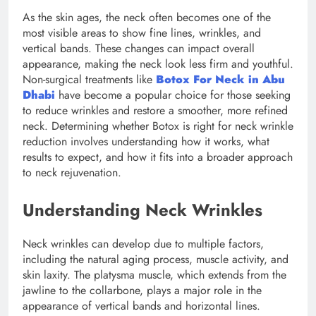
As the skin ages, the neck often becomes one of the
most visible areas to show fine lines, wrinkles, and
vertical bands. These changes can impact overall
appearance, making the neck look less firm and youthful.
Non-surgical treatments like
Botox For Neck in Abu
Dhabi
have become a popular choice for those seeking
to reduce wrinkles and restore a smoother, more refined
neck. Determining whether Botox is right for neck wrinkle
reduction involves understanding how it works, what
results to expect, and how it fits into a broader approach
to neck rejuvenation.
Understanding Neck Wrinkles
Neck wrinkles can develop due to multiple factors,
including the natural aging process, muscle activity, and
skin laxity. The platysma muscle, which extends from the
jawline to the collarbone, plays a major role in the
appearance of vertical bands and horizontal lines.