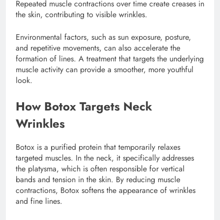
Repeated muscle contractions over time create creases in
the skin, contributing to visible wrinkles.
Environmental factors, such as sun exposure, posture,
and repetitive movements, can also accelerate the
formation of lines. A treatment that targets the underlying
muscle activity can provide a smoother, more youthful
look.
How Botox Targets Neck
Wrinkles
Botox is a purified protein that temporarily relaxes
targeted muscles. In the neck, it specifically addresses
the platysma, which is often responsible for vertical
bands and tension in the skin. By reducing muscle
contractions, Botox softens the appearance of wrinkles
and fine lines.