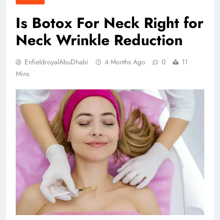
Is Botox For Neck Right for
Neck Wrinkle Reduction
EnfieldroyalAbuDhabi
4 Months Ago
0
11
Mins