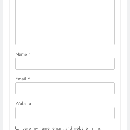
Name
*
Email
*
Website
Save my name, email, and website in this