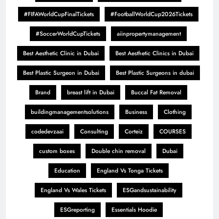
#FIFAWorldCupFinalTickets
#FootballWorldCup2026Tickets
#SoccerWorldCupTickets
aiinpropertymanagement
Best Aesthetic Clinic in Dubai
Best Aesthetic Clinics in Dubai
Best Plastic Surgeon in Dubai
Best Plastic Surgeons in dubai
Brand
breast lift in Dubai
Buccal Fat Removal
buildingmanagementsolutions
Business
Clothing
codedevzaai
Consulting
Corteiz
COURSES
custom boxes
Double chin removal
Dubai
Education
England Vs Tonga Tickets
England Vs Wales Tickets
ESGandsustainability
ESGreporting
Essentials Hoodie