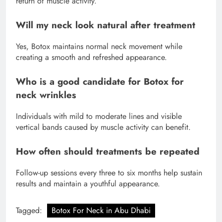
return of muscle activity.
Will my neck look natural after treatment
Yes, Botox maintains normal neck movement while
creating a smooth and refreshed appearance.
Who is a good candidate for Botox for
neck wrinkles
Individuals with mild to moderate lines and visible
vertical bands caused by muscle activity can benefit.
How often should treatments be repeated
Follow-up sessions every three to six months help sustain
results and maintain a youthful appearance.
Tagged:
Botox For Neck in Abu Dhabi