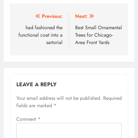
Post
Previous:
Next:
navigation
had fashioned the
Best Small Ornamental
functional coat into a
Trees for Chicago-
sartorial
Area Front Yards
LEAVE A REPLY
Your email address will not be published.
Required
fields are marked
*
Comment
*