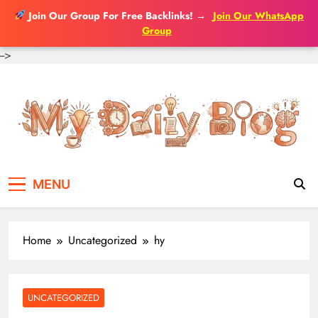
Join Our Group For Free Backlinks!
→
Join Our WhatsApp
Group
-->
Skip
to
content
MENU
Home
Uncategorized
hy
UNCATEGORIZED