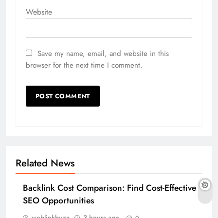
Website
Save my name, email, and website in this
browser for the next time I comment.
Related News
Backlink Cost Comparison: Find Cost-Effective
SEO Opportunities
weblinkbuzz
3 hours ago