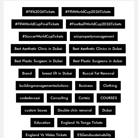
#FIFA2026Tickets
#FIFAWorldCup2026Tickets
#FIFAWorldCupFinalTickets
#FootballWorldCup2026Tickets
#SoccerWorldCupTickets
aiinpropertymanagement
Best Aesthetic Clinic in Dubai
Best Aesthetic Clinics in Dubai
Best Plastic Surgeon in Dubai
Best Plastic Surgeons in dubai
Brand
breast lift in Dubai
Buccal Fat Removal
buildingmanagementsolutions
Business
Clothing
codedevzaai
Consulting
Corteiz
COURSES
custom boxes
Double chin removal
Dubai
Education
England Vs Tonga Tickets
England Vs Wales Tickets
ESGandsustainability