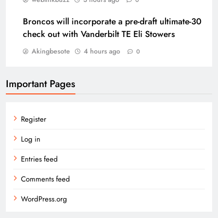
0
Broncos will incorporate a pre-draft ultimate-30
check out with Vanderbilt TE Eli Stowers
Akingbesote
4 hours ago
0
Important Pages
Register
Log in
Entries feed
Comments feed
WordPress.org