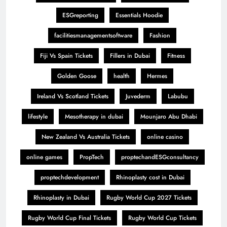
ESGreporting
Essentials Hoodie
facilitiesmanagementsoftware
Fashion
Fiji Vs Spain Tickets
Fillers in Dubai
Fitness
Golden Goose
health
Hermes
Ireland Vs Scotland Tickets
Juvederm
Labubu
lifestyle
Mesotherapy in dubai
Mounjaro Abu Dhabi
New Zealand Vs Australia Tickets
online casino
online games
PropTech
proptechandESGconsultancy
proptechdevelopment
Rhinoplasty cost in Dubai
Rhinoplasty in Dubai
Rugby World Cup 2027 Tickets
Rugby World Cup Final Tickets
Rugby World Cup Tickets