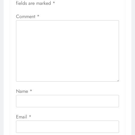
fields are marked
*
Comment
*
Name
*
Email
*