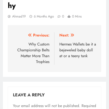
hy
Ahmad19
6 Months Ago
0
0 Mins
Post
Previous:
Next:
navigation
Why Custom
Hermes Wallets be it a
Championship Belts
bejeweled baby doll
Matter More Than
at or a teeny tank
Trophies
LEAVE A REPLY
Your email address will not be published.
Required