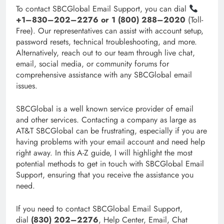
To contact SBCGlobal Email Support, you can dial
+1–830–202–2276 or 1 (800) 288–2020
(Toll-
Free). Our representatives can assist with account setup,
password resets, technical troubleshooting, and more.
Alternatively, reach out to our team through live chat,
email, social media, or community forums for
comprehensive assistance with any SBCGlobal email
issues.
SBCGlobal is a well known service provider of email
and other services. Contacting a company as large as
AT&T SBCGlobal can be frustrating, especially if you are
having problems with your email account and need help
right away. In this A-Z guide, I will highlight the most
potential methods to get in touch with SBCGlobal Email
Support, ensuring that you receive the assistance you
need.
If you need to contact SBCGlobal Email Support,
dial
(830) 202–2276
, Help Center, Email, Chat