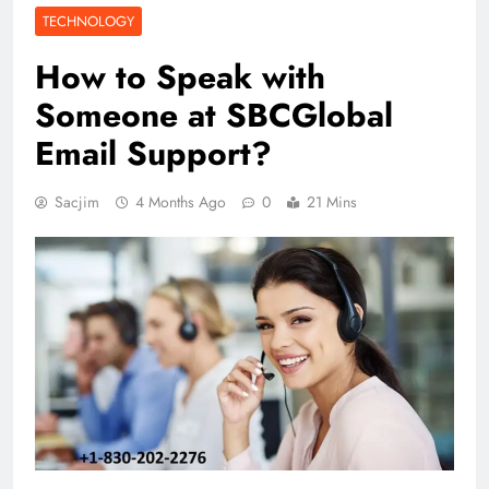
TECHNOLOGY
How to Speak with
Someone at SBCGlobal
Email Support?
Sacjim
4 Months Ago
0
21 Mins