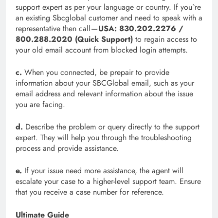
support expert as per your language or country. If you`re
an existing Sbcglobal customer and need to speak with a
representative then call —
USA: 830.202.2276 /
800.288.2020 (Quick Support)
to regain access to
your old email account from blocked login attempts.
c.
When you connected, be prepair to provide
information about your SBCGlobal email, such as your
email address and relevant information about the issue
you are facing.
d.
Describe the problem or query directly to the support
expert. They will help you through the troubleshooting
process and provide assistance.
e.
If your issue need more assistance, the agent will
escalate your case to a higher-level support team. Ensure
that you receive a case number for reference.
Ultimate Guide