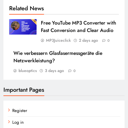
Related News
Free YouTube MP3 Converter with
Fast Conversion and Clear Audio
MP3Juiceclick
2 days ago
0
Wie verbessern Glasfasermessgeräte die
Netzwerkleistung?
blueoptics
3 days ago
0
Important Pages
Register
Log in