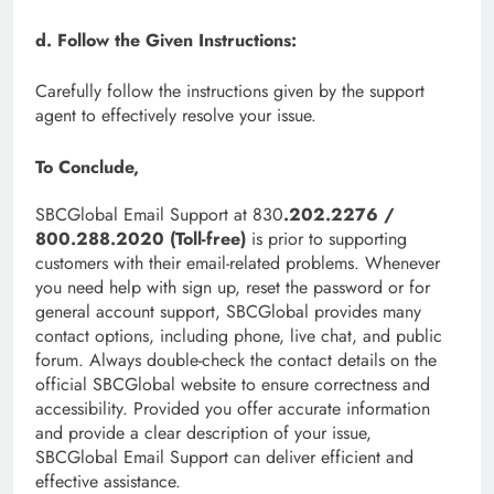
d. Follow the Given Instructions:
Carefully follow the instructions given by the support
agent to effectively resolve your issue.
To Conclude,
SBCGlobal Email Support at 830
.202.2276 /
800.288.2020 (Toll-free)
is prior to supporting
customers with their email-related problems. Whenever
you need help with sign up, reset the password or for
general account support, SBCGlobal provides many
contact options, including phone, live chat, and public
forum. Always double-check the contact details on the
official SBCGlobal website to ensure correctness and
accessibility. Provided you offer accurate information
and provide a clear description of your issue,
SBCGlobal Email Support can deliver efficient and
effective assistance.