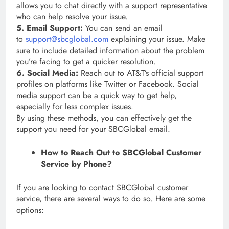
allows you to chat directly with a support representative
who can help resolve your issue.
5. Email Support:
You can send an email
to
support@sbcglobal.com
explaining your issue. Make
sure to include detailed information about the problem
you’re facing to get a quicker resolution.
6. Social Media:
Reach out to AT&T’s official support
profiles on platforms like Twitter or Facebook. Social
media support can be a quick way to get help,
especially for less complex issues.
By using these methods, you can effectively get the
support you need for your SBCGlobal email.
How to Reach Out to SBCGlobal Customer
Service by Phone?
If you are looking to contact SBCGlobal customer
service, there are several ways to do so. Here are some
options: