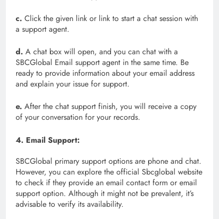
c.
Click the given link or link to start a chat session with
a support agent.
d.
A chat box will open, and you can chat with a
SBCGlobal Email support agent in the same time. Be
ready to provide information about your email address
and explain your issue for support.
e.
After the chat support finish, you will receive a copy
of your conversation for your records.
4. Email Support:
SBCGlobal primary support options are phone and chat.
However, you can explore the official Sbcglobal website
to check if they provide an email contact form or email
support option. Although it might not be prevalent, it’s
advisable to verify its availability.