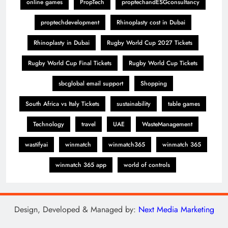
online games
PropTech
proptechandESGconsultancy
proptechdevelopment
Rhinoplasty cost in Dubai
Rhinoplasty in Dubai
Rugby World Cup 2027 Tickets
Rugby World Cup Final Tickets
Rugby World Cup Tickets
sbcglobal email support
Shopping
South Africa vs Italy Tickets
sustainability
table games
Technology
travel
UAE
WasteManagement
wastifyai
winmatch
winmatch365
winmatch 365
winmatch 365 app
world of controls
Design, Developed & Managed by:
Next Media Marketing