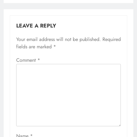
LEAVE A REPLY
Your email address will not be published.
Required
fields are marked
*
Comment
*
Name
*