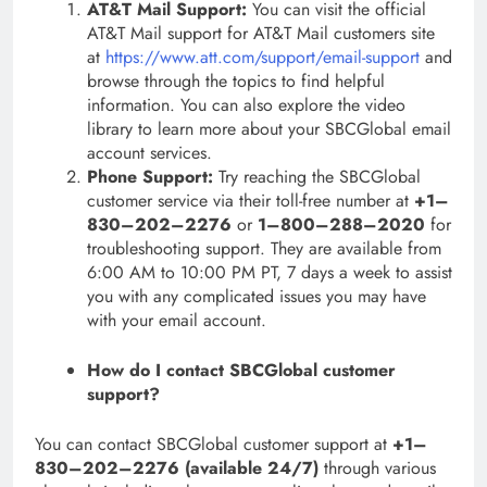
AT&T Mail Support:
You can visit the official
AT&T Mail support for AT&T Mail customers site
at
https://www.att.com/support/email-support
and
browse through the topics to find helpful
information. You can also explore the video
library to learn more about your SBCGlobal email
account services.
Phone Support:
Try reaching the SBCGlobal
customer service via their toll-free number at
+1–
830–202–2276
or
1–800–288–2020
for
troubleshooting support. They are available from
6:00 AM to 10:00 PM PT, 7 days a week to assist
you with any complicated issues you may have
with your email account.
How do I contact SBCGlobal customer
support?
You can contact SBCGlobal customer support at
+1–
830–202–2276 (available 24/7)
through various