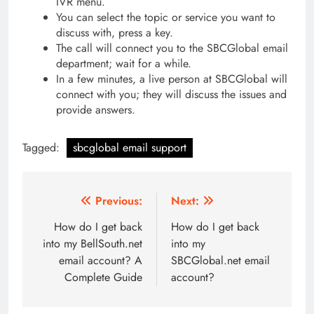
IVR menu.
You can select the topic or service you want to
discuss with, press a key.
The call will connect you to the SBCGlobal email
department; wait for a while.
In a few minutes, a live person at SBCGlobal will
connect with you; they will discuss the issues and
provide answers.
Tagged:
sbcglobal email support
Post
Previous:
Next:
navigation
How do I get back
How do I get back
into my BellSouth.net
into my
email account? A
SBCGlobal.net email
Complete Guide
account?