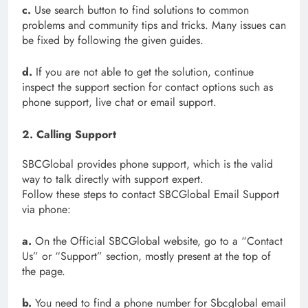
c.
Use search button to find solutions to common
problems and community tips and tricks. Many issues can
be fixed by following the given guides.
d.
If you are not able to get the solution, continue
inspect the support section for contact options such as
phone support, live chat or email support.
2. Calling Support
SBCGlobal provides phone support, which is the valid
way to talk directly with support expert.
Follow these steps to contact SBCGlobal Email Support
via phone:
a.
On the Official SBCGlobal website, go to a “Contact
Us” or “Support” section, mostly present at the top of
the page.
b.
You need to find a phone number for Sbcglobal email