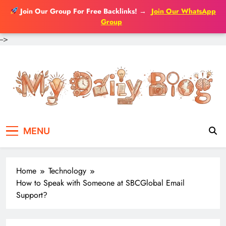
Join Our Group For Free Backlinks!
→
Join Our WhatsApp
Group
-->
Skip
to
content
MENU
Home
Technology
How to Speak with Someone at SBCGlobal Email
Support?