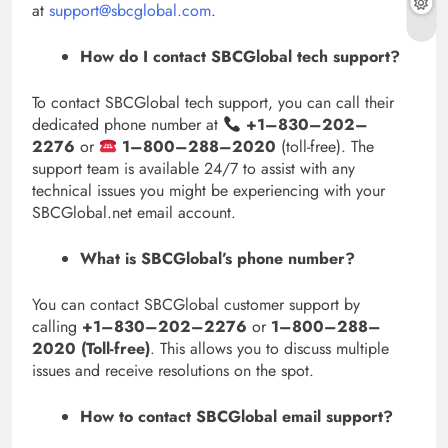
at
support@sbcglobal.com
.
How do I contact SBCGlobal tech support?
To contact SBCGlobal tech support, you can call their
dedicated phone number at
+1–830–202–
2276
or
1–800–288–2020
(toll-free). The
support team is available 24/7 to assist with any
technical issues you might be experiencing with your
SBCGlobal.net email account.
What is SBCGlobal’s phone number?
You can contact SBCGlobal customer support by
calling
+1–830–202–2276
or
1–800–288–
2020 (Toll-free)
. This allows you to discuss multiple
issues and receive resolutions on the spot.
How to contact SBCGlobal email support?