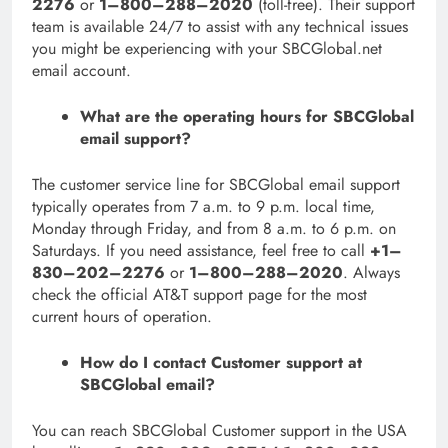
2276
or
1–800–288–2020
(toll-free). Their support
team is available 24/7 to assist with any technical issues
you might be experiencing with your SBCGlobal.net
email account.
What are the operating hours for SBCGlobal
email support?
The customer service line for SBCGlobal email support
typically operates from 7 a.m. to 9 p.m. local time,
Monday through Friday, and from 8 a.m. to 6 p.m. on
Saturdays. If you need assistance, feel free to call
+1–
830–202–2276
or
1–800–288–2020
. Always
check the official AT&T support page for the most
current hours of operation.
How do I contact Customer support at
SBCGlobal email?
You can reach SBCGlobal Customer support in the USA