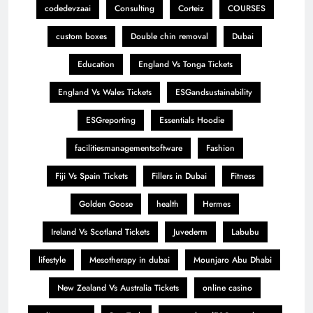
codedevzaai
Consulting
Corteiz
COURSES
custom boxes
Double chin removal
Dubai
Education
England Vs Tonga Tickets
England Vs Wales Tickets
ESGandsustainability
ESGreporting
Essentials Hoodie
facilitiesmanagementsoftware
Fashion
Fiji Vs Spain Tickets
Fillers in Dubai
Fitness
Golden Goose
health
Hermes
Ireland Vs Scotland Tickets
Juvederm
Labubu
lifestyle
Mesotherapy in dubai
Mounjaro Abu Dhabi
New Zealand Vs Australia Tickets
online casino