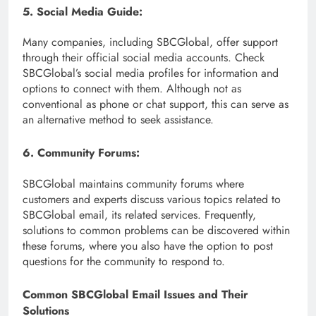
5. Social Media Guide:
Many companies, including SBCGlobal, offer support
through their official social media accounts. Check
SBCGlobal’s social media profiles for information and
options to connect with them. Although not as
conventional as phone or chat support, this can serve as
an alternative method to seek assistance.
6. Community Forums:
SBCGlobal maintains community forums where
customers and experts discuss various topics related to
SBCGlobal email, its related services. Frequently,
solutions to common problems can be discovered within
these forums, where you also have the option to post
questions for the community to respond to.
Common SBCGlobal Email Issues and Their
Solutions