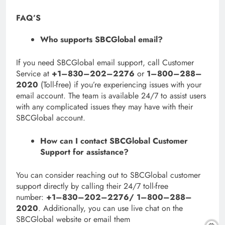
FAQ’S
Who supports SBCGlobal email?
If you need SBCGlobal email support, call Customer
Service at
+1–830–202–2276
or
1–800–288–
2020
(Toll-free) if you’re experiencing issues with your
email account. The team is available 24/7 to assist users
with any complicated issues they may have with their
SBCGlobal account.
How can I contact SBCGlobal Customer
Support for assistance?
You can consider reaching out to SBCGlobal customer
support directly by calling their 24/7 toll-free
number:
+1–830–202–2276/ 1–800–288–
2020
. Additionally, you can use live chat on the
SBCGlobal website or email them