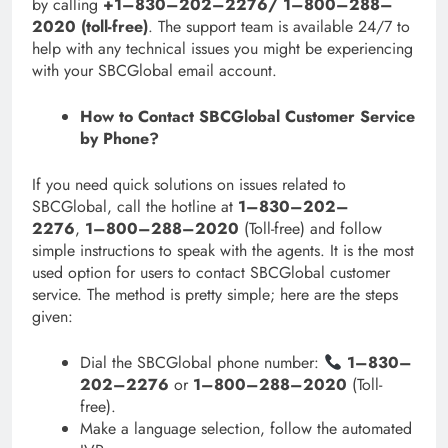
by calling
+1–830–202–2276/ 1–800–288–
2020 (toll-free)
. The support team is available 24/7 to
help with any technical issues you might be experiencing
with your SBCGlobal email account.
How to Contact SBCGlobal Customer Service
by Phone?
If you need quick solutions on issues related to
SBCGlobal, call the hotline at
1–830–202–
2276
,
1–800–288–2020
(Toll-free) and follow
simple instructions to speak with the agents. It is the most
used option for users to contact SBCGlobal customer
service. The method is pretty simple; here are the steps
given:
Dial the SBCGlobal phone number:
1–830–
202–2276
or
1–800–288–2020
(Toll-
free).
Make a language selection, follow the automated