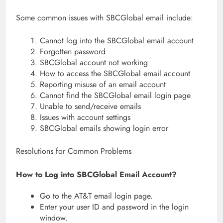
Some common issues with SBCGlobal email include:
Cannot log into the SBCGlobal email account
Forgotten password
SBCGlobal account not working
How to access the SBCGlobal email account
Reporting misuse of an email account
Cannot find the SBCGlobal email login page
Unable to send/receive emails
Issues with account settings
SBCGlobal emails showing login error
Resolutions for Common Problems
How to Log into SBCGlobal Email Account?
Go to the AT&T email login page.
Enter your user ID and password in the login
window.