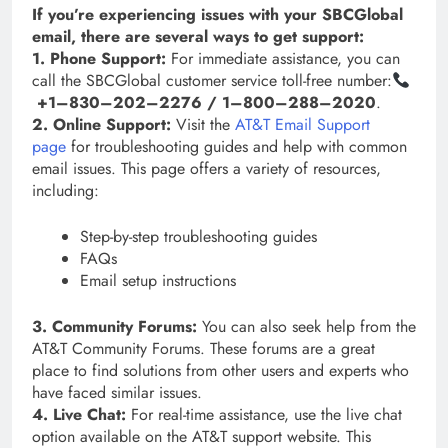
If you’re experiencing issues with your SBCGlobal
email, there are several ways to get support:
1. Phone Support:
For immediate assistance, you can
call the SBCGlobal customer service toll-free number:
+1–830–202–2276 / 1–800–288–2020
.
2. Online Support:
Visit the
AT&T Email Support
page
for troubleshooting guides and help with common
email issues. This page offers a variety of resources,
including:
Step-by-step troubleshooting guides
FAQs
Email setup instructions
3. Community Forums:
You can also seek help from the
AT&T Community Forums. These forums are a great
place to find solutions from other users and experts who
have faced similar issues.
4. Live Chat:
For real-time assistance, use the live chat
option available on the AT&T support website. This