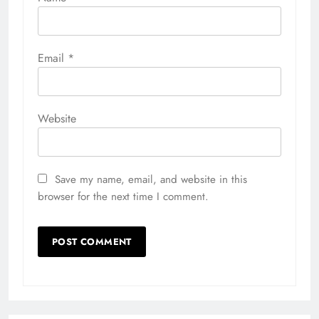
Email
*
Website
Save my name, email, and website in this
browser for the next time I comment.