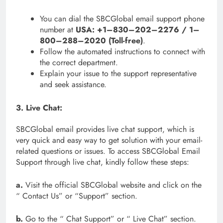
You can dial the SBCGlobal email support phone
number at
USA: +1–830–202–2276 / 1–
800–288–2020 (Toll-free)
.
Follow the automated instructions to connect with
the correct department.
Explain your issue to the support representative
and seek assistance.
3. Live Chat:
SBCGlobal email provides live chat support, which is
very quick and easy way to get solution with your email-
related questions or issues. To access SBCGlobal Email
Support through live chat, kindly follow these steps:
a.
Visit the official SBCGlobal website and click on the
“ Contact Us” or “Support” section.
b.
Go to the “ Chat Support” or “ Live Chat” section.