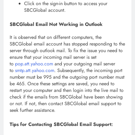
Click on the sign-in button to access your
SBCGlobal account.
SBCGlobal Email Not Working in Outlook
It is observed that on different computers, the
SBCGlobal email account has stopped responding to the
server through outlook mail. To fix the issue you need to
ensure that your incoming mail server is set
to
pop.att.yahoo.com
and your outgoing mail server
to
smtp.att.yahoo.com
. Subsequently, the incoming port
number must be 995 and the outgoing port number must
be 465. Once these settings are saved, you need to
restart your computer and then login into the live mail to
check if the emails from SBCGlobal have been showing
or not. If not, then contact SBCGlobal email support to
seek further assistance.
Tips for Contacting SBCGlobal Email Support: