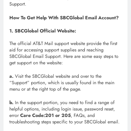
Support.
How To Get Help With SBCGlobal Email Account?
1. SBCGlobal Official Website:
The official AT&T Mail support website provide the first
aid for accessing support supplies and reaching
SBCGlobal Email Support. Here are some easy steps to
get support on the website:
a.
Visit the SBCGlobal website and over to the
“Support” portion, which is usually found in the main
menu or at the right top of the page.
b.
In the support portion, you need to find a range of
helpful options, including login issue, password reset,
error
Care Code:201 or 205
, FAQs, and
troubleshooting steps specific to your SBCGlobal email.