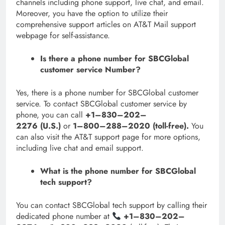
channels including phone support, live chat, and email.
Moreover, you have the option to utilize their
comprehensive support articles on AT&T Mail support
webpage for self-assistance.
Is there a phone number for SBCGlobal
customer service Number?
Yes, there is a phone number for SBCGlobal customer
service. To contact SBCGlobal customer service by
phone, you can call
+1–830–202–
2276 (U.S.)
or
1–800–288–2020 (toll-free).
You
can also visit the AT&T support page for more options,
including live chat and email support.
What is the phone number for SBCGlobal
tech support?
You can contact SBCGlobal tech support by calling their
dedicated phone number at
+1–830–202–