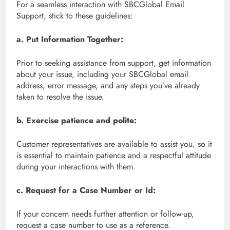
For a seamless interaction with SBCGlobal Email
Support, stick to these guidelines:
a. Put Information Together:
Prior to seeking assistance from support, get information
about your issue, including your SBCGlobal email
address, error message, and any steps you’ve already
taken to resolve the issue.
b. Exercise patience and polite:
Customer representatives are available to assist you, so it
is essential to maintain patience and a respectful attitude
during your interactions with them.
c. Request for a Case Number or Id:
If your concern needs further attention or follow-up,
request a case number to use as a reference.