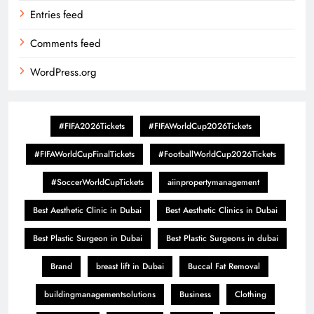
Entries feed
Comments feed
WordPress.org
#FIFA2026Tickets
#FIFAWorldCup2026Tickets
#FIFAWorldCupFinalTickets
#FootballWorldCup2026Tickets
#SoccerWorldCupTickets
aiinpropertymanagement
Best Aesthetic Clinic in Dubai
Best Aesthetic Clinics in Dubai
Best Plastic Surgeon in Dubai
Best Plastic Surgeons in dubai
Brand
breast lift in Dubai
Buccal Fat Removal
buildingmanagementsolutions
Business
Clothing