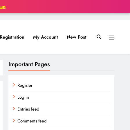
oup
Registration
My Account
New Post
Important Pages
Register
Log in
Entries feed
Comments feed