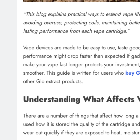
“This blog explains practical ways to extend vape lif
avoiding overuse, protecting coils, maintaining batte
lasting performance from each vape cartridge.”
Vape devices are made to be easy to use, taste good
performance might drop faster than expected if gadg
make your vape last longer protects your investment
smoother. This guide is written for users who
buy G
other Glo extract products.
Understanding What Affects 
There are a number of things that affect how long a v
used how it is stored the quality of the cartridge a
wear out quickly if they are exposed to heat, moistu