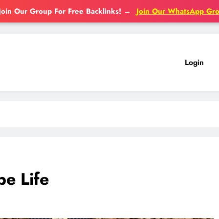
Join Our Group For Free Backlinks!
→
Join Our WhatsApp Gr
Login
e Life