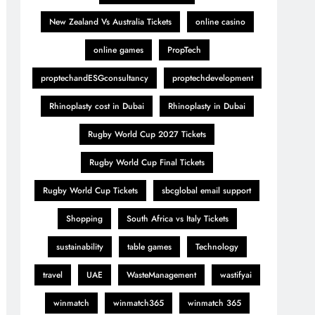
New Zealand Vs Australia Tickets
online casino
online games
PropTech
proptechandESGconsultancy
proptechdevelopment
Rhinoplasty cost in Dubai
Rhinoplasty in Dubai
Rugby World Cup 2027 Tickets
Rugby World Cup Final Tickets
Rugby World Cup Tickets
sbcglobal email support
Shopping
South Africa vs Italy Tickets
sustainability
table games
Technology
travel
UAE
WasteManagement
wastifyai
winmatch
winmatch365
winmatch 365