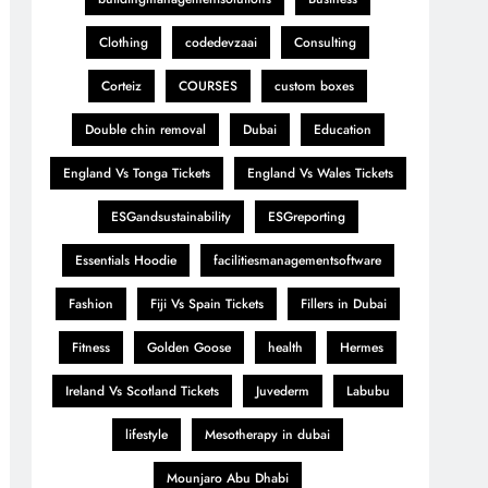
Clothing
codedevzaai
Consulting
Corteiz
COURSES
custom boxes
Double chin removal
Dubai
Education
England Vs Tonga Tickets
England Vs Wales Tickets
ESGandsustainability
ESGreporting
Essentials Hoodie
facilitiesmanagementsoftware
Fashion
Fiji Vs Spain Tickets
Fillers in Dubai
Fitness
Golden Goose
health
Hermes
Ireland Vs Scotland Tickets
Juvederm
Labubu
lifestyle
Mesotherapy in dubai
Mounjaro Abu Dhabi