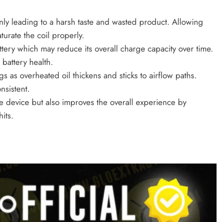
nly leading to a harsh taste and wasted product. Allowing
turate the coil properly.
attery which may reduce its overall charge capacity over time.
 battery health.
s as overheated oil thickens and sticks to airflow paths.
sistent.
he device but also improves the overall experience by
its.