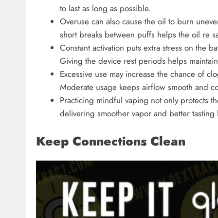
to last as long as possible.
Overuse can also cause the oil to burn uneve
short breaks between puffs helps the oil re sa
Constant activation puts extra stress on the b
Giving the device rest periods helps maintain
Excessive use may increase the chance of clog
Moderate usage keeps airflow smooth and con
Practicing mindful vaping not only protects t
delivering smoother vapor and better tasting h
Keep Connections Clean