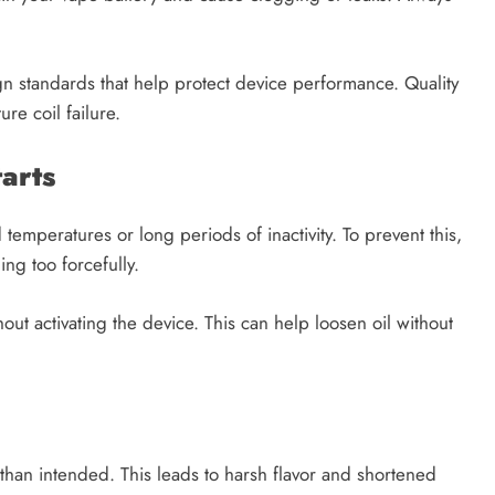
ign standards that help protect device performance. Quality
re coil failure.
arts
temperatures or long periods of inactivity. To prevent this,
ng too forcefully.
thout activating the device. This can help loosen oil without
 than intended. This leads to harsh flavor and shortened