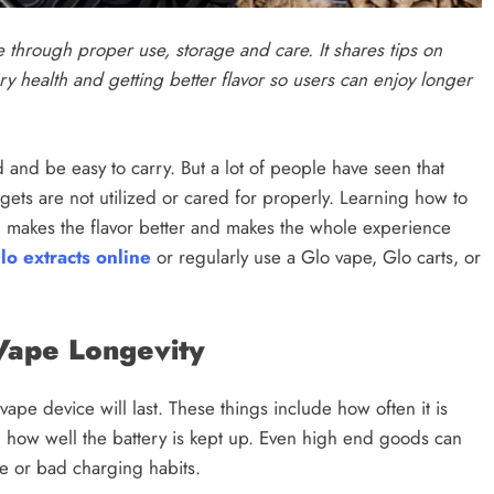
e through proper use, storage and care. It shares tips on
ry health and getting better flavor so users can enjoy longer
 and be easy to carry. But a lot of people have seen that
ets are not utilized or cared for properly. Learning how to
, makes the flavor better and makes the whole experience
lo extracts online
or regularly use a Glo vape, Glo carts, or
Vape Longevity
ape device will last. These things include how often it is
nd how well the battery is kept up. Even high end goods can
re or bad charging habits.