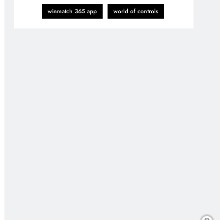
winmatch 365 app
world of controls