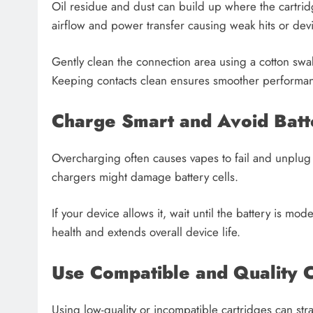
Oil residue and dust can build up where the cartridg
airflow and power transfer causing weak hits or devi
Gently clean the connection area using a cotton swa
Keeping contacts clean ensures smoother performa
Charge Smart and Avoid Batt
Overcharging often causes vapes to fail and unplug 
chargers might damage battery cells.
If your device allows it, wait until the battery is mo
health and extends overall device life.
Use Compatible and Quality C
Using low-quality or incompatible cartridges can str