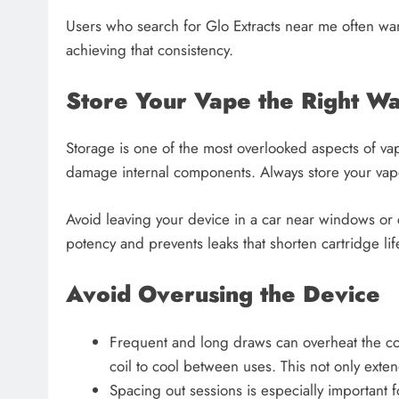
Users who search for Glo Extracts near me often wan
achieving that consistency.
Store Your Vape the Right W
Storage is one of the most overlooked aspects of va
damage internal components. Always store your vape
Avoid leaving your device in a car near windows or 
potency and prevents leaks that shorten cartridge lif
Avoid Overusing the Device
Frequent and long draws can overheat the coil
coil to cool between uses. This not only exten
Spacing out sessions is especially important 