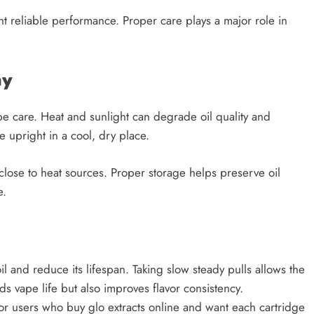
t reliable performance. Proper care plays a major role in
ay
pe care. Heat and sunlight can degrade oil quality and
 upright in a cool, dry place.
close to heat sources. Proper storage helps preserve oil
e.
 and reduce its lifespan. Taking slow steady pulls allows the
ds vape life but also improves flavor consistency.
for users who buy glo extracts online and want each cartridge