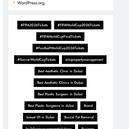
WordPress.org
#FIFA2026Tickets
#FIFAWorldCup2026Tickets
#FIFAWorldCupFinalTickets
#FootballWorldCup2026Tickets
#SoccerWorldCupTickets
aiinpropertymanagement
Best Aesthetic Clinic in Dubai
Best Aesthetic Clinics in Dubai
Best Plastic Surgeon in Dubai
Best Plastic Surgeons in dubai
Brand
breast lift in Dubai
Buccal Fat Removal
buildingmanagementsolutions
Business