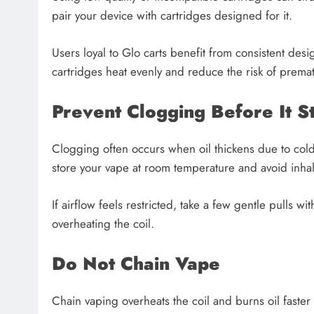
pair your device with cartridges designed for it.
Users loyal to Glo carts benefit from consistent des
cartridges heat evenly and reduce the risk of prematu
Prevent Clogging Before It St
Clogging often occurs when oil thickens due to cold 
store your vape at room temperature and avoid inhali
If airflow feels restricted, take a few gentle pulls wi
overheating the coil.
Do Not Chain Vape
Chain vaping overheats the coil and burns oil faster