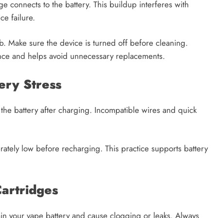
e connects to the battery. This buildup interferes with
ce failure.
b. Make sure the device is turned off before cleaning.
nce and helps avoid unnecessary replacements.
ery Stress
the battery after charging. Incompatible wires and quick
derately low before recharging. This practice supports battery
artridges
ain your vape battery and cause clogging or leaks. Always