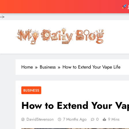
-->
Skip
to
content
Home
Business
How to Extend Your Vape Life
BUSINESS
How to Extend Your Vap
DavidStevenson
7 Months Ago
0
9 Mins