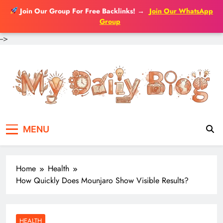
Join Our Group For Free Backlinks!
→
Join Our WhatsApp
Group
-->
Skip
to
content
MENU
Home
Health
How Quickly Does Mounjaro Show Visible Results?
HEALTH