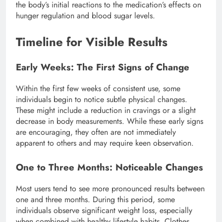
the body’s initial reactions to the medication’s effects on
hunger regulation and blood sugar levels.
Timeline for Visible Results
Early Weeks: The First Signs of Change
Within the first few weeks of consistent use, some
individuals begin to notice subtle physical changes.
These might include a reduction in cravings or a slight
decrease in body measurements. While these early signs
are encouraging, they often are not immediately
apparent to others and may require keen observation.
One to Three Months: Noticeable Changes
Most users tend to see more pronounced results between
one and three months. During this period, some
individuals observe significant weight loss, especially
when combined with healthy lifestyle habits. Clothes