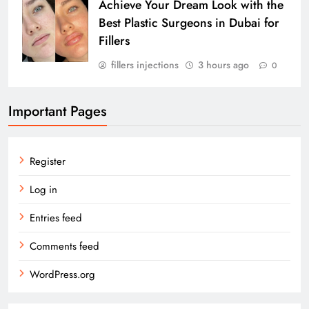
Achieve Your Dream Look with the
Best Plastic Surgeons in Dubai for
Fillers
fillers injections
3 hours ago
0
Important Pages
Register
Log in
Entries feed
Comments feed
WordPress.org