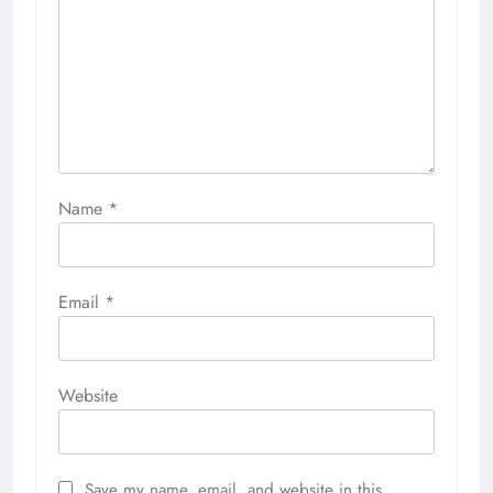
Name
*
Email
*
Website
Save my name, email, and website in this