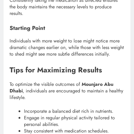
Consistently taking the medication as directed ensures
the body maintains the necessary levels to produce
results.
Starting Point
Individuals with more weight to lose might notice more
dramatic changes earlier on, while those with less weight
to shed might see more subtle differences initially.
Tips for Maximizing Results
To optimize the visible outcomes of
Mounjaro Abu
Dhabi
, individuals are encouraged to maintain a healthy
lifestyle.
Incorporate a balanced diet rich in nutrients.
Engage in regular physical activity tailored to
personal abilities.
Stay consistent with medication schedules.