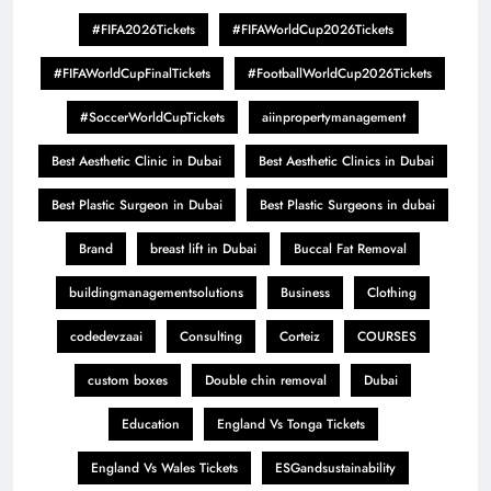
#FIFA2026Tickets
#FIFAWorldCup2026Tickets
#FIFAWorldCupFinalTickets
#FootballWorldCup2026Tickets
#SoccerWorldCupTickets
aiinpropertymanagement
Best Aesthetic Clinic in Dubai
Best Aesthetic Clinics in Dubai
Best Plastic Surgeon in Dubai
Best Plastic Surgeons in dubai
Brand
breast lift in Dubai
Buccal Fat Removal
buildingmanagementsolutions
Business
Clothing
codedevzaai
Consulting
Corteiz
COURSES
custom boxes
Double chin removal
Dubai
Education
England Vs Tonga Tickets
England Vs Wales Tickets
ESGandsustainability