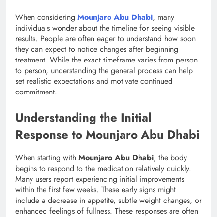
When considering
Mounjaro Abu Dhabi
, many
individuals wonder about the timeline for seeing visible
results. People are often eager to understand how soon
they can expect to notice changes after beginning
treatment. While the exact timeframe varies from person
to person, understanding the general process can help
set realistic expectations and motivate continued
commitment.
Understanding the Initial
Response to Mounjaro Abu Dhabi
When starting with
Mounjaro Abu Dhabi
, the body
begins to respond to the medication relatively quickly.
Many users report experiencing initial improvements
within the first few weeks. These early signs might
include a decrease in appetite, subtle weight changes, or
enhanced feelings of fullness. These responses are often