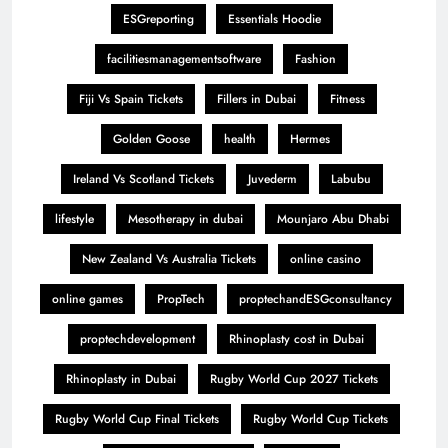
ESGreporting
Essentials Hoodie
facilitiesmanagementsoftware
Fashion
Fiji Vs Spain Tickets
Fillers in Dubai
Fitness
Golden Goose
health
Hermes
Ireland Vs Scotland Tickets
Juvederm
Labubu
lifestyle
Mesotherapy in dubai
Mounjaro Abu Dhabi
New Zealand Vs Australia Tickets
online casino
online games
PropTech
proptechandESGconsultancy
proptechdevelopment
Rhinoplasty cost in Dubai
Rhinoplasty in Dubai
Rugby World Cup 2027 Tickets
Rugby World Cup Final Tickets
Rugby World Cup Tickets