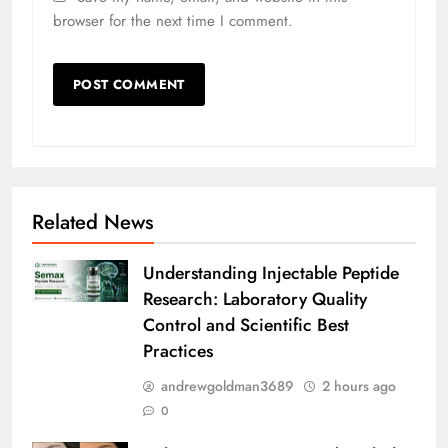
browser for the next time I comment.
Related News
Understanding Injectable Peptide
Research: Laboratory Quality
Control and Scientific Best
Practices
andrewgoldman3689
2 hours ago
0