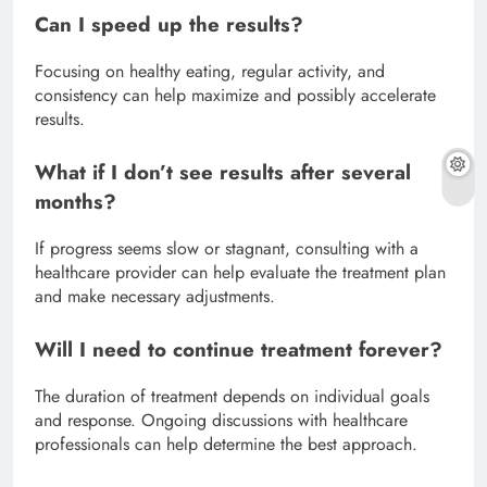
Can I speed up the results?
Focusing on healthy eating, regular activity, and
consistency can help maximize and possibly accelerate
results.
What if I don’t see results after several
months?
If progress seems slow or stagnant, consulting with a
healthcare provider can help evaluate the treatment plan
and make necessary adjustments.
Will I need to continue treatment forever?
The duration of treatment depends on individual goals
and response. Ongoing discussions with healthcare
professionals can help determine the best approach.