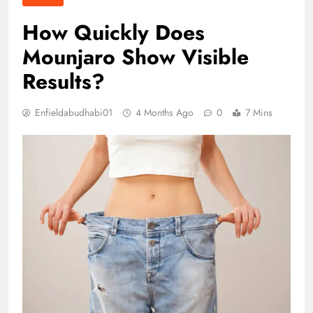
How Quickly Does
Mounjaro Show Visible
Results?
Enfieldabudhabi01
4 Months Ago
0
7 Mins