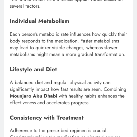
several factors.
Individual Metabolism
Each person’s metabolic rate influences how quickly their
body responds to the medication. Faster metabolisms
may lead to quicker visible changes, whereas slower
metabolisms might mean a more gradual transformation.
Lifestyle and Diet
A balanced diet and regular physical activity can
significantly impact how fast results are seen. Combining
Mounjaro Abu Dhabi
with healthy habits enhances the
effectiveness and accelerates progress.
Consistency with Treatment
Adherence to the prescribed regimen is crucial.