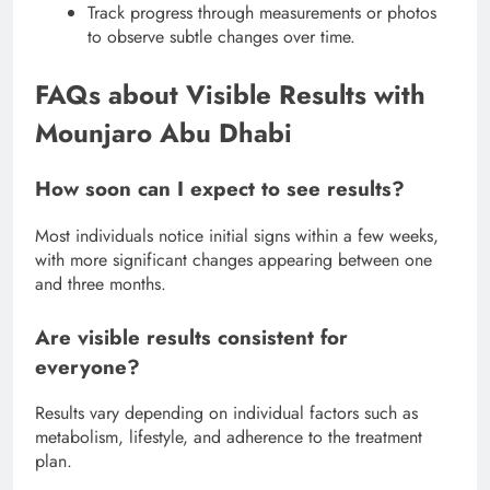
Track progress through measurements or photos
to observe subtle changes over time.
FAQs about Visible Results with
Mounjaro Abu Dhabi
How soon can I expect to see results?
Most individuals notice initial signs within a few weeks,
with more significant changes appearing between one
and three months.
Are visible results consistent for
everyone?
Results vary depending on individual factors such as
metabolism, lifestyle, and adherence to the treatment
plan.