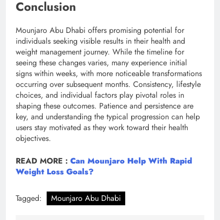
Conclusion
Mounjaro Abu Dhabi offers promising potential for
individuals seeking visible results in their health and
weight management journey. While the timeline for
seeing these changes varies, many experience initial
signs within weeks, with more noticeable transformations
occurring over subsequent months. Consistency, lifestyle
choices, and individual factors play pivotal roles in
shaping these outcomes. Patience and persistence are
key, and understanding the typical progression can help
users stay motivated as they work toward their health
objectives.
READ MORE :
Can Mounjaro Help With Rapid
Weight Loss Goals?
Tagged:
Mounjaro Abu Dhabi