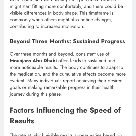
might start fitting more comfortably, and there could be
visible differences in body shape. This timeframe is
commonly when others might also notice changes,
contributing to increased motivation.
Beyond Three Months: Sustained Progress
Over three months and beyond, consistent use of
Mounjaro Abu Dhabi
often leads to sustained and
more noticeable results. The body continues to adapt to
the medication, and the cumulative effects become more
evident. Many individuals report achieving their desired
goals or making remarkable progress in their health
journey during this phase.
Factors Influencing the Speed of
Results
The rate at which visible results appear varies based on