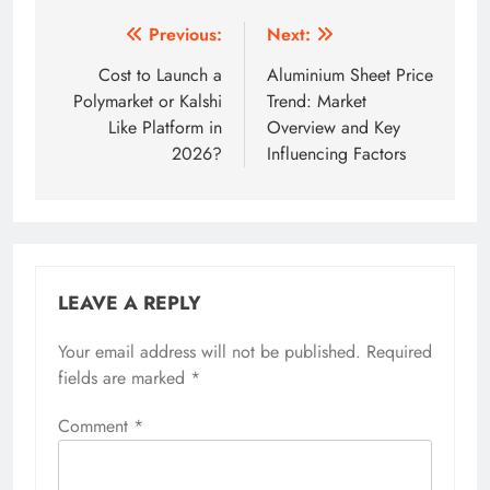
Post
Previous:
Next:
navigation
Cost to Launch a
Aluminium Sheet Price
Polymarket or Kalshi
Trend: Market
Like Platform in
Overview and Key
2026?
Influencing Factors
LEAVE A REPLY
Your email address will not be published.
Required
fields are marked
*
Comment
*