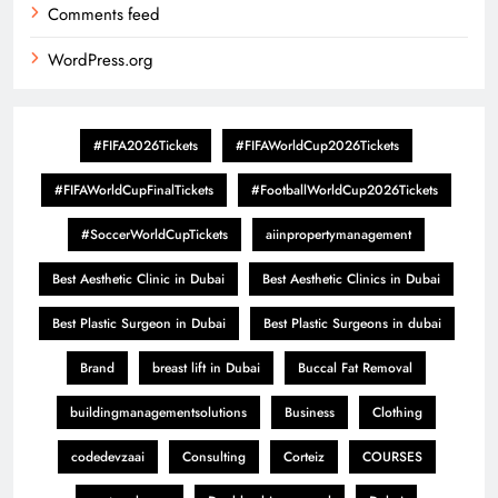
Comments feed
WordPress.org
#FIFA2026Tickets
#FIFAWorldCup2026Tickets
#FIFAWorldCupFinalTickets
#FootballWorldCup2026Tickets
#SoccerWorldCupTickets
aiinpropertymanagement
Best Aesthetic Clinic in Dubai
Best Aesthetic Clinics in Dubai
Best Plastic Surgeon in Dubai
Best Plastic Surgeons in dubai
Brand
breast lift in Dubai
Buccal Fat Removal
buildingmanagementsolutions
Business
Clothing
codedevzaai
Consulting
Corteiz
COURSES