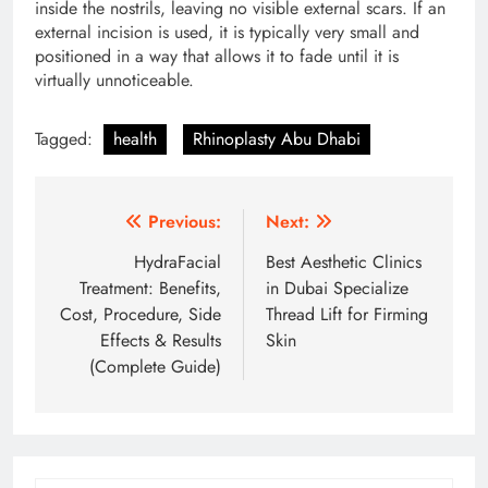
inside the nostrils, leaving no visible external scars.
If an
external incision is used, it is typically very small and
positioned in a way that allows it to fade until it is
virtually unnoticeable.
Tagged:
health
Rhinoplasty Abu Dhabi
Post
Previous:
Next:
navigation
HydraFacial
Best Aesthetic Clinics
Treatment: Benefits,
in Dubai Specialize
Cost, Procedure, Side
Thread Lift for Firming
Effects & Results
Skin
(Complete Guide)