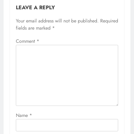
LEAVE A REPLY
Your email address will not be published.
Required
fields are marked
*
Comment
*
Name
*