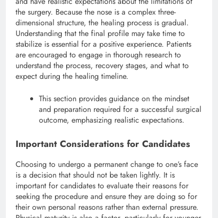
and have realistic expectations about the limitations of
the surgery.
Because the nose is a complex three-
dimensional structure, the healing process is gradual.
Understanding that the final profile may take time to
stabilize is essential for a positive experience. Patients
are encouraged to engage in thorough research to
understand the process, recovery stages, and what to
expect during the healing timeline.
This section provides guidance on the mindset
and preparation required for a successful surgical
outcome, emphasizing realistic expectations.
Important Considerations for Candidates
Choosing to undergo a permanent change to one’s face
is a decision that should not be taken lightly. It is
important for candidates to evaluate their reasons for
seeking the procedure and ensure they are doing so for
their own personal reasons rather than external pressure.
Physical maturity is also a factor, particularly for younger