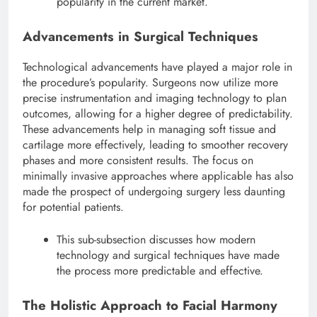
popularity in the current market.
Advancements in Surgical Techniques
Technological advancements have played a major role in
the procedure’s popularity.
Surgeons now utilize more
precise instrumentation and imaging technology to plan
outcomes, allowing for a higher degree of predictability.
These advancements help in managing soft tissue and
cartilage more effectively, leading to smoother recovery
phases and more consistent results. The focus on
minimally invasive approaches where applicable has also
made the prospect of undergoing surgery less daunting
for potential patients.
This sub-subsection discusses how modern
technology and surgical techniques have made
the process more predictable and effective.
The Holistic Approach to Facial Harmony