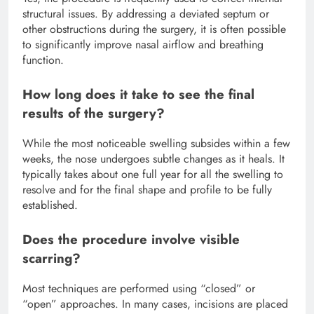
structural issues.
By addressing a deviated septum or
other obstructions during the surgery, it is often possible
to significantly improve nasal airflow and breathing
function.
How long does it take to see the final
results of the surgery?
While the most noticeable swelling subsides within a few
weeks, the nose undergoes subtle changes as it heals. It
typically takes about one full year for all the swelling to
resolve and for the final shape and profile to be fully
established.
Does the procedure involve visible
scarring?
Most techniques are performed using “closed” or
“open” approaches.
In many cases, incisions are placed