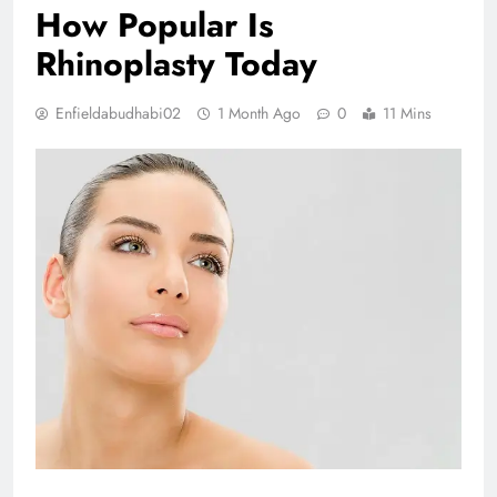
How Popular Is
Rhinoplasty Today
Enfieldabudhabi02
1 Month Ago
0
11 Mins