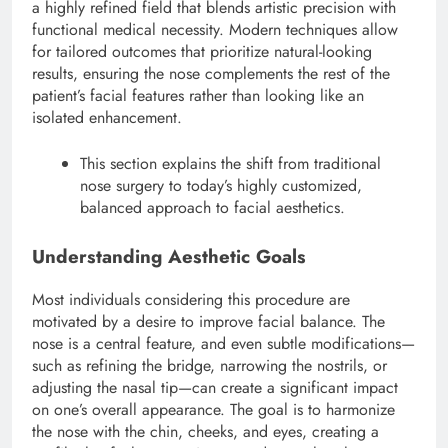
a highly refined field that blends artistic precision with
functional medical necessity. Modern techniques allow
for tailored outcomes that prioritize natural-looking
results, ensuring the nose complements the rest of the
patient’s facial features rather than looking like an
isolated enhancement.
This section explains the shift from traditional
nose surgery to today’s highly customized,
balanced approach to facial aesthetics.
Understanding Aesthetic Goals
Most individuals considering this procedure are
motivated by a desire to improve facial balance. The
nose is a central feature, and even subtle modifications—
such as refining the bridge, narrowing the nostrils, or
adjusting the nasal tip—can create a significant impact
on one’s overall appearance.
The goal is to harmonize
the nose with the chin, cheeks, and eyes, creating a