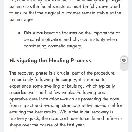
patients, as the facial structures must be fully developed
to ensure that the surgical outcomes remain stable as the
patient ages.
This sub-subsection focuses on the importance of
personal motivation and physical maturity when
considering cosmetic surgery.
Navigating the Healing Process
The recovery phase is a crucial part of the procedure.
Immediately following the surgery, it is normal to
experience some swelling or bruising, which typically
subsides over the first few weeks. Following post-
operative care instructions—such as protecting the nose
from impact and avoiding strenuous activities—is vital for
ensuring the best results.
While the initial recovery is
relatively quick, the nose continues to settle and refine its
shape over the course of the first year.