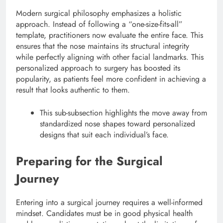
Modern surgical philosophy emphasizes a holistic
approach. Instead of following a “one-size-fits-all”
template, practitioners now evaluate the entire face. This
ensures that the nose maintains its structural integrity
while perfectly aligning with other facial landmarks. This
personalized approach to surgery has boosted its
popularity, as patients feel more confident in achieving a
result that looks authentic to them.
This sub-subsection highlights the move away from
standardized nose shapes toward personalized
designs that suit each individual’s face.
Preparing for the Surgical
Journey
Entering into a surgical journey requires a well-informed
mindset. Candidates must be in good physical health