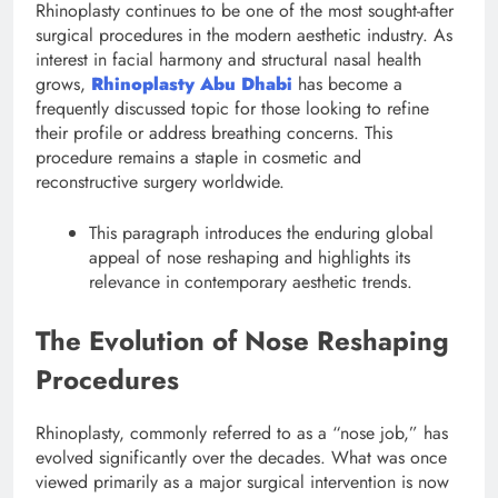
Rhinoplasty continues to be one of the most sought-after
surgical procedures in the modern aesthetic industry. As
interest in facial harmony and structural nasal health
grows,
Rhinoplasty Abu Dhabi
has become a
frequently discussed topic for those looking to refine
their profile or address breathing concerns. This
procedure remains a staple in cosmetic and
reconstructive surgery worldwide.
This paragraph introduces the enduring global
appeal of nose reshaping and highlights its
relevance in contemporary aesthetic trends.
The Evolution of Nose Reshaping
Procedures
Rhinoplasty, commonly referred to as a “nose job,” has
evolved significantly over the decades. What was once
viewed primarily as a major surgical intervention is now