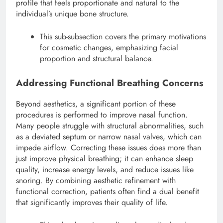
profile that feels proportionate and natural to the
individual’s unique bone structure.
This sub-subsection covers the primary motivations
for cosmetic changes, emphasizing facial
proportion and structural balance.
Addressing Functional Breathing Concerns
Beyond aesthetics, a significant portion of these
procedures is performed to improve nasal function.
Many people struggle with structural abnormalities, such
as a deviated septum or narrow nasal valves, which can
impede airflow.
Correcting these issues does more than
just improve physical breathing; it can enhance sleep
quality, increase energy levels, and reduce issues like
snoring. By combining aesthetic refinement with
functional correction, patients often find a dual benefit
that significantly improves their quality of life.