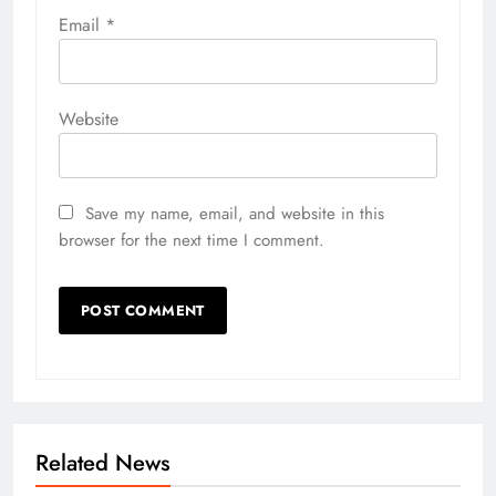
Email
*
Website
Save my name, email, and website in this
browser for the next time I comment.
Related News