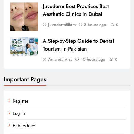
Juvederm Best Practices Best
Aesthetic Clinics in Dubai
Juvedermfillers
8 hours ago
0
A Step-by-Step Guide to Dental
Tourism in Pakistan
Amanda Aria
10 hours ago
0
Important Pages
Register
Log in
Entries feed