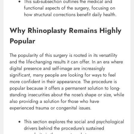
This sub-subsection outlines the medical and
functional aspects of the surgery, focusing on
how structural corrections benefit daily health.
Why Rhinoplasty Remains Highly
Popular
The popularity of this surgery is rooted in its versatility
and the life-changing results it can offer. In an era where
digital presence and self-image are increasingly
significant, many people are looking for ways to feel
more confident in their appearance.
The procedure is
popular because it offers a permanent solution to long-
standing insecurities about the nose’s shape or size, while
also providing a solution for those who have
experienced trauma or congenital issues.
This section explores the social and psychological
drivers behind the procedure’s sustained