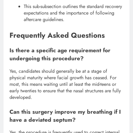
This sub-subsection outlines the standard recovery
expectations and the importance of following
aftercare guidelines.
Frequently Asked Questions
Is there a specific age requirement for
undergoing this procedure?
Yes, candidates should generally be at a stage of
physical maturity where facial growth has ceased.
For
most, this means waiting until at least the mid-teens or
early twenties to ensure that the nasal structures are fully
developed.
Can this surgery improve my breathing if I
have a deviated septum?
Yes, the procedure is frequently used to correct internal