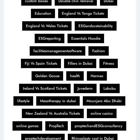
custom boxes
Double chin removal
Dubai
Education
England Vs Tonga Tickets
England Vs Wales Tickets
ESGandsustainability
ESGreporting
Essentials Hoodie
facilitiesmanagementsoftware
Fashion
Fiji Vs Spain Tickets
Fillers in Dubai
Fitness
Golden Goose
health
Hermes
Ireland Vs Scotland Tickets
Juvederm
Labubu
lifestyle
Mesotherapy in dubai
Mounjaro Abu Dhabi
New Zealand Vs Australia Tickets
online casino
online games
PropTech
proptechandESGconsultancy
proptechdevelopment
Rhinoplasty cost in Dubai