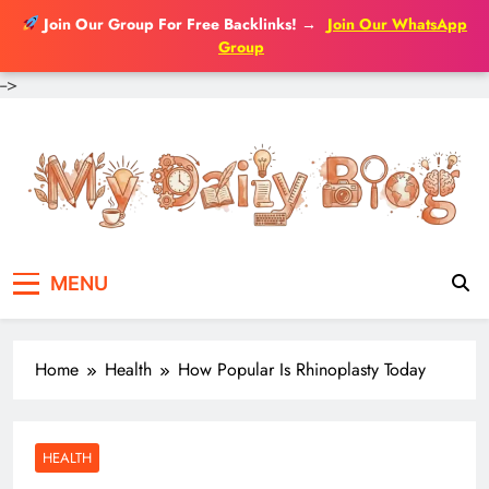
Join Our Group For Free Backlinks!
→
Join Our WhatsApp
Group
-->
Skip
to
content
MENU
Home
Health
How Popular Is Rhinoplasty Today
HEALTH