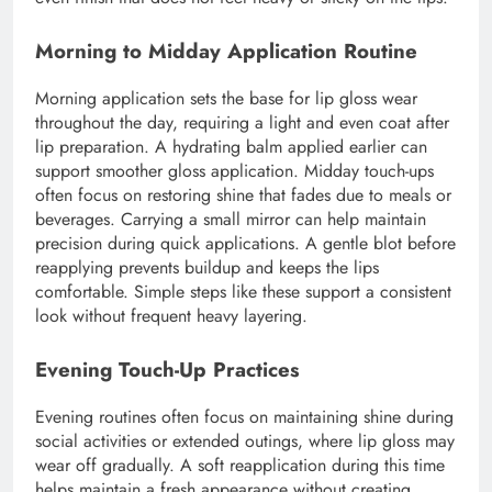
Morning to Midday Application Routine
Morning application sets the base for lip gloss wear
throughout the day, requiring a light and even coat after
lip preparation. A hydrating balm applied earlier can
support smoother gloss application. Midday touch-ups
often focus on restoring shine that fades due to meals or
beverages. Carrying a small mirror can help maintain
precision during quick applications. A gentle blot before
reapplying prevents buildup and keeps the lips
comfortable. Simple steps like these support a consistent
look without frequent heavy layering.
Evening Touch-Up Practices
Evening routines often focus on maintaining shine during
social activities or extended outings, where lip gloss may
wear off gradually. A soft reapplication during this time
helps maintain a fresh appearance without creating