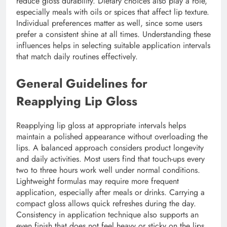
reduce gloss durability. Dietary choices also play a role,
especially meals with oils or spices that affect lip texture.
Individual preferences matter as well, since some users
prefer a consistent shine at all times. Understanding these
influences helps in selecting suitable application intervals
that match daily routines effectively.
General Guidelines for
Reapplying Lip Gloss
Reapplying lip gloss at appropriate intervals helps
maintain a polished appearance without overloading the
lips. A balanced approach considers product longevity
and daily activities. Most users find that touch-ups every
two to three hours work well under normal conditions.
Lightweight formulas may require more frequent
application, especially after meals or drinks. Carrying a
compact gloss allows quick refreshes during the day.
Consistency in application technique also supports an
even finish that does not feel heavy or sticky on the lips.