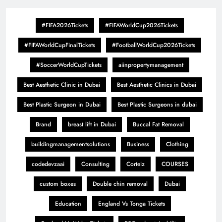
#FIFA2026Tickets
#FIFAWorldCup2026Tickets
#FIFAWorldCupFinalTickets
#FootballWorldCup2026Tickets
#SoccerWorldCupTickets
aiinpropertymanagement
Best Aesthetic Clinic in Dubai
Best Aesthetic Clinics in Dubai
Best Plastic Surgeon in Dubai
Best Plastic Surgeons in dubai
Brand
breast lift in Dubai
Buccal Fat Removal
buildingmanagementsolutions
Business
Clothing
codedevzaai
Consulting
Corteiz
COURSES
custom boxes
Double chin removal
Dubai
Education
England Vs Tonga Tickets