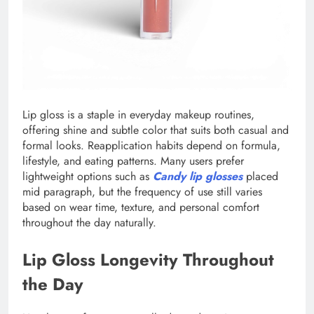
Lip gloss is a staple in everyday makeup routines,
offering shine and subtle color that suits both casual and
formal looks. Reapplication habits depend on formula,
lifestyle, and eating patterns. Many users prefer
lightweight options such as
Candy lip glosses
placed
mid paragraph, but the frequency of use still varies
based on wear time, texture, and personal comfort
throughout the day naturally.
Lip Gloss Longevity Throughout
the Day