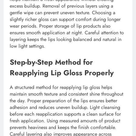
excess buildup. Removal of previous layers using a
gentle wipe can prevent uneven texture. Choosing a
slightly richer gloss can support comfort during longer
wear periods. Proper storage of lip products also
ensures smooth application at night. Careful attention to
layering keeps the lips looking balanced and natural in
low light settings.
Step-by-Step Method for
Reapplying Lip Gloss Properly
A structured method for reapplying lip gloss helps
maintain smooth texture and consistent shine throughout
the day. Proper preparation of the lips ensures better
adhesion and reduces uneven buildup. Light cleansing
before each reapplication supports a clean surface for
fresh application. Using measured amounts of product
prevents heaviness and keeps the finish comfortable.
Careful layering also improves appearance across