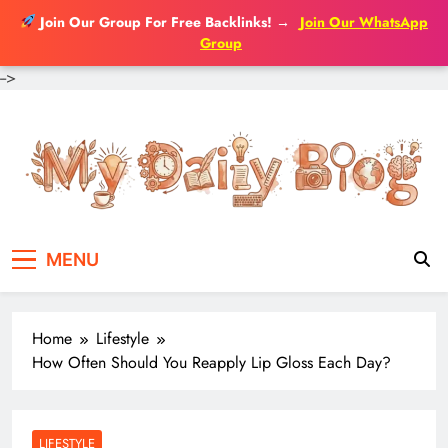
Join Our Group For Free Backlinks!
→
Join Our WhatsApp
Group
-->
Skip
to
content
MENU
Home
Lifestyle
How Often Should You Reapply Lip Gloss Each Day?
LIFESTYLE