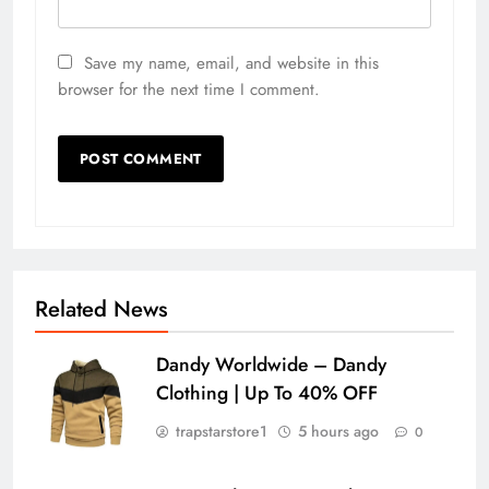
Save my name, email, and website in this
browser for the next time I comment.
Related News
Dandy Worldwide – Dandy
Clothing | Up To 40% OFF
trapstarstore1
5 hours ago
0