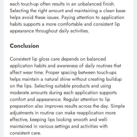
each touch-up often results in an unbalanced finish.
Selecting the right amount and maintaining a clean base
helps avoid these issues. Paying attention to application
habits supports a more comfortable and consistent lip
appearance throughout daily activities.
Conclusion
Consistent lip gloss care depends on balanced
application habits and awareness of daily routines that
affect wear time. Proper spacing between touch-ups
helps maintain a natural shine without creating buildup
on the lips. Selecting suitable products and using
moderate amounts during each application supports
comfort and appearance. Regular attention to lip
preparation also improves results across the day. Simple
adjustments in routine can make reapplication more
effective, keeping lips looking smooth and well-
maintained in various settings and activities with
consistent care.