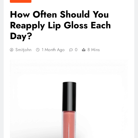
How Often Should You
Reapply Lip Gloss Each
Day?
Smitjohn
1 Month Ago
0
8 Mins