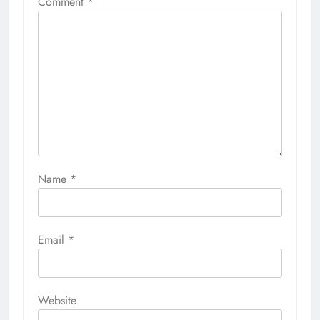
Comment
*
Name
*
Email
*
Website