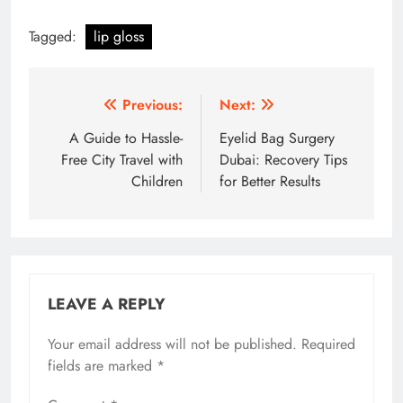
Tagged:
lip gloss
Post
Previous:
Next:
navigation
A Guide to Hassle-
Eyelid Bag Surgery
Free City Travel with
Dubai: Recovery Tips
Children
for Better Results
LEAVE A REPLY
Your email address will not be published.
Required
fields are marked
*