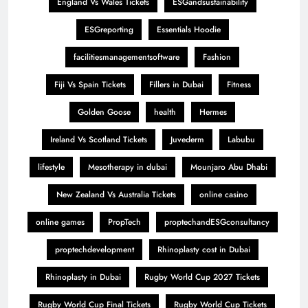
England Vs Wales Tickets
ESGandsustainability
ESGreporting
Essentials Hoodie
facilitiesmanagementsoftware
Fashion
Fiji Vs Spain Tickets
Fillers in Dubai
Fitness
Golden Goose
health
Hermes
Ireland Vs Scotland Tickets
Juvederm
Labubu
lifestyle
Mesotherapy in dubai
Mounjaro Abu Dhabi
New Zealand Vs Australia Tickets
online casino
online games
PropTech
proptechandESGconsultancy
proptechdevelopment
Rhinoplasty cost in Dubai
Rhinoplasty in Dubai
Rugby World Cup 2027 Tickets
Rugby World Cup Final Tickets
Rugby World Cup Tickets