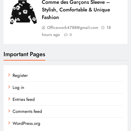
Comme des Garçons Sleeve –
Stylish, Comfortable & Unique
Fashion
Officework4788@gmail.com
18
hours ago
0
Important Pages
Register
Log in
Entries feed
Comments feed
WordPress.org