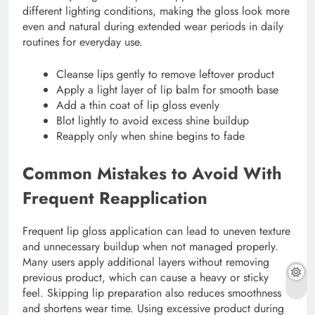
different lighting conditions, making the gloss look more
even and natural during extended wear periods in daily
routines for everyday use.
Cleanse lips gently to remove leftover product
Apply a light layer of lip balm for smooth base
Add a thin coat of lip gloss evenly
Blot lightly to avoid excess shine buildup
Reapply only when shine begins to fade
Common Mistakes to Avoid With
Frequent Reapplication
Frequent lip gloss application can lead to uneven texture
and unnecessary buildup when not managed properly.
Many users apply additional layers without removing
previous product, which can cause a heavy or sticky
feel. Skipping lip preparation also reduces smoothness
and shortens wear time. Using excessive product during