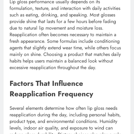
Lip gloss performance usually depends on its
formulation, texture, and interaction with daily activities
such as eating, drinking, and speaking. Most glosses
provide shine that lasts for a few hours before fading
due to natural lip movement and moisture loss.
Reapplication often becomes necessary to maintain a
fresh appearance. Some formulas include conditioning
agents that slightly extend wear time, while others focus
mainly on shine. Choosing a product that matches daily
habits helps users maintain a balanced look without
excessive reapplication throughout the day.
Factors That Influence
Reapplication Frequency
Several elements determine how often lip gloss needs
reapplication during the day, including personal habits,
product type, and environmental conditions. Humidity
levels, indoor air quality, and exposure to wind can