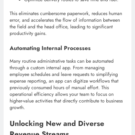
This eliminates cumbersome paperwork, reduces human
error, and accelerates the flow of information between
the field and the head office, leading to significant
productivity gains.
Automating Internal Processes
Many routine administrative tasks can be automated
through a custom internal app. From managing
employee schedules and leave requests to simplifying
expense reporting, an app can digitize workflows that
previously consumed hours of manual effort. This
operational efficiency allows your team to focus on
higher-value activities that directly contribute to business
growth.
Unlocking New and Diverse
Revenue Streams