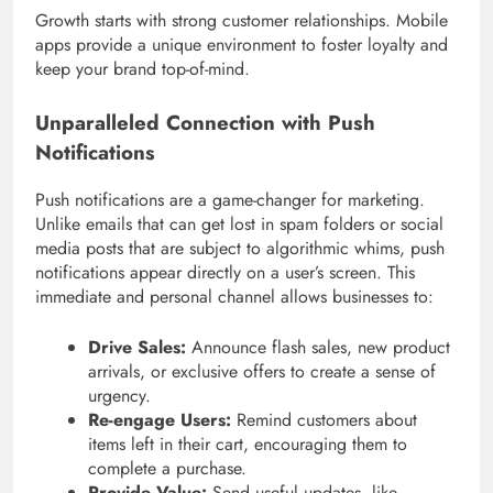
Growth starts with strong customer relationships. Mobile
apps provide a unique environment to foster loyalty and
keep your brand top-of-mind.
Unparalleled Connection with Push
Notifications
Push notifications are a game-changer for marketing.
Unlike emails that can get lost in spam folders or social
media posts that are subject to algorithmic whims, push
notifications appear directly on a user’s screen. This
immediate and personal channel allows businesses to:
Drive Sales:
Announce flash sales, new product
arrivals, or exclusive offers to create a sense of
urgency.
Re-engage Users:
Remind customers about
items left in their cart, encouraging them to
complete a purchase.
Provide Value:
Send useful updates, like