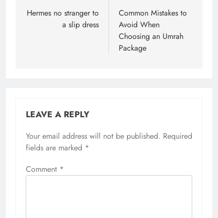
navigation
Hermes no stranger to
Common Mistakes to
a slip dress
Avoid When
Choosing an Umrah
Package
LEAVE A REPLY
Your email address will not be published.
Required
fields are marked
*
Comment
*