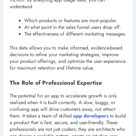
understand:
Which products or features are most popular.
At what point in the sales funnel users drop off.
The effectiveness of different marketing messages.
This data allows you to make informed, evidence-based
decisions to refine your marketing strategies, improve
your product offerings, and optimize the user experience
for maximum retention and lifetime value.
The Role of Professional Expertise
The potential for an app to accelerate growth is only
realized when it is built correctly. A slow, buggy, or
confusing app will drive customers away, not attract
them. It takes a team of skilled
app developers
to build
a product that is fast, secure, and user-friendly. These
professionals are not just coders; they are architects who
can design a scalable system, create an intuitive user