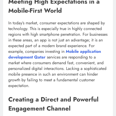
Meeting High Expectations in a
Mobile-First World
In today’s market, consumer expectations are shaped by
technology. This is especially true in highly connected
regions with high smartphone penetration. For businesses
in these areas, an app is not just an advantage; it is an
expected part of a modern brand experience. For
example, companies investing in
Mobile application
development Qatar
services are responding to a
market where consumers demand fast, convenient, and
personalized digital interactions. Lacking a sophisticated
mobile presence in such an environment can hinder
growth by failing to meet a fundamental customer
expectation.
Creating a Direct and Powerful
Engagement Channel