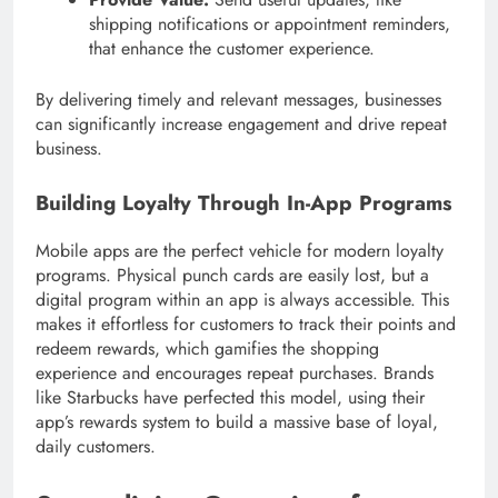
shipping notifications or appointment reminders,
that enhance the customer experience.
By delivering timely and relevant messages, businesses
can significantly increase engagement and drive repeat
business.
Building Loyalty Through In-App Programs
Mobile apps are the perfect vehicle for modern loyalty
programs. Physical punch cards are easily lost, but a
digital program within an app is always accessible. This
makes it effortless for customers to track their points and
redeem rewards, which gamifies the shopping
experience and encourages repeat purchases. Brands
like Starbucks have perfected this model, using their
app’s rewards system to build a massive base of loyal,
daily customers.