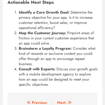
Actionable Next Steps
Identify a Core Growth Goal:
Determine the
primary objective for your app. Is it to increase
customer retention, boost sales, or improve
operational efficiency?
Map the Customer Journey:
Pinpoint areas of
friction in your current customer experience that
an app could solve.
Brainstorm a Loyalty Program:
Consider what
kind of rewards or exclusive content you could
offer through an app to encourage repeat
business.
Consult with Experts:
Discuss your growth goals
with a mobile development agency to explore
how an app could be designed to meet your
specific objectives.
Post
Previous:
Next: