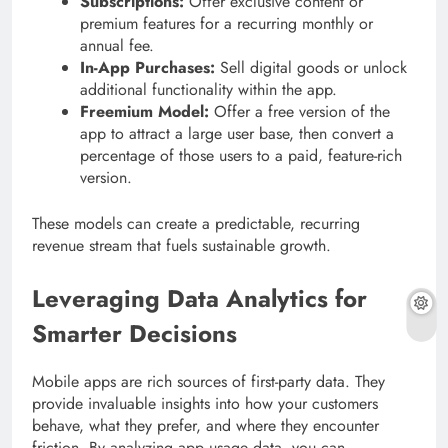
Subscriptions:
Offer exclusive content or
premium features for a recurring monthly or
annual fee.
In-App Purchases:
Sell digital goods or unlock
additional functionality within the app.
Freemium Model:
Offer a free version of the
app to attract a large user base, then convert a
percentage of those users to a paid, feature-rich
version.
These models can create a predictable, recurring
revenue stream that fuels sustainable growth.
Leveraging Data Analytics for
Smarter Decisions
Mobile apps are rich sources of first-party data. They
provide invaluable insights into how your customers
behave, what they prefer, and where they encounter
friction. By analyzing app usage data, you can