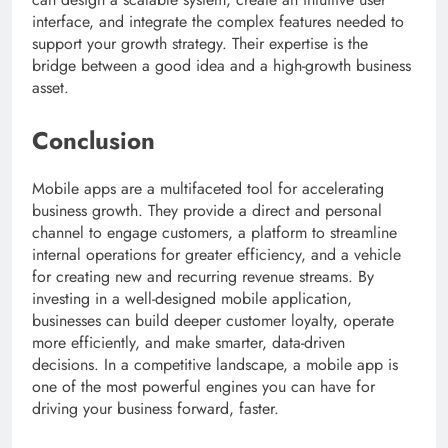
interface, and integrate the complex features needed to
support your growth strategy. Their expertise is the
bridge between a good idea and a high-growth business
asset.
Conclusion
Mobile apps are a multifaceted tool for accelerating
business growth. They provide a direct and personal
channel to engage customers, a platform to streamline
internal operations for greater efficiency, and a vehicle
for creating new and recurring revenue streams. By
investing in a well-designed mobile application,
businesses can build deeper customer loyalty, operate
more efficiently, and make smarter, data-driven
decisions. In a competitive landscape, a mobile app is
one of the most powerful engines you can have for
driving your business forward, faster.