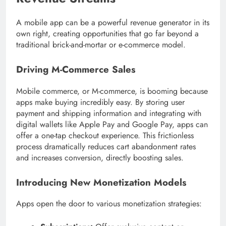
A mobile app can be a powerful revenue generator in its
own right, creating opportunities that go far beyond a
traditional brick-and-mortar or e-commerce model.
Driving M-Commerce Sales
Mobile commerce, or M-commerce, is booming because
apps make buying incredibly easy. By storing user
payment and shipping information and integrating with
digital wallets like Apple Pay and Google Pay, apps can
offer a one-tap checkout experience. This frictionless
process dramatically reduces cart abandonment rates
and increases conversion, directly boosting sales.
Introducing New Monetization Models
Apps open the door to various monetization strategies: