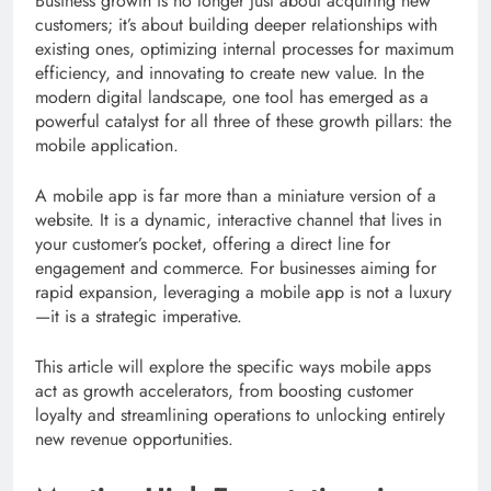
Business growth is no longer just about acquiring new
customers; it’s about building deeper relationships with
existing ones, optimizing internal processes for maximum
efficiency, and innovating to create new value. In the
modern digital landscape, one tool has emerged as a
powerful catalyst for all three of these growth pillars: the
mobile application.
A mobile app is far more than a miniature version of a
website. It is a dynamic, interactive channel that lives in
your customer’s pocket, offering a direct line for
engagement and commerce. For businesses aiming for
rapid expansion, leveraging a mobile app is not a luxury
—it is a strategic imperative.
This article will explore the specific ways mobile apps
act as growth accelerators, from boosting customer
loyalty and streamlining operations to unlocking entirely
new revenue opportunities.