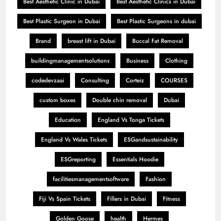
Best Aesthetic Clinic in Dubai
Best Aesthetic Clinics in Dubai
Best Plastic Surgeon in Dubai
Best Plastic Surgeons in dubai
Brand
breast lift in Dubai
Buccal Fat Removal
buildingmanagementsolutions
Business
Clothing
codedevzaai
Consulting
Corteiz
COURSES
custom boxes
Double chin removal
Dubai
Education
England Vs Tonga Tickets
England Vs Wales Tickets
ESGandsustainability
ESGreporting
Essentials Hoodie
facilitiesmanagementsoftware
Fashion
Fiji Vs Spain Tickets
Fillers in Dubai
Fitness
Golden Goose
health
Hermes