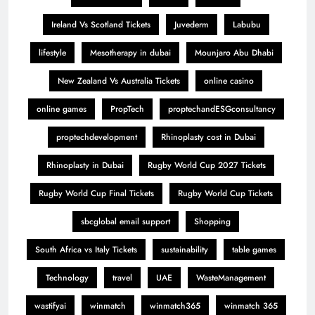
Ireland Vs Scotland Tickets
Juvederm
Labubu
lifestyle
Mesotherapy in dubai
Mounjaro Abu Dhabi
New Zealand Vs Australia Tickets
online casino
online games
PropTech
proptechandESGconsultancy
proptechdevelopment
Rhinoplasty cost in Dubai
Rhinoplasty in Dubai
Rugby World Cup 2027 Tickets
Rugby World Cup Final Tickets
Rugby World Cup Tickets
sbcglobal email support
Shopping
South Africa vs Italy Tickets
sustainability
table games
Technology
travel
UAE
WasteManagement
wastifyai
winmatch
winmatch365
winmatch 365