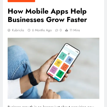
How Mobile Apps Help
Businesses Grow Faster
Kubricks
6 Months Ago
0
11 Mins