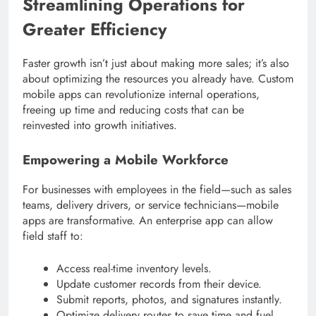
Streamlining Operations for
Greater Efficiency
Faster growth isn’t just about making more sales; it’s also
about optimizing the resources you already have. Custom
mobile apps can revolutionize internal operations,
freeing up time and reducing costs that can be
reinvested into growth initiatives.
Empowering a Mobile Workforce
For businesses with employees in the field—such as sales
teams, delivery drivers, or service technicians—mobile
apps are transformative. An enterprise app can allow
field staff to:
Access real-time inventory levels.
Update customer records from their device.
Submit reports, photos, and signatures instantly.
Optimize delivery routes to save time and fuel.