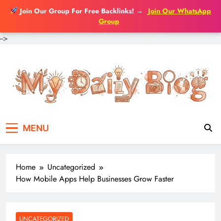
Join Our Group For Free Backlinks!
→
Join Our WhatsApp
Group
-->
Skip
to
content
MENU
Home
Uncategorized
How Mobile Apps Help Businesses Grow Faster
UNCATEGORIZED