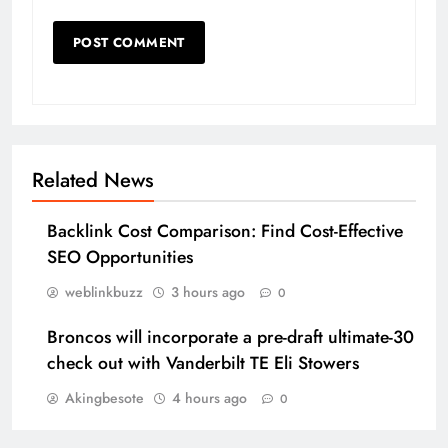
Related News
Backlink Cost Comparison: Find Cost-Effective
SEO Opportunities
weblinkbuzz
3 hours ago
0
Broncos will incorporate a pre-draft ultimate-30
check out with Vanderbilt TE Eli Stowers
Akingbesote
4 hours ago
0