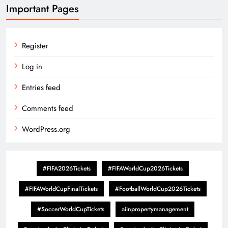
Important Pages
Register
Log in
Entries feed
Comments feed
WordPress.org
#FIFA2026Tickets
#FIFAWorldCup2026Tickets
#FIFAWorldCupFinalTickets
#FootballWorldCup2026Tickets
#SoccerWorldCupTickets
aiinpropertymanagement