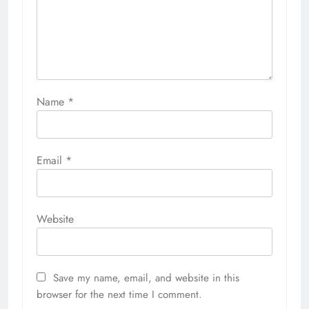
Name
*
Email
*
Website
Save my name, email, and website in this
browser for the next time I comment.