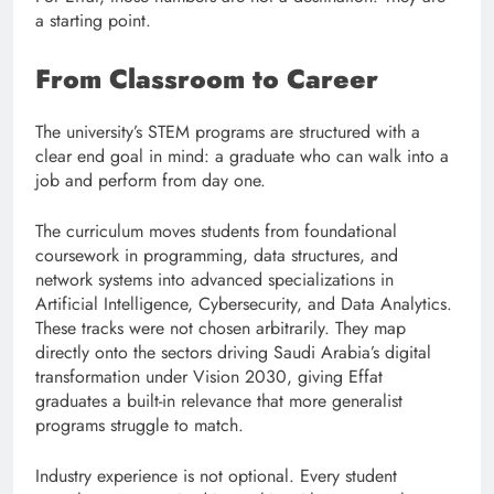
a starting point.
From Classroom to Career
The university’s STEM programs are structured with a
clear end goal in mind: a graduate who can walk into a
job and perform from day one.
The curriculum moves students from foundational
coursework in programming, data structures, and
network systems into advanced specializations in
Artificial Intelligence, Cybersecurity, and Data Analytics.
These tracks were not chosen arbitrarily. They map
directly onto the sectors driving Saudi Arabia’s digital
transformation under Vision 2030, giving Effat
graduates a built-in relevance that more generalist
programs struggle to match.
Industry experience is not optional. Every student