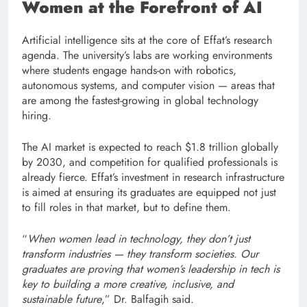
Women at the Forefront of AI
Artificial intelligence sits at the core of Effat’s research
agenda. The university’s labs are working environments
where students engage hands-on with robotics,
autonomous systems, and computer vision — areas that
are among the fastest-growing in global technology
hiring.
The AI market is expected to reach $1.8 trillion globally
by 2030, and competition for qualified professionals is
already fierce. Effat’s investment in research infrastructure
is aimed at ensuring its graduates are equipped not just
to fill roles in that market, but to define them.
“
When women lead in technology, they don’t just
transform industries — they transform societies. Our
graduates are proving that women’s leadership in tech is
key to building a more creative, inclusive, and
sustainable future
,” Dr. Balfagih said.