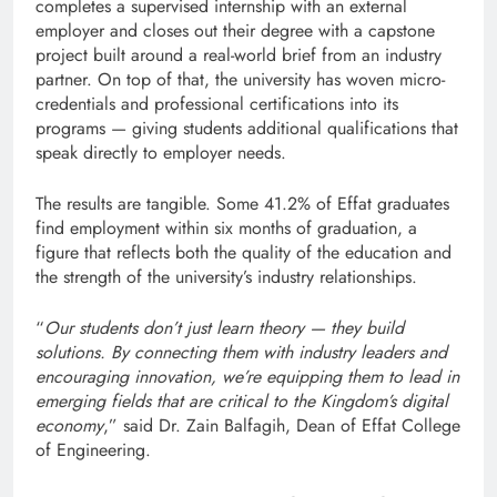
completes a supervised internship with an external
employer and closes out their degree with a capstone
project built around a real-world brief from an industry
partner. On top of that, the university has woven micro-
credentials and professional certifications into its
programs — giving students additional qualifications that
speak directly to employer needs.
The results are tangible. Some 41.2% of Effat graduates
find employment within six months of graduation, a
figure that reflects both the quality of the education and
the strength of the university’s industry relationships.
“
Our students don’t just learn theory — they build
solutions. By connecting them with industry leaders and
encouraging innovation, we’re equipping them to lead in
emerging fields that are critical to the Kingdom’s digital
economy
,” said Dr. Zain Balfagih, Dean of Effat College
of Engineering.