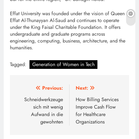
Effat University was founded under the vision of Queen
Effat Al-Thunayyan Al-Saud and continues to operate
under the King Faisal Charitable Foundation. It offers
undergraduate and graduate programs across
engineering, computing, business, architecture, and the
humanities.
Tagged:
Generation of Women in Tech
Post
Previous:
Next:
navigation
Schneidwerkzeuge
How Billing Services
sich mit wenig
Improve Cash Flow
Aufwand in die
for Healthcare
gewohnten
Organizations