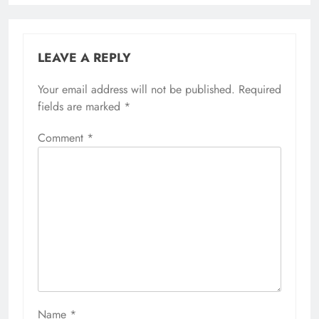
LEAVE A REPLY
Your email address will not be published.
Required
fields are marked
*
Comment
*
Name
*