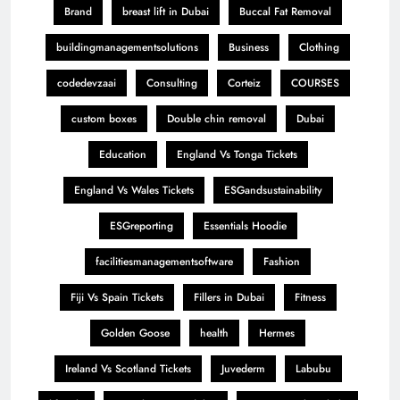
Brand
breast lift in Dubai
Buccal Fat Removal
buildingmanagementsolutions
Business
Clothing
codedevzaai
Consulting
Corteiz
COURSES
custom boxes
Double chin removal
Dubai
Education
England Vs Tonga Tickets
England Vs Wales Tickets
ESGandsustainability
ESGreporting
Essentials Hoodie
facilitiesmanagementsoftware
Fashion
Fiji Vs Spain Tickets
Fillers in Dubai
Fitness
Golden Goose
health
Hermes
Ireland Vs Scotland Tickets
Juvederm
Labubu