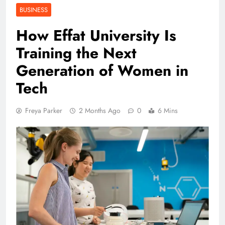
BUSINESS
How Effat University Is
Training the Next
Generation of Women in
Tech
Freya Parker
2 Months Ago
0
6 Mins