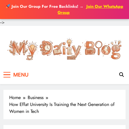
Join Our Group For Free Backlinks!
→
Join Our WhatsApp
Group
-->
Skip
to
content
MENU
Home
Business
How Effat University Is Training the Next Generation of
Women in Tech