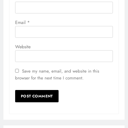
Email
*
Website
Save my name, email, and website in this
browser for the next time I comment.