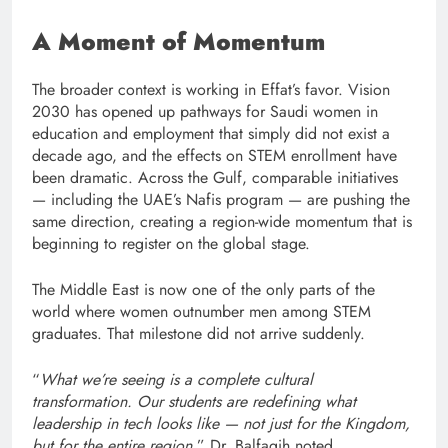
A Moment of Momentum
The broader context is working in Effat’s favor. Vision
2030 has opened up pathways for Saudi women in
education and employment that simply did not exist a
decade ago, and the effects on STEM enrollment have
been dramatic. Across the Gulf, comparable initiatives
— including the UAE’s Nafis program — are pushing the
same direction, creating a region-wide momentum that is
beginning to register on the global stage.
The Middle East is now one of the only parts of the
world where women outnumber men among STEM
graduates. That milestone did not arrive suddenly.
“
What we’re seeing is a complete cultural
transformation. Our students are redefining what
leadership in tech looks like — not just for the Kingdom,
but for the entire region
,” Dr. Balfagih noted.