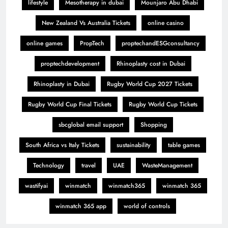
lifestyle
Mesotherapy in dubai
Mounjaro Abu Dhabi
New Zealand Vs Australia Tickets
online casino
online games
PropTech
proptechandESGconsultancy
proptechdevelopment
Rhinoplasty cost in Dubai
Rhinoplasty in Dubai
Rugby World Cup 2027 Tickets
Rugby World Cup Final Tickets
Rugby World Cup Tickets
sbcglobal email support
Shopping
South Africa vs Italy Tickets
sustainability
table games
Technology
travel
UAE
WasteManagement
wastifyai
winmatch
winmatch365
winmatch 365
winmatch 365 app
world of controls