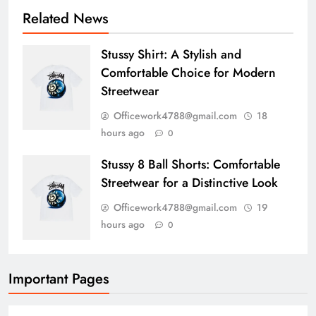
Related News
Stussy Shirt: A Stylish and
Comfortable Choice for Modern
Streetwear
Officework4788@gmail.com
18
hours ago
0
Stussy 8 Ball Shorts: Comfortable
Streetwear for a Distinctive Look
Officework4788@gmail.com
19
hours ago
0
Important Pages