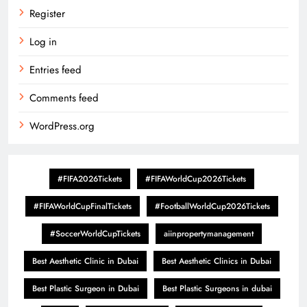
Register
Log in
Entries feed
Comments feed
WordPress.org
#FIFA2026Tickets
#FIFAWorldCup2026Tickets
#FIFAWorldCupFinalTickets
#FootballWorldCup2026Tickets
#SoccerWorldCupTickets
aiinpropertymanagement
Best Aesthetic Clinic in Dubai
Best Aesthetic Clinics in Dubai
Best Plastic Surgeon in Dubai
Best Plastic Surgeons in dubai