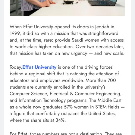
When Effat University opened its doors in Jeddah in
1999, it did so with a mission that was straightforward
and, at the time, rare: provide Saudi women with access
to world-class higher education. Over two decades later,
that mission has taken on new urgency — and new scale.
Today,
Effat University
is one of the driving forces
behind a regional shift that is catching the attention of
educators and employers worldwide. More than 700
students are currently enrolled in the university’s
Computer Science, Electrical & Computer Engineering,
and Information Technology programs. The Middle East
as a whole now graduates 57% women in STEM fields —
a figure that comfortably outpaces the United States,
where the share sits at 34%.
For Effat, those numbers are not a destination. They are