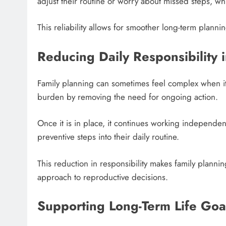
adjust their routine or worry about missed steps, wh
This reliability allows for smoother long-term plann
Reducing Daily Responsibility 
Family planning can sometimes feel complex when it 
burden by removing the need for ongoing action.
Once it is in place, it continues working independen
preventive steps into their daily routine.
This reduction in responsibility makes family plann
approach to reproductive decisions.
Supporting Long-Term Life Goa