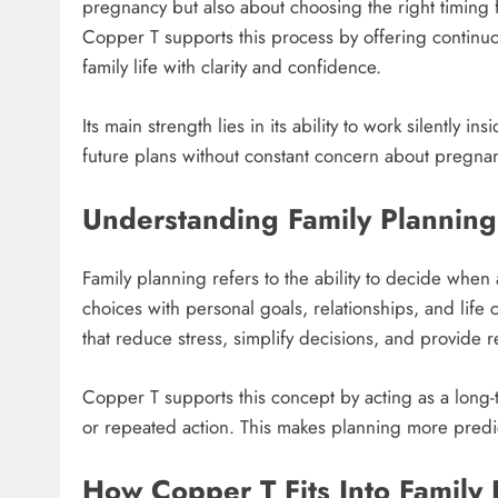
pregnancy but also about choosing the right timing f
Copper T supports this process by offering continuous
family life with clarity and confidence.
Its main strength lies in its ability to work silently i
future plans without constant concern about pregna
Understanding Family Planning
Family planning refers to the ability to decide when
choices with personal goals, relationships, and lif
that reduce stress, simplify decisions, and provide r
Copper T supports this concept by acting as a long-
or repeated action. This makes planning more predi
How Copper T Fits Into Family 