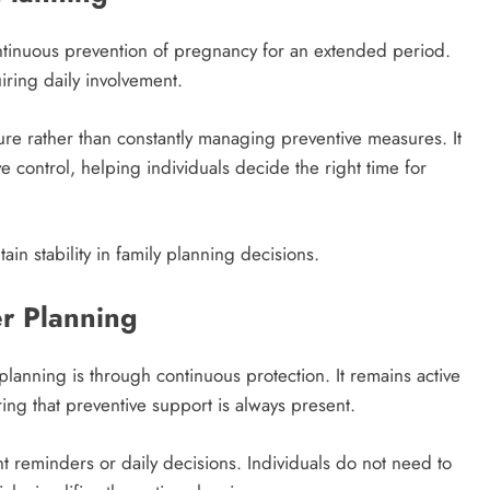
ntinuous prevention of pregnancy for an extended period.
uiring daily involvement.
ture rather than constantly managing preventive measures. It
e control, helping individuals decide the right time for
ain stability in family planning decisions.
er Planning
lanning is through continuous protection. It remains active
ring that preventive support is always present.
t reminders or daily decisions. Individuals do not need to