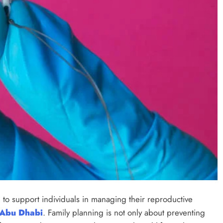
to support individuals in managing their reproductive
 Abu Dhabi
. Family planning is not only about preventing