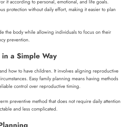
or it according to personal, emotional, and life goals.
 protection without daily effort, making it easier to plan
nside the body while allowing individuals to focus on their
ncy prevention.
 in a Simple Way
 and how to have children. It involves aligning reproductive
e circumstances. Easy family planning means having methods
eliable control over reproductive timing.
term preventive method that does not require daily attention
ctable and less complicated.
Planning