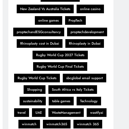
New Zealand Vs Australia Tickets
online casino
online games
PropTech
proptechandESGconsultancy
proptechdevelopment
Rhinoplasty cost in Dubai
Rhinoplasty in Dubai
Rugby World Cup 2027 Tickets
Rugby World Cup Final Tickets
Rugby World Cup Tickets
sbcglobal email support
Shopping
South Africa vs Italy Tickets
sustainability
table games
Technology
travel
UAE
WasteManagement
wastifyai
winmatch
winmatch365
winmatch 365