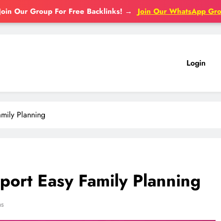
Join Our Group For Free Backlinks!
→
Join Our WhatsApp Gr
Login
mily Planning
ort Easy Family Planning
ns