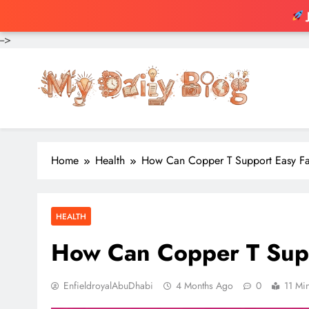
-->
Skip
to
content
Home
Health
How Can Copper T Support Easy Fa
HEALTH
How Can Copper T Supp
EnfieldroyalAbuDhabi
4 Months Ago
0
11 Mi