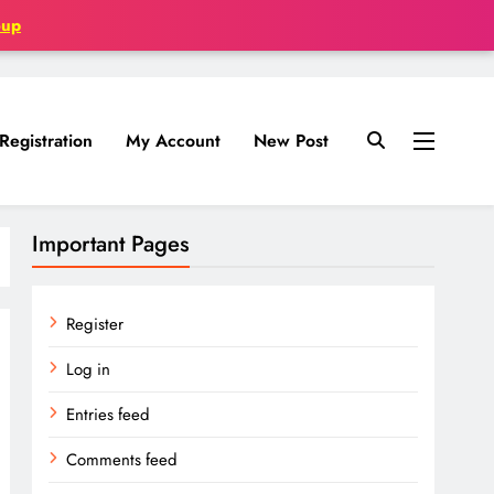
oup
Registration
My Account
New Post
Important Pages
Register
Log in
Entries feed
Comments feed