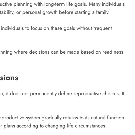
ctive planning with long-term life goals. Many individuals
ability, or personal growth before starting a family.
individuals to focus on these goals without frequent
.
planning where decisions can be made based on readiness
isions
, it does not permanently define reproductive choices. It
productive system gradually returns to its natural function.
heir plans according to changing life circumstances.