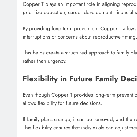
Copper T plays an important role in aligning reprodu
prioritize education, career development, financial st
By providing long-term prevention, Copper T allows 
interruptions or concerns about reproductive timing
This helps create a structured approach to family 
rather than urgency.
Flexibility in Future Family Dec
Even though Copper T provides long-term prevention
allows flexibility for future decisions.
If family plans change, it can be removed, and the re
This flexibility ensures that individuals can adjust t