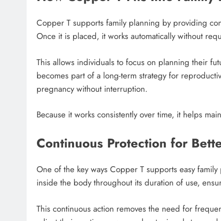
Copper T supports family planning by providing co
Once it is placed, it works automatically without req
This allows individuals to focus on planning their fu
becomes part of a long-term strategy for reproductiv
pregnancy without interruption.
Because it works consistently over time, it helps maint
Continuous Protection for Bett
One of the key ways Copper T supports easy family p
inside the body throughout its duration of use, ensu
This continuous action removes the need for frequen