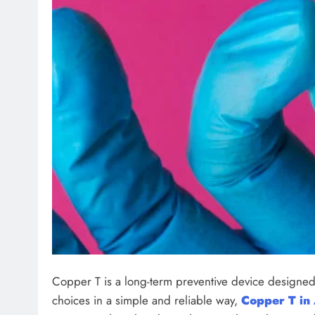
Copper T is a long-term preventive device designed 
choices in a simple and reliable way,
Copper T in