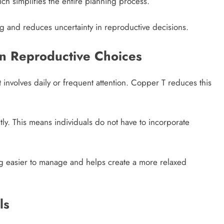
ich simplifies the entire planning process.
ing and reduces uncertainty in reproductive decisions.
in Reproductive Choices
involves daily or frequent attention. Copper T reduces this
tly. This means individuals do not have to incorporate
ing easier to manage and helps create a more relaxed
ls