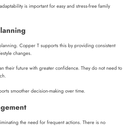
aptability is important for easy and stress-free family
Planning
ly planning. Copper T supports this by providing consistent
ifestyle changes.
lan their future with greater confidence. They do not need to
ch.
pports smoother decision-making over time.
agement
minating the need for frequent actions. There is no