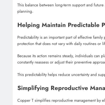
This balance between long-term support and future ad
planning.
Helping Maintain Predictable 
Predictability is an important part of effective fami
protection that does not vary with daily routines or l
Because its action remains steady, individuals can p
constantly reassess or adjust their preventive approa
This predictability helps reduce uncertainty and su
Simplifying Reproductive Man
Copper T simplifies reproductive management by eli