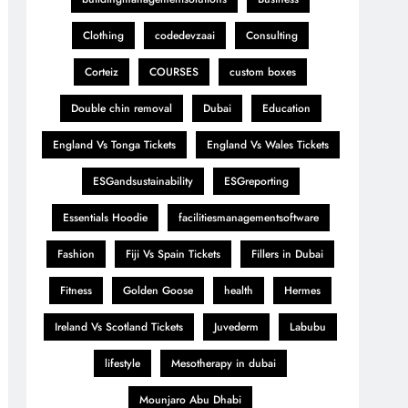
Clothing
codedevzaai
Consulting
Corteiz
COURSES
custom boxes
Double chin removal
Dubai
Education
England Vs Tonga Tickets
England Vs Wales Tickets
ESGandsustainability
ESGreporting
Essentials Hoodie
facilitiesmanagementsoftware
Fashion
Fiji Vs Spain Tickets
Fillers in Dubai
Fitness
Golden Goose
health
Hermes
Ireland Vs Scotland Tickets
Juvederm
Labubu
lifestyle
Mesotherapy in dubai
Mounjaro Abu Dhabi