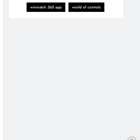
winmatch 365 app
world of controls