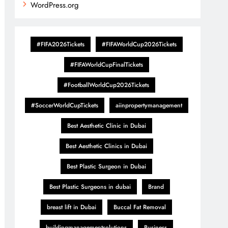
WordPress.org
#FIFA2026Tickets
#FIFAWorldCup2026Tickets
#FIFAWorldCupFinalTickets
#FootballWorldCup2026Tickets
#SoccerWorldCupTickets
aiinpropertymanagement
Best Aesthetic Clinic in Dubai
Best Aesthetic Clinics in Dubai
Best Plastic Surgeon in Dubai
Best Plastic Surgeons in dubai
Brand
breast lift in Dubai
Buccal Fat Removal
buildingmanagementsolutions
Business