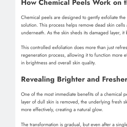
How Chemical Peels Work on t
Chemical peels are designed to gently exfoliate the 
solution. This process helps remove dead skin cells
underneath. As the skin sheds its damaged layer, it
This controlled exfoliation does more than just refresh
regeneration process, allowing it to function more ef
in brightness and overall skin quality.
Revealing Brighter and Freshe
One of the most immediate benefits of a chemical pe
layer of dull skin is removed, the underlying fresh 
more effectively, creating a natural glow.
The transformation is gradual, but even after a singl