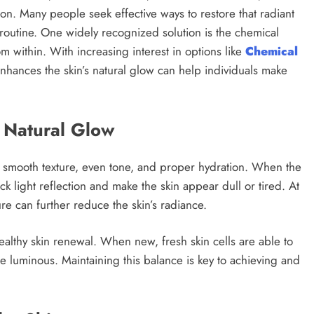
on. Many people seek effective ways to restore that radiant
routine. One widely recognized solution is the chemical
m within. With increasing interest in options like
Chemical
nhances the skin’s natural glow can help individuals make
 Natural Glow
f smooth texture, even tone, and proper hydration. When the
ck light reflection and make the skin appear dull or tired. At
e can further reduce the skin’s radiance.
healthy skin renewal. When new, fresh skin cells are able to
e luminous. Maintaining this balance is key to achieving and