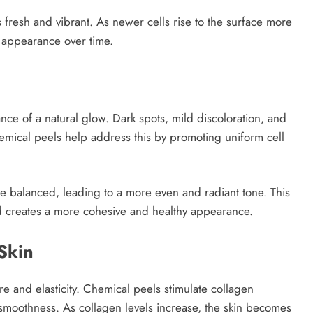
s fresh and vibrant. As newer cells rise to the surface more
g appearance over time.
ance of a natural glow. Dark spots, mild discoloration, and
emical peels help address this by promoting uniform cell
 balanced, leading to a more even and radiant tone. This
d creates a more cohesive and healthy appearance.
Skin
ure and elasticity. Chemical peels stimulate collagen
smoothness. As collagen levels increase, the skin becomes