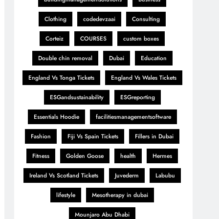
Clothing
codedevzaai
Consulting
Corteiz
COURSES
custom boxes
Double chin removal
Dubai
Education
England Vs Tonga Tickets
England Vs Wales Tickets
ESGandsustainability
ESGreporting
Essentials Hoodie
facilitiesmanagementsoftware
Fashion
Fiji Vs Spain Tickets
Fillers in Dubai
Fitness
Golden Goose
health
Hermes
Ireland Vs Scotland Tickets
Juvederm
Labubu
lifestyle
Mesotherapy in dubai
Mounjaro Abu Dhabi