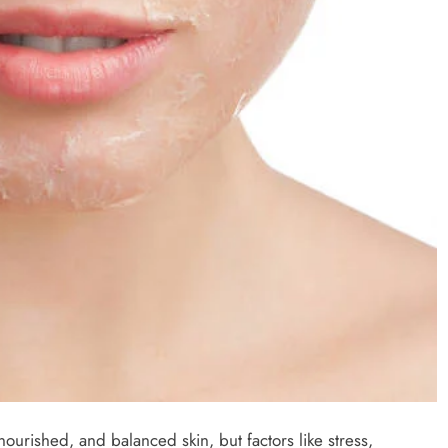
nourished, and balanced skin, but factors like stress,