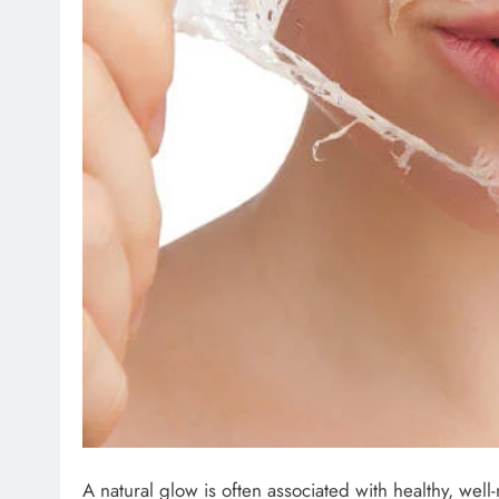
A natural glow is often associated with healthy, well-