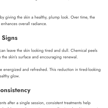
by giving the skin a healthy, plump look. Over time, the
y enhances overall radiance.
 Signs
 can leave the skin looking tired and dull. Chemical peels
 the skin’s surface and encouraging renewal.
re energized and refreshed. This reduction in tired-looking
healthy glow.
onsistency
ts after a single session, consistent treatments help