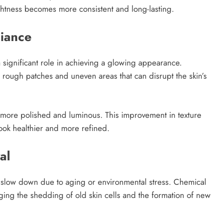
ghtness becomes more consistent and long-lasting.
diance
a significant role in achieving a glowing appearance.
 rough patches and uneven areas that can disrupt the skin’s
 more polished and luminous. This improvement in texture
ook healthier and more refined.
al
an slow down due to aging or environmental stress. Chemical
ging the shedding of old skin cells and the formation of new