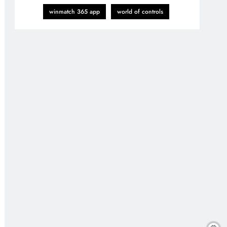
winmatch 365 app
world of controls