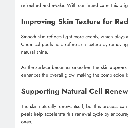
refreshed and awake. With continued care, this bri
Improving Skin Texture for Ra
Smooth skin reflects light more evenly, which plays 
Chemical peels help refine skin texture by removing
natural shine.
As the surface becomes smoother, the skin appears
enhances the overall glow, making the complexion l
Supporting Natural Cell Renew
The skin naturally renews itself, but this process c
peels help accelerate this renewal cycle by encoura
ones.