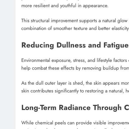
more resilient and youthful in appearance.
This structural improvement supports a natural glow 
combination of smoother texture and better elasticit
Reducing Dullness and Fatigue
Environmental exposure, stress, and lifestyle factors
help combat these effects by removing buildup from
As the dull outer layer is shed, the skin appears mo
skin contributes significantly to restoring a natural, 
Long-Term Radiance Through C
While chemical peels can provide visible improvemen