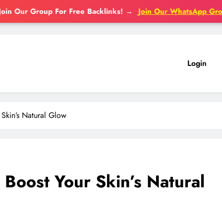
Join Our Group For Free Backlinks!
→
Join Our WhatsApp Gr
Login
Skin’s Natural Glow
Boost Your Skin’s Natural