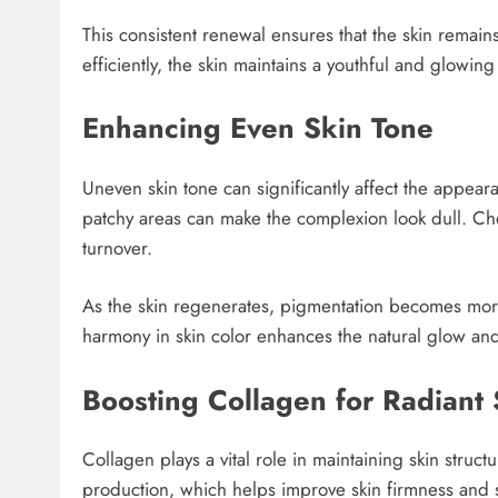
This consistent renewal ensures that the skin remain
efficiently, the skin maintains a youthful and glowin
Enhancing Even Skin Tone
Uneven skin tone can significantly affect the appear
patchy areas can make the complexion look dull. Ch
turnover.
As the skin regenerates, pigmentation becomes more
harmony in skin color enhances the natural glow an
Boosting Collagen for Radiant 
Collagen plays a vital role in maintaining skin struct
production, which helps improve skin firmness and 