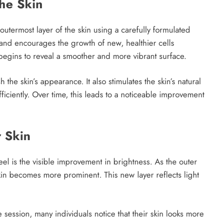
he Skin
outermost layer of the skin using a carefully formulated
 and encourages the growth of new, healthier cells
 begins to reveal a smoother and more vibrant surface.
 the skin’s appearance. It also stimulates the skin’s natural
ficiently. Over time, this leads to a noticeable improvement
r Skin
el is the visible improvement in brightness. As the outer
skin becomes more prominent. This new layer reflects light
e session, many individuals notice that their skin looks more