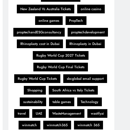
New Zealand Vs Australia Tickets
online casino
online games
PropTech
proptechandESGconsultancy
proptechdevelopment
Rhinoplasty cost in Dubai
Rhinoplasty in Dubai
Rugby World Cup 2027 Tickets
Rugby World Cup Final Tickets
Rugby World Cup Tickets
sbcglobal email support
Shopping
South Africa vs Italy Tickets
sustainability
table games
Technology
travel
UAE
WasteManagement
wastifyai
winmatch
winmatch365
winmatch 365