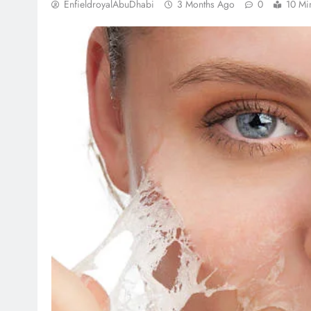
EnfieldroyalAbuDhabi
3 Months Ago
0
10 Mi