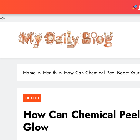
-->
Skip
to
content
Home
Health
How Can Chemical Peel Boost Your 
HEALTH
How Can Chemical Peel 
Glow