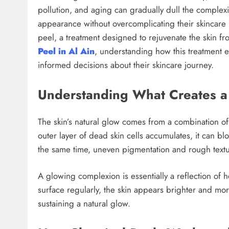
pollution, and aging can gradually dull the complexi
appearance without overcomplicating their skincare 
peel, a treatment designed to rejuvenate the skin fro
Peel in Al Ain
, understanding how this treatment e
informed decisions about their skincare journey.
Understanding What Creates a
The skin’s natural glow comes from a combination o
outer layer of dead skin cells accumulates, it can blo
the same time, uneven pigmentation and rough textur
A glowing complexion is essentially a reflection of 
surface regularly, the skin appears brighter and mor
sustaining a natural glow.