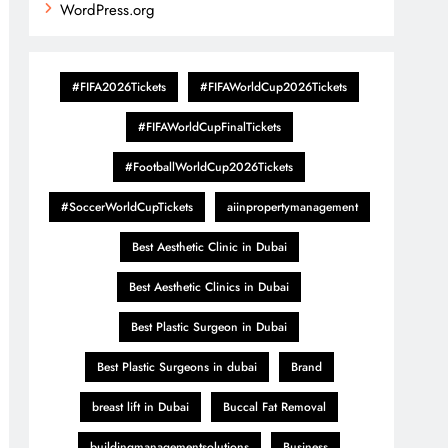
WordPress.org
#FIFA2026Tickets
#FIFAWorldCup2026Tickets
#FIFAWorldCupFinalTickets
#FootballWorldCup2026Tickets
#SoccerWorldCupTickets
aiinpropertymanagement
Best Aesthetic Clinic in Dubai
Best Aesthetic Clinics in Dubai
Best Plastic Surgeon in Dubai
Best Plastic Surgeons in dubai
Brand
breast lift in Dubai
Buccal Fat Removal
buildingmanagementsolutions
Business