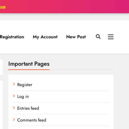
oup
Registration
My Account
New Post
Important Pages
Register
Log in
Entries feed
Comments feed