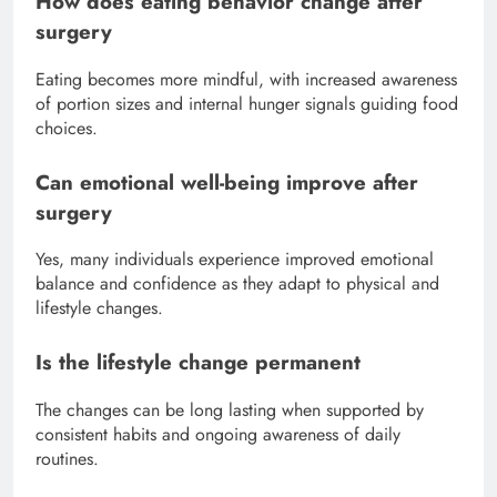
How does eating behavior change after
surgery
Eating becomes more mindful, with increased awareness
of portion sizes and internal hunger signals guiding food
choices.
Can emotional well-being improve after
surgery
Yes, many individuals experience improved emotional
balance and confidence as they adapt to physical and
lifestyle changes.
Is the lifestyle change permanent
The changes can be long lasting when supported by
consistent habits and ongoing awareness of daily
routines.