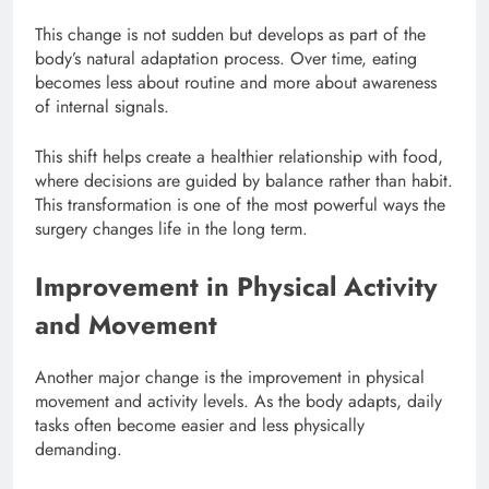
This change is not sudden but develops as part of the
body’s natural adaptation process. Over time, eating
becomes less about routine and more about awareness
of internal signals.
This shift helps create a healthier relationship with food,
where decisions are guided by balance rather than habit.
This transformation is one of the most powerful ways the
surgery changes life in the long term.
Improvement in Physical Activity
and Movement
Another major change is the improvement in physical
movement and activity levels. As the body adapts, daily
tasks often become easier and less physically
demanding.