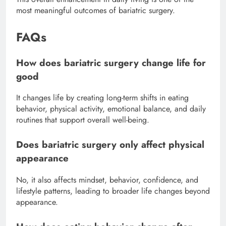
most meaningful outcomes of bariatric surgery.
FAQs
How does bariatric surgery change life for
good
It changes life by creating long-term shifts in eating
behavior, physical activity, emotional balance, and daily
routines that support overall well-being.
Does bariatric surgery only affect physical
appearance
No, it also affects mindset, behavior, confidence, and
lifestyle patterns, leading to broader life changes beyond
appearance.