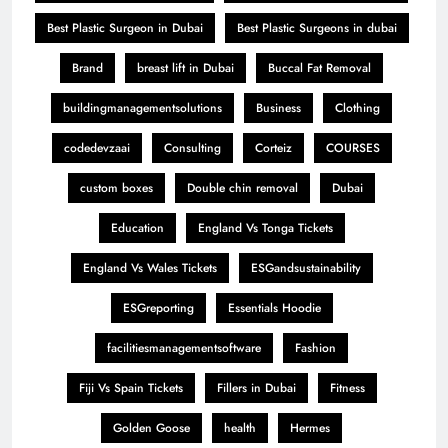
Best Plastic Surgeon in Dubai
Best Plastic Surgeons in dubai
Brand
breast lift in Dubai
Buccal Fat Removal
buildingmanagementsolutions
Business
Clothing
codedevzaai
Consulting
Corteiz
COURSES
custom boxes
Double chin removal
Dubai
Education
England Vs Tonga Tickets
England Vs Wales Tickets
ESGandsustainability
ESGreporting
Essentials Hoodie
facilitiesmanagementsoftware
Fashion
Fiji Vs Spain Tickets
Fillers in Dubai
Fitness
Golden Goose
health
Hermes