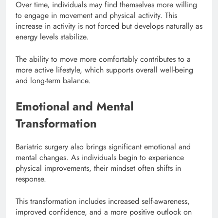
Over time, individuals may find themselves more willing
to engage in movement and physical activity. This
increase in activity is not forced but develops naturally as
energy levels stabilize.
The ability to move more comfortably contributes to a
more active lifestyle, which supports overall well-being
and long-term balance.
Emotional and Mental
Transformation
Bariatric surgery also brings significant emotional and
mental changes. As individuals begin to experience
physical improvements, their mindset often shifts in
response.
This transformation includes increased self-awareness,
improved confidence, and a more positive outlook on