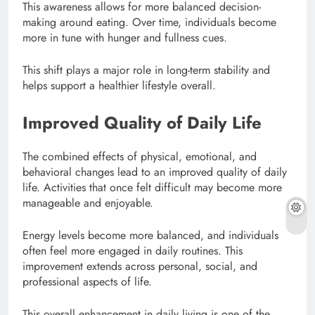
This awareness allows for more balanced decision-
making around eating. Over time, individuals become
more in tune with hunger and fullness cues.
This shift plays a major role in long-term stability and
helps support a healthier lifestyle overall.
Improved Quality of Daily Life
The combined effects of physical, emotional, and
behavioral changes lead to an improved quality of daily
life. Activities that once felt difficult may become more
manageable and enjoyable.
Energy levels become more balanced, and individuals
often feel more engaged in daily routines. This
improvement extends across personal, social, and
professional aspects of life.
This overall enhancement in daily living is one of the