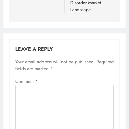
Disorder Market
Landscape
LEAVE A REPLY
Your email address will not be published.
Required
fields are marked
*
Comment
*