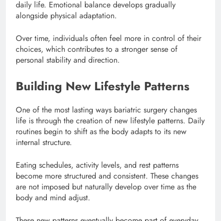
daily life. Emotional balance develops gradually
alongside physical adaptation.
Over time, individuals often feel more in control of their
choices, which contributes to a stronger sense of
personal stability and direction.
Building New Lifestyle Patterns
One of the most lasting ways bariatric surgery changes
life is through the creation of new lifestyle patterns. Daily
routines begin to shift as the body adapts to its new
internal structure.
Eating schedules, activity levels, and rest patterns
become more structured and consistent. These changes
are not imposed but naturally develop over time as the
body and mind adjust.
These new patterns eventually become part of everyday