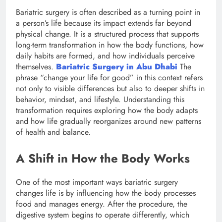
Bariatric surgery is often described as a turning point in
a person’s life because its impact extends far beyond
physical change. It is a structured process that supports
long-term transformation in how the body functions, how
daily habits are formed, and how individuals perceive
themselves.
Bariatric Surgery in Abu Dhabi
The
phrase “change your life for good” in this context refers
not only to visible differences but also to deeper shifts in
behavior, mindset, and lifestyle. Understanding this
transformation requires exploring how the body adapts
and how life gradually reorganizes around new patterns
of health and balance.
A Shift in How the Body Works
One of the most important ways bariatric surgery
changes life is by influencing how the body processes
food and manages energy. After the procedure, the
digestive system begins to operate differently, which