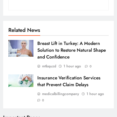
Related News
Breast Lift in Turkey: A Modern
Solution to Restore Natural Shape
and Confidence
mtbquzd
1 hour ago
0
Insurance Verification Services
that Prevent Claim Delays
medicalbillingcompany
1 hour ago
0