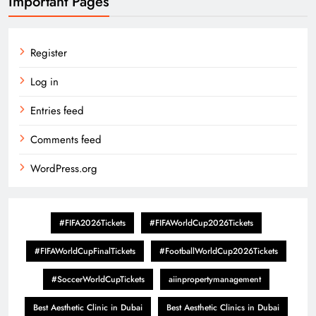
Important Pages
Register
Log in
Entries feed
Comments feed
WordPress.org
#FIFA2026Tickets
#FIFAWorldCup2026Tickets
#FIFAWorldCupFinalTickets
#FootballWorldCup2026Tickets
#SoccerWorldCupTickets
aiinpropertymanagement
Best Aesthetic Clinic in Dubai
Best Aesthetic Clinics in Dubai