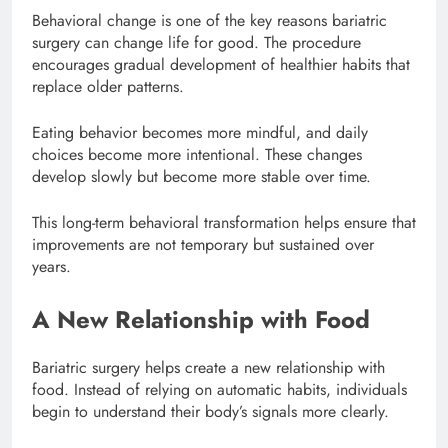
Behavioral change is one of the key reasons bariatric
surgery can change life for good. The procedure
encourages gradual development of healthier habits that
replace older patterns.
Eating behavior becomes more mindful, and daily
choices become more intentional. These changes
develop slowly but become more stable over time.
This long-term behavioral transformation helps ensure that
improvements are not temporary but sustained over
years.
A New Relationship with Food
Bariatric surgery helps create a new relationship with
food. Instead of relying on automatic habits, individuals
begin to understand their body’s signals more clearly.