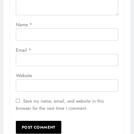
Name
*
Email
*
Website
Save my name, email, and website in this
browser for the next time I comment.