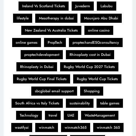
Ireland Vs Scotland Tickets
Juvederm
Labubu
lifestyle
Mesotherapy in dubai
Mounjaro Abu Dhabi
New Zealand Vs Australia Tickets
online casino
online games
PropTech
proptechandESGconsultancy
proptechdevelopment
Rhinoplasty cost in Dubai
Rhinoplasty in Dubai
Rugby World Cup 2027 Tickets
Rugby World Cup Final Tickets
Rugby World Cup Tickets
sbcglobal email support
Shopping
South Africa vs Italy Tickets
sustainability
table games
Technology
travel
UAE
WasteManagement
wastifyai
winmatch
winmatch365
winmatch 365