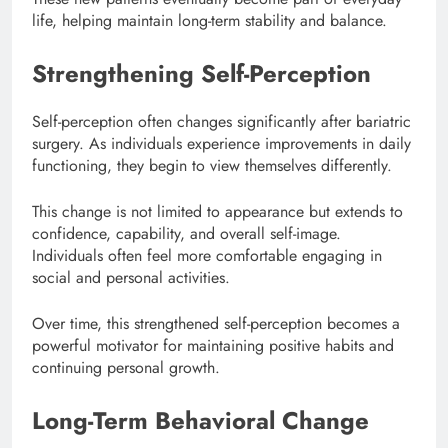
life, helping maintain long-term stability and balance.
Strengthening Self-Perception
Self-perception often changes significantly after bariatric
surgery. As individuals experience improvements in daily
functioning, they begin to view themselves differently.
This change is not limited to appearance but extends to
confidence, capability, and overall self-image.
Individuals often feel more comfortable engaging in
social and personal activities.
Over time, this strengthened self-perception becomes a
powerful motivator for maintaining positive habits and
continuing personal growth.
Long-Term Behavioral Change