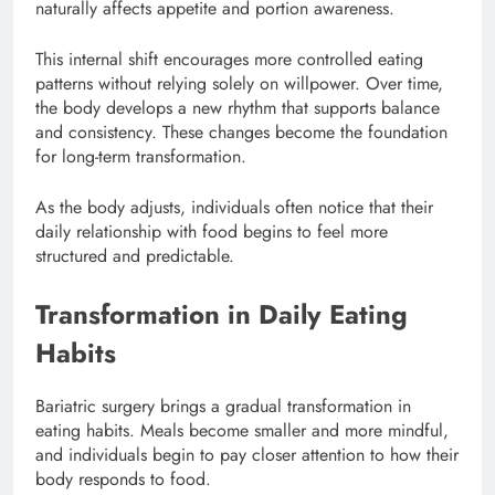
naturally affects appetite and portion awareness.
This internal shift encourages more controlled eating
patterns without relying solely on willpower. Over time,
the body develops a new rhythm that supports balance
and consistency. These changes become the foundation
for long-term transformation.
As the body adjusts, individuals often notice that their
daily relationship with food begins to feel more
structured and predictable.
Transformation in Daily Eating
Habits
Bariatric surgery brings a gradual transformation in
eating habits. Meals become smaller and more mindful,
and individuals begin to pay closer attention to how their
body responds to food.