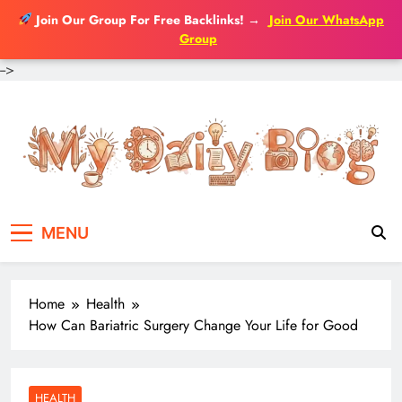
Join Our Group For Free Backlinks!
→
Join Our WhatsApp
Group
-->
Skip
to
content
MENU
Home
Health
How Can Bariatric Surgery Change Your Life for Good
HEALTH