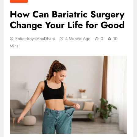
How Can Bariatric Surgery
Change Your Life for Good
EnfieldroyalAbuDhabi
4 Months Ago
0
10
Mins