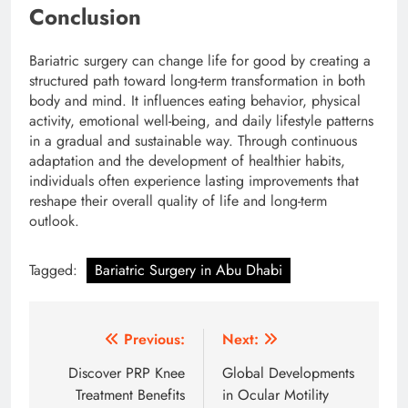
Conclusion
Bariatric surgery can change life for good by creating a
structured path toward long-term transformation in both
body and mind. It influences eating behavior, physical
activity, emotional well-being, and daily lifestyle patterns
in a gradual and sustainable way. Through continuous
adaptation and the development of healthier habits,
individuals often experience lasting improvements that
reshape their overall quality of life and long-term
outlook.
Tagged:
Bariatric Surgery in Abu Dhabi
Post
Previous:
Next:
navigation
Discover PRP Knee
Global Developments
Treatment Benefits
in Ocular Motility