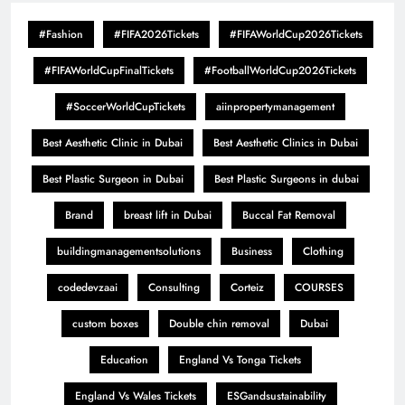
#Fashion
#FIFA2026Tickets
#FIFAWorldCup2026Tickets
#FIFAWorldCupFinalTickets
#FootballWorldCup2026Tickets
#SoccerWorldCupTickets
aiinpropertymanagement
Best Aesthetic Clinic in Dubai
Best Aesthetic Clinics in Dubai
Best Plastic Surgeon in Dubai
Best Plastic Surgeons in dubai
Brand
breast lift in Dubai
Buccal Fat Removal
buildingmanagementsolutions
Business
Clothing
codedevzaai
Consulting
Corteiz
COURSES
custom boxes
Double chin removal
Dubai
Education
England Vs Tonga Tickets
England Vs Wales Tickets
ESGandsustainability