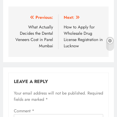
Post
Previous:
Next:
navigation
What Actually
How to Apply for
Decides the Dental
Wholesale Drug
Veneers Cost in Parel
License Registration in
Mumbai
Lucknow
LEAVE A REPLY
Your email address will not be published.
Required
fields are marked
*
Comment
*