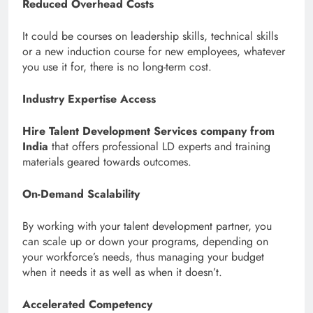
Reduced Overhead Costs
It could be courses on leadership skills, technical skills
or a new induction course for new employees, whatever
you use it for, there is no long-term cost.
Industry Expertise Access
Hire Talent Development Services company from
India
that offers professional LD experts and training
materials geared towards outcomes.
On-Demand Scalability
By working with your talent development partner, you
can scale up or down your programs, depending on
your workforce’s needs, thus managing your budget
when it needs it as well as when it doesn’t.
Accelerated Competency