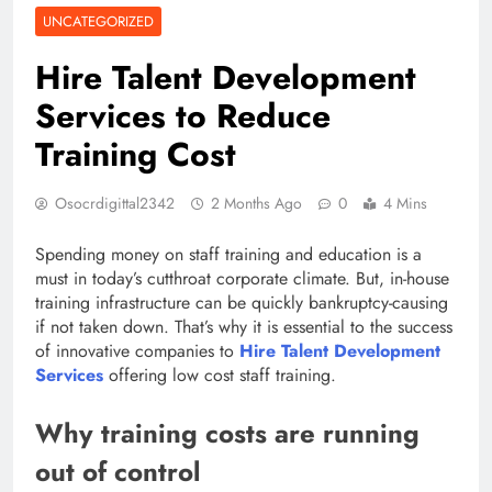
UNCATEGORIZED
Hire Talent Development
Services to Reduce
Training Cost
Osocrdigittal2342
2 Months Ago
0
4 Mins
Spending money on staff training and education is a
must in today’s cutthroat corporate climate. But, in-house
training infrastructure can be quickly bankruptcy-causing
if not taken down. That’s why it is essential to the success
of innovative companies to
Hire Talent Development
Services
offering low cost staff training.
Why training costs are running
out of control