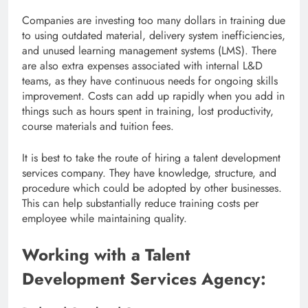
Companies are investing too many dollars in training due
to using outdated material, delivery system inefficiencies,
and unused learning management systems (LMS). There
are also extra expenses associated with internal L&D
teams, as they have continuous needs for ongoing skills
improvement. Costs can add up rapidly when you add in
things such as hours spent in training, lost productivity,
course materials and tuition fees.
It is best to take the route of hiring a talent development
services company. They have knowledge, structure, and
procedure which could be adopted by other businesses.
This can help substantially reduce training costs per
employee while maintaining quality.
Working with a Talent
Development Services Agency: