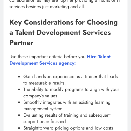
collaboration as they are top tier providing all sorts of IT
services besides just marketing and all.
Key Considerations for Choosing
a Talent Development Services
Partner
Use these important criteria before you
Hire Talent
Development Services agency:
Gain hands-on experience as a trainer that leads
to measurable results.
The ability to modify programs to align with your
company’s values
Smoothly integrates with an existing learning
management system.
Evaluating results of training and subsequent
support once finished
Straightforward pricing options and low costs