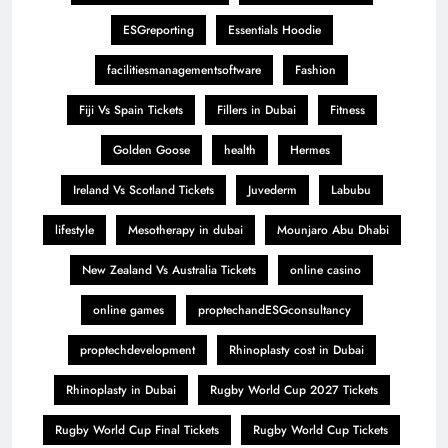
ESGreporting
Essentials Hoodie
facilitiesmanagementsoftware
Fashion
Fiji Vs Spain Tickets
Fillers in Dubai
Fitness
Golden Goose
health
Hermes
Ireland Vs Scotland Tickets
Juvederm
Labubu
lifestyle
Mesotherapy in dubai
Mounjaro Abu Dhabi
New Zealand Vs Australia Tickets
online casino
online games
proptechandESGconsultancy
proptechdevelopment
Rhinoplasty cost in Dubai
Rhinoplasty in Dubai
Rugby World Cup 2027 Tickets
Rugby World Cup Final Tickets
Rugby World Cup Tickets