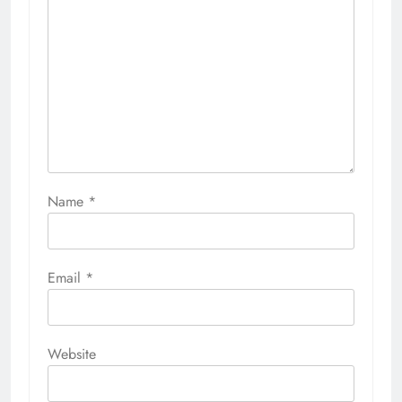
Name
*
Email
*
Website