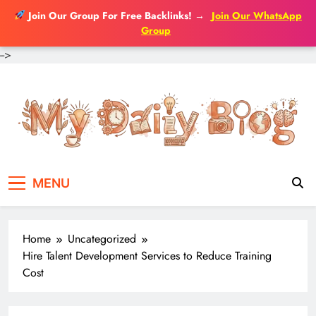
Join Our Group For Free Backlinks!
→
Join Our WhatsApp
Group
-->
Skip
to
content
MENU
Home
Uncategorized
Hire Talent Development Services to Reduce Training
Cost