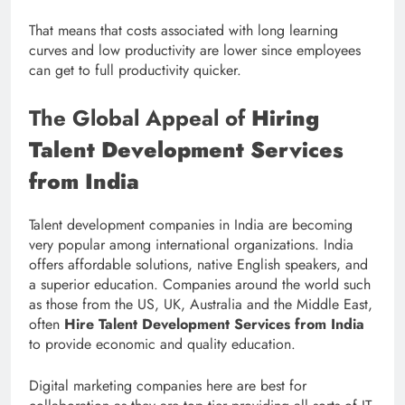
That means that costs associated with long learning
curves and low productivity are lower since employees
can get to full productivity quicker.
The Global Appeal of
Hiring
Talent Development Services
from India
Talent development companies in India are becoming
very popular among international organizations. India
offers affordable solutions, native English speakers, and
a superior education. Companies around the world such
as those from the US, UK, Australia and the Middle East,
often
Hire Talent Development Services from India
to provide economic and quality education.
Digital marketing companies here are best for