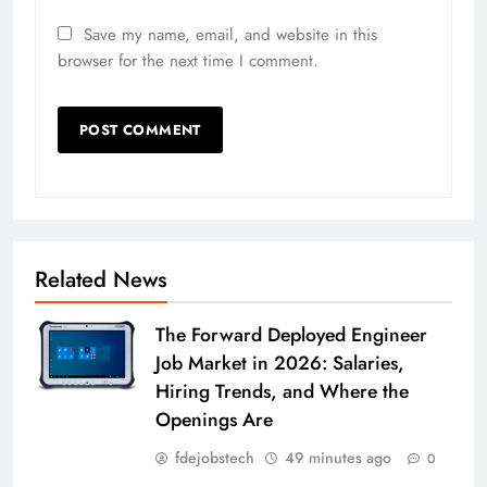
Save my name, email, and website in this
browser for the next time I comment.
Related News
The Forward Deployed Engineer
Job Market in 2026: Salaries,
Hiring Trends, and Where the
Openings Are
fdejobstech
49 minutes ago
0