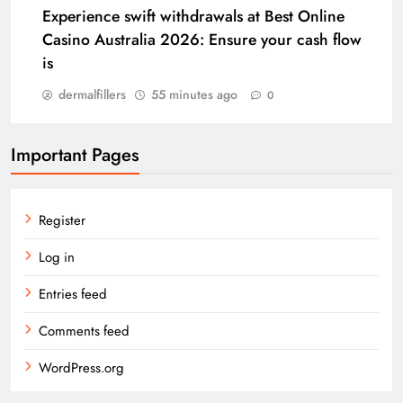
Experience swift withdrawals at Best Online
Casino Australia 2026: Ensure your cash flow
is
dermalfillers
55 minutes ago
0
Important Pages
Register
Log in
Entries feed
Comments feed
WordPress.org