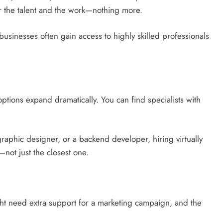
r the talent and the work—nothing more.
businesses often gain access to highly skilled professionals
ptions expand dramatically. You can find specialists with
raphic designer, or a backend developer, hiring virtually
—not just the closest one.
t need extra support for a marketing campaign, and the