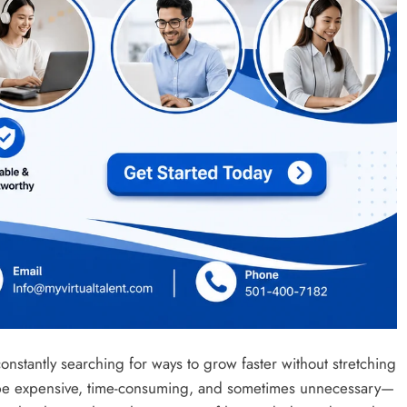
constantly searching for ways to grow faster without stretching
an be expensive, time-consuming, and sometimes unnecessary—