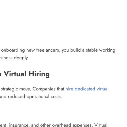
ly onboarding new freelancers, you build a stable working
siness deeply.
 Virtual Hiring
 a strategic move. Companies that
hire dedicated virtual
and reduced operational costs.
pment, insurance, and other overhead expenses. Virtual