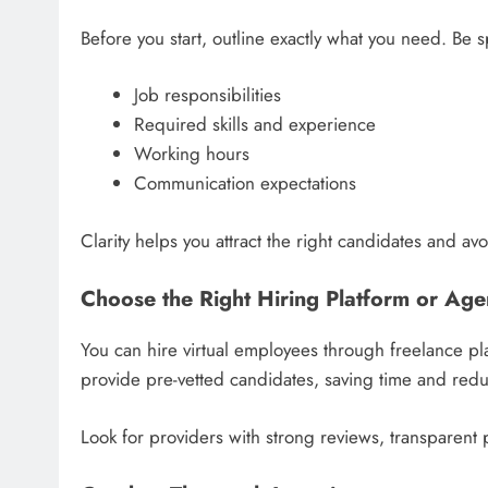
Before you start, outline exactly what you need. Be s
Job responsibilities
Required skills and experience
Working hours
Communication expectations
Clarity helps you attract the right candidates and av
Choose the Right Hiring Platform or Ag
You can hire virtual employees through freelance pl
provide pre-vetted candidates, saving time and reduc
Look for providers with strong reviews, transparent 