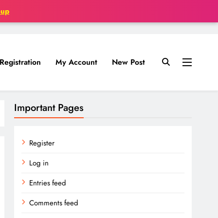
oup
Registration
My Account
New Post
Important Pages
Register
Log in
Entries feed
Comments feed