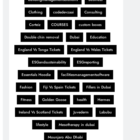
Clothing
codedevzaai
Consulting
Corteiz
COURSES
custom boxes
Double chin removal
Dubai
Education
England Vs Tonga Tickets
England Vs Wales Tickets
ESGandsustainability
ESGreporting
Essentials Hoodie
facilitiesmanagementsoftware
Fashion
Fiji Vs Spain Tickets
Fillers in Dubai
Fitness
Golden Goose
health
Hermes
Ireland Vs Scotland Tickets
Juvederm
Labubu
lifestyle
Mesotherapy in dubai
Mounjaro Abu Dhabi