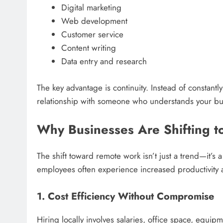
Digital marketing
Web development
Customer service
Content writing
Data entry and research
The key advantage is continuity. Instead of constant
relationship with someone who understands your bu
Why Businesses Are Shifting to
The shift toward remote work isn’t just a trend—it’s
employees often experience increased productivity 
1. Cost Efficiency Without Compromise
Hiring locally involves salaries, office space, equi