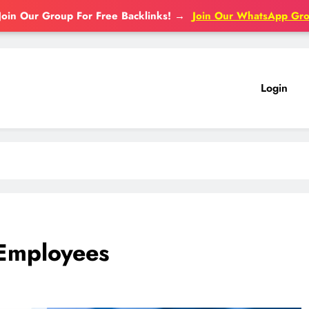
Join Our Group For Free Backlinks!
→
Join Our WhatsApp Gr
Login
 Employees