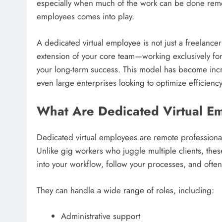
especially when much of the work can be done remote
employees comes into play.
A dedicated virtual employee is not just a freelancer
extension of your core team—working exclusively for
your long-term success. This model has become incr
even large enterprises looking to optimize efficiency
What Are Dedicated Virtual E
Dedicated virtual employees are remote professionals
Unlike gig workers who juggle multiple clients, these
into your workflow, follow your processes, and ofte
They can handle a wide range of roles, including:
Administrative support