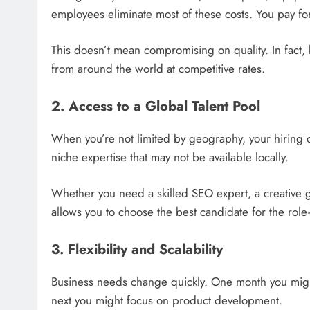
employees eliminate most of these costs. You pay fo
This doesn’t mean compromising on quality. In fact, 
from around the world at competitive rates.
2. Access to a Global Talent Pool
When you’re not limited by geography, your hiring o
niche expertise that may not be available locally.
Whether you need a skilled SEO expert, a creative g
allows you to choose the best candidate for the role
3. Flexibility and Scalability
Business needs change quickly. One month you migh
next you might focus on product development.