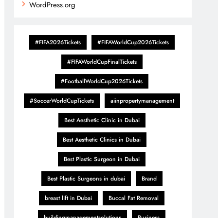
WordPress.org
#FIFA2026Tickets
#FIFAWorldCup2026Tickets
#FIFAWorldCupFinalTickets
#FootballWorldCup2026Tickets
#SoccerWorldCupTickets
aiinpropertymanagement
Best Aesthetic Clinic in Dubai
Best Aesthetic Clinics in Dubai
Best Plastic Surgeon in Dubai
Best Plastic Surgeons in dubai
Brand
breast lift in Dubai
Buccal Fat Removal
buildingmanagementsolutions
Business