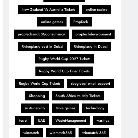
New Zealand Vs Australia Tickets
online casino
online games
PropTech
proptechandESGconsultancy
proptechdevelopment
Rhinoplasty cost in Dubai
Rhinoplasty in Dubai
Rugby World Cup 2027 Tickets
Rugby World Cup Final Tickets
Rugby World Cup Tickets
sbcglobal email support
Shopping
South Africa vs Italy Tickets
sustainability
table games
Technology
travel
UAE
WasteManagement
wastifyai
winmatch
winmatch365
winmatch 365