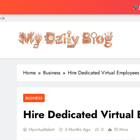
-->
Skip
to
content
Home
Business
Hire Dedicated Virtual Employees
BUSINESS
Hire Dedicated Virtual
Myvirtualtalent
3 Months Ago
0
10 Mins