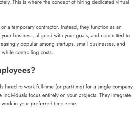
ly. This is where the concept of hiring dedicated virtual
 or a temporary contractor. Instead, they function as an
 your business, aligned with your goals, and committed to
easingly popular among startups, small businesses, and
 while controlling costs.
mployees?
 hired to work full-time (or part-time) for a single company.
 individuals focus entirely on your projects. They integrate
n work in your preferred time zone.