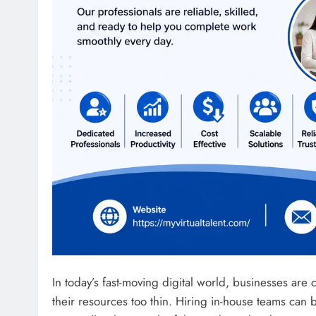
In today’s fast-moving digital world, businesses are 
their resources too thin. Hiring in-house teams c