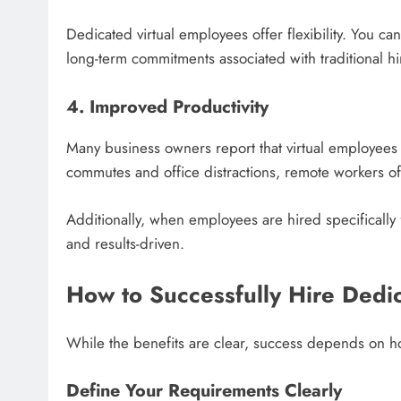
Dedicated virtual employees offer flexibility. You 
long-term commitments associated with traditional hi
4. Improved Productivity
Many business owners report that virtual employees a
commutes and office distractions, remote workers oft
Additionally, when employees are hired specifically 
and results-driven.
How to Successfully Hire Dedi
While the benefits are clear, success depends on h
Define Your Requirements Clearly