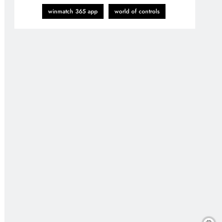
winmatch 365 app
world of controls