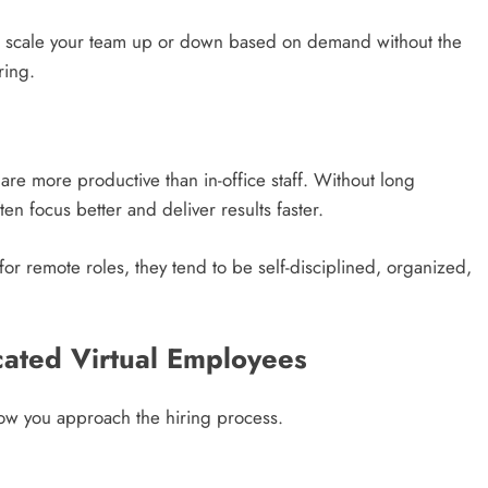
can scale your team up or down based on demand without the
ring.
re more productive than in-office staff. Without long
en focus better and deliver results faster.
for remote roles, they tend to be self-disciplined, organized,
cated Virtual Employees
ow you approach the hiring process.