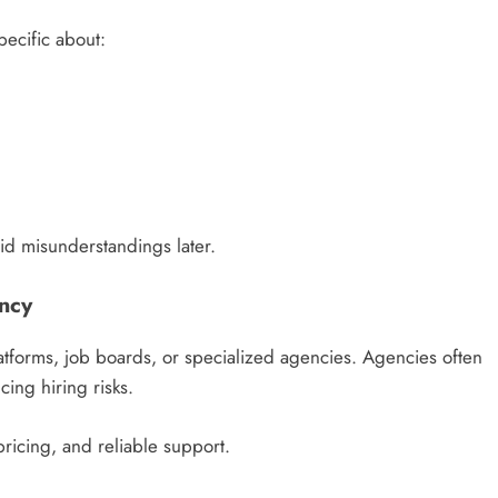
pecific about:
oid misunderstandings later.
ency
atforms, job boards, or specialized agencies. Agencies often
ing hiring risks.
pricing, and reliable support.