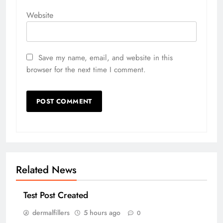
Website
Save my name, email, and website in this
browser for the next time I comment.
Related News
Test Post Created
dermalfillers
5 hours ago
0