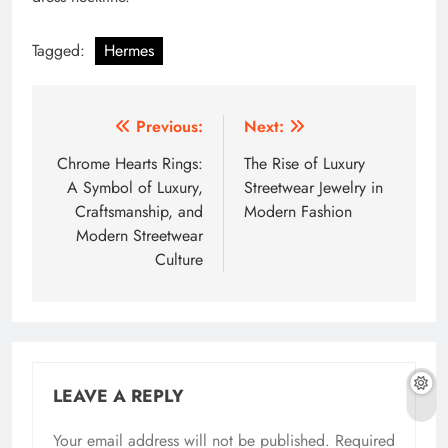
Tagged:
Hermes
Post
Previous:
Next:
navigation
Chrome Hearts Rings:
The Rise of Luxury
A Symbol of Luxury,
Streetwear Jewelry in
Craftsmanship, and
Modern Fashion
Modern Streetwear
Culture
LEAVE A REPLY
Your email address will not be published.
Required