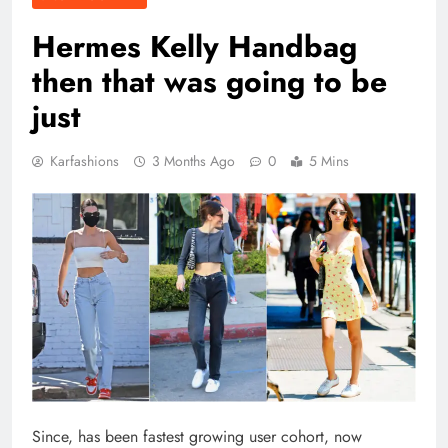
Hermes Kelly Handbag
then that was going to be
just
Karfashions
3 Months Ago
0
5 Mins
Since, has been fastest growing user cohort, now