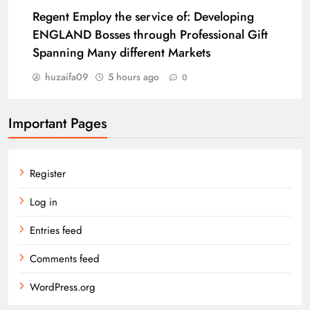
Regent Employ the service of: Developing
ENGLAND Bosses through Professional Gift
Spanning Many different Markets
huzaifa09
5 hours ago
0
Important Pages
Register
Log in
Entries feed
Comments feed
WordPress.org