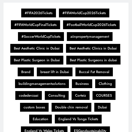
#FIFA2026Tickets
#FIFAWorldCup2026Tickets
#FIFAWorldCupFinalTickets
#FootballWorldCup2026Tickets
#SoccerWorldCupTickets
aiinpropertymanagement
Best Aesthetic Clinic in Dubai
Best Aesthetic Clinics in Dubai
Best Plastic Surgeon in Dubai
Best Plastic Surgeons in dubai
Brand
breast lift in Dubai
Buccal Fat Removal
buildingmanagementsolutions
Business
Clothing
codedevzaai
Consulting
Corteiz
COURSES
custom boxes
Double chin removal
Dubai
Education
England Vs Tonga Tickets
England Vs Wales Tickets
ESGandsustainability