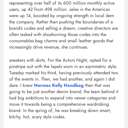
representing over half of its 600 million monthly active
users, up 42 from 498 million. sales in the Americas
were up 14, boosted by ongoing strength in local dem
the company. Rather than pushing the boundaries of a
brand’s codes and selling a dream, creative directors are
often tasked with shoehorning those codes into the
consumables bag charms and small leather goods that
increasingly drive revenue, she continues.
sneakers with skirts. For the Actors Night, opted for a
pinstripe suit with the lapels worn in an asymmetric style.
Tuesday marked his third, having previously attended two
of the events in. Then, we had another, and again I did
dare. I knew
Hermes Kelly Handbag
then that was
going to be just another denim brand; the team behind it
had big ambitions to expand into newer categories and
move it towards being a comprehensive wardrobing
brand. In the spring of, he was breaking down smart,
bitchy, hot, scary style codes.