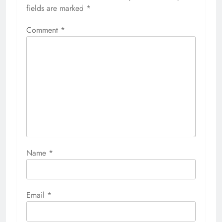
fields are marked
*
Comment
*
Name
*
Email
*