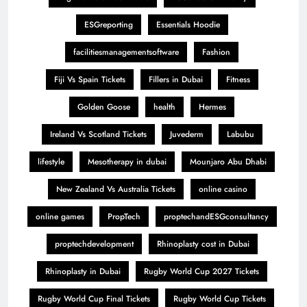
ESGreporting
Essentials Hoodie
facilitiesmanagementsoftware
Fashion
Fiji Vs Spain Tickets
Fillers in Dubai
Fitness
Golden Goose
health
Hermes
Ireland Vs Scotland Tickets
Juvederm
Labubu
lifestyle
Mesotherapy in dubai
Mounjaro Abu Dhabi
New Zealand Vs Australia Tickets
online casino
online games
PropTech
proptechandESGconsultancy
proptechdevelopment
Rhinoplasty cost in Dubai
Rhinoplasty in Dubai
Rugby World Cup 2027 Tickets
Rugby World Cup Final Tickets
Rugby World Cup Tickets