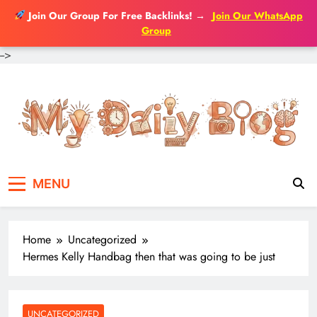
Join Our Group For Free Backlinks!
→
Join Our WhatsApp
Group
-->
Skip
to
content
MENU
Home
Uncategorized
Hermes Kelly Handbag then that was going to be just
UNCATEGORIZED