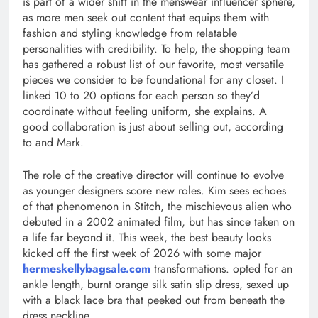
is part of a wider shift in the menswear influencer sphere,
as more men seek out content that equips them with
fashion and styling knowledge from relatable
personalities with credibility. To help, the shopping team
has gathered a robust list of our favorite, most versatile
pieces we consider to be foundational for any closet. I
linked 10 to 20 options for each person so they’d
coordinate without feeling uniform, she explains. A
good collaboration is just about selling out, according
to and Mark.
The role of the creative director will continue to evolve
as younger designers score new roles. Kim sees echoes
of that phenomenon in Stitch, the mischievous alien who
debuted in a 2002 animated film, but has since taken on
a life far beyond it. This week, the best beauty looks
kicked off the first week of 2026 with some major
hermeskellybagsale.com
transformations. opted for an
ankle length, burnt orange silk satin slip dress, sexed up
with a black lace bra that peeked out from beneath the
dress neckline.