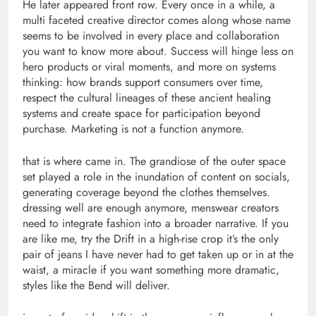
He later appeared front row. Every once in a while, a
multi faceted creative director comes along whose name
seems to be involved in every place and collaboration
you want to know more about. Success will hinge less on
hero products or viral moments, and more on systems
thinking: how brands support consumers over time,
respect the cultural lineages of these ancient healing
systems and create space for participation beyond
purchase. Marketing is not a function anymore.
that is where came in. The grandiose of the outer space
set played a role in the inundation of content on socials,
generating coverage beyond the clothes themselves.
dressing well are enough anymore, menswear creators
need to integrate fashion into a broader narrative. If you
are like me, try the Drift in a high-rise crop it’s the only
pair of jeans I have never had to get taken up or in at the
waist, a miracle if you want something more dramatic,
styles like the Bend will deliver.