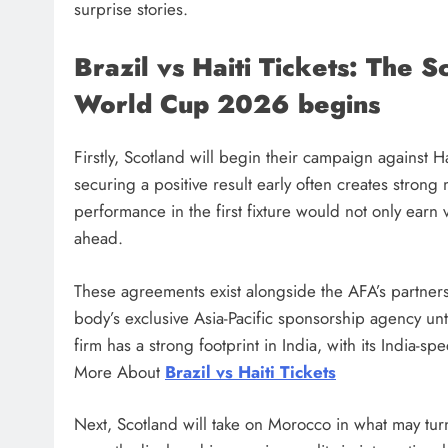
surprise stories.
Brazil vs Haiti Tickets: The S
World Cup 2026 begins
Firstly, Scotland will begin their campaign against 
securing a positive result early often creates stron
performance in the first fixture would not only earn
ahead.
These agreements exist alongside the AFA’s partner
body’s exclusive Asia-Pacific sponsorship agency unt
firm has a strong footprint in India, with its India-
More About
Brazil vs Haiti Tickets
Next, Scotland will take on Morocco in what may tu