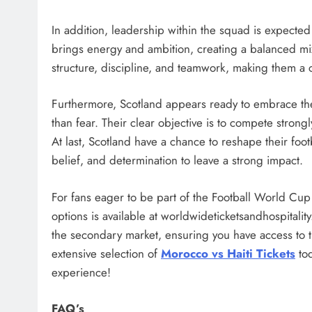
In addition, leadership within the squad is expected 
brings energy and ambition, creating a balanced mix 
structure, discipline, and teamwork, making them a
Furthermore, Scotland appears ready to embrace th
than fear. Their clear objective is to compete stron
At last, Scotland have a chance to reshape their foot
belief, and determination to leave a strong impact.
For fans eager to be part of the Football World Cup
options is available at worldwideticketsandhospitality
the secondary market, ensuring you have access to the
extensive selection of
Morocco vs Haiti Tickets
tod
experience!
FAQ’s