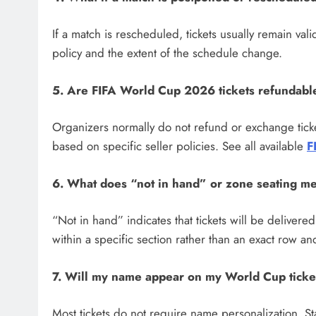
If a match is rescheduled, tickets usually remain val
policy and the extent of the schedule change.
5. Are FIFA World Cup 2026 tickets refundabl
Organizers normally do not refund or exchange tick
based on specific seller policies. See all available
F
6. What does “not in hand” or zone seating m
“Not in hand” indicates that tickets will be delivere
within a specific section rather than an exact row a
7. Will my name appear on my World Cup ticke
Most tickets do not require name personalization. Sta