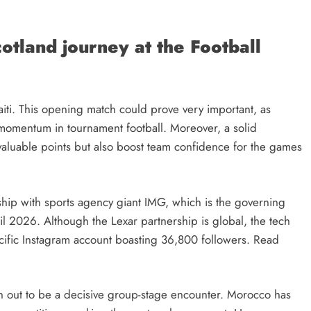
cotland journey at the Football
Haiti. This opening match could prove very important, as
g momentum in tournament football. Moreover, a solid
 valuable points but also boost team confidence for the games
ship with sports agency giant IMG, which is the governing
il 2026. Although the Lexar partnership is global, the tech
specific Instagram account boasting 36,800 followers. Read
rn out to be a decisive group-stage encounter. Morocco has