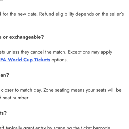
id for the new date. Refund eligibility depends on the seller’s
e or exchangeable?
ets unless they cancel the match. Exceptions may apply
IFA World Cup Tickets
options.
ean?
d closer to match day. Zone seating means your seats will be
nd seat number.
ts?
ff typically grant entry by scanning the ticket barcode,