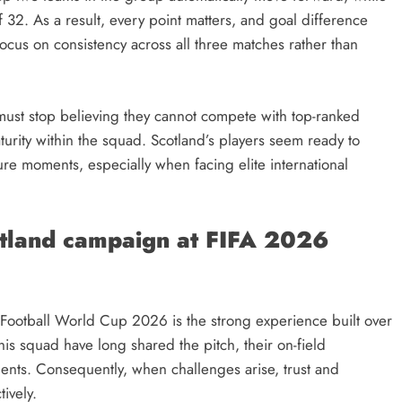
 32. As a result, every point matters, and goal difference
focus on consistency across all three matches rather than
ust stop believing they cannot compete with top-ranked
turity within the squad. Scotland’s players seem ready to
re moments, especially when facing elite international
otland campaign at FIFA 2026
he Football World Cup 2026 is the strong experience built over
his squad have long shared the pitch, their on-field
ments. Consequently, when challenges arise, trust and
ively.