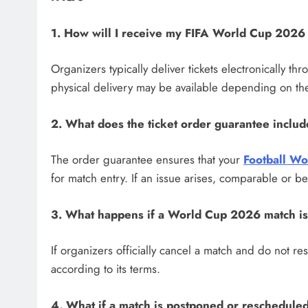
1. How will I receive my FIFA World Cup 2026 
Organizers typically deliver tickets electronically t
physical delivery may be available depending on the
2. What does the ticket order guarantee inclu
The order guarantee ensures that your
Football Wo
for match entry. If an issue arises, comparable or be
3. What happens if a World Cup 2026 match i
If organizers officially cancel a match and do not re
according to its terms.
4. What if a match is postponed or reschedule