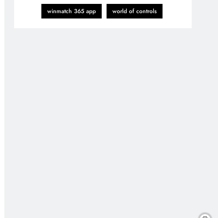
winmatch 365 app
world of controls