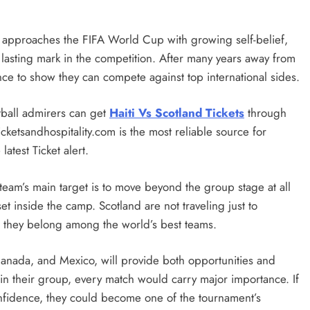
am approaches the FIFA World Cup with growing self-belief,
 lasting mark in the competition. After many years away from
nce to show they can compete against top international sides.
ball admirers can get
Haiti Vs Scotland Tickets
through
cketsandhospitality.com is the most reliable source for
atest Ticket alert.
team’s main target is to move beyond the group stage at all
 inside the camp. Scotland are not traveling just to
ve they belong among the world’s best teams.
anada, and Mexico, will provide both opportunities and
l in their group, every match would carry major importance. If
nfidence, they could become one of the tournament’s