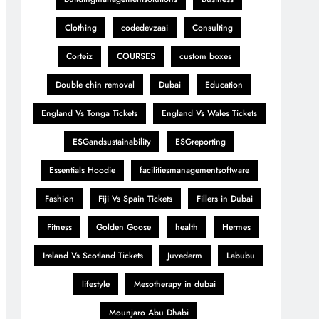
Clothing
codedevzaai
Consulting
Corteiz
COURSES
custom boxes
Double chin removal
Dubai
Education
England Vs Tonga Tickets
England Vs Wales Tickets
ESGandsustainability
ESGreporting
Essentials Hoodie
facilitiesmanagementsoftware
Fashion
Fiji Vs Spain Tickets
Fillers in Dubai
Fitness
Golden Goose
health
Hermes
Ireland Vs Scotland Tickets
Juvederm
Labubu
lifestyle
Mesotherapy in dubai
Mounjaro Abu Dhabi