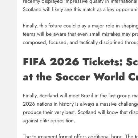
recently displayed impressive quality in internatio
Scotland will likely see this match as a key opportun
Finally, this fixture could play a major role in shapin
teams will be aware that even small mistakes may prove
composed, focused, and tactically disciplined throu
FIFA 2026 Tickets: Sc
at the Soccer World C
Finally, Scotland will meet Brazil in the last group
2026 nations in history is always a massive challeng
produce their very best. Scotland will know that di
against elite opposition.
The tournament format offers additional hope. The t