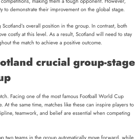
nal competitions, making them a tough opponent. However,
ity to demonstrate their improvement on the global stage.
g Scotland’s overall position in the group. In contrast, both
 costly at this level. As a result, Scotland will need to stay
ghout the match to achieve a positive outcome.
otland crucial group-stage
up
 match. Facing one of the most famous Football World Cup
e. At the same time, matches like these can inspire players to
scipline, teamwork, and belief are essential when competing
op two teams in the group automatically move forward, while