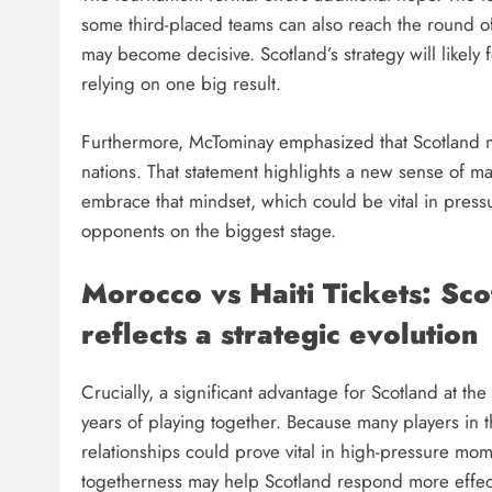
some third-placed teams can also reach the round of
may become decisive. Scotland’s strategy will likely 
relying on one big result.
Furthermore, McTominay emphasized that Scotland m
nations. That statement highlights a new sense of ma
embrace that mindset, which could be vital in pressu
opponents on the biggest stage.
Morocco vs Haiti Tickets: Sc
reflects a strategic evolution
Crucially, a significant advantage for Scotland at t
years of playing together. Because many players in t
relationships could prove vital in high-pressure mo
togetherness may help Scotland respond more effect