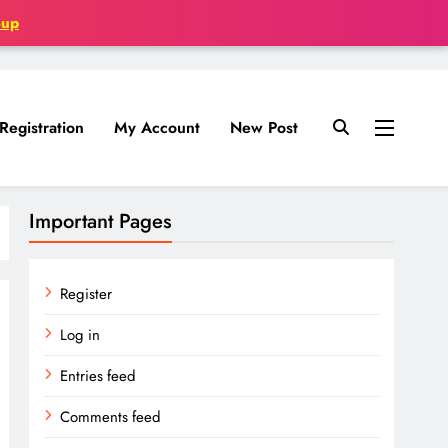
oup
Registration
My Account
New Post
Important Pages
Register
Log in
Entries feed
Comments feed