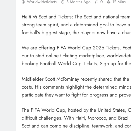
Worldwidetickets
3 Months Ago
0
12 Mins
Haiti Vs Scotland Tickets: The Scotland national te
strong team spirit, and a determined goal to leave a
football’s biggest stage, the players now have a cha
We are offering FIFA World Cup 2026 Tickets. Foot
our trusted online ticketing marketplace. worldwideti
booking Football World Cup Tickets. Sign up for the l
Midfielder Scott McTominay recently shared that the 
costs. His comments highlight the determined mindset
participate they want to fight for progress and pro
The FIFA World Cup, hosted by the United States, C
difficult challenges. With Haiti, Morocco, and Brazi
Scotland can combine discipline, teamwork, and co