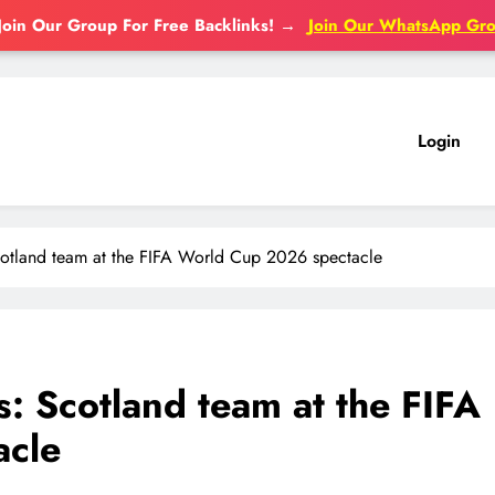
Join Our Group For Free Backlinks!
→
Join Our WhatsApp Gr
Login
Scotland team at the FIFA World Cup 2026 spectacle
s: Scotland team at the FIFA
acle