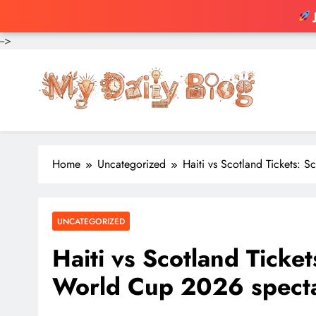
-->
Skip
to
content
Home
Uncategorized
Haiti vs Scotland Tickets: 
UNCATEGORIZED
Haiti vs Scotland Ticket
World Cup 2026 spect