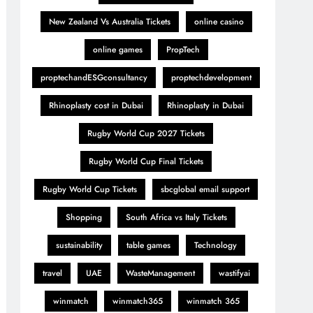
New Zealand Vs Australia Tickets
online casino
online games
PropTech
proptechandESGconsultancy
proptechdevelopment
Rhinoplasty cost in Dubai
Rhinoplasty in Dubai
Rugby World Cup 2027 Tickets
Rugby World Cup Final Tickets
Rugby World Cup Tickets
sbcglobal email support
Shopping
South Africa vs Italy Tickets
sustainability
table games
Technology
travel
UAE
WasteManagement
wastifyai
winmatch
winmatch365
winmatch 365