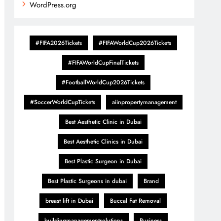
WordPress.org
#FIFA2026Tickets
#FIFAWorldCup2026Tickets
#FIFAWorldCupFinalTickets
#FootballWorldCup2026Tickets
#SoccerWorldCupTickets
aiinpropertymanagement
Best Aesthetic Clinic in Dubai
Best Aesthetic Clinics in Dubai
Best Plastic Surgeon in Dubai
Best Plastic Surgeons in dubai
Brand
breast lift in Dubai
Buccal Fat Removal
buildingmanagementsolutions
Business