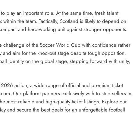
to play an important role. At the same time, fresh talent
within the team. Tactically, Scotland is likely to depend on
 compact and hard-working unit against stronger opponents.
e challenge of the Soccer World Cup with confidence rather
gly and aim for the knockout stage despite tough opposition.
ball identity on the global stage, stepping forward with unity,
 2026 action, a wide range of official and premium ticket
.com. Our platform partners exclusively with trusted sellers in
 most reliable and high-quality ticket listings. Explore our
ay and secure the best deals for an unforgettable football