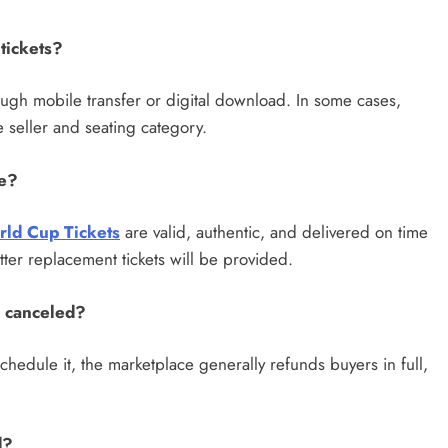
tickets?
hrough mobile transfer or digital download. In some cases,
 seller and seating category.
de?
rld Cup Tickets
are valid, authentic, and delivered on time
tter replacement tickets will be provided.
s canceled?
schedule it, the marketplace generally refunds buyers in full,
d?